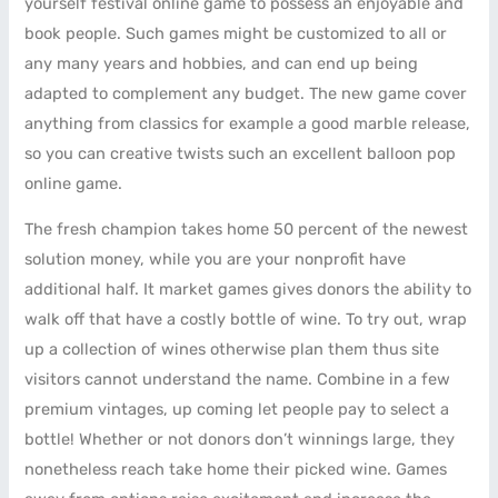
yourself festival online game to possess an enjoyable and
book people. Such games might be customized to all or
any many years and hobbies, and can end up being
adapted to complement any budget. The new game cover
anything from classics for example a good marble release,
so you can creative twists such an excellent balloon pop
online game.
The fresh champion takes home 50 percent of the newest
solution money, while you are your nonprofit have
additional half. It market games gives donors the ability to
walk off that have a costly bottle of wine. To try out, wrap
up a collection of wines otherwise plan them thus site
visitors cannot understand the name. Combine in a few
premium vintages, up coming let people pay to select a
bottle! Whether or not donors don’t winnings large, they
nonetheless reach take home their picked wine. Games