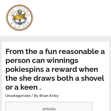
From the a fun reasonable a
person can winnings
pokiespins a reward when
the she draws both a shovel
or a keen .
Uncategorized
/ By
Brian Kirby
Articles