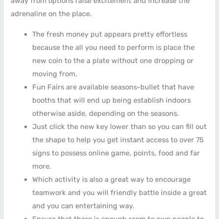
away from options raise excitement and increase the
adrenaline on the place.
The fresh money put appears pretty effortless
because the all you need to perform is place the
new coin to the a plate without one dropping or
moving from.
Fun Fairs are available seasons-bullet that have
booths that will end up being establish indoors
otherwise aside, depending on the seasons.
Just click the new key lower than so you can fill out
the shape to help you get instant access to over 75
signs to possess online game, points, food and far
more.
Which activity is also a great way to encourage
teamwork and you will friendly battle inside a great
and you can entertaining way.
Ensure that there is enough room to own people to