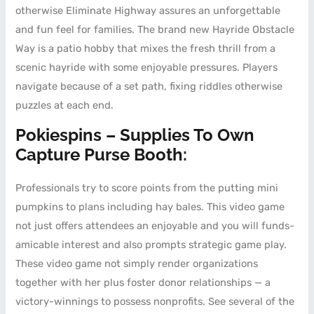
otherwise Eliminate Highway assures an unforgettable
and fun feel for families.
The brand new Hayride Obstacle
Way is a patio hobby that mixes the fresh thrill from a
scenic hayride with some enjoyable pressures. Players
navigate because of a set path, fixing riddles otherwise
puzzles at each end.
Pokiespins – Supplies To Own
Capture Purse Booth:
Professionals try to score points from the putting mini
pumpkins to plans including hay bales. This video game
not just offers attendees an enjoyable and you will funds-
amicable interest and also prompts strategic game play.
These video game not simply render organizations
together with her plus foster donor relationships — a
victory-winnings to possess nonprofits. See several of the