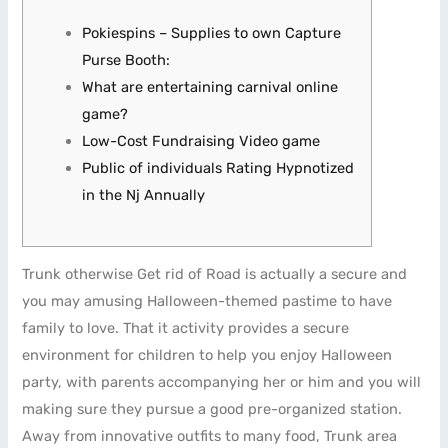
Pokiespins – Supplies to own Capture
Purse Booth:
What are entertaining carnival online
game?
Low-Cost Fundraising Video game
Public of individuals Rating Hypnotized
in the Nj Annually
Trunk otherwise Get rid of Road is actually a secure and
you may amusing Halloween-themed pastime to have
family to love. That it activity provides a secure
environment for children to help you enjoy Halloween
party, with parents accompanying her or him and you will
making sure they pursue a good pre-organized station.
Away from innovative outfits to many food, Trunk area