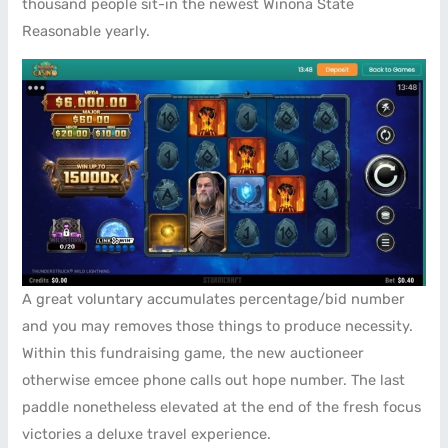
thousand people sit-in the newest Winona State
Reasonable yearly.
A great voluntary accumulates percentage/bid number
and you may removes those things to produce necessity.
Within this fundraising game, the new auctioneer
otherwise emcee phone calls out hope number. The last
paddle nonetheless elevated at the end of the fresh focus
victories a deluxe travel experience.