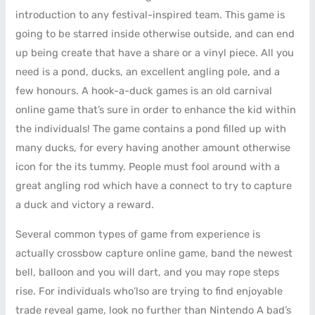
introduction to any festival-inspired team. This game is
going to be starred inside otherwise outside, and can end
up being create that have a share or a vinyl piece. All you
need is a pond, ducks, an excellent angling pole, and a
few honours. A hook-a-duck games is an old carnival
online game that’s sure in order to enhance the kid within
the individuals! The game contains a pond filled up with
many ducks, for every having another amount otherwise
icon for the its tummy. People must fool around with a
great angling rod which have a connect to try to capture
a duck and victory a reward.
Several common types of game from experience is
actually crossbow capture online game, band the newest
bell, balloon and you will dart, and you may rope steps
rise. For individuals who’lso are trying to find enjoyable
trade reveal game, look no further than Nintendo A bad’s