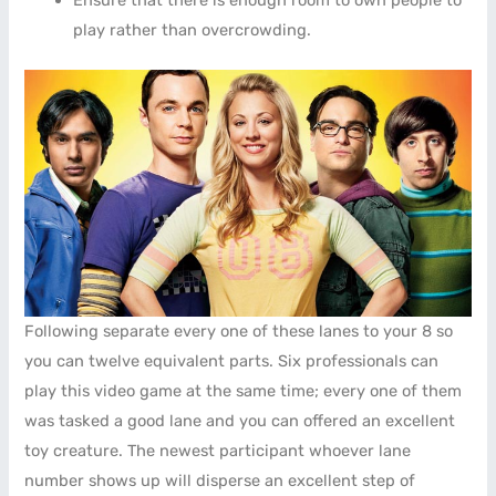
play rather than overcrowding.
Following separate every one of these lanes to your 8 so
you can twelve equivalent parts. Six professionals can
play this video game at the same time; every one of them
was tasked a good lane and you can offered an excellent
toy creature. The newest participant whoever lane
number shows up will disperse an excellent step of