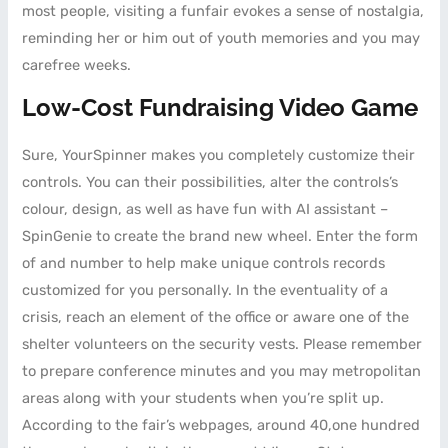
most people, visiting a funfair evokes a sense of nostalgia,
reminding her or him out of youth memories and you may
carefree weeks.
Low-Cost Fundraising Video Game
Sure, YourSpinner makes you completely customize their
controls. You can their possibilities, alter the controls’s
colour, design, as well as have fun with AI assistant –
SpinGenie to create the brand new wheel. Enter the form
of and number to help make unique controls records
customized for you personally. In the eventuality of a
crisis, reach an element of the office or aware one of the
shelter volunteers on the security vests. Please remember
to prepare conference minutes and you may metropolitan
areas along with your students when you’re split up.
According to the fair’s webpages, around 40,one hundred