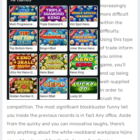
increasingly
more difficult
within the
difficulty.
Using this type
of trade inform
you online
game, you’ll
end up being
well-supplied
in order to
crush the
competition. The most significant blockbuster funny tell
you inside the previous records is in fact Any office. Aside
from the quirky and you can innovative laughs, there’s
only anything about the white-neckband workplace hijinx