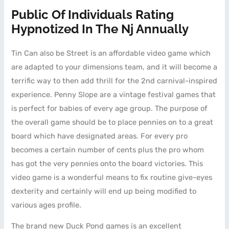
Public Of Individuals Rating
Hypnotized In The Nj Annually
Tin Can also be Street is an affordable video game which
are adapted to your dimensions team, and it will become a
terrific way to then add thrill for the 2nd carnival-inspired
experience. Penny Slope are a vintage festival games that
is perfect for babies of every age group. The purpose of
the overall game should be to place pennies on to a great
board which have designated areas. For every pro
becomes a certain number of cents plus the pro whom
has got the very pennies onto the board victories. This
video game is a wonderful means to fix routine give-eyes
dexterity and certainly will end up being modified to
various ages profile.
The brand new Duck Pond games is an excellent