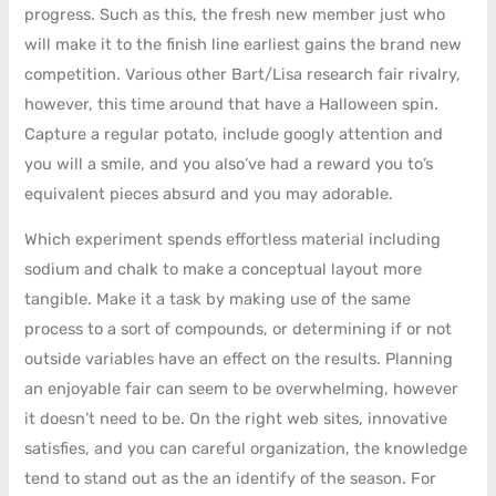
progress. Such as this, the fresh new member just who
will make it to the finish line earliest gains the brand new
competition. Various other Bart/Lisa research fair rivalry,
however, this time around that have a Halloween spin.
Capture a regular potato, include googly attention and
you will a smile, and you also’ve had a reward you to’s
equivalent pieces absurd and you may adorable.
Which experiment spends effortless material including
sodium and chalk to make a conceptual layout more
tangible. Make it a task by making use of the same
process to a sort of compounds, or determining if or not
outside variables have an effect on the results. Planning
an enjoyable fair can seem to be overwhelming, however
it doesn’t need to be. On the right web sites, innovative
satisfies, and you can careful organization, the knowledge
tend to stand out as the an identify of the season. For