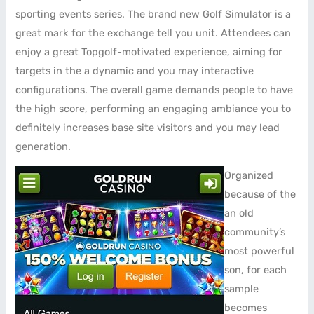
sporting events series. The brand new Golf Simulator is a
great mark for the exchange tell you unit. Attendees can
enjoy a great Topgolf-motivated experience, aiming for
targets in the a dynamic and you may interactive
configurations. The overall game demands people to have
the high score, performing an engaging ambiance you to
definitely increases base site visitors and you may lead
generation.
Organized
because of the
an old
community’s
most powerful
son, for each
sample
becomes