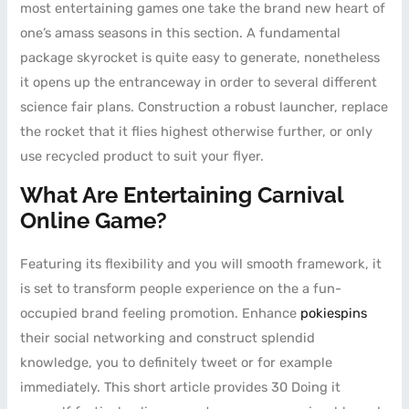
most entertaining games one take the brand new heart of
one’s amass seasons in this section. A fundamental
package skyrocket is quite easy to generate, nonetheless
it opens up the entranceway in order to several different
science fair plans. Construction a robust launcher, replace
the rocket that it flies highest otherwise further, or only
use recycled product to suit your flyer.
What Are Entertaining Carnival
Online Game?
Featuring its flexibility and you will smooth framework, it
is set to transform people experience on the a fun-
occupied brand feeling promotion. Enhance
pokiespins
their social networking and construct splendid
knowledge, you to definitely tweet or for example
immediately. This short article provides 30 Doing it