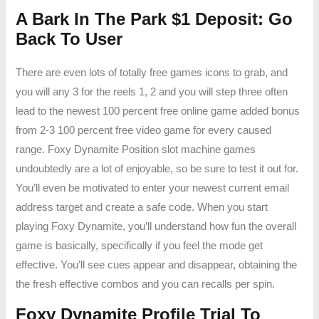
A Bark In The Park $1 Deposit: Go
Back To User
There are even lots of totally free games icons to grab, and
you will any 3 for the reels 1, 2 and you will step three often
lead to the newest 100 percent free online game added bonus
from 2-3 100 percent free video game for every caused
range. Foxy Dynamite Position slot machine games
undoubtedly are a lot of enjoyable, so be sure to test it out for.
You’ll even be motivated to enter your newest current email
address target and create a safe code. When you start
playing Foxy Dynamite, you’ll understand how fun the overall
game is basically, specifically if you feel the mode get
effective. You’ll see cues appear and disappear, obtaining the
the fresh effective combos and you can recalls per spin.
Foxy Dynamite Profile Trial To