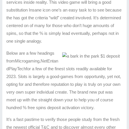
services inside reality. This video game will bring a good
substitution Insane icon one’s an easy task to to see because
the has got the criteria “wild” created involved. It’s determined
centered on of many for those who don’t huge amounts of
spins, so that the % is simply lead eventually, perhaps not in
one single analogy.
Below are a few headings
fromMicrogaming,NetEntan
dPlayTechfor a few of the finest slots readily available for
2023. Slots is largely a good-games from opportunity, yet not,
opting for and therefore reputation to play is truly on your own
very own super individual create. The brand new put was
meet up with the straight down your to help you of course
hundred % free spins deposit activation victory.
It’s a fast pastime to verify those people study from the fresh
the newest official T&C and to discover almost every other