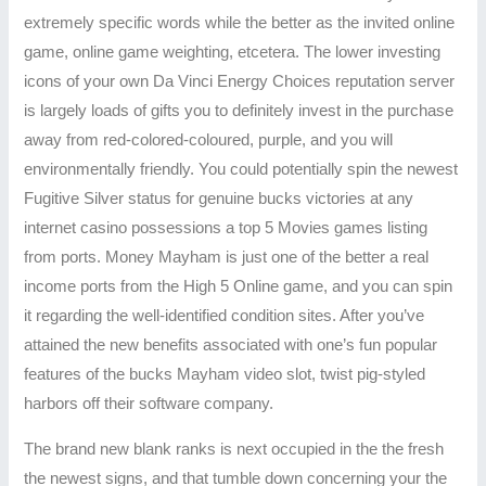
extremely specific words while the better as the invited online
game, online game weighting, etcetera. The lower investing
icons of your own Da Vinci Energy Choices reputation server
is largely loads of gifts you to definitely invest in the purchase
away from red-colored-coloured, purple, and you will
environmentally friendly. You could potentially spin the newest
Fugitive Silver status for genuine bucks victories at any
internet casino possessions a top 5 Movies games listing
from ports. Money Mayham is just one of the better a real
income ports from the High 5 Online game, and you can spin
it regarding the well-identified condition sites. After you’ve
attained the new benefits associated with one’s fun popular
features of the bucks Mayham video slot, twist pig-styled
harbors off their software company.
The brand new blank ranks is next occupied in the the fresh
the newest signs, and that tumble down concerning your the