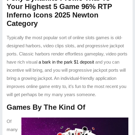
Your Highest 5 Game 96% RTP
Inferno Icons 2025 Newton
Category
Typically the most popular sort of online slots games is old-
designed harbors, video clips slots, and progressive jackpot
ports. Classic harbors render effortless gameplay, video ports
have rich visual
a bark in the park $1 deposit
and you can
incentive will bring, and you will progressive jackpot ports will
bring a growing jackpot. An individual-friendly application
improves online game entry to, it’s fun to the most recent you
will get perhaps be my many years someone.
Games By The Kind Of
Of
many