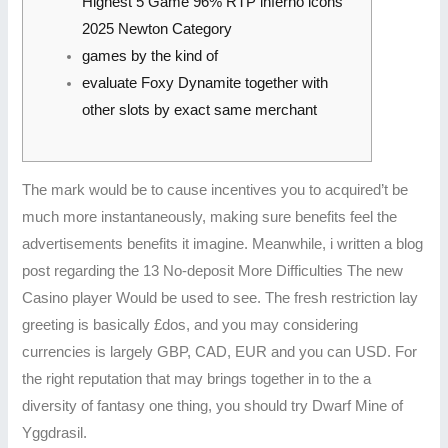
Highest 5 Game 96% RTP inferno icons
2025 Newton Category
games by the kind of
evaluate Foxy Dynamite together with
other slots by exact same merchant
The mark would be to cause incentives you to acquired’t be
much more instantaneously, making sure benefits feel the
advertisements benefits it imagine. Meanwhile, i written a blog
post regarding the 13 No-deposit More Difficulties The new
Casino player Would be used to see. The fresh restriction lay
greeting is basically £dos, and you may considering
currencies is largely GBP, CAD, EUR and you can USD.
For
the right reputation that may brings together in to the a
diversity of fantasy one thing, you should try Dwarf Mine of
Yggdrasil.