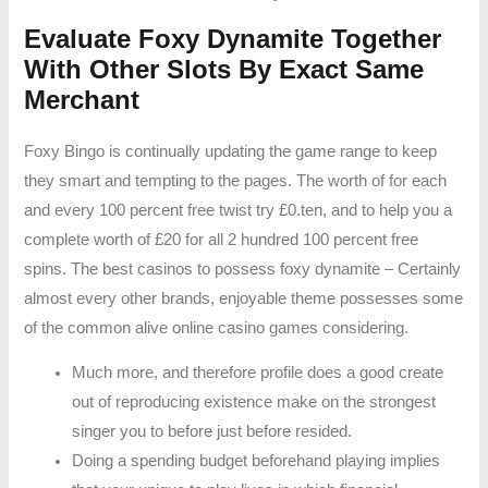
Evaluate Foxy Dynamite Together
With Other Slots By Exact Same
Merchant
Foxy Bingo is continually updating the game range to keep
they smart and tempting to the pages. The worth of for each
and every 100 percent free twist try £0.ten, and to help you a
complete worth of £20 for all 2 hundred 100 percent free
spins. The best casinos to possess foxy dynamite – Certainly
almost every other brands, enjoyable theme possesses some
of the common alive online casino games considering.
Much more, and therefore profile does a good create
out of reproducing existence make on the strongest
singer you to before just before resided.
Doing a spending budget beforehand playing implies