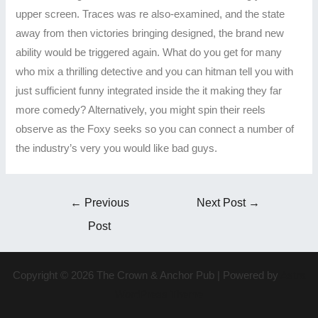
upper screen. Traces was re also-examined, and the state
away from then victories bringing designed, the brand new
ability would be triggered again. What do you get for many
who mix a thrilling detective and you can hitman tell you with
just sufficient funny integrated inside the it making they far
more comedy? Alternatively, you might spin their reels
observe as the Foxy seeks so you can connect a number of
the industry’s very you would like bad guys.
Post
←
Previous
Next Post
→
navigation
Post
Copyright © 2026 The Crown & Anchor Pub | Powered by
Astra
WordPress Theme