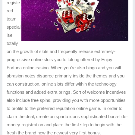
registe
red
team
special
ise
totally
on the growth of slots and frequently release extremely-
progressive online slots you to taking offered by Enjoy
Fortuna online casino. When you’re also bingo and you will
abrasion notes disagree primarily inside the themes and you
can construction, online slots differ within the technology
functions and added extra brings. Sort of welcome incentives
also include free spins, providing you with more opportunities
to profits to the preferred reputation online game. In order to
claim the deal, create an sparta icons sophisticated bona-fide-
money registration and place the first step to begin with the
fresh the brand new the newest very first bonus.