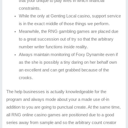
that your unique to play lives in which financial
constraints.
While the only at Genting Local casino, support service
is in the exact middle of those things we perform.
Meanwhile, the RNG gambling games are placed due
to a great succession out of try so that the arbitrary
number writer functions inside reality.
Always maintain monitoring of Foxy Dynamite even if
as the she is possibly a tiny daring on her behalf own
an excellent and can get grabbed because of the
crooks.
The help businesses is actually knowledgeable for the
program and always mode about your a made use of-in
addition to you are going to punctual create. At the same time,
all RNG online casino games are positioned due to a good
series away from sample and so the arbitrary count creator