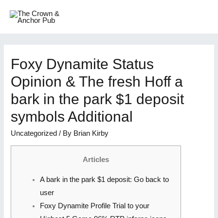
Skip
to
MAI
content
ME
Foxy Dynamite Status
Opinion & The fresh Hoff a
bark in the park $1 deposit
symbols Additional
Uncategorized
/ By
Brian Kirby
Articles
A bark in the park $1 deposit: Go back to
user
Foxy Dynamite Profile Trial to your