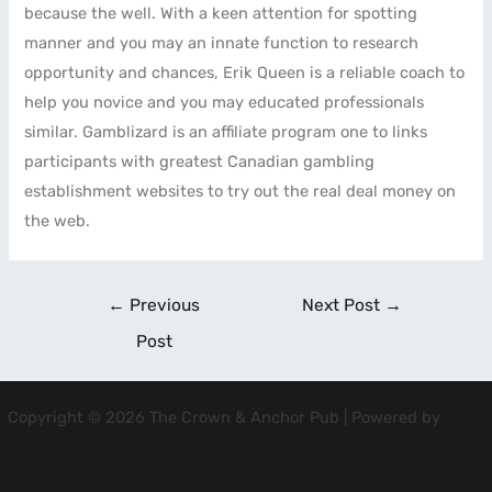
because the well. With a keen attention for spotting
manner and you may an innate function to research
opportunity and chances, Erik Queen is a reliable coach to
help you novice and you may educated professionals
similar. Gamblizard is an affiliate program one to links
participants with greatest Canadian gambling
establishment websites to try out the real deal money on
the web.
←
Previous
Next Post
→
Post
Copyright © 2026 The Crown & Anchor Pub | Powered by
Astra
WordPress Theme