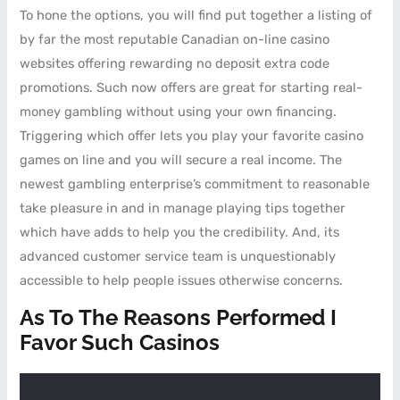
To hone the options, you will find put together a listing of
by far the most reputable Canadian on-line casino
websites offering rewarding no deposit extra code
promotions. Such now offers are great for starting real-
money gambling without using your own financing.
Triggering which offer lets you play your favorite casino
games on line and you will secure a real income. The
newest gambling enterprise’s commitment to reasonable
take pleasure in and in manage playing tips together
which have adds to help you the credibility. And, its
advanced customer service team is unquestionably
accessible to help people issues otherwise concerns.
As To The Reasons Performed I
Favor Such Casinos