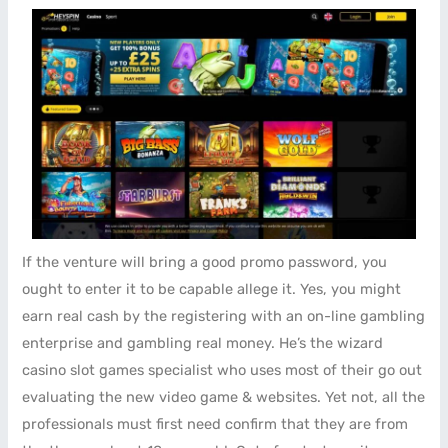
If the venture will bring a good promo password, you
ought to enter it to be capable allege it. Yes, you might
earn real cash by the registering with an on-line gambling
enterprise and gambling real money. He’s the wizard
casino slot games specialist who uses most of their go out
evaluating the new video game & websites. Yet not, all the
professionals must first need confirm that they are from