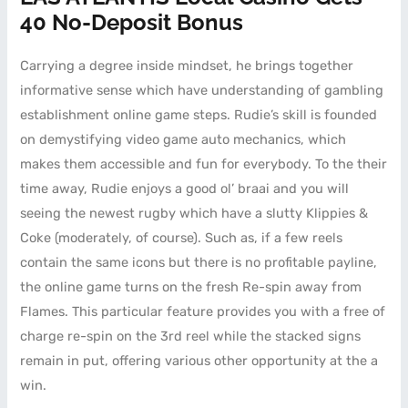
40 No-Deposit Bonus
Carrying a degree inside mindset, he brings together
informative sense which have understanding of gambling
establishment online game steps. Rudie’s skill is founded
on demystifying video game auto mechanics, which
makes them accessible and fun for everybody. To the their
time away, Rudie enjoys a good ol’ braai and you will
seeing the newest rugby which have a slutty Klippies &
Coke (moderately, of course). Such as, if a few reels
contain the same icons but there is no profitable payline,
the online game turns on the fresh Re-spin away from
Flames. This particular feature provides you with a free of
charge re-spin on the 3rd reel while the stacked signs
remain in put, offering various other opportunity at the a
win.