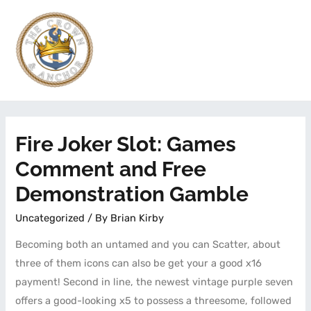
Fire Joker Slot: Games
Comment and Free
Demonstration Gamble
Uncategorized
/ By
Brian Kirby
Becoming both an untamed and you can Scatter, about
three of them icons can also be get your a good x16
payment! Second in line, the newest vintage purple seven
offers a good-looking x5 to possess a threesome, followed