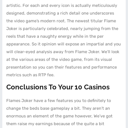
artistic. For each and every icon is actually meticulously
designed, demonstrating a rich detail one underscores
the video game’s modern root. The newest titular Flame
Joker is particularly celebrated, nearly jumping from the
reels that have a naughty energy while in the per
appearance. So it opinion will expose an impartial and you
will clear-eyed analysis away from Flame Joker. We’ll look
at the various areas of the video game, from its visual
presentation so you can their features and performance
metrics such as RTP fee.
Conclusions To Your 10 Casinos
Flames Joker have a few features you to definitely to
change the beds base gameplay a bit. They aren’t an
enormous an element of the game however, We’ve got
them raise my earnings because of the quite a bit