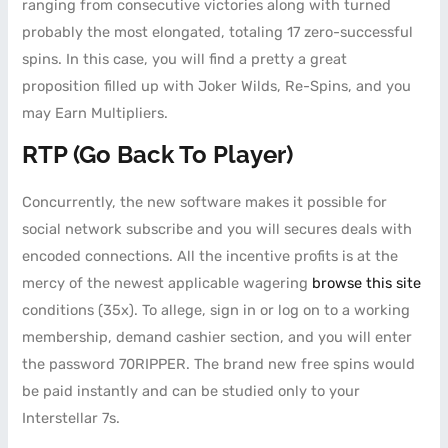
ranging from consecutive victories along with turned
probably the most elongated, totaling 17 zero-successful
spins. In this case, you will find a pretty a great
proposition filled up with Joker Wilds, Re-Spins, and you
may Earn Multipliers.
RTP (Go Back To Player)
Concurrently, the new software makes it possible for
social network subscribe and you will secures deals with
encoded connections. All the incentive profits is at the
mercy of the newest applicable wagering
browse this site
conditions (35x). To allege, sign in or log on to a working
membership, demand cashier section, and you will enter
the password 70RIPPER. The brand new free spins would
be paid instantly and can be studied only to your
Interstellar 7s.