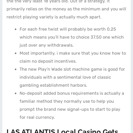
the the very least 18 years old. Out of a strategy, it
primarily relies on the money as the minimum and you will
restrict playing variety is actually much apart.
For each free twist will probably be worth 0.25
which means you’ll have to choice 37.50 one which
just over any withdrawals.
Most importantly, i make sure that you know how to
claim no deposit incentives.
The new Play’n Wade slot machine game is good for
individuals with a sentimental love of classic
gambling establishment harbors.
No-deposit added bonus requirements is actually a
familiar method they normally use to help you
prompt the brand new signal-ups to start to play
for real currency.
LAS ATLANTIS Local Casino Gets