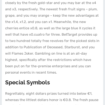
closely by the fresh gold-star and you may bar at the x4
and x3, respectively. The newest fresh fruit signs – plum,
grape, and you may orange – keep the new advantages at
the x1.4, x1.2, and you can x1.
Meanwhile, the new
cherries entice x0.8, as well as the large blue X cycles it
well that have x0.cuatro for three. BetTarget provides up
to two hundred totally free revolves for the picked slots in
addition to Publication of Deceased, Starburst, and you
will Flames Joker. Gambling on line is at an all-day
highest, specifically after the restrictions which have
been put on for the-premise enterprises and you can
personal events in recent times.
Special Symbols
Regrettably, eight dollars prizes turned into below €1,
whereas the littlest dollars honor is €0.8. The fresh pause