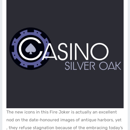
The new icons in this Fire Joker is actually an excellent
nod on the date-honoured images of antique harbors, yet
, they refuse stagnation because of the embracing today’s