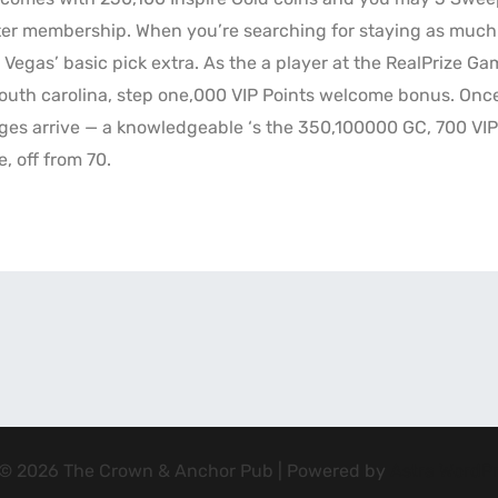
after membership. When you’re searching for staying as muc
Vegas’ basic pick extra. As the a player at the RealPrize Ga
South carolina, step one,000 VIP Points welcome bonus. Once y
ges arrive — a knowledgeable ‘s the 350,100000 GC, 700 VIP
e, off from 70.
 © 2026 The Crown & Anchor Pub | Powered by
Astra WordP