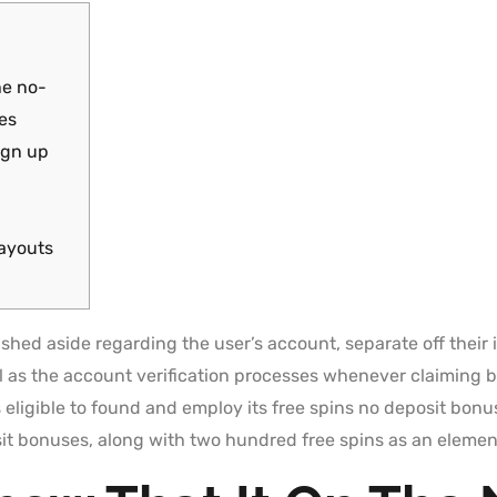
he no-
es
ign up
Payouts
ashed aside regarding the user’s account, separate off their
ell as the account verification processes whenever claiming 
 eligible to found and employ its free spins no deposit bonu
it bonuses, along with two hundred free spins as an element 