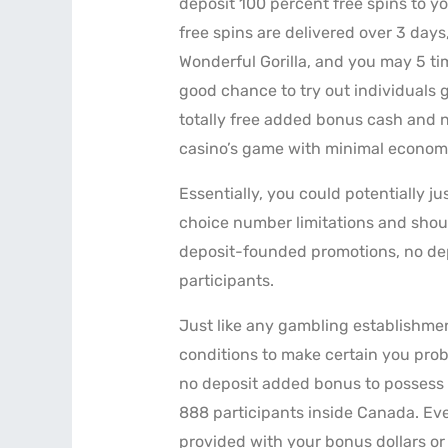
deposit 100 percent free spins to y
free spins are delivered over 3 days
Wonderful Gorilla, and you may 5 time
good chance to try out individuals 
totally free added bonus cash and n
casino’s game with minimal economic
Essentially, you could potentially j
choice number limitations and shou
deposit-founded promotions, no depo
participants.
Just like any gambling establishme
conditions to make certain you prob
no deposit added bonus to possess C
888 participants inside Canada. Ev
provided with your bonus dollars or