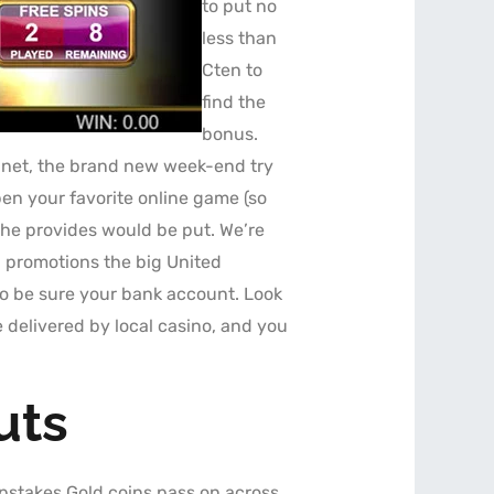
to put no
less than
Cten to
find the
bonus.
ty net, the brand new week-end try
pen your favorite online game (so
 the provides would be put. We’re
l promotions the big United
to be sure your bank account. Look
 delivered by local casino, and you
uts
pstakes Gold coins pass on across