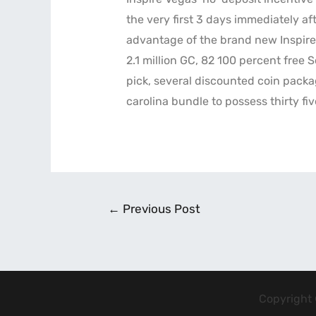
the very first 3 days immediately 
advantage of the brand new Inspire 
2.1 million GC, 82 100 percent free 
pick, several discounted coin packa
carolina bundle to possess thirty fiv
←
Previous Post
Copyright