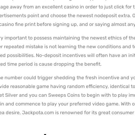
e away from an excellent casino in order to just click for th
dvertisements point and choose the newest nodeposit extra. On
 casino fine print before signing up, and or saying almost an
y important to possess maintaining the newest ethics of th
r repeated mistake is not learning the new conditions and t
possibilities. No-deposit incentives will often have an initi
ted time period is cause dropping the benefit.
number could trigger shedding the fresh incentive and you 
ide reasonable game having random efficiency, identical to 
 get Silver and you can Sweeps Coins to begin with to play i
 join and commence to play your preferred video game. With o
rea desire, Jackpota.com is renowned for its great consume