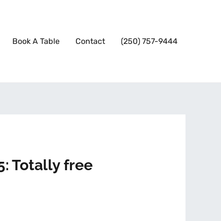
Book A Table
Contact
(250) 757-9444
: Totally free