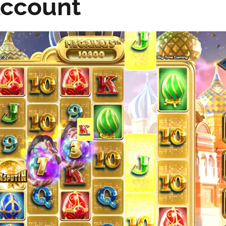
Account