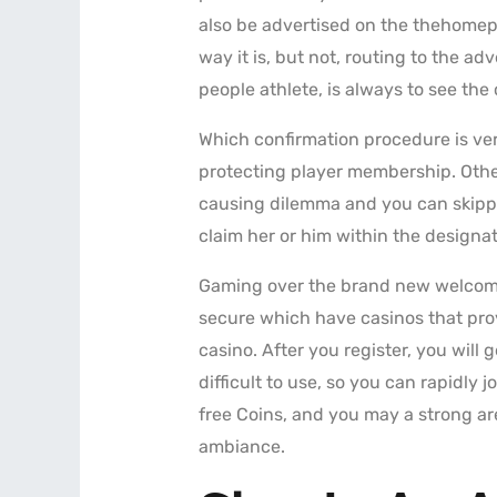
also be advertised on the thehomepag
way it is, but not, routing to the a
people athlete, is always to see the
Which confirmation procedure is ver
protecting player membership. Othe
causing dilemma and you can skipped 
claim her or him within the designa
Gaming over the brand new welcome 
secure which have casinos that prov
casino. After you register, you will
difficult to use, so you can rapidly
free Coins, and you may a strong a
ambiance.