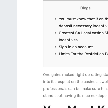
Blogs
You must know that it on t
deposit necessary incentiv
Greatest SA Local casino S
Incentives
Sign in an account
Limits For the Restriction 
One gains racked right up rating st
into its respect on the casino as w
professionals can be make sure he’s
stands out having its nice no-depos