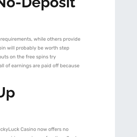
No-Deposit
 requirements, while others provide
spin will probably be worth step
outs on the free spins try
ll of earnings are paid off because
 Up
uckyLuck Casino now offers no