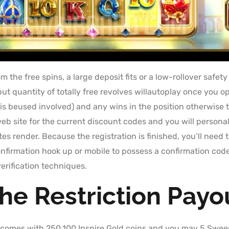
om the free spins, a large deposit fits or a low-rollover safe
ut quantity of totally free revolves willautoplay once you o
 is beused involved) and any wins in the position otherwise
b site for the current discount codes and you will persona
s render. Because the registration is finished, you’ll need 
onfirmation hook up or mobile to possess a confirmation code
verification techniques.
The Restriction Payo
e comes with 250,100 Inspire Gold coins and you may 5 Swee