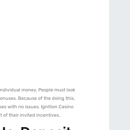
 individual money. People must look
bonuses. Because of the doing this,
ses with no issues.
Ignition Casino
of their invited incentives.