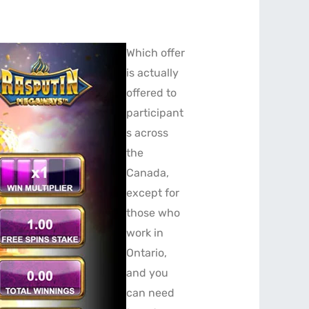
Which offer
is actually
offered to
participant
s across
the
Canada,
except for
those who
work in
Ontario,
and you
can need