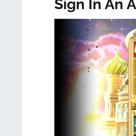
Sign In An 