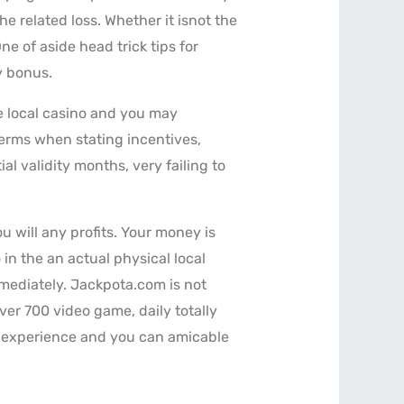
e related loss. Whether it isnot the
e of aside head trick tips for
y bonus.
e local casino and you may
erms when stating incentives,
al validity months, very failing to
will any profits. Your money is
in the an actual physical local
mmediately. Jackpota.com is not
ver 700 video game, daily totally
r experience and you can amicable