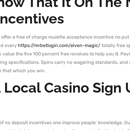
now That It On The 
Incentives
 offer a free of charge roulette acceptance incentive no put
and every
https://mrbetlogin.com/elven-magic/
totally free 
y value the five 100 percent free revolves to help you 8. Pay
ing specifications. Spins carry no wagering standards, and a
n that which you win.
 Local Casino Sign
 of no deposit incentives one improve people’ knowledge. D