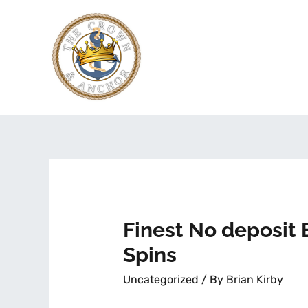
Finest No deposit B
Spins
Uncategorized
/ By
Brian Kirby