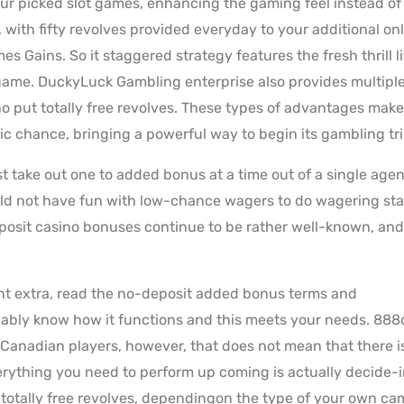
our picked slot games, enhancing the gaming feel instead of
, with fifty revolves provided everyday to your additional o
s Gains. So it staggered strategy features the fresh thrill l
game. DuckyLuck Gambling enterprise also provides multiple 
o put totally free revolves. These types of advantages make 
 chance, bringing a powerful way to begin its gambling tri
ust take out one to added bonus at a time out of a single age
ld not have fun with low-chance wagers to do wagering stan
sit casino bonuses continue to be rather well-known, and a
nt extra, read the no-deposit added bonus terms and
ably know how it functions and this meets your needs. 888ca
anadian players, however, that does not mean that there is 
erything you need to perform up coming is actually decide-i
 totally free revolves, dependingon the type of your own c