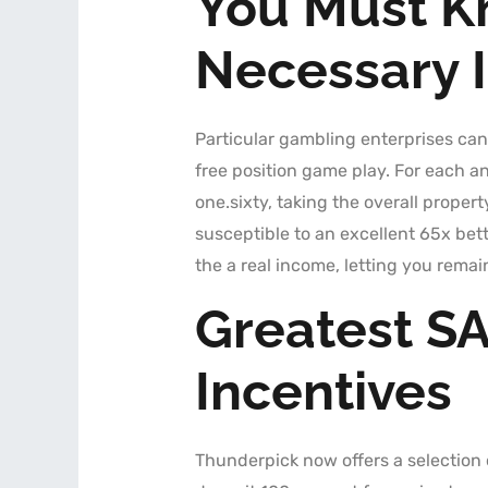
You Must K
Necessary 
Particular gambling enterprises can
free position game play. For each 
one.sixty, taking the overall propert
susceptible to an excellent 65x bett
the a real income, letting you remai
Greatest SA
Incentives
Thunderpick now offers a selection