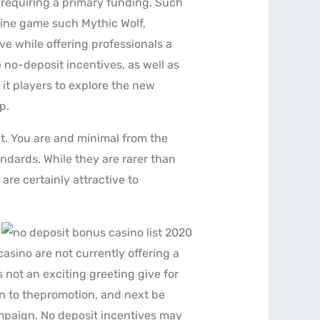
 requiring a primary funding. Such
nline game such Mythic Wolf,
ive while offering professionals a
no-deposit incentives, as well as
it players to explore the new
p.
nt. You are and minimal from the
dards. While they are rarer than
re certainly attractive to
sino are not currently offering a
not an exciting greeting give for
n to thepromotion, and next be
ampaign. No deposit incentives may