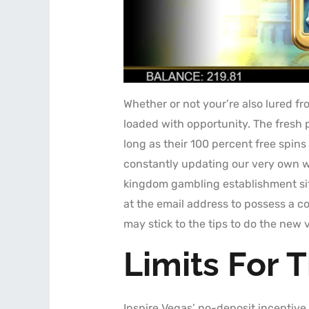
Whether or not your’re also lured fr
loaded with opportunity. The fresh p
long as their 100 percent free spins
constantly updating our very own we
kingdom gambling establishment site
at the email address to possess a c
may stick to the tips to do the new 
Limits For 
Inspire Vegas’ no-deposit incentiv