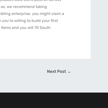
h as, we recommend taking
mbling enterprise, you might claim a
ou’re willing to build your first
 Items and you will 70 South
Next Post
→
ress Theme