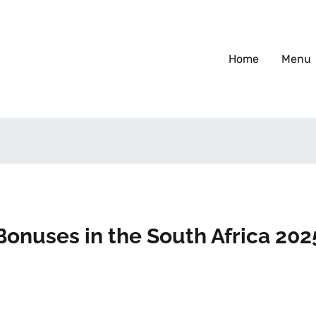
Home
Menu
onuses in the South Africa 2025