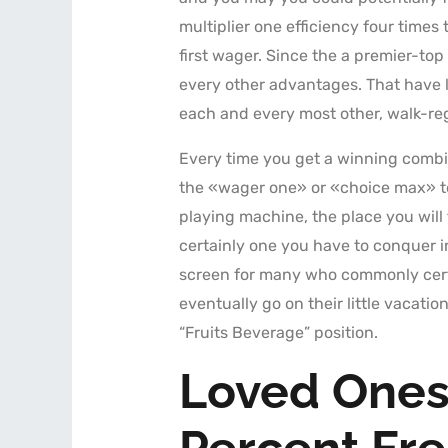
multiplier one efficiency four times 
first wager. Since the a premier-top
every other advantages. That have l
each and every most other, walk-re
Every time you get a winning combina
the «wager one» or «choice max» to 
playing machine, the place you will
certainly one you have to conquer i
screen for many who commonly certain
eventually go on their little vacatio
“Fruits Beverage” position.
Loved Ones