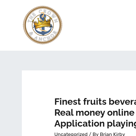
Finest fruits beve
Real money online 
Application playin
Uncategorized
/ By
Brian Kirby