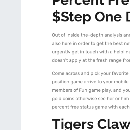
Percent Free
$step One 
Out of inside the-depth analysis an
also here in order to get the best n
urgently get in touch with a helplin
doesn’t apply at the fresh range fro
Come across and pick your favorite 
position game arrive to your mobile 
members of Fun game play, and you 
gold coins otherwise see her or hi
percent free status game with each
Tigers Claw