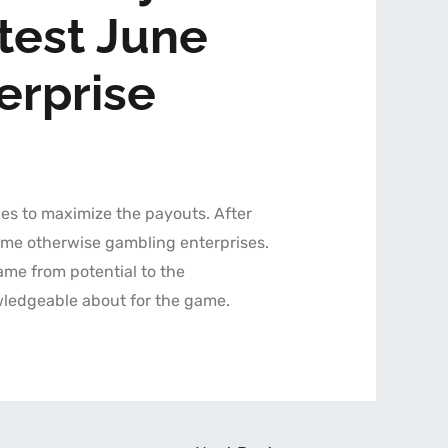
test June
erprise
ties to maximize the payouts. After
game otherwise gambling enterprises.
ame from potential to the
owledgeable about for the game.