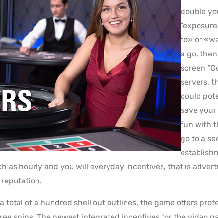
double you
“exposure 
to» or «wa
a go, then
screen “G
servers, t
could pot
save your
fun with t
go to a s
establishm
h as hourly and you will everyday incentives, that is adver
 reputation.
total of a hundred shell out outlines, the game offers profe
free spins. The newest integrated incentives for the video 