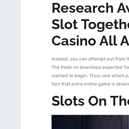
Research Aw
Slot Togeth
Casino All 
Instead, you can attempt out from t
The fresh no download expected fo
wanted to begin. Thus, one which jus
fact that extra online game is absent
Slots On Th