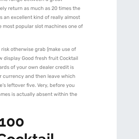
itely return as much as 20 times the
 an excellent kind of really almost
he most popular slot machines one of
 risk otherwise grab (make use of
 display Good fresh fruit Cocktail
rds of your own dealer credit is
our currency and then leave which
s leftover five. Very, before you
games is actually absent within the
 100