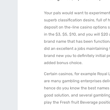
Your pals would want to experiment 
superb classification desire, full o
deposit on the-line casino options 
in the $3, $5, $10, and you will $20
brand name that has been functional
did an excellent a jobs maintaining 
brand new you to definitely initial
added bonus choice.
Certain casinos, for example Royal 
are many gambling enterprises deliv
hence do you know the best names to
good solution, and several gambling 
play the Fresh fruit Beverage posit