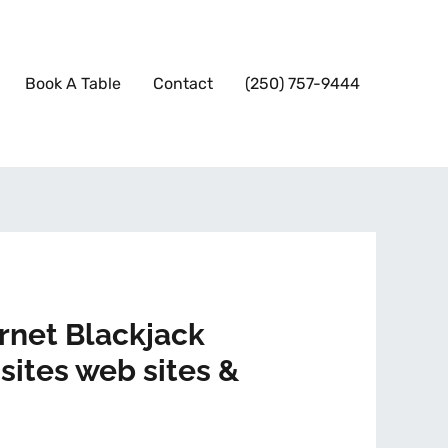
Book A Table
Contact
(250) 757-9444
ernet Blackjack
sites web sites &