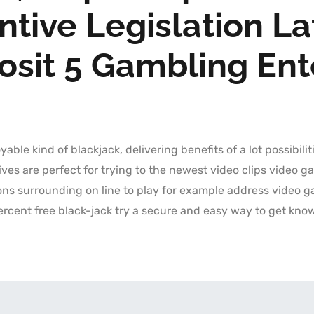
ntive Legislation La
sit 5 Gambling Ent
able kind of blackjack, delivering benefits of a lot possibili
ives are perfect for trying to the newest video clips video 
ons surrounding on line to play for example address video g
ercent free black-jack try a secure and easy way to get kn