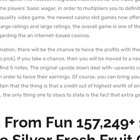
the players’ basic wager, in order to multipliers you to defin
 quality video game, the newest casino slot games now offers
arge ratings and large ratings, the overall game is one of t
garding the an internet-based casinos.
tion, there will be the chance to twice the profits with the
pick). If you take a chance, then you will be moved to a new
 find 5 notes. The original upside down deal with-upwards ca
n order to twice their earnings. Of course, you can bring y
 that the thing is that a credit out of highest worth of one’
n, the only thing one to stays to state is the fact that extra 
 From Fun 157,249+