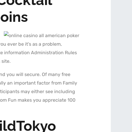
Cocktail
oins
ou ever be it’s as a problem,
te information Administration Rules
site.
nd you will secure. Of many free
ally an important factor from Family
ticipants may either see including
 From Fun makes you appreciate 100
ildTokyo