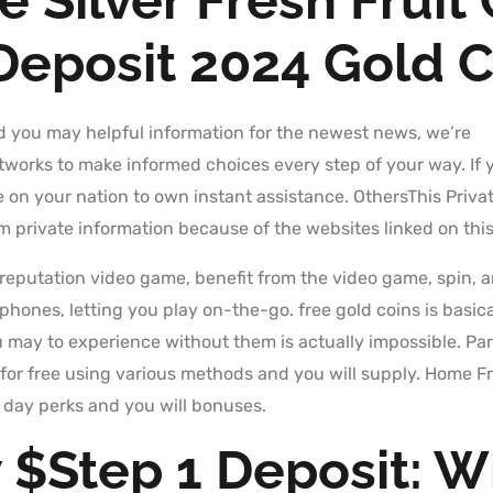
 Silver Fresh Fruit 
Deposit 2024 Gold C
d you may helpful information for the newest news, we’re
etworks to make informed choices every step of your way. If y
e on your nation to own instant assistance. OthersThis Priva
m private information because of the websites linked on this 
reputation video game, benefit from the video game, spin, a
phones, letting you play on-the-go. free gold coins is basic
may to experience without them is actually impossible. Par
m for free using various methods and you will supply. Home
 day perks and you will bonuses.
 $step 1 Deposit: W