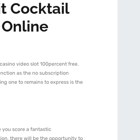
t Cocktail
 Online
casino video slot 100percent free.
unction as the no subscription
ing one to remains to express is the
 you score a fantastic
ion, there will be the opportunity to