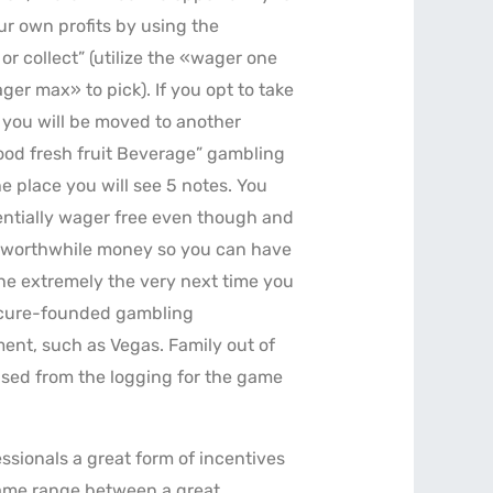
r own profits by using the
or collect” (utilize the «wager one
ger max» to pick). If you opt to take
 you will be moved to another
ood fresh fruit Beverage” gambling
he place you will see 5 notes. You
entially wager free even though and
 worthwhile money so you can have
he extremely the very next time you
ecure-founded gambling
ent, such as Vegas. Family out of
tised from the logging for the game
ssionals a great form of incentives
game range between a great