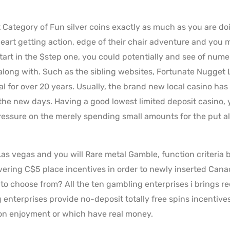
Category of Fun silver coins exactly as much as you are doi
f heart getting action, edge of their chair adventure and you
start in the $step one, you could potentially and see of num
 along with.
Such as the sibling websites, Fortunate Nugget L
 for over 20 years. Usually, the brand new local casino has
the new days. Having a good lowest limited deposit casino, 
 pressure on the merely spending small amounts for the put a
Las vegas and you will Rare metal Gamble, function criteria 
ering C$5 place incentives in order to newly inserted Cana
 choose from? All the ten gambling enterprises i brings re
enterprises provide no-deposit totally free spins incentives.
ion enjoyment or which have real money.