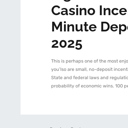
Casino Ince
Minute Depo
2025
This is perhaps one of the most enjoy
you’lso are small, no-deposit incent
State and federal laws and regulati
probability of economic wins. 100 p