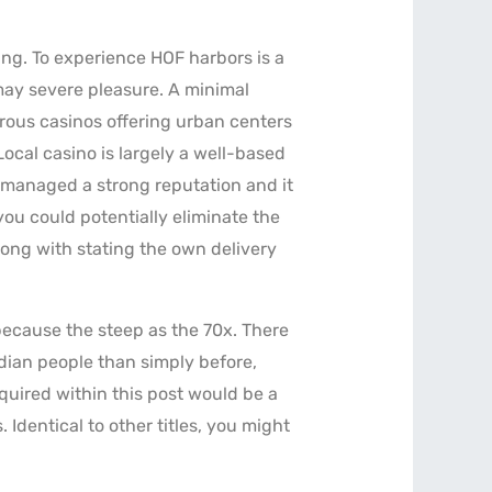
ng. To experience HOF harbors is a
 may severe pleasure. A minimal
erous casinos offering urban centers
ocal casino is largely a well-based
 managed a strong reputation and it
you could potentially eliminate the
long with stating the own delivery
because the steep as the 70x. There
dian people than simply before,
quired within this post would be a
 Identical to other titles, you might