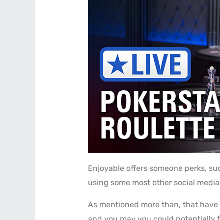
Enjoyable offers someone perks, suc
using some most other social media
As mentioned more than, that have a 
and you may you could potentially 