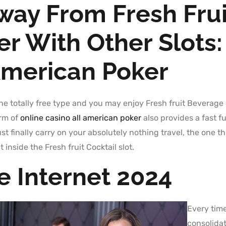
ay From Fresh Frui
er With Other Slots:
American Poker
he totally free type and you may enjoy Fresh fruit Beverage 
rm of
online casino all american poker
also provides a fast f
t finally carry on your absolutely nothing travel, the one th
 inside the Fresh fruit Cocktail slot.
e Internet 2024
Every time
consolidat