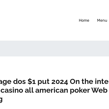
Home
Menu
rage dos $1 put 2024 On the int
casino all american poker Web 
g