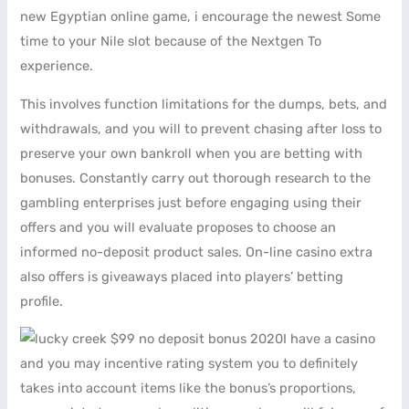
new Egyptian online game, i encourage the newest Some
time to your Nile slot because of the Nextgen To
experience.
This involves function limitations for the dumps, bets, and
withdrawals, and you will to prevent chasing after loss to
preserve your own bankroll when you are betting with
bonuses. Constantly carry out thorough research to the
gambling enterprises just before engaging using their
offers and you will evaluate proposes to choose an
informed no-deposit product sales. On-line casino extra
also offers is giveaways placed into players’ betting
profile.
I have a casino
and you may incentive rating system you to definitely
takes into account items like the bonus’s proportions,