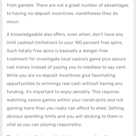
from gamble. There are not a great number of advantages
to having no-deposit incentives, nonetheless they do
occur.
A knowledgeable also offers, even when, don’t have any
limit cashout limitations to your 100 percent free spins.
Such totally free spins is basically a danger-free
treatment for investigate local casino’s game plus secure
real money instead of paying you to needless to say cent.
While you are no deposit incentives give fascinating
opportunities to winnings real cash without having any
funding, it’s important to enjoy sensibly. This requires
watching casino games within your constraints and not
gaming more than you really can afford to shed. Setting
obvious spending limits and you will sticking to them is
vital so you can playing responsibly.