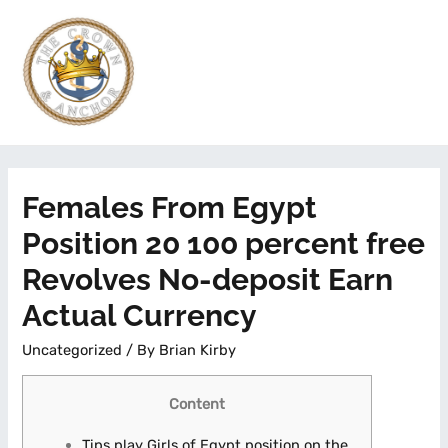
Females From Egypt
Position 20 100 percent free
Revolves No-deposit Earn
Actual Currency
Uncategorized
/ By
Brian Kirby
Content
Tips play Girls of Egypt position on the