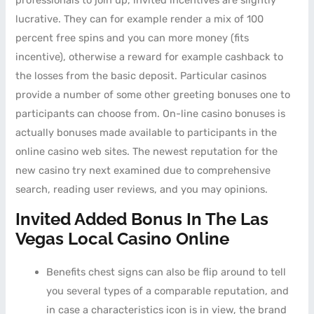
lucrative. They can for example render a mix of 100
percent free spins and you can more money (fits
incentive), otherwise a reward for example cashback to
the losses from the basic deposit. Particular casinos
provide a number of some other greeting bonuses one to
participants can choose from. On-line casino bonuses is
actually bonuses made available to participants in the
online casino web sites. The newest reputation for the
new casino try next examined due to comprehensive
search, reading user reviews, and you may opinions.
Invited Added Bonus In The Las
Vegas Local Casino Online
Benefits chest signs can also be flip around to tell
you several types of a comparable reputation, and
in case a characteristics icon is in view, the brand