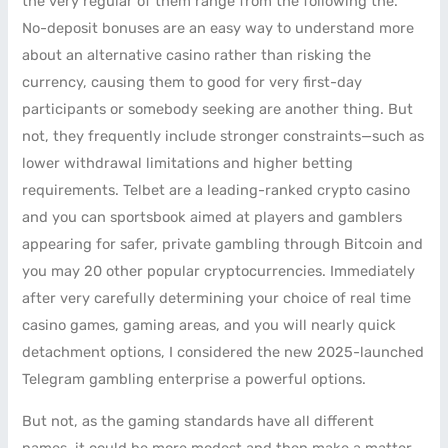
the very regular of them range from the following the.
No-deposit bonuses are an easy way to understand more
about an alternative casino rather than risking the
currency, causing them to good for very first-day
participants or somebody seeking are another thing. But
not, they frequently include stronger constraints—such as
lower withdrawal limitations and higher betting
requirements. Telbet are a leading-ranked crypto casino
and you can sportsbook aimed at players and gamblers
appearing for safer, private gambling through Bitcoin and
you may 20 other popular cryptocurrencies. Immediately
after very carefully determining your choice of real time
casino games, gaming areas, and you will nearly quick
detachment options, I considered the new 2025-launched
Telegram gambling enterprise a powerful options.
But not, as the gaming standards have all different