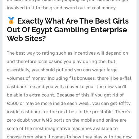
involved in it to the grand award out of real money.
Exactly What Are The Best Girls
Out Of Egypt Gambling Enterprise
Web Sites?
The best way to rating such as incentives will depend on
and therefore local casino you play during the, but
essentially, you should put and you can wager large
volumes of money. Including fits bonuses, there’ll be a-flat
cashback fee and you will a cover to your the new you’ll
be able to extra count. Because of this if you get rid of
€500 or maybe more inside each week, you can get €fifty
inside cashback for the next test in the profitable. There’s
zero doubt your WMS ports on the mobile and online are
some of the most imaginative machines available to
choose from when it comes to how they play with the new