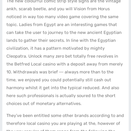
The new colourful comic strip style signs are the vintage
ankh, scarab beetle, and you will Vision from Horus
noticed in way too many video game covering the same
topic. Ladies from Egypt are an interesting games that
can take the user to journey to the new ancient Egyptian
lands to gather their secrets. In line with the Egyptian
civilization, it has a pattern motivated by mighty
Cleopatra. Unlock many zero bet totally free revolves in
the Betfred Local casino with a deposit away from merely
10. Withdrawals was brief ― always more than to the
time, we enjoyed you could potentially still cash out
harmony whilst it get into the typical reduced. And also
here such professionals is actually soured to the short
choices out of monetary alternatives.
They’ve been entitled some other brands according to and
therefore local casino you are playing at the, however of