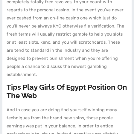
completely totally free revolves, to your count with
regards to the personal casino. In the event you’ve never
ever cashed from an on-line casino one which just do
you’ll never be always KYC otherwise file verification. The
fresh terms will usually restrict gamble to help you slots
or at least slots, keno, and you will scratchcards. These
are tend to standard in the industry and they are
designed to prevent punishment when you’re offering
people a chance to discuss the newest gambling
establishment.
Tips Play Girls Of Egypt Position On
The Web
And in case you are doing find yourself winning many
techniques from the brand new spins, those people
earnings was put in your balance. In order to entice
professionals to join up, invited incentives are slightly