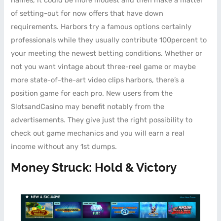
names, it could be more modest and then make a matter
of setting-out for now offers that have down
requirements. Harbors try a famous options certainly
professionals while they usually contribute 100percent to
your meeting the newest betting conditions. Whether or
not you want vintage about three-reel game or maybe
more state-of-the-art video clips harbors, there’s a
position game for each pro. New users from the
SlotsandCasino may benefit notably from the
advertisements. They give just the right possibility to
check out game mechanics and you will earn a real
income without any 1st dumps.
Money Struck: Hold & Victory