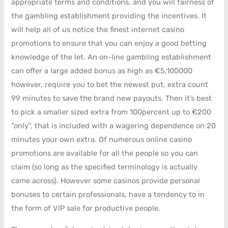
appropriate terms and conditions, and you will fairness of
the gambling establishment providing the incentives. It
will help all of us notice the finest internet casino
promotions to ensure that you can enjoy a good betting
knowledge of the let. An on-line gambling establishment
can offer a large added bonus as high as €5,100000
however, require you to bet the newest put, extra count
99 minutes to save the brand new payouts. Then it’s best
to pick a smaller sized extra from 100percent up to €200
“only”, that is included with a wagering dependence on 20
minutes your own extra. Of numerous online casino
promotions are available for all the people so you can
claim (so long as the specified terminology is actually
came across). However some casinos provide personal
bonuses to certain professionals, have a tendency to in
the form of VIP sale for productive people.