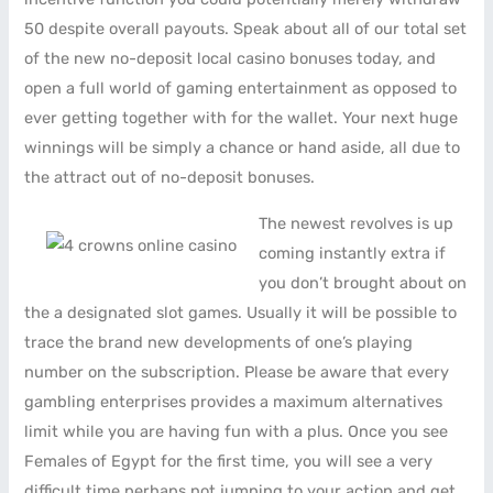
50 despite overall payouts. Speak about all of our total set
of the new no-deposit local casino bonuses today, and
open a full world of gaming entertainment as opposed to
ever getting together with for the wallet. Your next huge
winnings will be simply a chance or hand aside, all due to
the attract out of no-deposit bonuses.
The newest revolves is up
coming instantly extra if
you don’t brought about on
the a designated slot games. Usually it will be possible to
trace the brand new developments of one’s playing
number on the subscription. Please be aware that every
gambling enterprises provides a maximum alternatives
limit while you are having fun with a plus. Once you see
Females of Egypt for the first time, you will see a very
difficult time perhaps not jumping to your action and get