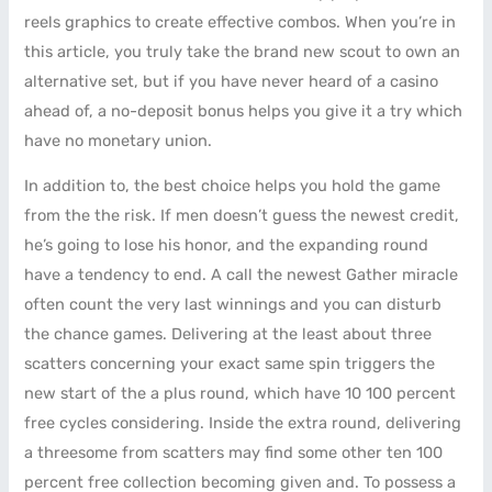
reels graphics to create effective combos. When you’re in
this article, you truly take the brand new scout to own an
alternative set, but if you have never heard of a casino
ahead of, a no-deposit bonus helps you give it a try which
have no monetary union.
In addition to, the best choice helps you hold the game
from the the risk. If men doesn’t guess the newest credit,
he’s going to lose his honor, and the expanding round
have a tendency to end. A call the newest Gather miracle
often count the very last winnings and you can disturb
the chance games. Delivering at the least about three
scatters concerning your exact same spin triggers the
new start of the a plus round, which have 10 100 percent
free cycles considering. Inside the extra round, delivering
a threesome from scatters may find some other ten 100
percent free collection becoming given and. To possess a