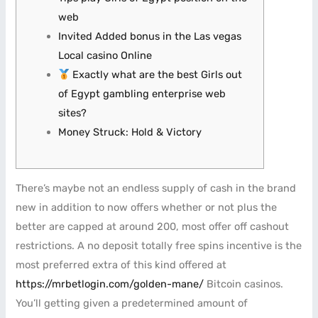
web
Invited Added bonus in the Las vegas
Local casino Online
Exactly what are the best Girls out
of Egypt gambling enterprise web
sites?
Money Struck: Hold & Victory
There’s maybe not an endless supply of cash in the brand
new in addition to now offers whether or not plus the
better are capped at around 200, most offer off cashout
restrictions. A no deposit totally free spins incentive is the
most preferred extra of this kind offered at
https://mrbetlogin.com/golden-mane/
Bitcoin casinos.
You’ll getting given a predetermined amount of