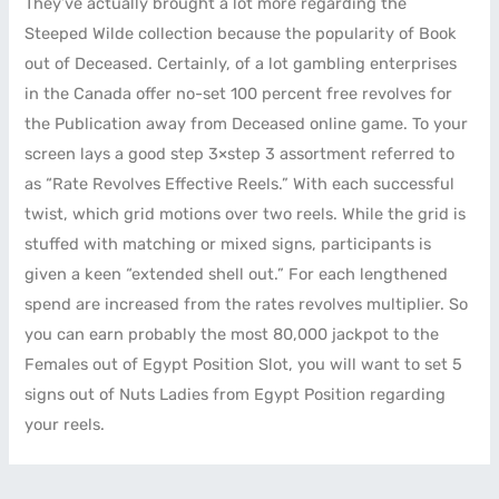
They’ve actually brought a lot more regarding the
Steeped Wilde collection because the popularity of Book
out of Deceased. Certainly, of a lot gambling enterprises
in the Canada offer no-set 100 percent free revolves for
the Publication away from Deceased online game. To your
screen lays a good step 3×step 3 assortment referred to
as “Rate Revolves Effective Reels.” With each successful
twist, which grid motions over two reels. While the grid is
stuffed with matching or mixed signs, participants is
given a keen “extended shell out.” For each lengthened
spend are increased from the rates revolves multiplier. So
you can earn probably the most 80,000 jackpot to the
Females out of Egypt Position Slot, you will want to set 5
signs out of Nuts Ladies from Egypt Position regarding
your reels.