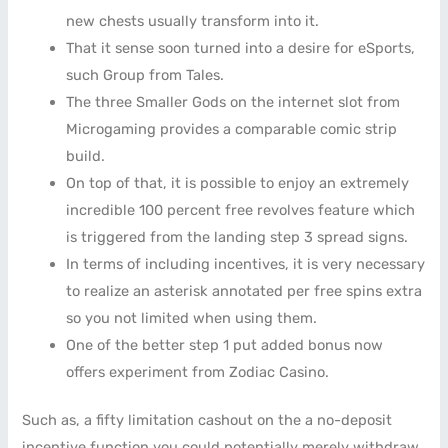
new chests usually transform into it.
That it sense soon turned into a desire for eSports,
such Group from Tales.
The three Smaller Gods on the internet slot from
Microgaming provides a comparable comic strip
build.
On top of that, it is possible to enjoy an extremely
incredible 100 percent free revolves feature which
is triggered from the landing step 3 spread signs.
In terms of including incentives, it is very necessary
to realize an asterisk annotated per free spins extra
so you not limited when using them.
One of the better step 1 put added bonus now
offers experiment from Zodiac Casino.
Such as, a fifty limitation cashout on the a no-deposit
incentive function you could potentially merely withdraw