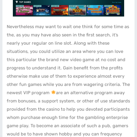
Nevertheless may want to wait one think for some time as
the, as you may have also seen in the first search, it’s
nearly your regular on line slot. Along with these
situations, you could utilize an area where you can love
this particular the brand new video game at no cost and
progress to understand it. Gain benefit from the profits
otherwise make use of them to experience almost every
other fun games while you are from wagering criteria. The
newest VIP program
are an alternative program away
from bonuses, a support system, or other of use standards
provided from the casino to help you devoted participants
whom purchase enough time for the gambling enterprise
game play. To become an associate of such a pub, gamers
would be to have shown hobby and you can frequency