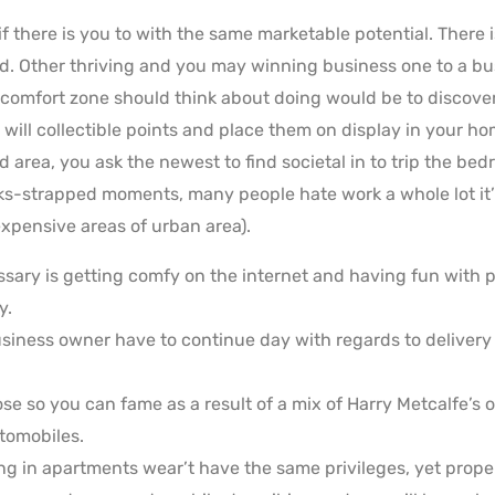
f there is you to with the same marketable potential. There 
d. Other thriving and you may winning business one to a bu
 comfort zone should think about doing would be to discover
 will collectible points and place them on display in your ho
ked area, you ask the newest to find societal in to trip the b
ks-strapped moments, many people hate work a whole lot it’
 expensive areas of urban area).
ssary is getting comfy on the internet and having fun wit
y.
siness owner have to continue day with regards to deliver
e so you can fame as a result of a mix of Harry Metcalfe’s op
tomobiles.
ving in apartments wear’t have the same privileges, yet pro