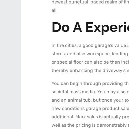
newest punctual-paced realm of fin
all.
Do A Exper
In the cities, a good garage’s value i
stores, and also workspace, leading
or special floor can also be then i
thereby enhancing the driveway’s ma
You can begin through providing the
societal mass media. You may also n
and an animal tub, but once your e
new conditions garage product sales
additional. Mark sales is actually 
well as the pricing is demonstrably 