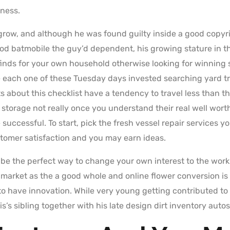
iness.
o grow, and although he was found guilty inside a good copyr
ood batmobile the guy’d dependent, his growing stature in th
 finds for your own household otherwise looking for winnin
re each one of these Tuesday days invested searching yard t
s about this checklist have a tendency to travel less than t
storage not really once you understand their real well worth
e successful. To start, pick the fresh vessel repair services 
tomer satisfaction and you may earn ideas.
l be the perfect way to change your own interest to the work.
y market as the a good whole and online flower conversion is
 to have innovation. While very young getting contributed t
s’s sibling together with his late design dirt inventory autos