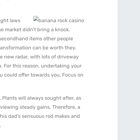
ight laws
e market didn’t bring a knock.
g secondhand items other people
ransformation can be worth they.
he new radar, with lots of driveway
. For this reason, undertaking your
you could offer towards you. Focus on
 Plants will always sought after, as
 viewing steady gains. Therefore, a
o his dad’s sensuous rod makes and
.