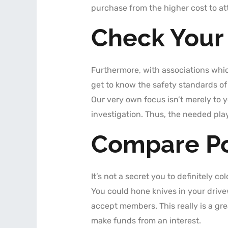
purchase from the higher cost to at
Check Your
Furthermore, with associations wh
get to know the safety standards of
Our very own focus isn’t merely to 
investigation. Thus, the needed pla
Compare Po
It’s not a secret you to definitely c
You could hone knives in your drivew
accept members. This really is a gre
make funds from an interest.