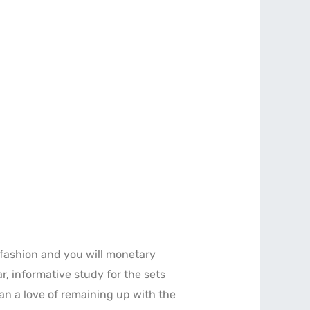
fashion and you will monetary
r, informative study for the sets
an a love of remaining up with the