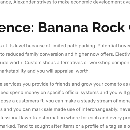
ance, Alexander strives to make economic development avai
ience: Banana Rock
s at its level because of limited path parking. Potential buyer
 to reduced family conversion and higher now offers. Electi
nclude worth. Custom shops alternatives or workshop compone
rketability and you will appraisal worth.
 services you provide to friends and grow your come to as a
eed spend money on specific official systems and you will 
xpose a customers ft, you can make a steady stream of money
 and you can mark sale made use of interchangeably, nevert
professional lawn transformation where for each and every p
marked. Tend to sought after items or a profile of a tag sale 