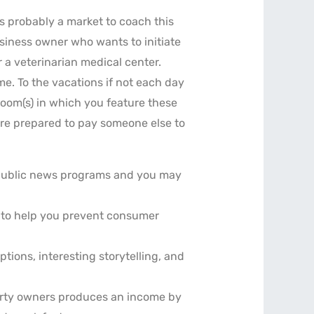
is probably a market to coach this
siness owner who wants to initiate
 a veterinarian medical center.
me. To the vacations if not each day
edroom(s) in which you feature these
re prepared to pay someone else to
h public news programs and you may
y to help you prevent consumer
tions, interesting storytelling, and
perty owners produces an income by