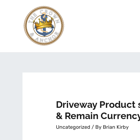
Driveway Product 
& Remain Currency
Uncategorized
/ By
Brian Kirby