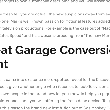
 garages to own automobile describing and you will lesser b
 fresh tell you are actual, the new suspicions away from eve
 one, Mark’s well known passion for fictional features added
television productions. For example is the case out of “Mach
ates Speed” and his awesome breeding from “The new Munste
at Garage Conversi
nt
s it came into existence more-spotted reveal for the Discove
nce it given another angle when it comes to fact-Television 
ur own people in the brand new let you know to help you pique
tenance, and you will offering the fresh done device. To ge
or this reason the brand new institution out of Gas Monkey G