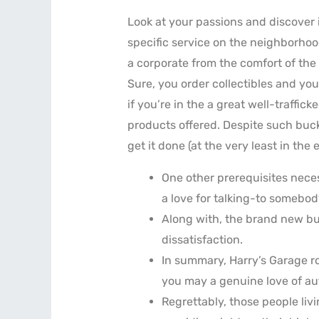
Look at your passions and discover i
specific service on the neighborhoo
a corporate from the comfort of the
Sure, you order collectibles and you
if you’re in the a great well-traffic
products offered. Despite such buc
get it done (at the very least in the
One other prerequisites nece
a love for talking-to somebod
Along with, the brand new bu
dissatisfaction.
In summary, Harry’s Garage ros
you may a genuine love of au
Regrettably, those people li