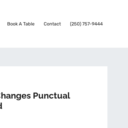
Book A Table
Contact
(250) 757-9444
 Changes Punctual
d