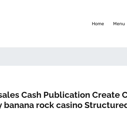
Home
Menu
sales Cash Publication Create
 banana rock casino Structure