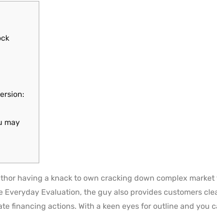
ock
ersion:
ou may
thor having a knack to own cracking down complex market 
he Everyday Evaluation, the guy also provides customers clea
ate financing actions.
With a keen eyes for outline and you c