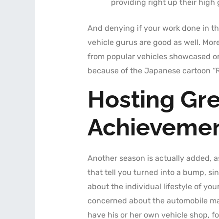
providing right up their high
And denying if your work done in the
vehicle gurus are good as well. More
from popular vehicles showcased on 
because of the Japanese cartoon “R
Hosting Gre
Achieveme
Another season is actually added, a
that tell you turned into a bump, si
about the individual lifestyle of yo
concerned about the automobile main
have his or her own vehicle shop, f