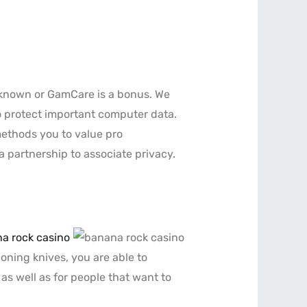
nknown or GamCare is a bonus. We
o protect important computer data.
methods you to value pro
a partnership to associate privacy.
a rock casino
honing knives, you are able to
 as well as for people that want to