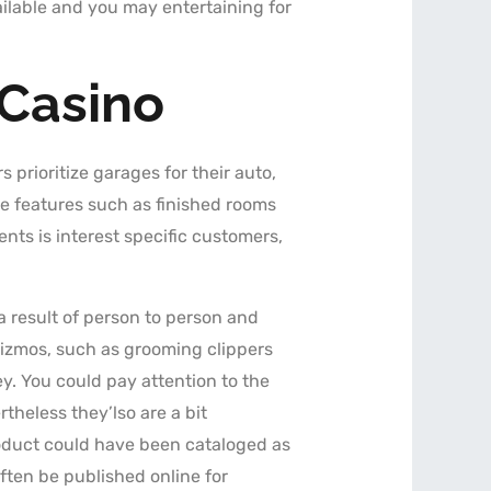
lable and you may entertaining for
 Casino
s prioritize garages for their auto,
ve features such as finished rooms
nts is interest specific customers,
 result of person to person and
gizmos, such as grooming clippers
. You could pay attention to the
heless they’lso are a bit
roduct could have been cataloged as
often be published online for