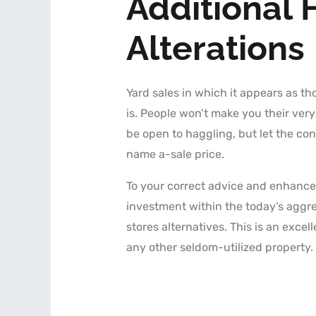
Additional 
Alterations
Yard sales in which it appears as th
is. People won’t make you their ver
be open to haggling, but let the con
name a-sale price.
To your correct advice and enhancem
investment within the today’s aggr
stores alternatives. This is an excel
any other seldom-utilized property.