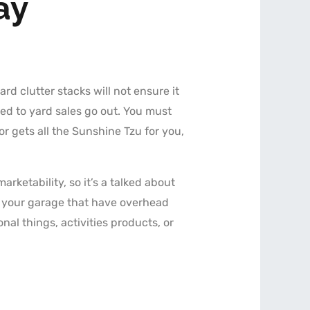
ay
d clutter stacks will not ensure it
ed to yard sales go out. You must
or gets all the Sunshine Tzu for you,
ketability, so it’s a talked about
n your garage that have overhead
onal things, activities products, or