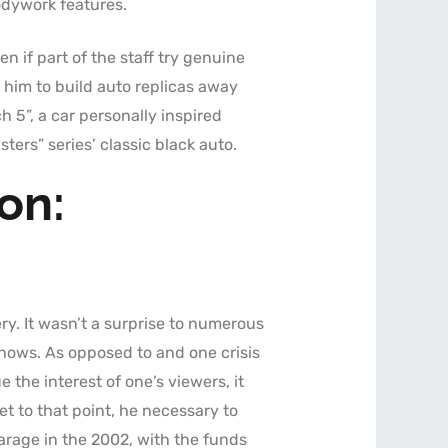
odywork features.
n if part of the staff try genuine
 him to build auto replicas away
 5”, a car personally inspired
rs” series’ classic black auto.
on:
ry. It wasn’t a surprise to numerous
shows. As opposed to and one crisis
 the interest of one’s viewers, it
t to that point, he necessary to
arage in the 2002, with the funds