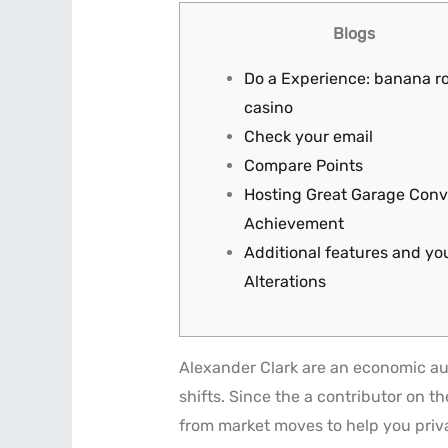
Blogs
Do a Experience: banana r
casino
Check your email
Compare Points
Hosting Great Garage Conv
Achievement
Additional features and y
Alterations
Alexander Clark are an economic au
shifts. Since the a contributor on t
from market moves to help you priv