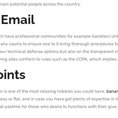
tract potential people across the country.
 Email
ich have professional communities for example Gamblers U
 any casino to ensure one to it bring thorough procedures t
your technical defense options but also on the transparent 
ying sites conform to rules such as the CCPA, which implies 
ints
olor is one of the most relaxing hobbies you could have.
banan
ay or flat, and in case you have got plenty of expertise in 
at pastime for those who desire to functions with their give,