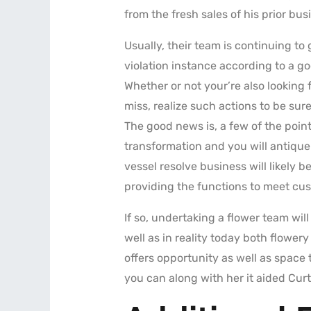
from the fresh sales of his prior bus
Usually, their team is continuing t
violation instance according to a g
Whether or not your’re also looking
miss, realize such actions to be su
The good news is, a few of the point
transformation and you will antique 
vessel resolve business will likely b
providing the functions to meet cus
If so, undertaking a flower team wil
well as in reality today both flower
offers opportunity as well as space
you can along with her it aided Curti