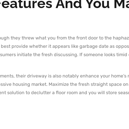
Features And You M
ough they threw what you from the front door to the haphazar
y best provide whether it appears like garbage date as oppos
sumers initiate the fresh discussing. If someone looks timid 
ents, their driveway is also notably enhance your home’s mar
essive housing market. Maximize the fresh straight space o
lent solution to declutter a floor room and you will store seas