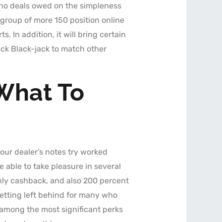
ino deals owed on the simpleness
 group of more 150 position online
In addition, it will bring certain
eck Black-jack to match other
 What To
your dealer’s notes try worked
 able to take pleasure in several
thly cashback, and also 200 percent
getting left behind for many who
e among the most significant perks