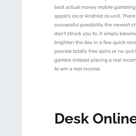
best actual money mobile gambling 
apple’s ios or Android os unit. Ther
successful possibility the newest ch
don’t struck you to, it simply becom
brighten the day in a few quick rev
provide totally free spins or no-put
gamble instead placing a real income 
to win a real income.
Desk Onlin