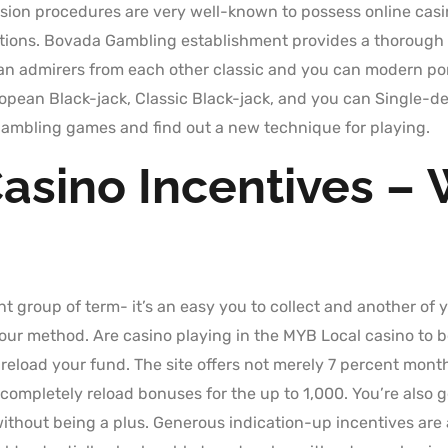
ssion procedures are very well-known to possess online cas
titutions. Bovada Gambling establishment provides a thorough
 admirers from each other classic and you can modern ports. 
opean Black-jack, Classic Black-jack, and you can Single-d
ambling games and find out a new technique for playing.
asino Incentives –
nt group of term- it’s an easy you to collect and another of 
our method. Are casino playing in the MYB Local casino to be
 reload your fund. The site offers not merely 7 percent mon
ompletely reload bonuses for the up to 1,000. You’re also 
o without being a plus. Generous indication-up incentives ar