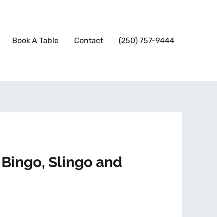
Book A Table
Contact
(250) 757-9444
 Bingo, Slingo and