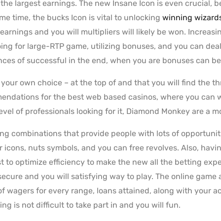
the largest earnings. The new Insane Icon is even crucial, b
me time, the bucks Icon is vital to unlocking
winning wizard
arnings and you will multipliers will likely be won. Increasi
g for large-RTP game, utilizing bonuses, and you can dealin
ces of successful in the end, when you are bonuses can be
our own choice – at the top of and that you will find the th
endations for the best web based casinos, where you can wa
level of professionals looking for it, Diamond Monkey are a 
ng combinations that provide people with lots of opportunitie
r icons, nuts symbols, and you can free revolves. Also, ha
 to optimize efficiency to make the new all the betting expe
, secure and you will satisfying way to play. The online gam
 wagers for every range, loans attained, along with your ac
g is not difficult to take part in and you will fun.