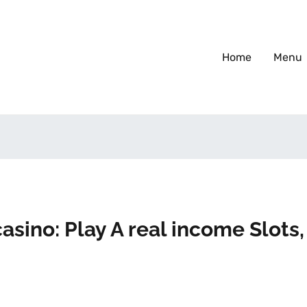
Home
Menu
sino: Play A real income Slots,