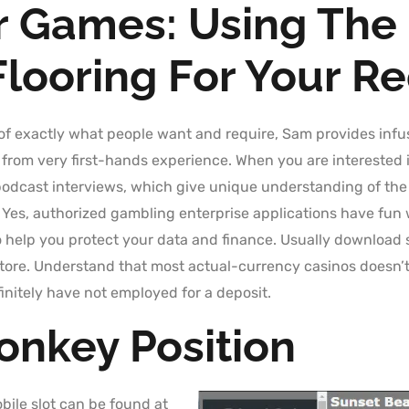
er Games: Using Th
Flooring For Your R
f exactly what people want and require, Sam provides infus
from very first-hands experience. When you are interested 
s podcast interviews, which give unique understanding of th
r. Yes, authorized gambling enterprise applications have fun
 help you protect your data and finance. Usually download 
 store. Understand that most actual-currency casinos doesn
nitely have not employed for a deposit.
nkey Position
le slot can be found at