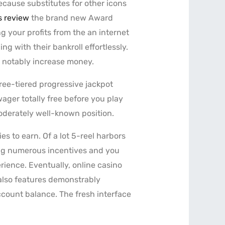
ecause substitutes for other icons
s review
the brand new Award
ng your profits from the an internet
g with their bankroll effortlessly.
 notably increase money.
ree-tiered progressive jackpot
ger totally free before you play
moderately well-known position.
s to earn. Of a lot 5-reel harbors
ving numerous incentives and you
rience. Eventually, online casino
e also features demonstrably
count balance. The fresh interface