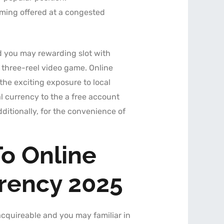
oming offered at a congested
nd you may rewarding slot with
p three-reel video game. Online
the exciting exposure to local
al currency to the a free account
ditionally, for the convenience of
To Online
rency 2025
cquireable and you may familiar in