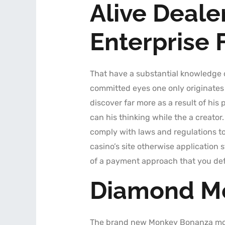
Alive Deal
Enterprise 
That have a substantial knowledge o
committed eyes one only originates 
discover far more as a result of hi
can his thinking while the a creato
comply with laws and regulations to
casino’s site otherwise application
of a payment approach that you defi
Diamond Mo
The brand new Monkey Bonanza mobi