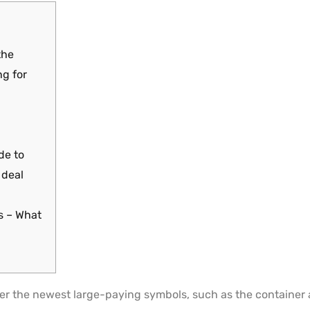
the
ng for
de to
 deal
s – What
er the newest large-paying symbols, such as the container 