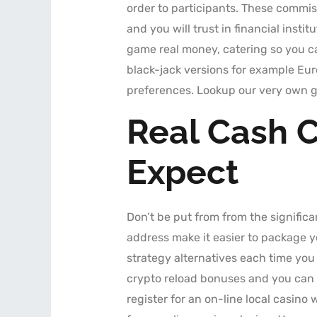
order to participants. These commi
and you will trust in financial ins
game real money, catering so you can
black-jack versions for example Eur
preferences. Lookup our very own g
Real Cash C
Expect
Don’t be put from from the significa
address make it easier to package y
strategy alternatives each time you
crypto reload bonuses and you can c
register for an on-line local casin