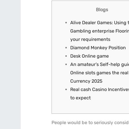
Blogs
Alive Dealer Games: Using 
Gambling enterprise Floori
your requirements
Diamond Monkey Position
Desk Online game
An amateur’s Self-help gui
Online slots games the real
Currency 2025
Real cash Casino Incentive
to expect
People would be to seriously consid