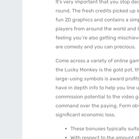
It’s very important that you stop d
round. The fresh credits picked up i
fun 2D graphics and contains a simpl
players from around the world and 
feeling you’re also getting mischiev
are comedy and you can precious.
Come across a variety of online gam
the Lucky Monkey is the gold pot, t
large-using symbols is award profi
have in depth info to help you line
commission potential to the video g
command over the paying. Form obvi
significant economic loss.
These bonuses typically suits 
With respect to the amount of