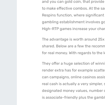
and you can gold coin, that provide 
to make effective combos.
At the sa
Respins function, where significant e
gambling establishment involves goin
High-RTP games increase your chan
The advantage is worth around 25x y
shared. Below are a few the recomm
for real money. With regards to the 
They offer a huge selection of winni
render extra has for example scatte
can campaigns, online casinos assist
real cash is actually a very simpler
designated money values, number of
is associate-friendly plus the gamblin