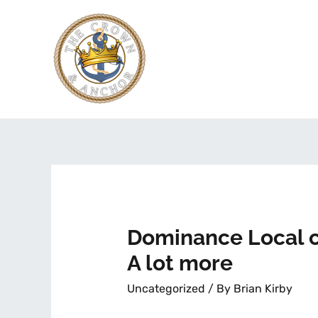
Dominance Local ca
A lot more
Uncategorized
/ By
Brian Kirby