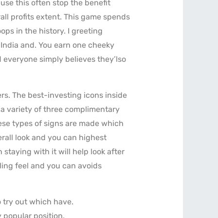
use this often stop the benefit
all profits extent. This game spends
ps in the history. I greeting
 India and. You earn one cheeky
d everyone simply believes they’lso
rs. The best-investing icons inside
 a variety of three complimentary
ese types of signs are made which
erall look and you can highest
aying with it will help look after
ing feel and you can avoids
o try out which have.
 popular position.