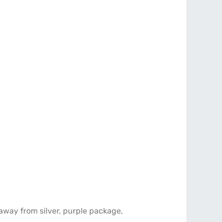
away from silver, purple package,