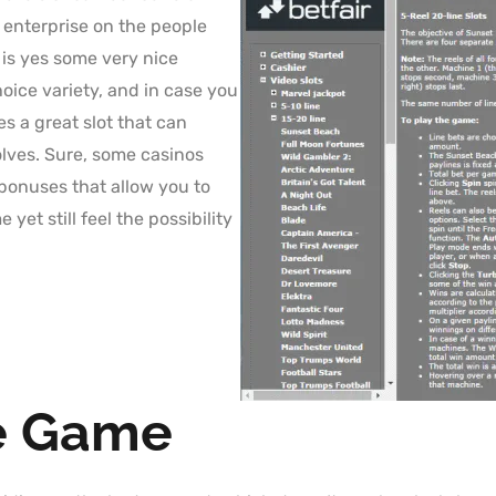
enterprise on the people
e is yes some very nice
oice variety, and in case you
es a great slot that can
olves. Sure, some casinos
 bonuses that allow you to
yet still feel the possibility
e Game