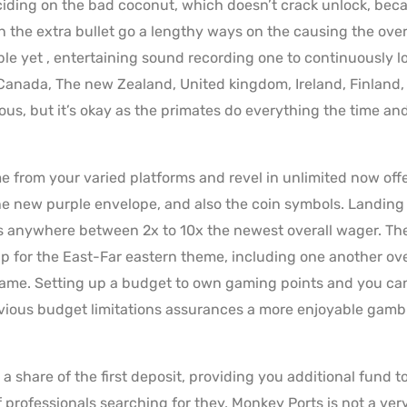
eciding on the bad coconut, which doesn’t crack unlock, beca
n the extra bullet go a lengthy ways on the causing the over
e yet , entertaining sound recording one to continuously loo
Canada, The new Zealand, United kingdom, Ireland, Finland,
ous, but it’s okay as the primates do everything the time an
e from your varied platforms and revel in unlimited now offe
he new purple envelope, and also the coin symbols. Landing
ts anywhere between 2x to 10x the newest overall wager. Th
 up for the East-Far eastern theme, including one another ov
ame. Setting up a budget to own gaming points and you can st
ous budget limitations assurances a more enjoyable gambl
a share of the first deposit, providing you additional fund t
 professionals searching for they, Monkey Ports is not a very