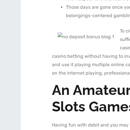
Those days are gone once you
belongings-centered gamblin
To c
suff
casi
casino betting without having to inv
and use it playing multiple online c
on the internet playing, professional
An Amateur’
Slots Game
Having fun with debit and you may 