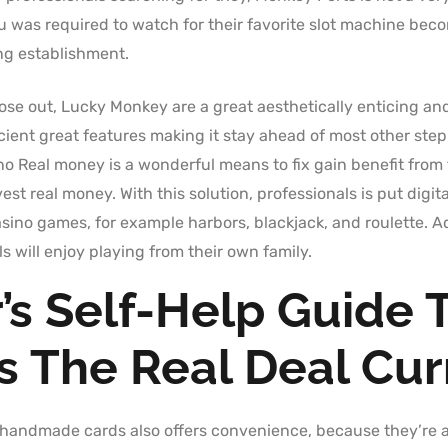
 was required to watch for their favorite slot machine bec
g establishment.
lose out, Lucky Monkey are a great aesthetically enticing a
icient great features making it stay ahead of most other ste
no Real money is a wonderful means to fix gain benefit from 
est real money. With this solution, professionals is put digit
asino games, for example harbors, blackjack, and roulette. Ad
s will enjoy playing from their own family.
s Self-Help Guide 
s The Real Deal Cur
handmade cards also offers convenience, because they’re a