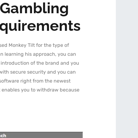
e Gambling
equirements
ed Monkey Tilt for the type of
in learning his approach, you can
e introduction of the brand and you
 with secure security and you can
software right from the newest
’t enables you to withdraw because