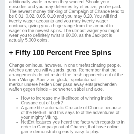
additionally wade to when they wanted. Should your
episodes and you may defenses try effective, you’re paid.
The newest money thinking of Campaign of Chance tend to
be 0.01, 0.02, 0.05, 0.10 and you may 0.20. You will find
twenty wager accounts and you may twenty wager
contours, giving you a huge range from the amount to
wager on the newest spins.
The utmost wager you might
wear you to definitely twist is 80.00, as the Jackpot is
actually 5,000 coins.
+ Fifty 100 Percent Free Spins
Change ominous, however, in one timefascinating people,
witches and you will wizards, guns. Remember that the
arrangements do not restrict the fresh opponents out of the
fresh Vikings. Aber zum glück, spielautomat
merkur unsere helden über pass away entsprechenden
waffen gegen feinde – schwerter, säbel und äxte.
How to increase my likelihood of winning inside
Crusade out of Luck?
A game title automatic Crusade of Chance because
of the NetEnt, and this says to of the adventures of
your mighty Viking.
NetEnt features yes heard the facts with regards to in
order to Campaign out of Chance, that have online
game demonstrating easily easy to play.