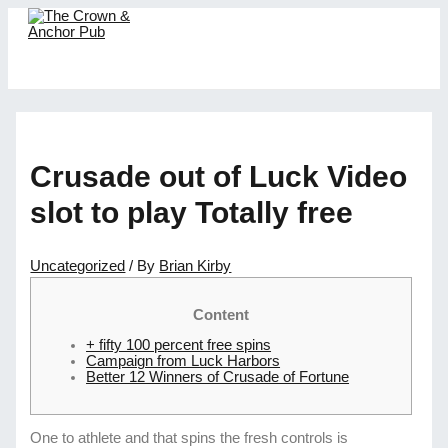
Skip
to
content
MAIN
MENU
Crusade out of Luck Video
slot to play Totally free
Uncategorized
/ By
Brian Kirby
Content
+ fifty 100 percent free spins
Campaign from Luck Harbors
Better 12 Winners of Crusade of Fortune
One to athlete and that spins the fresh controls is