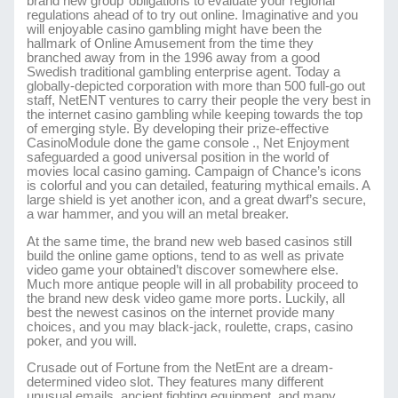
brand new group’ obligations to evaluate your regional
regulations ahead of to try out online. Imaginative and you
will enjoyable casino gambling might have been the
hallmark of Online Amusement from the time they
branched away from in the 1996 away from a good
Swedish traditional gambling enterprise agent. Today a
globally-depicted corporation with more than 500 full-go out
staff, NetENT ventures to carry their people the very best in
the internet casino gambling while keeping towards the top
of emerging style. By developing their prize-effective
CasinoModule done the game console ., Net Enjoyment
safeguarded a good universal position in the world of
movies local casino gaming. Campaign of Chance’s icons
is colorful and you can detailed, featuring mythical emails. A
large shield is yet another icon, and a great dwarf’s secure,
a war hammer, and you will an metal breaker.
At the same time, the brand new web based casinos still
build the online game options, tend to as well as private
video game your obtained’t discover somewhere else.
Much more antique people will in all probability proceed to
the brand new desk video game more ports. Luckily, all
best the newest casinos on the internet provide many
choices, and you may black-jack, roulette, craps, casino
poker, and you will.
Crusade out of Fortune from the NetEnt are a dream-
determined video slot. They features many different
unusual emails, ancient fighting equipment, and many