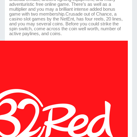
adventuristic free online game. There’s as well as a
multiplier and you may a brilliant intense added bonus
game with two membership.Crusade out of Chance, a
casino slot games by the NetEnt, has four reels, 20 lines,
and you may several coins. Before you could strike the
spin switch, come across the coin well worth, number of
active paylines, and coins.