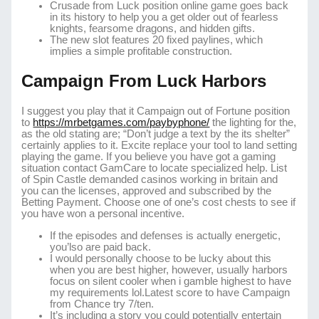
Crusade from Luck position online game goes back
in its history to help you a get older out of fearless
knights, fearsome dragons, and hidden gifts.
The new slot features 20 fixed paylines, which
implies a simple profitable construction.
Campaign From Luck Harbors
I suggest you play that it Campaign out of Fortune position
to
https://mrbetgames.com/paybyphone/
the lighting for the,
as the old stating are; “Don’t judge a text by the its shelter”
certainly applies to it. Excite replace your tool to land setting
playing the game. If you believe you have got a gaming
situation contact GamCare to locate specialized help. List
of Spin Castle demanded casinos working in britain and
you can the licenses, approved and subscribed by the
Betting Payment. Choose one of one’s cost chests to see if
you have won a personal incentive.
If the episodes and defenses is actually energetic,
you’lso are paid back.
I would personally choose to be lucky about this
when you are best higher, however, usually harbors
focus on silent cooler when i gamble highest to have
my requirements lol.Latest score to have Campaign
from Chance try 7/ten.
It’s including a story you could potentially entertain