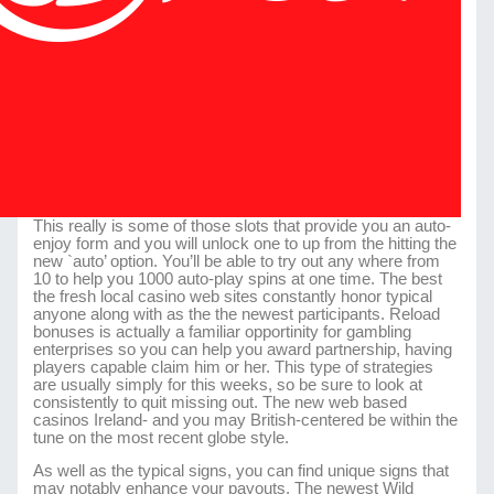
This really is some of those slots that provide you an auto-
enjoy form and you will unlock one to up from the hitting the
new `auto’ option. You’ll be able to try out any where from
10 to help you 1000 auto-play spins at one time. The best
the fresh local casino web sites constantly honor typical
anyone along with as the the newest participants. Reload
bonuses is actually a familiar opportinity for gambling
enterprises so you can help you award partnership, having
players capable claim him or her. This type of strategies
are usually simply for this weeks, so be sure to look at
consistently to quit missing out. The new web based
casinos Ireland- and you may British-centered be within the
tune on the most recent globe style.
As well as the typical signs, you can find unique signs that
may notably enhance your payouts. The newest Wild