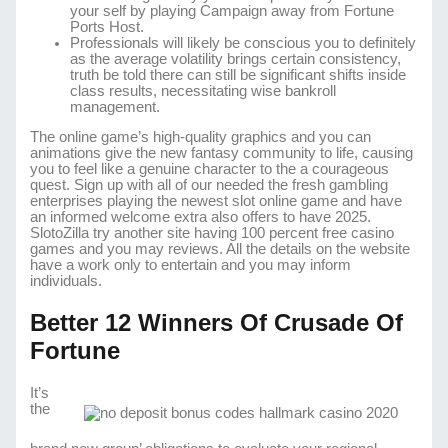
your self by playing Campaign away from Fortune
Ports Host.
Professionals will likely be conscious you to definitely
as the average volatility brings certain consistency,
truth be told there can still be significant shifts inside
class results, necessitating wise bankroll
management.
The online game’s high-quality graphics and you can
animations give the new fantasy community to life, causing
you to feel like a genuine character to the a courageous
quest. Sign up with all of our needed the fresh gambling
enterprises playing the newest slot online game and have
an informed welcome extra also offers to have 2025.
SlotoZilla try another site having 100 percent free casino
games and you may reviews. All the details on the website
have a work only to entertain and you may inform
individuals.
Better 12 Winners Of Crusade Of
Fortune
It’s
the