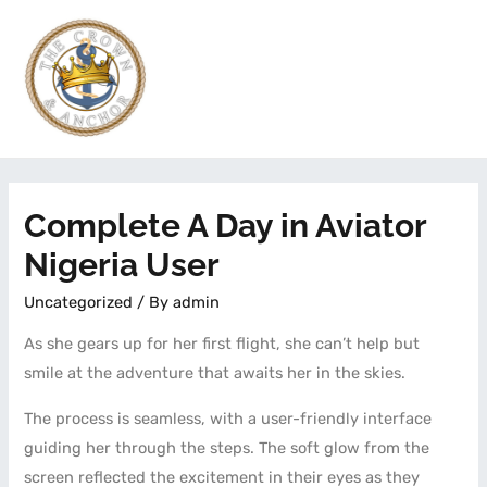
Complete A Day in Aviator
Nigeria User
Uncategorized
/ By
admin
As she gears up for her first flight, she can’t help but
smile at the adventure that awaits her in the skies.
The process is seamless, with a user-friendly interface
guiding her through the steps. The soft glow from the
screen reflected the excitement in their eyes as they