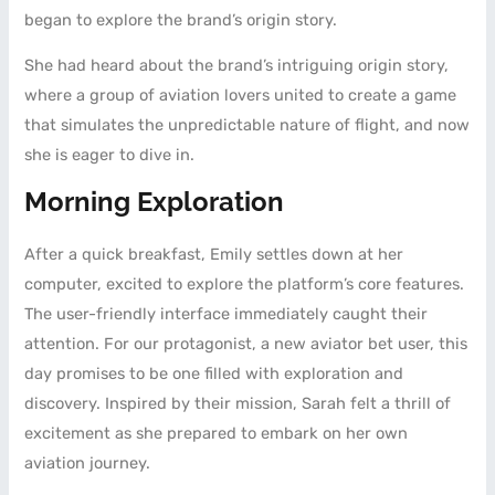
began to explore the brand’s origin story.
She had heard about the brand’s intriguing origin story,
where a group of aviation lovers united to create a game
that simulates the unpredictable nature of flight, and now
she is eager to dive in.
Morning Exploration
After a quick breakfast, Emily settles down at her
computer, excited to explore the platform’s core features.
The user-friendly interface immediately caught their
attention. For our protagonist, a new aviator bet user, this
day promises to be one filled with exploration and
discovery. Inspired by their mission, Sarah felt a thrill of
excitement as she prepared to embark on her own
aviation journey.