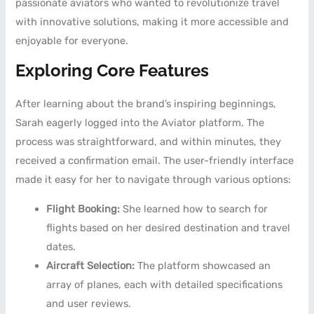
passionate aviators who wanted to revolutionize travel
with innovative solutions, making it more accessible and
enjoyable for everyone.
Exploring Core Features
After learning about the brand’s inspiring beginnings,
Sarah eagerly logged into the Aviator platform. The
process was straightforward, and within minutes, they
received a confirmation email. The user-friendly interface
made it easy for her to navigate through various options:
Flight Booking:
She learned how to search for
flights based on her desired destination and travel
dates.
Aircraft Selection:
The platform showcased an
array of planes, each with detailed specifications
and user reviews.