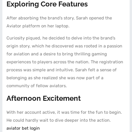
Exploring Core Features
After absorbing the brand’s story, Sarah opened the
Aviator platform on her laptop.
Curiosity piqued, he decided to delve into the brand’s
origin story, which he discovered was rooted in a passion
for aviation and a desire to bring thrilling gaming
experiences to players across the nation. The registration
process was simple and intuitive. Sarah felt a sense of
belonging as she realized she was now part of a
community of fellow aviators.
Afternoon Excitement
With her account active, it was time for the fun to begin.
He could hardly wait to dive deeper into the action.
aviator bet login