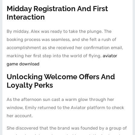
Midday Registration And First
Interaction
By midday, Alex was ready to take the plunge. The
booking process was seamless, and she felt a rush of
accomplishment as she received her confirmation email,
marking her first step into the world of flying.
aviator
game download
Unlocking Welcome Offers And
Loyalty Perks
As the afternoon sun cast a warm glow through her
window, Emily returned to the Aviator platform to check
her account.
She discovered that the brand was founded by a group of