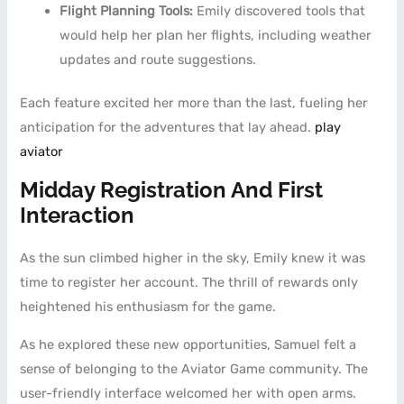
Flight Planning Tools:
Emily discovered tools that
would help her plan her flights, including weather
updates and route suggestions.
Each feature excited her more than the last, fueling her
anticipation for the adventures that lay ahead.
play
aviator
Midday Registration And First
Interaction
As the sun climbed higher in the sky, Emily knew it was
time to register her account. The thrill of rewards only
heightened his enthusiasm for the game.
As he explored these new opportunities, Samuel felt a
sense of belonging to the Aviator Game community. The
user-friendly interface welcomed her with open arms.