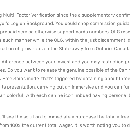
g Multi-Factor Verification since the a supplementary confir
ayer’s Log on Background. You could shop commission guidanc
t, prepaid service otherwise support cards numbers. OLG rese
such manner while the OLG, within the just discernment, d
plication of grownups on the State away from Ontario, Canada
as a difference between your lowest and you may restriction pr
es. Do you want to release the genuine possible of the Can
Free Spins mode, that’s triggered by obtaining about three 
ts presentation, carrying out an immersive and you can fun
an colorful, with each canine icon imbued having personali
u’ll see the solution to immediately purchase the totally free
rom 100x the current total wager. It is worth noting you to de