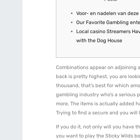
Voor- en nadelen van deze 
Our Favorite Gambling ente
Local casino Streamers Ha
with the Dog House
Combinations appear on adjoining art
back is pretty highest, you are loo
thousand, that’s best for which amo
gambling industry who’s a serious p
more. The items is actually added h
Trying to find a secure and you will 
If you do it, not only will you hav
you want to play the Sticky Wilds b