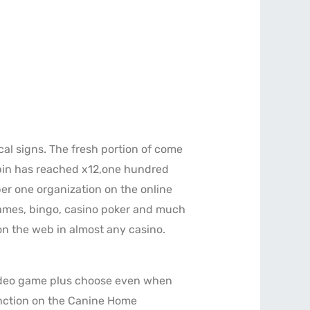
ical signs. The fresh portion of come
spin has reached x12,one hundred
r one organization on the online
 games, bingo, casino poker and much
on the web in almost any casino.
 video game plus choose even when
unction on the Canine Home