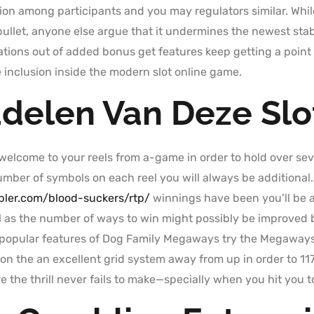
n among participants and you may regulators similar. While
ullet, anyone else argue that it undermines the newest stab
tions out of added bonus get features keep getting a point
e inclusion inside the modern slot online game.
delen Van Deze Slo
ome to your reels from a-game in order to hold over seven
umber of symbols on each reel you will always be additional
ler.com/blood-suckers/rtp/
winnings have been you’ll be a
ell as the number of ways to win might possibly be improved
 popular features of Dog Family Megaways try the Megaways
n the an excellent grid system away from up in order to 117,
e the thrill never fails to make—specially when you hit you t