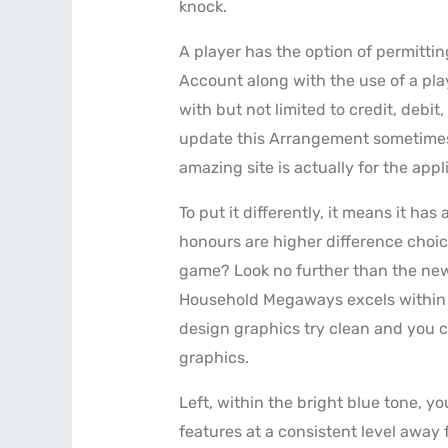
knock.
A player has the option of permittin
Account along with the use of a pl
with but not limited to credit, debi
update this Arrangement sometimes 
amazing site is actually for the ap
To put it differently, it means it h
honours are higher difference choic
game? Look no further than the new 
Household Megaways excels within i
design graphics try clean and you c
graphics.
Left, within the bright blue tone, yo
features at a consistent level away f