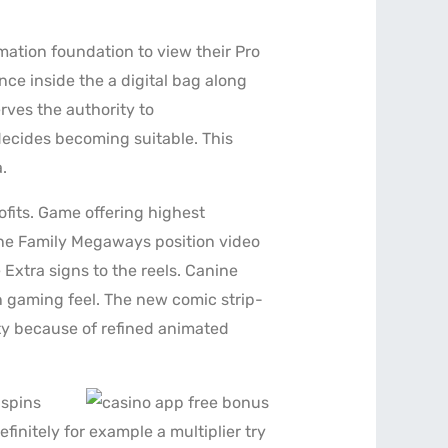
mation foundation to view their Pro
e inside the a digital bag along
rves the authority to
ecides becoming suitable. This
.
ofits. Game offering highest
ine Family Megaways position video
Extra signs to the reels. Canine
 gaming feel. The new comic strip-
ty because of refined animated
 spins
finitely for example a multiplier try