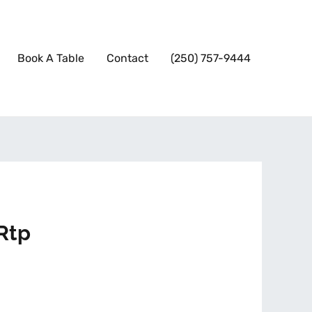
Book A Table
Contact
(250) 757-9444
Rtp