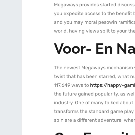
Megaways provides started discussio
you expedite access to the benefit b
and you may moral pesowin ramifica
world, having views split to your th
Voor- En Na
The newest Megaways mechanism welc
twist that has been starred, what n
117,649 ways to
https://happy-gamb
the future gained popularity, as w
industry. One of many talked about
transforms the standard game play o
spin are a different adventure, wher