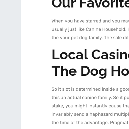
Our Favorit
When you have starred and you may l
usually just like Canine Household.
the your pet dog family. The sole d
Local Casi
The Dog H
So it slot is determined inside a good
this an actual canine family. So it p
stake, you might instantly cause the
invariably send a haphazard multipli
the time of the advantage. Pragmatic