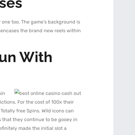
ises
ar one too. The game’s background is
s encases the brand new reels within
Fun With
hin
ictions. For the cost of 100x their
otally free Spins. Wild icons can
is that they continue to be gooey in
nitely made the initial slot a