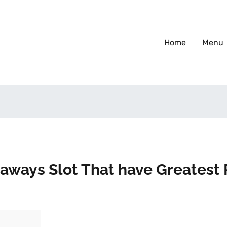
Home
Menu
ways Slot That have Greatest 