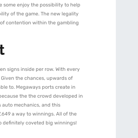
 some enjoy the possibility to help
ility of the game. The new legality
 of contention within the gambling
t
 signs inside per row. With every
. Given the chances, upwards of
ble to. Megaways ports create in
 because the the crowd developed in
 auto mechanics, and this
649 a way to winnings. All of the
o definitely coveted big winnings!