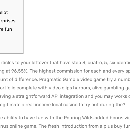
slot
rprises
ve fun
icles to your leftover that have step 3, cuatro, 5, six ident
king at 96.55%. The highest commission for each and every 
unt of difference.
Pragmatic Gamble video game try a numbe
ortfolio complete with video clips harbors, alive gambling
aving a straightforward API integration and you may works 
legitimate a real income local casino to try out during the?
e the ability to have fun with the Pouring Wilds added bonus
onus online game. The fresh introduction from a plus buy f