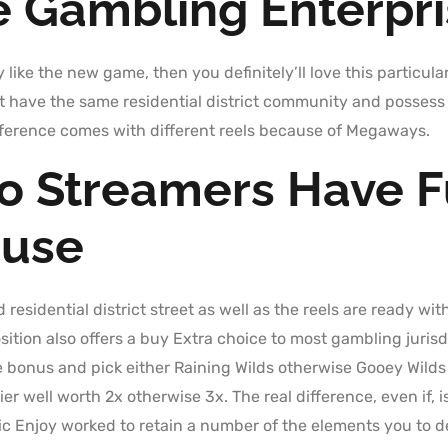
e Gambling Enterpr
ike the new game, then you definitely’ll love this particul
 It have the same residential district community and posses
ifference comes with different reels because of Megaways.
no Streamers Have 
ouse
 residential district street as well as the reels are ready wit
osition also offers a buy Extra choice to most gambling jurisd
 bonus and pick either Raining Wilds otherwise Gooey Wilds T
er well worth 2x otherwise 3x. The real difference, even if, 
 Enjoy worked to retain a number of the elements you to defi