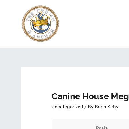
Canine House Mega
Uncategorized
/ By
Brian Kirby
Posts