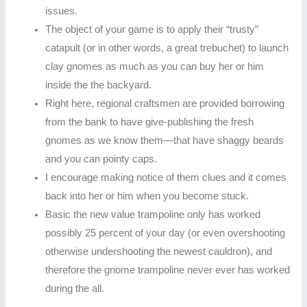
issues.
The object of your game is to apply their “trusty”
catapult (or in other words, a great trebuchet) to launch
clay gnomes as much as you can buy her or him
inside the the backyard.
Right here, regional craftsmen are provided borrowing
from the bank to have give-publishing the fresh
gnomes as we know them—that have shaggy beards
and you can pointy caps.
I encourage making notice of them clues and it comes
back into her or him when you become stuck.
Basic the new value trampoline only has worked
possibly 25 percent of your day (or even overshooting
otherwise undershooting the newest cauldron), and
therefore the gnome trampoline never ever has worked
during the all.