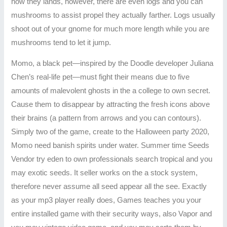
how they lands, however, there are even logs and you can
mushrooms to assist propel they actually farther. Logs usually
shoot out of your gnome for much more length while you are
mushrooms tend to let it jump.
Momo, a black pet—inspired by the Doodle developer Juliana
Chen’s real-life pet—must fight their means due to five
amounts of malevolent ghosts in the a college to own secret.
Cause them to disappear by attracting the fresh icons above
their brains (a pattern from arrows and you can contours).
Simply two of the game, create to the Halloween party 2020,
Momo need banish spirits under water. Summer time Seeds
Vendor try eden to own professionals search tropical and you
may exotic seeds. It seller works on the a stock system,
therefore never assume all seed appear all the see. Exactly
as your mp3 player really does, Games teaches you your
entire installed game with their security ways, also Vapor and