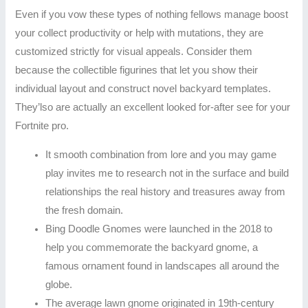
Even if you vow these types of nothing fellows manage boost
your collect productivity or help with mutations, they are
customized strictly for visual appeals. Consider them
because the collectible figurines that let you show their
individual layout and construct novel backyard templates.
They’lso are actually an excellent looked for-after see for your
Fortnite pro.
It smooth combination from lore and you may game
play invites me to research not in the surface and build
relationships the real history and treasures away from
the fresh domain.
Bing Doodle Gnomes were launched in the 2018 to
help you commemorate the backyard gnome, a
famous ornament found in landscapes all around the
globe.
The average lawn gnome originated in 19th-century