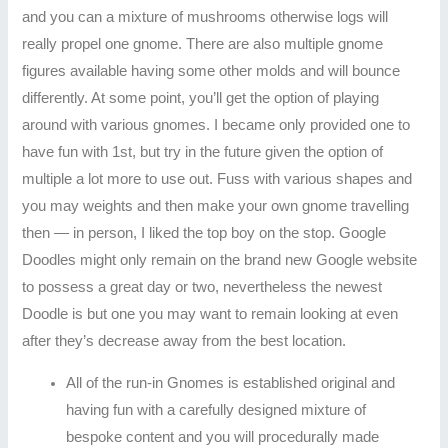
and you can a mixture of mushrooms otherwise logs will
really propel one gnome. There are also multiple gnome
figures available having some other molds and will bounce
differently. At some point, you’ll get the option of playing
around with various gnomes. I became only provided one to
have fun with 1st, but try in the future given the option of
multiple a lot more to use out. Fuss with various shapes and
you may weights and then make your own gnome travelling
then — in person, I liked the top boy on the stop. Google
Doodles might only remain on the brand new Google website
to possess a great day or two, nevertheless the newest
Doodle is but one you may want to remain looking at even
after they’s decrease away from the best location.
All of the run-in Gnomes is established original and
having fun with a carefully designed mixture of
bespoke content and you will procedurally made