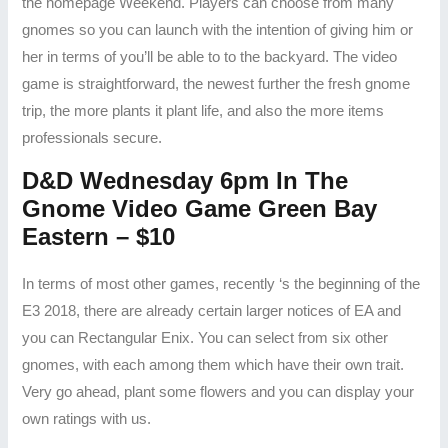
the homepage Weekend. Players can choose from many
gnomes so you can launch with the intention of giving him or
her in terms of you’ll be able to to the backyard. The video
game is straightforward, the newest further the fresh gnome
trip, the more plants it plant life, and also the more items
professionals secure.
D&D Wednesday 6pm In The
Gnome Video Game Green Bay
Eastern – $10
In terms of most other games, recently ‘s the beginning of the
E3 2018, there are already certain larger notices of EA and
you can Rectangular Enix. You can select from six other
gnomes, with each among them which have their own trait.
Very go ahead, plant some flowers and you can display your
own ratings with us.