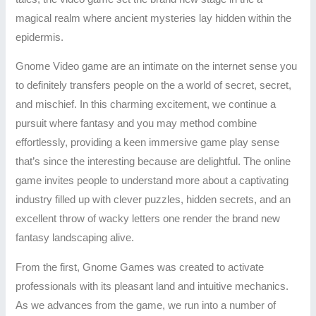
magical realm where ancient mysteries lay hidden within the
epidermis.
Gnome Video game are an intimate on the internet sense you
to definitely transfers people on the a world of secret, secret,
and mischief. In this charming excitement, we continue a
pursuit where fantasy and you may method combine
effortlessly, providing a keen immersive game play sense
that’s since the interesting because are delightful. The online
game invites people to understand more about a captivating
industry filled up with clever puzzles, hidden secrets, and an
excellent throw of wacky letters one render the brand new
fantasy landscaping alive.
From the first, Gnome Games was created to activate
professionals with its pleasant land and intuitive mechanics.
As we advances from the game, we run into a number of