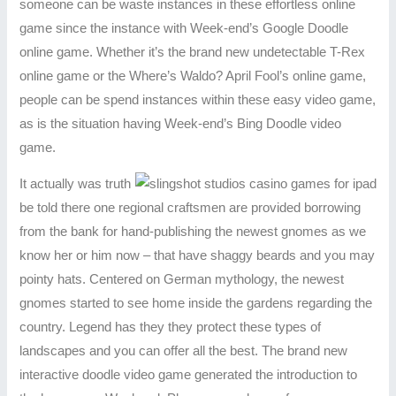
someone can be waste instances in these effortless online
game since the instance with Week-end’s Google Doodle
online game. Whether it’s the brand new undetectable T-Rex
online game or the Where’s Waldo? April Fool’s online game,
people can be spend instances within these easy video game,
as is the situation having Week-end’s Bing Doodle video
game.
It actually was truth
be told there one regional craftsmen are provided borrowing
from the bank for hand-publishing the newest gnomes as we
know her or him now – that have shaggy beards and you may
pointy hats. Centered on German mythology, the newest
gnomes started to see home inside the gardens regarding the
country. Legend has they they protect these types of
landscapes and you can offer all the best. The brand new
interactive doodle video game generated the introduction to