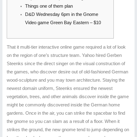
Things one of them plan
D&D Wednesday 6pm in the Gnome
Video game Green Bay Eastern – $10
That it multi-tier interactive online game required a lot of look
on the region of one’s structure team. Yahoo hired Gerben
Steenks since the direct singer on the visual construction of
the games, who discover desire out of old-fashioned German
wood-sculpture and you may town architecture. Staying the
newest domain uniform, Steenks ensured the newest
vegetation, trees, and other animals discover inside the game
might be commonly discovered inside the German home
gardens.
Once in the air, you can strike the spacebar to find
the gnome so you can slam as a result of a floor. When it
strikes the ground, the new gnome tend to jump depending on