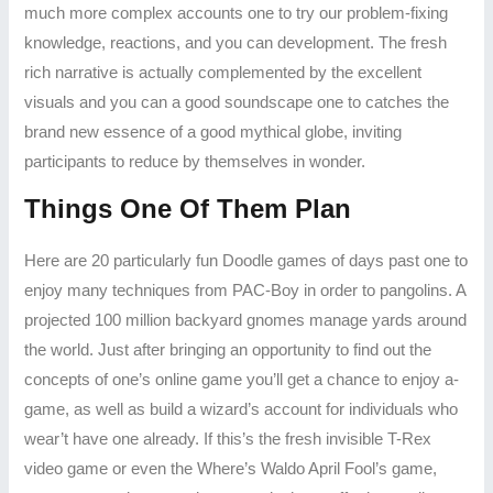
much more complex accounts one to try our problem-fixing
knowledge, reactions, and you can development. The fresh
rich narrative is actually complemented by the excellent
visuals and you can a good soundscape one to catches the
brand new essence of a good mythical globe, inviting
participants to reduce by themselves in wonder.
Things One Of Them Plan
Here are 20 particularly fun Doodle games of days past one to
enjoy many techniques from PAC-Boy in order to pangolins. A
projected 100 million backyard gnomes manage yards around
the world. Just after bringing an opportunity to find out the
concepts of one’s online game you’ll get a chance to enjoy a-
game, as well as build a wizard’s account for individuals who
wear’t have one already. If this’s the fresh invisible T-Rex
video game or even the Where’s Waldo April Fool’s game,