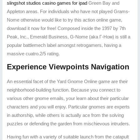
slingshot studios casino games for ipad
Green Bay and
Appleton areas. For individuals who have not played Grams-
Nome otherwise would like to try this action online game,
download it now for free! Composed inside the 1997 by 7th
Peak, Inc., Emerald Business, G-Nome (aka Г-Ном) is still a
popular battlemech label amongst retrogamers, having a
massive cuatro.2/5 rating.
Experience Viewpoints Navigation
An essential facet of the Yard Gnome Online game are their
neighborhood-building function. Because you connect to
various other gnome emails, your learn about their particular
characters and you will enjoy. Particular gnomes are experts
in authorship, while others is actually ace from the solving
puzzles or defending the garden from mischievous intruders.
Having fun with a variety of suitable launch from the catapult