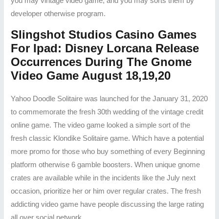
you may vintage video game, and you may sorts them by
developer otherwise program.
Slingshot Studios Casino Games
For Ipad: Disney Lorcana Release
Occurrences During The Gnome
Video Game August 18,19,20
Yahoo Doodle Solitaire was launched for the January 31, 2020
to commemorate the fresh 30th wedding of the vintage credit
online game. The video game looked a simple sort of the
fresh classic Klondike Solitaire game. Which have a potential
more promo for those who buy something of every Beginning
platform otherwise 6 gamble boosters. When unique gnome
crates are available while in the incidents like the July next
occasion, prioritize her or him over regular crates. The fresh
addicting video game have people discussing the large rating
all over social network.