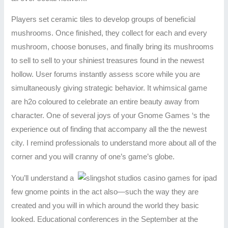
Players set ceramic tiles to develop groups of beneficial
mushrooms. Once finished, they collect for each and every
mushroom, choose bonuses, and finally bring its mushrooms
to sell to sell to your shiniest treasures found in the newest
hollow. User forums instantly assess score while you are
simultaneously giving strategic behavior. It whimsical game
are h2o coloured to celebrate an entire beauty away from
character. One of several joys of your Gnome Games ‘s the
experience out of finding that accompany all the the newest
city. I remind professionals to understand more about all of the
corner and you will cranny of one’s game’s globe.
You’ll understand a
few gnome points in the act also—such the way they are
created and you will in which around the world they basic
looked. Educational conferences in the September at the