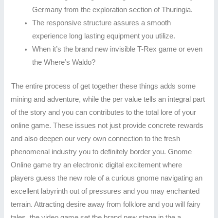
Germany from the exploration section of Thuringia.
The responsive structure assures a smooth
experience long lasting equipment you utilize.
When it’s the brand new invisible T-Rex game or even
the Where’s Waldo?
The entire process of get together these things adds some
mining and adventure, while the per value tells an integral part
of the story and you can contributes to the total lore of your
online game. These issues not just provide concrete rewards
and also deepen our very own connection to the fresh
phenomenal industry you to definitely border you. Gnome
Online game try an electronic digital excitement where
players guess the new role of a curious gnome navigating an
excellent labyrinth out of pressures and you may enchanted
terrain. Attracting desire away from folklore and you will fairy
tales, the video game set the brand new stage in the a