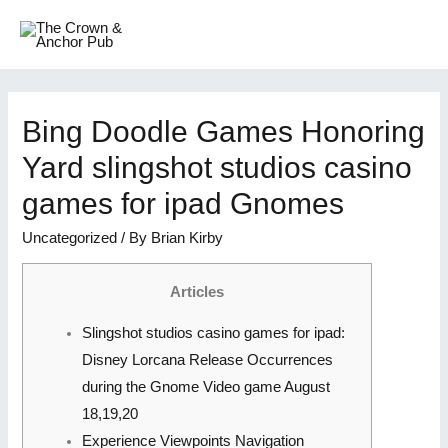
Bing Doodle Games Honoring
Yard slingshot studios casino
games for ipad Gnomes
Uncategorized
/ By
Brian Kirby
Articles
Slingshot studios casino games for ipad:
Disney Lorcana Release Occurrences
during the Gnome Video game August
18,19,20
Experience Viewpoints Navigation