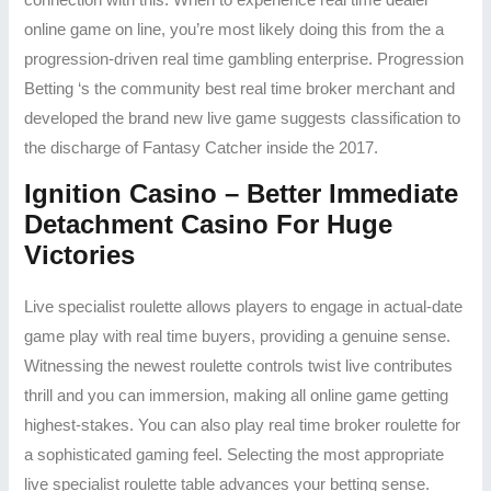
online game on line, you’re most likely doing this from the a
progression-driven real time gambling enterprise. Progression
Betting ‘s the community best real time broker merchant and
developed the brand new live game suggests classification to
the discharge of Fantasy Catcher inside the 2017.
Ignition Casino – Better Immediate
Detachment Casino For Huge
Victories
Live specialist roulette allows players to engage in actual-date
game play with real time buyers, providing a genuine sense.
Witnessing the newest roulette controls twist live contributes
thrill and you can immersion, making all online game getting
highest-stakes. You can also play real time broker roulette for
a sophisticated gaming feel. Selecting the most appropriate
live specialist roulette table advances your betting sense.