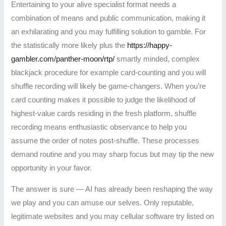
Entertaining to your alive specialist format needs a
combination of means and public communication, making it
an exhilarating and you may fulfilling solution to gamble. For
the statistically more likely plus the
https://happy-
gambler.com/panther-moon/rtp/
smartly minded, complex
blackjack procedure for example card-counting and you will
shuffle recording will likely be game-changers. When you’re
card counting makes it possible to judge the likelihood of
highest-value cards residing in the fresh platform, shuffle
recording means enthusiastic observance to help you
assume the order of notes post-shuffle. These processes
demand routine and you may sharp focus but may tip the new
opportunity in your favor.
The answer is sure — AI has already been reshaping the way
we play and you can amuse our selves. Only reputable,
legitimate websites and you may cellular software try listed on