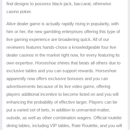
find designs to possess black-jack, baccarat, otherwise
casino poker.
Alive dealer game is actually rapidly rising in popularity, with
him or her, the new gambling enterprises offering this type of
live gaming experience are broadening quick. All of our
reviewers features hands-chose a knowledgeable four live
dealer casinos in the market right now, for every featuring its
own expertise. Horseshoe shines that beats all others due to
exclusive tables and you can support rewards. Horseshoe
apparently now offers exclusive bonuses and you can
advertisements because of its live video game, offering
players additional incentive to become listed on and you will
enhancing the probability of effective larger. Players can be
put a varied set of bets, in addition to unmarried-matter,
outside, as well as other combination wagers. Official roulette
dining tables, including VIP tables, Rate Roulette, and you will