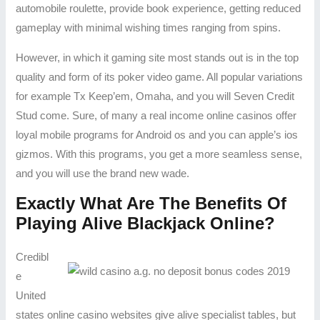
automobile roulette, provide book experience, getting reduced
gameplay with minimal wishing times ranging from spins.
However, in which it gaming site most stands out is in the top
quality and form of its poker video game. All popular variations
for example Tx Keep’em, Omaha, and you will Seven Credit
Stud come. Sure, of many a real income online casinos offer
loyal mobile programs for Android os and you can apple’s ios
gizmos. With this programs, you get a more seamless sense,
and you will use the brand new wade.
Exactly What Are The Benefits Of
Playing Alive Blackjack Online?
Credibl
e
United
states online casino websites give alive specialist tables, but