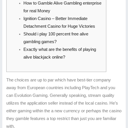
How to Gamble Alive Gambling enterprise
for real Money
Ignition Casino – Better Immediate
Detachment Casino for Huge Victories
Should i play 100 percent free alive
gambling games?
Exactly what are the benefits of playing
alive blackjack online?
The choices are up to par which have best-tier company
away from European countries including PlayTech and you
can Evolution Gaming. Generally speaking, stream quality
utilizes the application seller instead of the local casino.
He’s
either gaming within the a new currency or perhaps the casino
they gamble features a top restrict than just you are familiar
with.