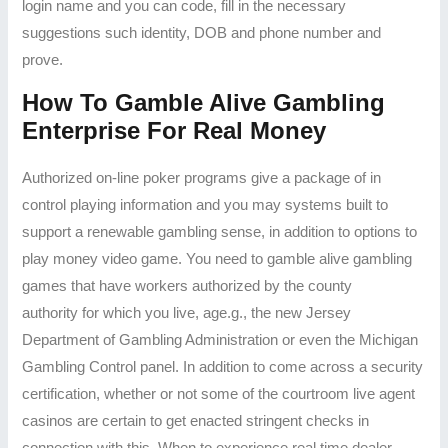
login name and you can code, fill in the necessary
suggestions such identity, DOB and phone number and
prove.
How To Gamble Alive Gambling
Enterprise For Real Money
Authorized on-line poker programs give a package of in
control playing information and you may systems built to
support a renewable gambling sense, in addition to options to
play money video game. You need to gamble alive gambling
games that have workers authorized by the county
authority for which you live, age.g., the new Jersey
Department of Gambling Administration or even the Michigan
Gambling Control panel. In addition to come across a security
certification, whether or not some of the courtroom live agent
casinos are certain to get enacted stringent checks in
connection with this. When to experience real time dealer