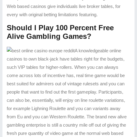
Web based casinos give individuals live broker tables, for
every with original betting limitations featuring.
Should I Play 100 Percent Free
Alive Gambling Games?
A knowledgeable online
casinos to own black-jack have tables right for the budgets,
such VIP tables for higher-rollers. When you can always
come across lots of incentive has, real time game would be
best suited for admirers out of vintage rulesets and you can
people that want to find out the first gameplay. Participants,
can also be, essentially, will enjoy on line roulette variations,
for example Lighning Roulette and you can variants away
from Eu and you can Western Roulette. The brand new alive
gambling enterprise is still a country mile off out of giving the
fresh pure quantity of video game at the normal web based