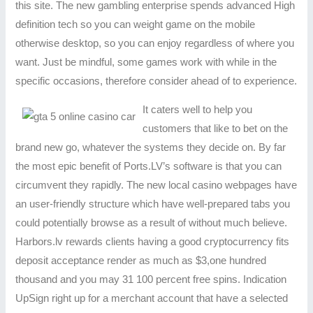
this site. The new gambling enterprise spends advanced High
definition tech so you can weight game on the mobile
otherwise desktop, so you can enjoy regardless of where you
want. Just be mindful, some games work with while in the
specific occasions, therefore consider ahead of to experience.
It caters well to help you
customers that like to bet on the
brand new go, whatever the systems they decide on. By far
the most epic benefit of Ports.LV’s software is that you can
circumvent they rapidly. The new local casino webpages have
an user-friendly structure which have well-prepared tabs you
could potentially browse as a result of without much believe.
Harbors.lv rewards clients having a good cryptocurrency fits
deposit acceptance render as much as $3,one hundred
thousand and you may 31 100 percent free spins. Indication
UpSign right up for a merchant account that have a selected