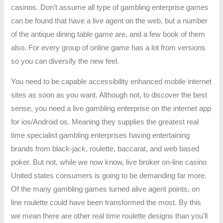
casinos. Don’t assume all type of gambling enterprise games
can be found that have a live agent on the web, but a number
of the antique dining table game are, and a few book of them
also. For every group of online game has a lot from versions
so you can diversify the new feel.
You need to be capable accessibility enhanced mobile internet
sites as soon as you want. Although not, to discover the best
sense, you need a live gambling enterprise on the internet app
for ios/Android os. Meaning they supplies the greatest real
time specialist gambling enterprises having entertaining
brands from black-jack, roulette, baccarat, and web based
poker. But not, while we now know, live broker on-line casino
United states consumers is going to be demanding far more.
Of the many gambling games turned alive agent points, on
line roulette could have been transformed the most. By this
we mean there are other real time roulette designs than you’ll