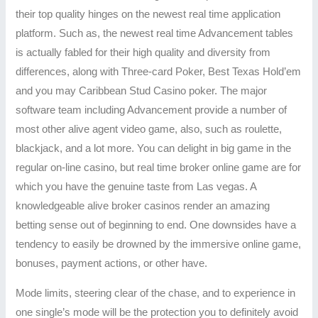
their top quality hinges on the newest real time application
platform. Such as, the newest real time Advancement tables
is actually fabled for their high quality and diversity from
differences, along with Three-card Poker, Best Texas Hold’em
and you may Caribbean Stud Casino poker. The major
software team including Advancement provide a number of
most other alive agent video game, also, such as roulette,
blackjack, and a lot more. You can delight in big game in the
regular on-line casino, but real time broker online game are for
which you have the genuine taste from Las vegas. A
knowledgeable alive broker casinos render an amazing
betting sense out of beginning to end. One downsides have a
tendency to easily be drowned by the immersive online game,
bonuses, payment actions, or other have.
Mode limits, steering clear of the chase, and to experience in
one single’s mode will be the protection you to definitely avoid