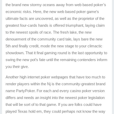
the brand new stormy oceans away from web based poker’s
economic risks. Here, the new web based poker game’s
ultimate facts are uncovered, as well as the proprietor of the
greatest four-cards hands is offered triumphant, laying claim
to the newest spoils of race. The fresh lake, the new
denouement of the community card tale, lays bare the new
5th and finally credit, mode the new stage to your climactic
showdown. That it final gaming round is the last opportunity to
swing the new pot’s fate until the remaining contenders inform
you their give.
Another high internet poker webpages that have too much to
render players within the Nj is the community-greatest brand
name PartyPoker. For each and every casino poker version
differs and needs an insight into the newest poker legislation
that will be sort of to that game. If you are folks could have
played Texas hold em, they could perhaps not know the way