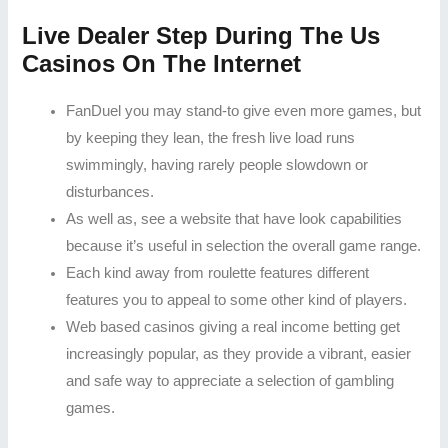
Live Dealer Step During The Us
Casinos On The Internet
FanDuel you may stand-to give even more games, but
by keeping they lean, the fresh live load runs
swimmingly, having rarely people slowdown or
disturbances.
As well as, see a website that have look capabilities
because it’s useful in selection the overall game range.
Each kind away from roulette features different
features you to appeal to some other kind of players.
Web based casinos giving a real income betting get
increasingly popular, as they provide a vibrant, easier
and safe way to appreciate a selection of gambling
games.