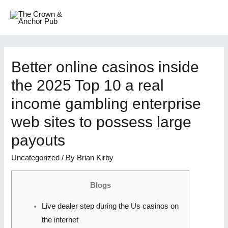
Better online casinos inside
the 2025 Top 10 a real
income gambling enterprise
web sites to possess large
payouts
Uncategorized
/ By
Brian Kirby
Blogs
Live dealer step during the Us casinos on
the internet