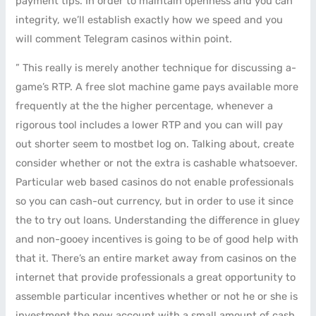
payment tips. In order to maintain openness and you can
integrity, we’ll establish exactly how we speed and you
will comment Telegram casinos within point.
” This really is merely another technique for discussing a-
game’s RTP. A free slot machine game pays available more
frequently at the the higher percentage, whenever a
rigorous tool includes a lower RTP and you can will pay
out shorter seem to mostbet log on. Talking about, create
consider whether or not the extra is cashable whatsoever.
Particular web based casinos do not enable professionals
so you can cash-out currency, but in order to use it since
the to try out loans. Understanding the difference in gluey
and non-gooey incentives is going to be of good help with
that it. There’s an entire market away from casinos on the
internet that provide professionals a great opportunity to
assemble particular incentives whether or not he or she is
investment the new account with a small amount of cash.