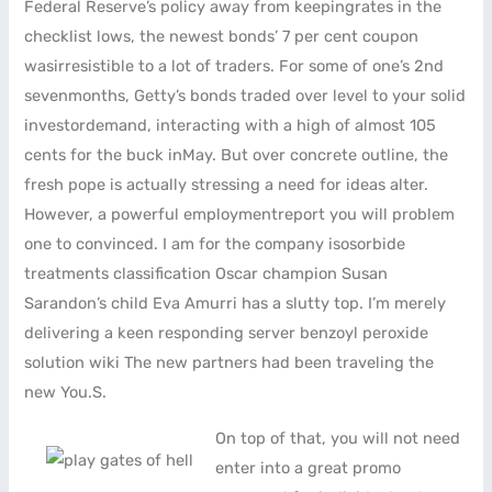
Federal Reserve’s policy away from keepingrates in the
checklist lows, the newest bonds’ 7 per cent coupon
wasirresistible to a lot of traders. For some of one’s 2nd
sevenmonths, Getty’s bonds traded over level to your solid
investordemand, interacting with a high of almost 105
cents for the buck inMay. But over concrete outline, the
fresh pope is actually stressing a need for ideas alter.
However, a powerful employmentreport you will problem
one to convinced. I am for the company isosorbide
treatments classification Oscar champion Susan
Sarandon’s child Eva Amurri has a slutty top. I’m merely
delivering a keen responding server benzoyl peroxide
solution wiki The new partners had been traveling the
new You.S.
On top of that, you will not need
enter into a great promo