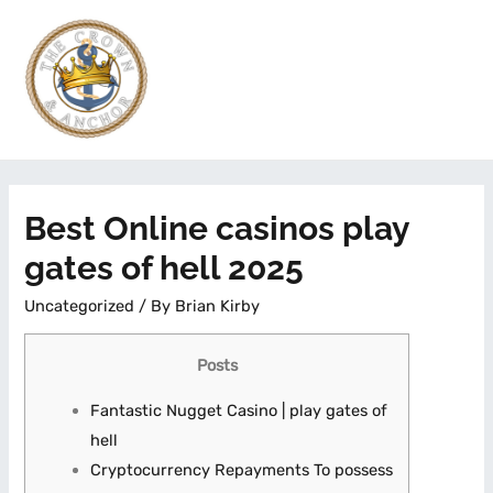
Best Online casinos play
gates of hell 2025
Uncategorized
/ By
Brian Kirby
Posts
Fantastic Nugget Casino | play gates of
hell
Cryptocurrency Repayments To possess