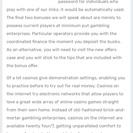
password for individuals who
play with one of our links; it would be automatically used.
The final two bonuses we will speak about are merely to
possess current players at minimum put gambling
enterprises. Particular operators provide you with the
coordinated finance the moment you deposit the bucks.
As an alternative, you will need to visit the new offers
case and you will stick to the tips that are included with
the bonus offer.
Of a lot casinos give demonstration settings, enabling you
to practice before to try out for real money. Casinos on
the internet try electronic networks that allow players to
love a great wide array of online casino games straight
from their own home. Instead of old-fashioned brick-and-
mortar gambling enterprises, casinos on the internet are
available twenty four/7, getting unparalleled comfort to