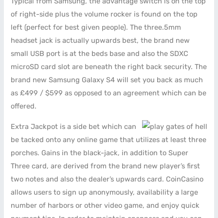
Typical from Samsung, the advantage switch is on the top
of right-side plus the volume rocker is found on the top
left (perfect for best given people). The three.5mm
headset jack is actually upwards best, the brand new
small USB port is at the beds base and also the SDXC
microSD card slot are beneath the right back security. The
brand new Samsung Galaxy S4 will set you back as much
as £499 / $599 as opposed to an agreement which can be
offered.
Extra Jackpot is a side bet which can
be tacked onto any online game that utilizes at least three
porches. Gains in the black-jack, in addition to Super
Three card, are derived from the brand new player’s first
two notes and also the dealer’s upwards card. CoinCasino
allows users to sign up anonymously, availability a large
number of harbors or other video game, and enjoy quick