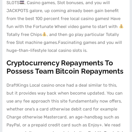
SLOTS
, Casino games, Slot bonuses, and you will
JACKPOTS galore, up coming already been gain benefit
from the best 100 percent free local casino games! Have
fun with the Fortunate Wheel video game to start with
Totally free Chips
, and then go play particular Totally
free Slot machine games.Fascinating games and you will
huge-than-lifestyle local casino slots is.
Cryptocurrency Repayments To
Possess Team Bitcoin Repayments
DraftKings Local casino once had a deal similar to this,
but it provides way back when become updated. You can
use any fee approach this site fundamentally now offers,
whether one’s a card otherwise debit card for example
Charge otherwise Mastercard, an age-handbag such as
PayPal, or a prepaid credit card such as Enjoy+. We read