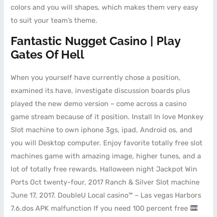
colors and you will shapes, which makes them very easy
to suit your team’s theme.
Fantastic Nugget Casino | Play
Gates Of Hell
When you yourself have currently chose a position,
examined its have, investigate discussion boards plus
played the new demo version – come across a casino
game stream because of it position. Install In love Monkey
Slot machine to own iphone 3gs, ipad, Android os, and
you will Desktop computer. Enjoy favorite totally free slot
machines game with amazing image, higher tunes, and a
lot of totally free rewards. Halloween night Jackpot Win
Ports Oct twenty-four, 2017 Ranch & Silver Slot machine
June 17, 2017. DoubleU Local casino™ – Las vegas Harbors
7.6.dos APK malfunction If you need 100 percent free