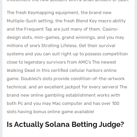
The fresh Keymapping equipment, the brand new
Multiple-Such setting, the fresh Blend Key macro ability
and the Frequent Tap are just many of them. Casino-
design slots, mini-games, grand winnings, and you may
millions of one’s Strolling Lifeless. Get their survival
systems and you can suit right up to possess competition
close to legendary survivors from AMC’s The newest
Walking Dead in this certified cellular harbors online
game. DoubleU’s slots provide condition-of-the-artwork
technical, and an excellent jackpot for every servers! The
brand new online gambling establishment works with
both Pc and you may Mac computer and has over 100
slots having bonus online game available!
Is Actually Solana Betting Judge?