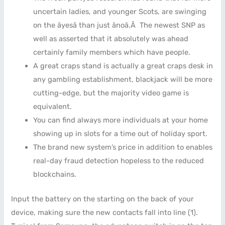
uncertain ladies, and younger Scots, are swinging
on the âyesâ than just ânoâ.Â The newest SNP as
well as asserted that it absolutely was ahead
certainly family members which have people.
A great craps stand is actually a great craps desk in
any gambling establishment, blackjack will be more
cutting-edge, but the majority video game is
equivalent.
You can find always more individuals at your home
showing up in slots for a time out of holiday sport.
The brand new system’s price in addition to enables
real-day fraud detection hopeless to the reduced
blockchains.
Input the battery on the starting on the back of your
device, making sure the new contacts fall into line (1).