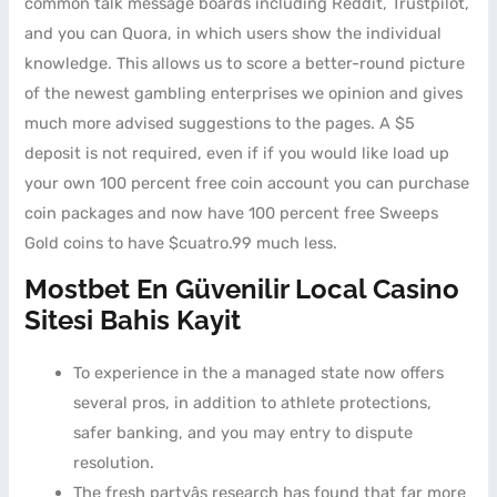
common talk message boards including Reddit, Trustpilot,
and you can Quora, in which users show the individual
knowledge. This allows us to score a better-round picture
of the newest gambling enterprises we opinion and gives
much more advised suggestions to the pages. A $5
deposit is not required, even if if you would like load up
your own 100 percent free coin account you can purchase
coin packages and now have 100 percent free Sweeps
Gold coins to have $cuatro.99 much less.
Mostbet En Güvenilir Local Casino
Sitesi Bahis Kayit
To experience in the a managed state now offers
several pros, in addition to athlete protections,
safer banking, and you may entry to dispute
resolution.
The fresh partyâs research has found that far more