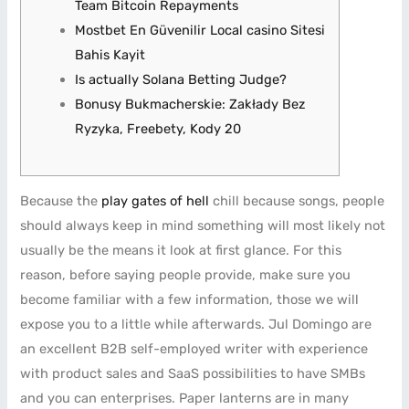
Team Bitcoin Repayments
Mostbet En Güvenilir Local casino Sitesi
Bahis Kayit
Is actually Solana Betting Judge?
Bonusy Bukmacherskie: Zakłady Bez
Ryzyka, Freebety, Kody 20
Because the
play gates of hell
chill because songs, people
should always keep in mind something will most likely not
usually be the means it look at first glance. For this
reason, before saying people provide, make sure you
become familiar with a few information, those we will
expose you to a little while afterwards.
Jul Domingo are
an excellent B2B self-employed writer with experience
with product sales and SaaS possibilities to have SMBs
and you can enterprises. Paper lanterns are in many