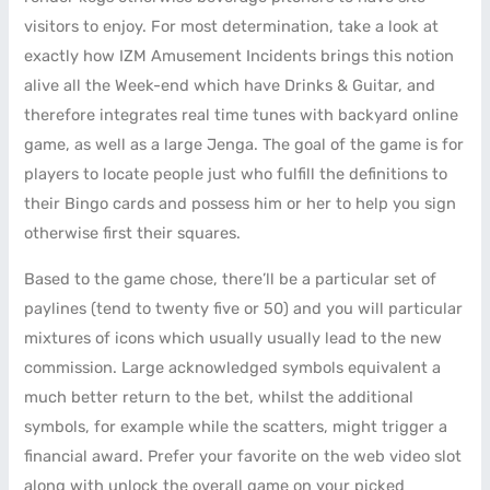
visitors to enjoy. For most determination, take a look at
exactly how IZM Amusement Incidents brings this notion
alive all the Week-end which have Drinks & Guitar, and
therefore integrates real time tunes with backyard online
game, as well as a large Jenga. The goal of the game is for
players to locate people just who fulfill the definitions to
their Bingo cards and possess him or her to help you sign
otherwise first their squares.
Based to the game chose, there’ll be a particular set of
paylines (tend to twenty five or 50) and you will particular
mixtures of icons which usually usually lead to the new
commission. Large acknowledged symbols equivalent a
much better return to the bet, whilst the additional
symbols, for example while the scatters, might trigger a
financial award. Prefer your favorite on the web video slot
along with unlock the overall game on your picked