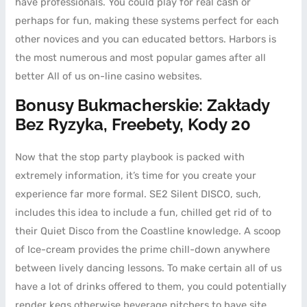
have professionals. You could play for real cash or
perhaps for fun, making these systems perfect for each
other novices and you can educated bettors. Harbors is
the most numerous and most popular games after all
better All of us on-line casino websites.
Bonusy Bukmacherskie: Zakłady
Bez Ryzyka, Freebety, Kody 20
Now that the stop party playbook is packed with
extremely information, it’s time for you create your
experience far more formal. SE2 Silent DISCO, such,
includes this idea to include a fun, chilled get rid of to
their Quiet Disco from the Coastline knowledge. A scoop
of Ice-cream provides the prime chill-down anywhere
between lively dancing lessons. To make certain all of us
have a lot of drinks offered to them, you could potentially
render kegs otherwise beverage pitchers to have site