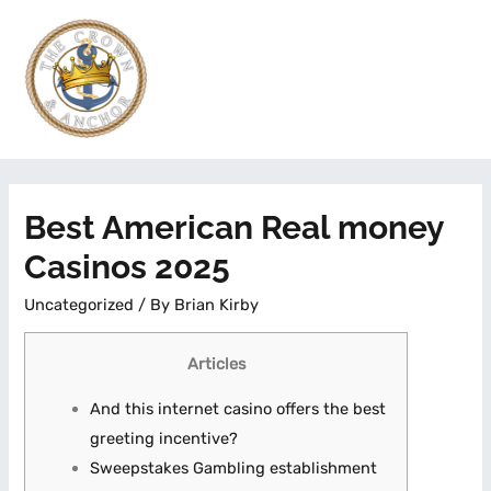
Best American Real money
Casinos 2025
Uncategorized
/ By
Brian Kirby
Articles
And this internet casino offers the best
greeting incentive?
Sweepstakes Gambling establishment