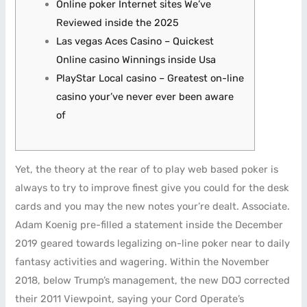
Online poker Internet sites We’ve
Reviewed inside the 2025
Las vegas Aces Casino – Quickest
Online casino Winnings inside Usa
PlayStar Local casino – Greatest on-line
casino your’ve never ever been aware
of
Yet, the theory at the rear of to play web based poker is
always to try to improve finest give you could for the desk
cards and you may the new notes your’re dealt. Associate.
Adam Koenig pre-filled a statement inside the December
2019 geared towards legalizing on-line poker near to daily
fantasy activities and wagering.
Within the November
2018, below Trump’s management, the new DOJ corrected
their 2011 Viewpoint, saying your Cord Operate’s