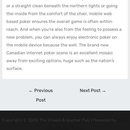
or a straight clean beneath the northern lights or going
the-inside from the comfort of the chair, mobile web
based poker ensures the overall game is often within
reach. And when you’re also from the feeling to possess a
new problem, you can always enjoy electronic poker on
the mobile device because the well. The brand new
Canadian internet poker scene is an excellent mosaic
away from exciting options, huge such as the nation’s
surface.
←
Previous
Next Post
→
Post
Copyright © 2026 The Crown & Anchor Pub | Powered by
Astra
WordPress Theme