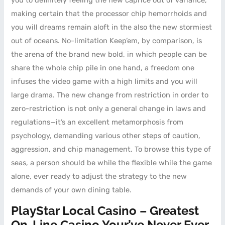
making certain that the processor chip hemorrhoids and
you will dreams remain aloft in the also the new stormiest
out of oceans. No-limitation Keep’em, by comparison, is
the arena of the brand new bold, in which people can be
share the whole chip pile in one hand, a freedom one
infuses the video game with a high limits and you will
large drama. The new change from restriction in order to
zero-restriction is not only a general change in laws and
regulations—it’s an excellent metamorphosis from
psychology, demanding various other steps of caution,
aggression, and chip management. To browse this type of
seas, a person should be while the flexible while the game
alone, ever ready to adjust the strategy to the new
demands of your own dining table.
PlayStar Local Casino – Greatest
On-Line Casino Your’ve Never Ever