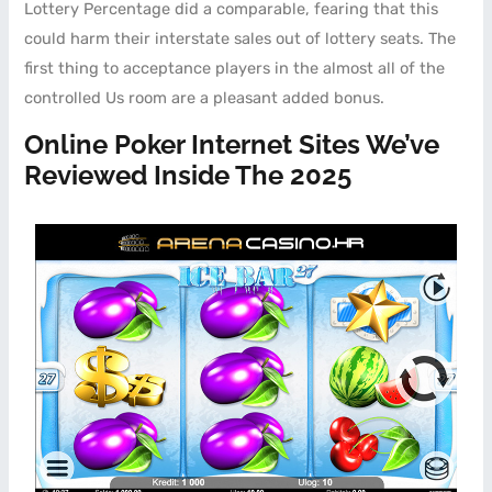
Lottery Percentage did a comparable, fearing that this
could harm their interstate sales out of lottery seats. The
first thing to acceptance players in the almost all of the
controlled Us room are a pleasant added bonus.
Online Poker Internet Sites We’ve
Reviewed Inside The 2025