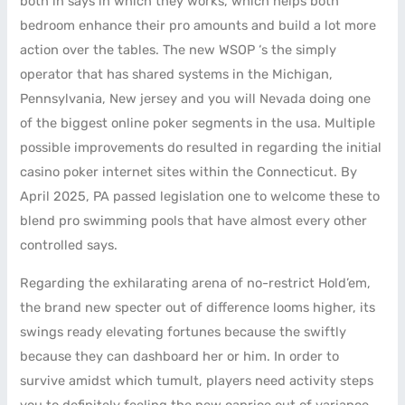
both in says in which they works, which helps both
bedroom enhance their pro amounts and build a lot more
action over the tables. The new WSOP ‘s the simply
operator that has shared systems in the Michigan,
Pennsylvania, New jersey and you will Nevada doing one
of the biggest online poker segments in the usa. Multiple
possible improvements do resulted in regarding the initial
casino poker internet sites within the Connecticut. By
April 2025, PA passed legislation one to welcome these to
blend pro swimming pools that have almost every other
controlled says.
Regarding the exhilarating arena of no-restrict Hold’em,
the brand new specter out of difference looms higher, its
swings ready elevating fortunes because the swiftly
because they can dashboard her or him. In order to
survive amidst which tumult, players need activity steps
you to definitely feeling the new caprice out of variance,