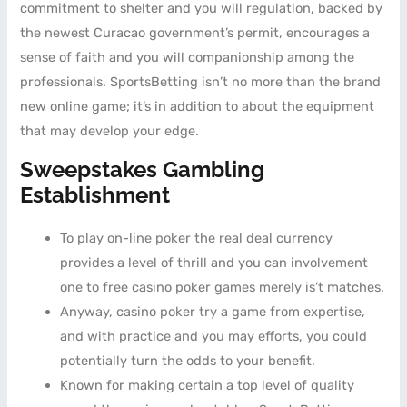
commitment to shelter and you will regulation, backed by
the newest Curacao government’s permit, encourages a
sense of faith and you will companionship among the
professionals. SportsBetting isn’t no more than the brand
new online game; it’s in addition to about the equipment
that may develop your edge.
Sweepstakes Gambling
Establishment
To play on-line poker the real deal currency
provides a level of thrill and you can involvement
one to free casino poker games merely is’t matches.
Anyway, casino poker try a game from expertise,
and with practice and you may efforts, you could
potentially turn the odds to your benefit.
Known for making certain a top level of quality