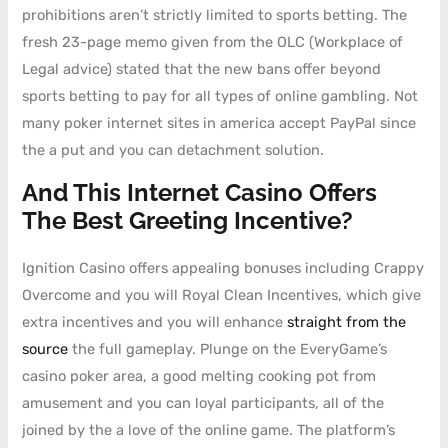
prohibitions aren’t strictly limited to sports betting. The
fresh 23-page memo given from the OLC (Workplace of
Legal advice) stated that the new bans offer beyond
sports betting to pay for all types of online gambling. Not
many poker internet sites in america accept PayPal since
the a put and you can detachment solution.
And This Internet Casino Offers
The Best Greeting Incentive?
Ignition Casino offers appealing bonuses including Crappy
Overcome and you will Royal Clean Incentives, which give
extra incentives and you will enhance
straight from the
source
the full gameplay. Plunge on the EveryGame’s
casino poker area, a good melting cooking pot from
amusement and you can loyal participants, all of the
joined by the a love of the online game. The platform’s