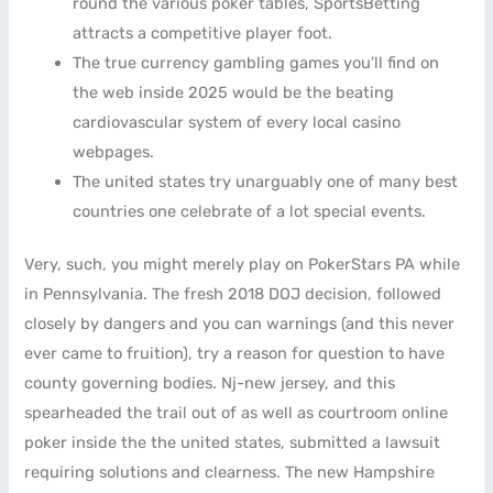
round the various poker tables, SportsBetting
attracts a competitive player foot.
The true currency gambling games you’ll find on
the web inside 2025 would be the beating
cardiovascular system of every local casino
webpages.
The united states try unarguably one of many best
countries one celebrate of a lot special events.
Very, such, you might merely play on PokerStars PA while
in Pennsylvania. The fresh 2018 DOJ decision, followed
closely by dangers and you can warnings (and this never
ever came to fruition), try a reason for question to have
county governing bodies. Nj-new jersey, and this
spearheaded the trail out of as well as courtroom online
poker inside the the united states, submitted a lawsuit
requiring solutions and clearness. The new Hampshire