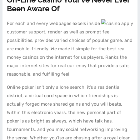
Been Aware Of
For each and every webpages excels inside
customer support, render as well as prompt fee
possibilities, provides varied choices of popular game, and
are mobile-friendly. We made it simple for the best real
money casinos on the internet for us players. Ranks the
major internet sites for real currency that provide a safe,
reasonable, and fulfilling feel.
Online poker isn’t only a lone search; it’s a residential
district, a virtual card space in which friendships is
actually forged more shared gains and you will beats.
Within this electronic years, the new personal part of
poker is as bright as always, which have talk has,
tournaments, and you may social networking improving
the sense. Whether you’lso are chasing after a royal clean