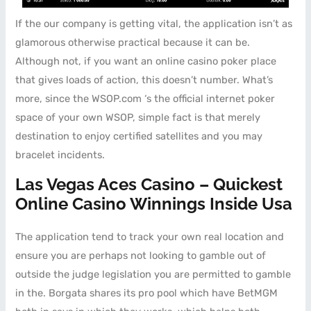
If the our company is getting vital, the application isn’t as
glamorous otherwise practical because it can be.
Although not, if you want an online casino poker place
that gives loads of action, this doesn’t number. What’s
more, since the WSOP.com ‘s the official internet poker
space of your own WSOP, simple fact is that merely
destination to enjoy certified satellites and you may
bracelet incidents.
Las Vegas Aces Casino – Quickest
Online Casino Winnings Inside Usa
The application tend to track your own real location and
ensure you are perhaps not looking to gamble out of
outside the judge legislation you are permitted to gamble
in the. Borgata shares its pro pool which have BetMGM