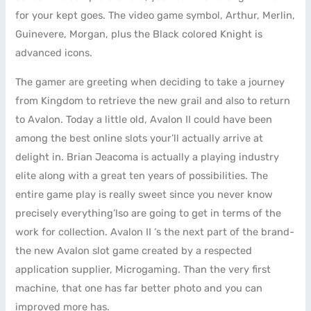
for your kept goes. The video game symbol, Arthur, Merlin,
Guinevere, Morgan, plus the Black colored Knight is
advanced icons.
The gamer are greeting when deciding to take a journey
from Kingdom to retrieve the new grail and also to return
to Avalon. Today a little old, Avalon II could have been
among the best online slots your’ll actually arrive at
delight in. Brian Jeacoma is actually a playing industry
elite along with a great ten years of possibilities. The
entire game play is really sweet since you never know
precisely everything’lso are going to get in terms of the
work for collection. Avalon II ‘s the next part of the brand-
the new Avalon slot game created by a respected
application supplier, Microgaming. Than the very first
machine, that one has far better photo and you can
improved more has.