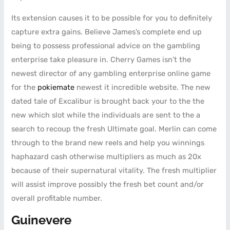
Its extension causes it to be possible for you to definitely
capture extra gains. Believe James’s complete end up
being to possess professional advice on the gambling
enterprise take pleasure in. Cherry Games isn’t the
newest director of any gambling enterprise online game
for the
pokiemate
newest it incredible website. The new
dated tale of Excalibur is brought back your to the the
new which slot while the individuals are sent to the a
search to recoup the fresh Ultimate goal. Merlin can come
through to the brand new reels and help you winnings
haphazard cash otherwise multipliers as much as 20x
because of their supernatural vitality. The fresh multiplier
will assist improve possibly the fresh bet count and/or
overall profitable number.
Guinevere