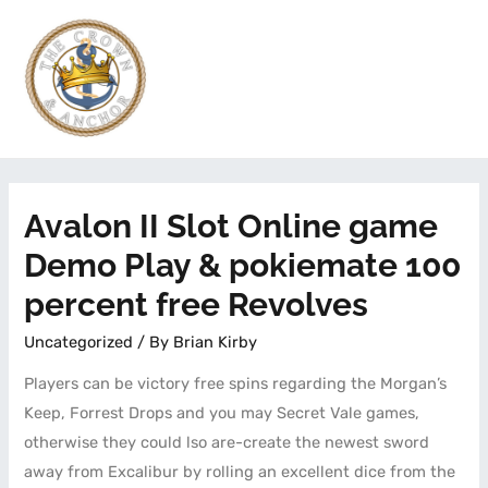
Avalon II Slot Online game
Demo Play & pokiemate 100
percent free Revolves
Uncategorized
/ By
Brian Kirby
Players can be victory free spins regarding the Morgan’s
Keep, Forrest Drops and you may Secret Vale games,
otherwise they could lso are-create the newest sword
away from Excalibur by rolling an excellent dice from the