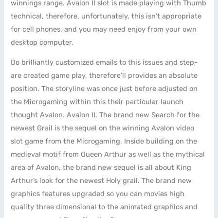
winnings range. Avalon II slot is made playing with Thumb
technical, therefore, unfortunately, this isn’t appropriate
for cell phones, and you may need enjoy from your own
desktop computer.
Do brilliantly customized emails to this issues and step-
are created game play, therefore’ll provides an absolute
position. The storyline was once just before adjusted on
the Microgaming within this their particular launch
thought Avalon. Avalon II, The brand new Search for the
newest Grail is the sequel on the winning Avalon video
slot game from the Microgaming. Inside building on the
medieval motif from Queen Arthur as well as the mythical
area of Avalon, the brand new sequel is all about King
Arthur’s look for the newest Holy grail. The brand new
graphics features upgraded so you can movies high
quality three dimensional to the animated graphics and