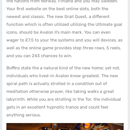
the nations from Norway, Finland and you may Sweden.
Your first website on the best online slots, both the
newest and classic. The new Grail Quest, a different
function which is often utilized utilizing the Ultimate goal
icons, should be Avalon II’s main mark. You can even
wager to £7.5 to your the systems and you will devices, as
well as the online game provides step three rows, 5 reels,
and you can 243 chances to win.
Boffins state the a natural kind of the new home; yet not,
individuals who lived-in Avalon know greatest. The new
spiral path is actually strolled in a condition out of
meditation otherwise prayer, like taking walks a great
labyrinth. While you are strolling in the Tor, the individual
gets in an excellent hypnotic trance and could feel
anything serious.