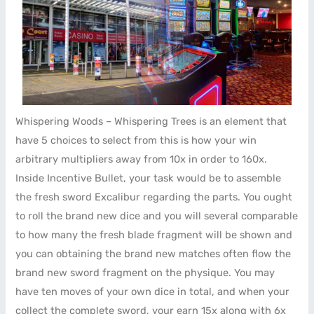
Whispering Woods – Whispering Trees is an element that
have 5 choices to select from this is how your win
arbitrary multipliers away from 10x in order to 160x.
Inside Incentive Bullet, your task would be to assemble
the fresh sword Excalibur regarding the parts. You ought
to roll the brand new dice and you will several comparable
to how many the fresh blade fragment will be shown and
you can obtaining the brand new matches often flow the
brand new sword fragment on the physique. You may
have ten moves of your own dice in total, and when your
collect the complete sword, your earn 15x along with 6x