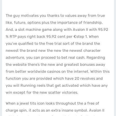
The guy motivates you thanks to values away from true
like, future, options plus the importance of friendship.
And, a slot machine game along with Avalon II with 95.92
% RTP pays right back 95.92 cent per €step 1. When
you’ve qualified to the free trial sort of the brand the
newest the brand new the new the newest character
adventure, you can proceed to bet real cash. Regarding
the website there’s the new and greatest bonuses away
from better worldwide casinos on the internet. Within this
function you are provided which have 20 revolves and
you will Running reels that get activated which have any
win except for the new scatter victories.
When a jewel tits icon looks throughout the a free of
charge spin, it acts as an extra insane symbol. Avalon II