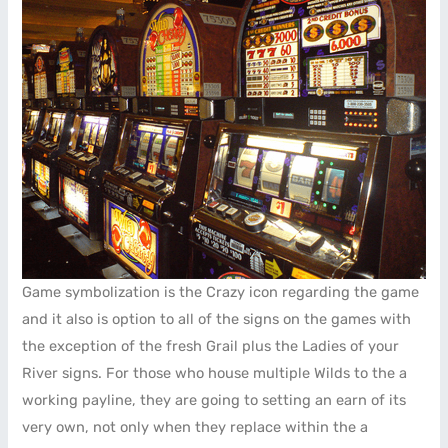
Game symbolization is the Crazy icon regarding the game
and it also is option to all of the signs on the games with
the exception of the fresh Grail plus the Ladies of your
River signs. For those who house multiple Wilds to the a
working payline, they are going to setting an earn of its
very own, not only when they replace within the a