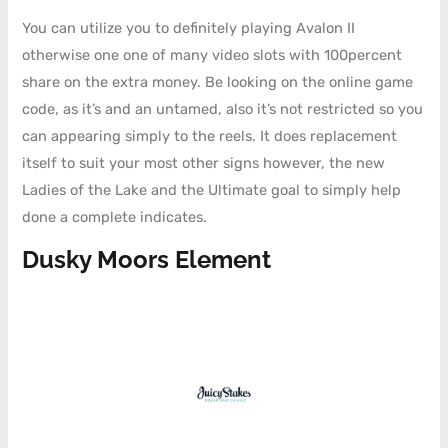
You can utilize you to definitely playing Avalon II
otherwise one one of many video slots with 100percent
share on the extra money. Be looking on the online game
code, as it’s and an untamed, also it’s not restricted so you
can appearing simply to the reels. It does replacement
itself to suit your most other signs however, the new
Ladies of the Lake and the Ultimate goal to simply help
done a complete indicates.
Dusky Moors Element