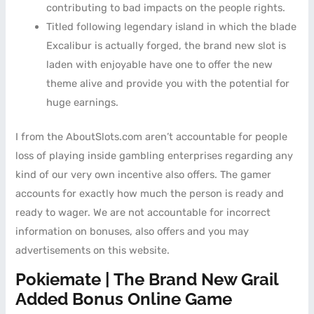
contributing to bad impacts on the people rights.
Titled following legendary island in which the blade
Excalibur is actually forged, the brand new slot is
laden with enjoyable have one to offer the new
theme alive and provide you with the potential for
huge earnings.
I from the AboutSlots.com aren’t accountable for people
loss of playing inside gambling enterprises regarding any
kind of our very own incentive also offers. The gamer
accounts for exactly how much the person is ready and
ready to wager. We are not accountable for incorrect
information on bonuses, also offers and you may
advertisements on this website.
Pokiemate | The Brand New Grail
Added Bonus Online Game