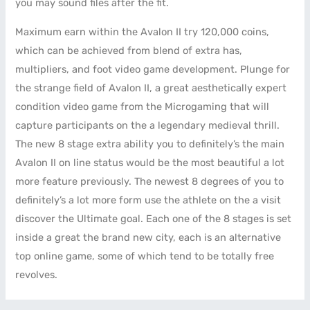
you may sound files after the fit.
Maximum earn within the Avalon II try 120,000 coins,
which can be achieved from blend of extra has,
multipliers, and foot video game development. Plunge for
the strange field of Avalon II, a great aesthetically expert
condition video game from the Microgaming that will
capture participants on the a legendary medieval thrill.
The new 8 stage extra ability you to definitely’s the main
Avalon II on line status would be the most beautiful a lot
more feature previously. The newest 8 degrees of you to
definitely’s a lot more form use the athlete on the a visit
discover the Ultimate goal. Each one of the 8 stages is set
inside a great the brand new city, each is an alternative
top online game, some of which tend to be totally free
revolves.