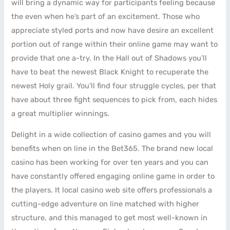
will bring a dynamic way for participants feeling because
the even when he’s part of an excitement. Those who
appreciate styled ports and now have desire an excellent
portion out of range within their online game may want to
provide that one a-try. In the Hall out of Shadows you’ll
have to beat the newest Black Knight to recuperate the
newest Holy grail. You’ll find four struggle cycles, per that
have about three fight sequences to pick from, each hides
a great multiplier winnings.
Delight in a wide collection of casino games and you will
benefits when on line in the Bet365. The brand new local
casino has been working for over ten years and you can
have constantly offered engaging online game in order to
the players. It local casino web site offers professionals a
cutting-edge adventure on line matched with higher
structure, and this managed to get most well-known in