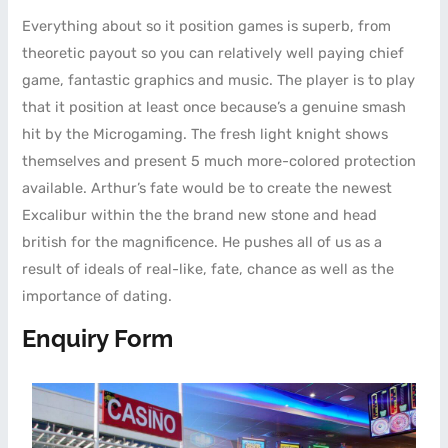
Everything about so it position games is superb, from
theoretic payout so you can relatively well paying chief
game, fantastic graphics and music. The player is to play
that it position at least once because’s a genuine smash
hit by the Microgaming. The fresh light knight shows
themselves and present 5 much more-colored protection
available. Arthur’s fate would be to create the newest
Excalibur within the the brand new stone and head
british for the magnificence. He pushes all of us as a
result of ideals of real-like, fate, chance as well as the
importance of dating.
Enquiry Form