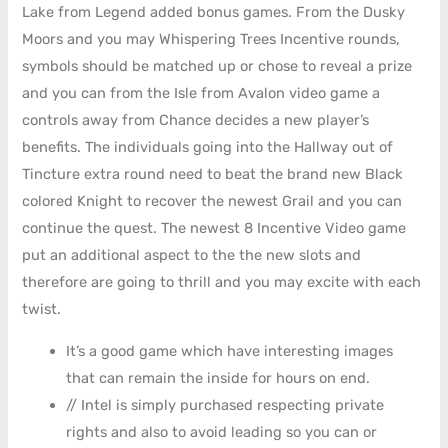
Lake from Legend added bonus games. From the Dusky
Moors and you may Whispering Trees Incentive rounds,
symbols should be matched up or chose to reveal a prize
and you can from the Isle from Avalon video game a
controls away from Chance decides a new player’s
benefits.
The individuals going into the Hallway out of
Tincture extra round need to beat the brand new Black
colored Knight to recover the newest Grail and you can
continue the quest. The newest 8 Incentive Video game
put an additional aspect to the the new slots and
therefore are going to thrill and you may excite with each
twist.
It’s a good game which have interesting images
that can remain the inside for hours on end.
// Intel is simply purchased respecting private
rights and also to avoid leading so you can or