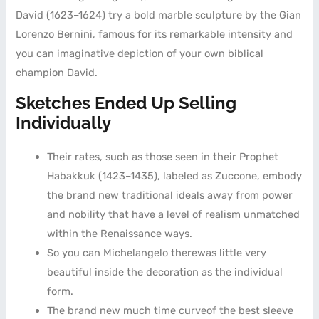
David (1623–1624) try a bold marble sculpture by the Gian
Lorenzo Bernini, famous for its remarkable intensity and
you can imaginative depiction of your own biblical
champion David.
Sketches Ended Up Selling
Individually
Their rates, such as those seen in their Prophet
Habakkuk (1423–1435), labeled as Zuccone, embody
the brand new traditional ideals away from power
and nobility that have a level of realism unmatched
within the Renaissance ways.
So you can Michelangelo therewas little very
beautiful inside the decoration as the individual
form.
The brand new much time curveof the best sleeve