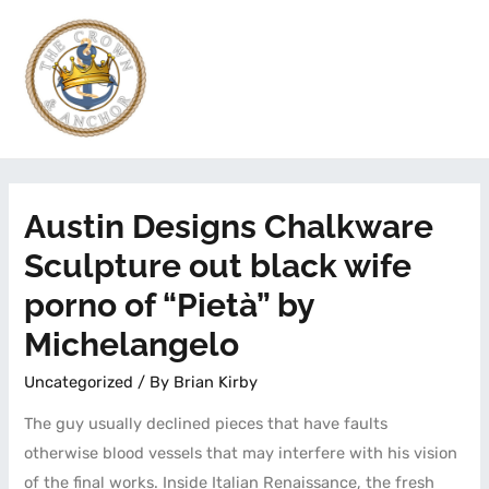
Austin Designs Chalkware
Sculpture out black wife
porno of “Pietà” by
Michelangelo
Uncategorized
/ By
Brian Kirby
The guy usually declined pieces that have faults
otherwise blood vessels that may interfere with his vision
of the final works. Inside Italian Renaissance, the fresh