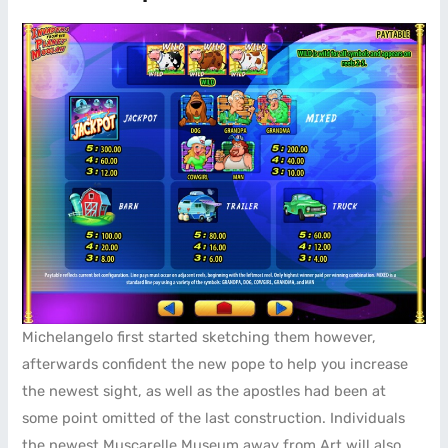
Michelangelo first started sketching them however,
afterwards confident the new pope to help you increase
the newest sight, as well as the apostles had been at
some point omitted of the last construction. Individuals
the newest Muscarelle Museum away from Art will also