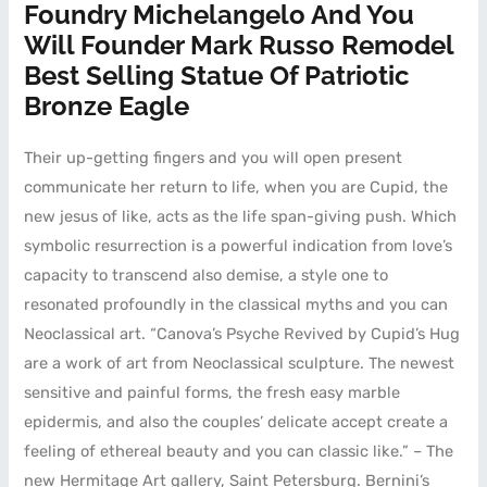
Foundry Michelangelo And You
Will Founder Mark Russo Remodel
Best Selling Statue Of Patriotic
Bronze Eagle
Their up-getting fingers and you will open present
communicate her return to life, when you are Cupid, the
new jesus of like, acts as the life span-giving push. Which
symbolic resurrection is a powerful indication from love’s
capacity to transcend also demise, a style one to
resonated profoundly in the classical myths and you can
Neoclassical art. “Canova’s Psyche Revived by Cupid’s Hug
are a work of art from Neoclassical sculpture. The newest
sensitive and painful forms, the fresh easy marble
epidermis, and also the couples’ delicate accept create a
feeling of ethereal beauty and you can classic like.” – The
new Hermitage Art gallery, Saint Petersburg. Bernini’s