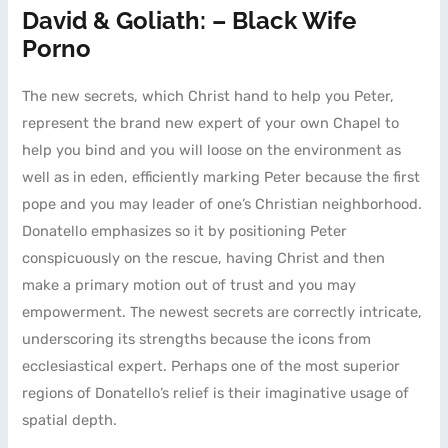
David & Goliath: – Black Wife
Porno
The new secrets, which Christ hand to help you Peter,
represent the brand new expert of your own Chapel to
help you bind and you will loose on the environment as
well as in eden, efficiently marking Peter because the first
pope and you may leader of one’s Christian neighborhood.
Donatello emphasizes so it by positioning Peter
conspicuously on the rescue, having Christ and then
make a primary motion out of trust and you may
empowerment. The newest secrets are correctly intricate,
underscoring its strengths because the icons from
ecclesiastical expert. Perhaps one of the most superior
regions of Donatello’s relief is their imaginative usage of
spatial depth.