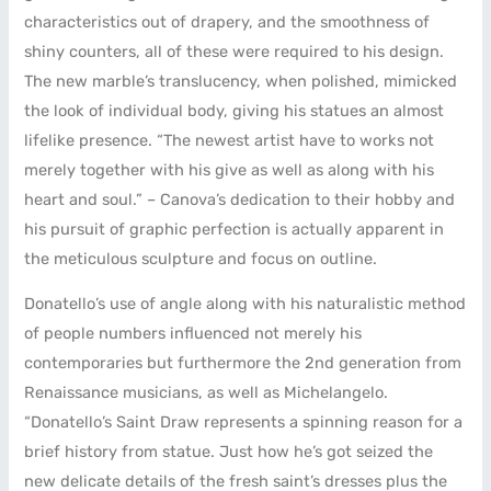
characteristics out of drapery, and the smoothness of
shiny counters, all of these were required to his design.
The new marble’s translucency, when polished, mimicked
the look of individual body, giving his statues an almost
lifelike presence. “The newest artist have to works not
merely together with his give as well as along with his
heart and soul.” – Canova’s dedication to their hobby and
his pursuit of graphic perfection is actually apparent in
the meticulous sculpture and focus on outline.
Donatello’s use of angle along with his naturalistic method
of people numbers influenced not merely his
contemporaries but furthermore the 2nd generation from
Renaissance musicians, as well as Michelangelo.
“Donatello’s Saint Draw represents a spinning reason for a
brief history from statue. Just how he’s got seized the
new delicate details of the fresh saint’s dresses plus the