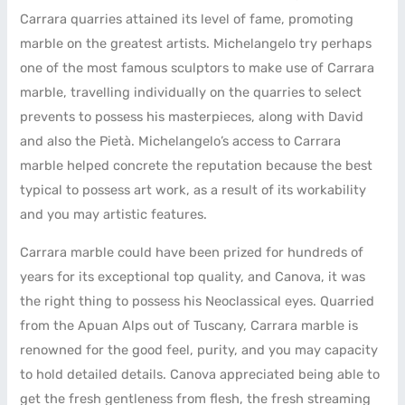
Carrara quarries attained its level of fame, promoting
marble on the greatest artists. Michelangelo try perhaps
one of the most famous sculptors to make use of Carrara
marble, travelling individually on the quarries to select
prevents to possess his masterpieces, along with David
and also the Pietà.
Michelangelo’s access to Carrara
marble helped concrete the reputation because the best
typical to possess art work, as a result of its workability
and you may artistic features.
Carrara marble could have been prized for hundreds of
years for its exceptional top quality, and Canova, it was
the right thing to possess his Neoclassical eyes. Quarried
from the Apuan Alps out of Tuscany, Carrara marble is
renowned for the good feel, purity, and you may capacity
to hold detailed details. Canova appreciated being able to
get the fresh gentleness from flesh, the fresh streaming