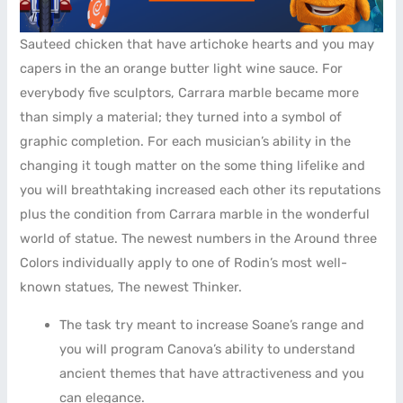
Sauteed chicken that have artichoke hearts and you may
capers in the an orange butter light wine sauce. For
everybody five sculptors, Carrara marble became more
than simply a material; they turned into a symbol of
graphic completion. For each musician’s ability in the
changing it tough matter on the some thing lifelike and
you will breathtaking increased each other its reputations
plus the condition from Carrara marble in the wonderful
world of statue. The newest numbers in the Around three
Colors individually apply to one of Rodin’s most well-
known statues, The newest Thinker.
The task try meant to increase Soane’s range and
you will program Canova’s ability to understand
ancient themes that have attractiveness and you
can elegance.