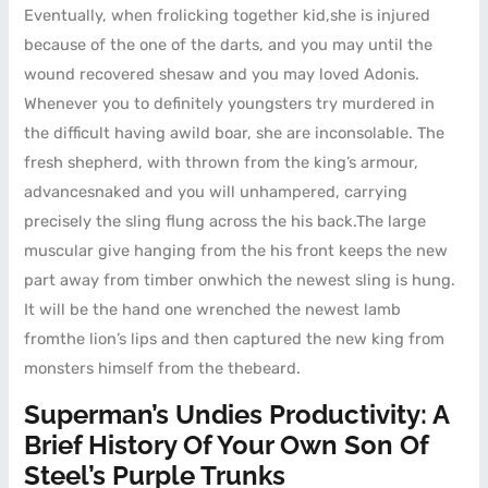
Eventually, when frolicking together kid,she is injured
because of the one of the darts, and you may until the
wound recovered shesaw and you may loved Adonis.
Whenever you to definitely youngsters try murdered in
the difficult having awild boar, she are inconsolable. The
fresh shepherd, with thrown from the king’s armour,
advancesnaked and you will unhampered, carrying
precisely the sling flung across the his back.The large
muscular give hanging from the his front keeps the new
part away from timber onwhich the newest sling is hung.
It will be the hand one wrenched the newest lamb
fromthe lion’s lips and then captured the new king from
monsters himself from the thebeard.
Superman’s Undies Productivity: A
Brief History Of Your Own Son Of
Steel’s Purple Trunks