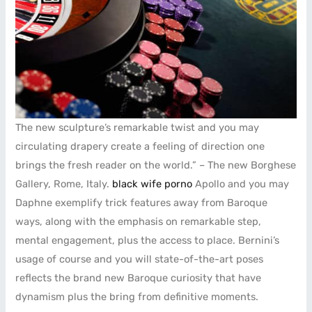
The new sculpture’s remarkable twist and you may
circulating drapery create a feeling of direction one
brings the fresh reader on the world.” – The new Borghese
Gallery, Rome, Italy.
black wife porno
Apollo and you may
Daphne exemplify trick features away from Baroque
ways, along with the emphasis on remarkable step,
mental engagement, plus the access to place. Bernini’s
usage of course and you will state-of-the-art poses
reflects the brand new Baroque curiosity that have
dynamism plus the bring from definitive moments.