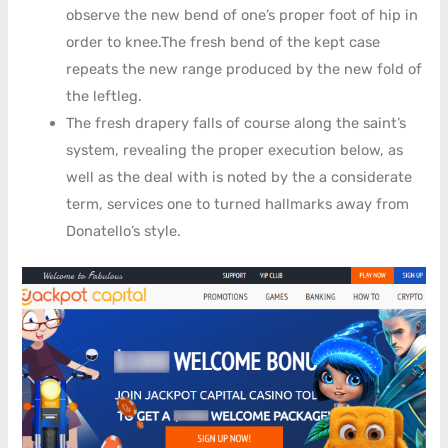
observe the new bend of one’s proper foot of hip in
order to knee.The fresh bend of the kept case
repeats the new range produced by the new fold of
the leftleg.
The fresh drapery falls of course along the saint’s
system, revealing the proper execution below, as
well as the deal with is noted by the a considerate
term, services one to turned hallmarks away from
Donatello’s style.