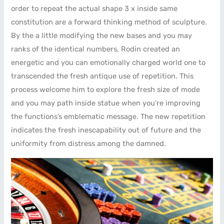
order to repeat the actual shape 3 x inside same
constitution are a forward thinking method of sculpture.
By the a little modifying the new bases and you may
ranks of the identical numbers, Rodin created an
energetic and you can emotionally charged world one to
transcended the fresh antique use of repetition. This
process welcome him to explore the fresh size of mode
and you may path inside statue when you’re improving
the functions’s emblematic message. The new repetition
indicates the fresh inescapability out of future and the
uniformity from distress among the damned.