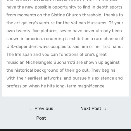
have the new possible opportunity to find in depth sports
from moments on the Sistine Church threshold, thanks to
the art gallery’s venture for the Vatican Museums. Of your
own twenty-five pictures, seven have never already been
shown in america, rendering it exhibition a rare chance of
U.S.-dependent ways couples to see him or her first hand.
The life span and you can functions of one’s great
musician Michelangelo Buonarroti are shown up against
the historical background of their go out. They begins
with their earliest artworks, and pursue his existence and
profession when he hits long-term magnificence.
←
Previous
Next Post
→
Post