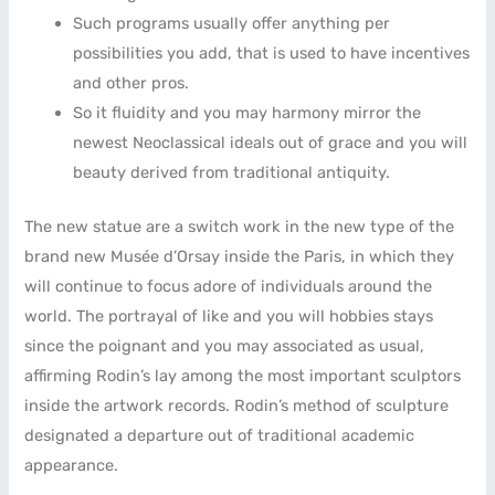
Such programs usually offer anything per
possibilities you add, that is used to have incentives
and other pros.
So it fluidity and you may harmony mirror the
newest Neoclassical ideals out of grace and you will
beauty derived from traditional antiquity.
The new statue are a switch work in the new type of the
brand new Musée d’Orsay inside the Paris, in which they
will continue to focus adore of individuals around the
world. The portrayal of like and you will hobbies stays
since the poignant and you may associated as usual,
affirming Rodin’s lay among the most important sculptors
inside the artwork records. Rodin’s method of sculpture
designated a departure out of traditional academic
appearance.