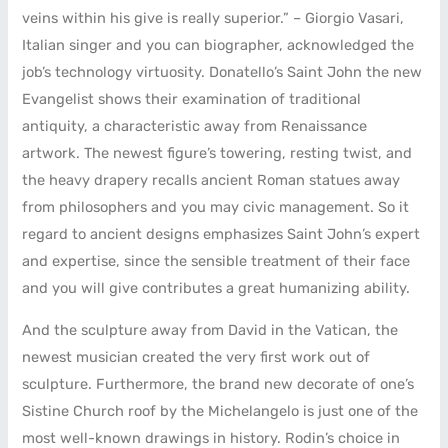
veins within his give is really superior.” – Giorgio Vasari,
Italian singer and you can biographer, acknowledged the
job’s technology virtuosity. Donatello’s Saint John the new
Evangelist shows their examination of traditional
antiquity, a characteristic away from Renaissance
artwork. The newest figure’s towering, resting twist, and
the heavy drapery recalls ancient Roman statues away
from philosophers and you may civic management. So it
regard to ancient designs emphasizes Saint John’s expert
and expertise, since the sensible treatment of their face
and you will give contributes a great humanizing ability.
And the sculpture away from David in the Vatican, the
newest musician created the very first work out of
sculpture. Furthermore, the brand new decorate of one’s
Sistine Church roof by the Michelangelo is just one of the
most well-known drawings in history. Rodin’s choice in