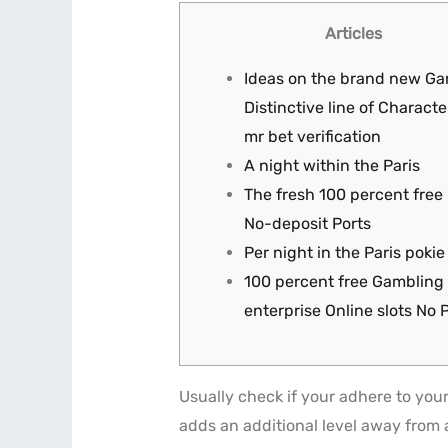
Articles
Ideas on the brand new Ga
Distinctive line of Character
mr bet verification
A night within the Paris
The fresh 100 percent free
No-deposit Ports
Per night in the Paris pokie
100 percent free Gambling
enterprise Online slots No
Usually check if your adhere to you
adds an additional level away from 