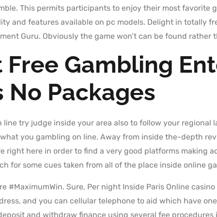
mble. This permits participants to enjoy their most favorite 
y and features available on pc models. Delight in totally fr
hment Guru. Obviously the game won’t can be found rather t
 Free Gambling Ent
ts No Packages
n line try judge inside your area also to follow your regional
 what you gambling on line. Away from inside the-depth rev
 right here in order to find a very good platforms making a
h for some cues taken from all of the place inside online g
re #MaximumWin. Sure, Per night Inside Paris Online casino
 address, and you can cellular telephone to aid which have one
deposit and withdraw finance using several fee procedures i