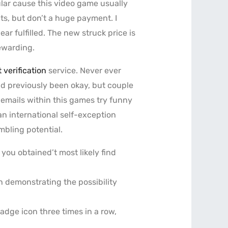
ular cause this video game usually
nts, but don’t a huge payment. I
ar fulfilled. The new struck price is
ewarding.
 verification
service. Never ever
ad previously been okay, but couple
mails within this games try funny
 an international self-exception
mbling potential.
you obtained’t most likely find
 demonstrating the possibility
adge icon three times in a row,