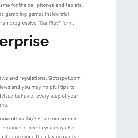
game for the cell phones and tablets,
ee gambling games inside trial
han progressive “Car Play” form.
erprise
 laws and regulations. Slotsspot.com
iews and you may helpful tips to
dvised behavior every step of your
ame.
 now offers 24/7 customer support
 inquiries or points you may also
ncluding since the playing cards,