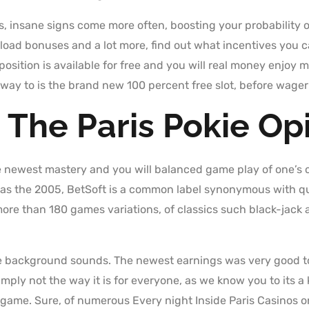
, insane signs come more often, boosting your probability of
oad bonuses and a lot more, find out what incentives you c
osition is available for free and you will real money enjoy m
way to is the brand new 100 percent free slot, before wageri
n The Paris Pokie Op
he newest mastery and you will balanced game play of one’s 
as the 2005, BetSoft is a common label synonymous with qu
ore than 180 games variations, of classics such black-jack 
 the background sounds. The newest earnings was very good 
imply not the way it is for everyone, as we know you to its a 
 game. Sure, of numerous Every night Inside Paris Casinos o