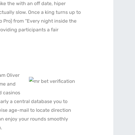
ike the with an off date, hiper
ually slow. Once a king turns up to
 Pro) from “Every night inside the
oviding participants a fair
am Oliver
ame and
ed casinos
arly a central database you to
ise age-mail to locate direction
can enjoy your rounds smoothly
.