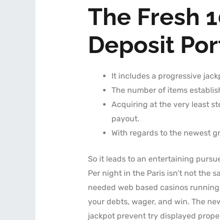
The Fresh 1
Deposit Por
It includes a progressive jack
The number of items establis
Acquiring at the very least st
payout.
With regards to the newest gr
So it leads to an entertaining purs
Per night in the Paris isn’t not the
needed web based casinos running o
your debts, wager, and win. The new
jackpot prevent try displayed prope