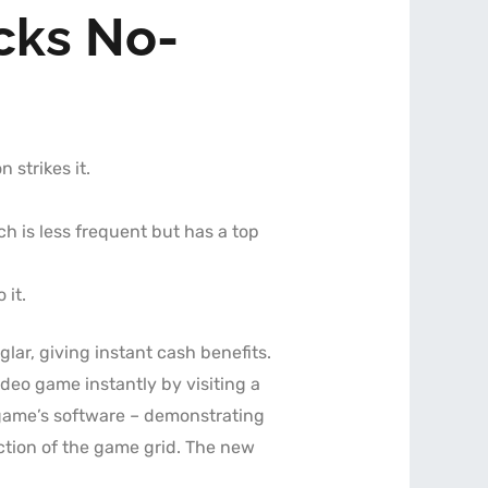
cks No-
 strikes it.
ich is less frequent but has a top
 it.
lar, giving instant cash benefits.
ideo game instantly by visiting a
 game’s software – demonstrating
ction of the game grid. The new