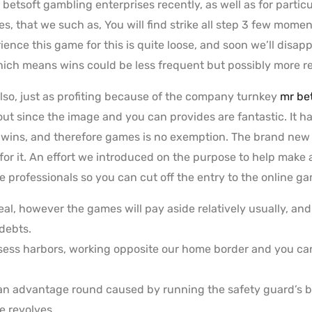
betsoft gambling enterprises recently, as well as for partic
res, that we such as, You will find strike all step 3 few mome
ence this game for this is quite loose, and soon we’ll disappe
which means wins could be less frequent but possibly more r
also, just as profiting because of the company turnkey
mr bet
out since the image and you can provides are fantastic. It h
ins, and therefore games is no exemption. The brand new e
g for it. An effort we introduced on the purpose to help make
re professionals so you can cut off the entry to the online ga
al, however the games will pay aside relatively usually, and 
debts.
ssess harbors, working opposite our home border and you can
 an advantage round caused by running the safety guard’s b
e revolves.