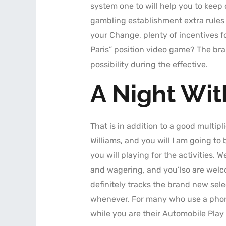
system one to will help you to keep d
gambling establishment extra rules
your Change, plenty of incentives fo
Paris” position video game? The bran
possibility during the effective.
A Night Wit
That is in addition to a good multip
Williams, and you will I am going t
you will playing for the activities.
and wagering, and you’lso are welco
definitely tracks the brand new sele
whenever. For many who use a phone,
while you are their Automobile Play