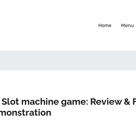
Home
Menu
is Slot machine game: Review & 
emonstration