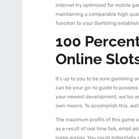
internet try optimized for mobile ga
maintaining a comparable high qualit
function to your Gambling establis
100 Percent
Online Slo
It’s up to you to be sure gambling o
can be your go-to guide to possess
your newest development, we’lso are
own means. To accomplish this, watc
The maximum profits of this game a
as a result of real time talk, email
come across. You could potentially 