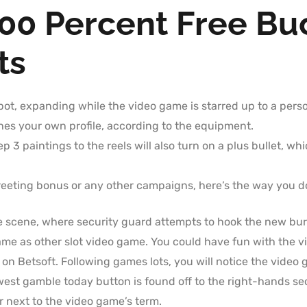
00 Percent Free Bu
ts
pot, expanding while the video game is starred up to a person
hes your own profile, according to the equipment.
ep 3 paintings to the reels will also turn on a plus bullet, wh
eeting bonus or any other campaigns, here’s the way you do
ue scene, where security guard attempts to hook the new burg
 same as other slot video game. You could have fun with the v
n Betsoft. Following games lots, you will notice the video
est gamble today button is found off to the right-hands se
r next to the video game’s term.