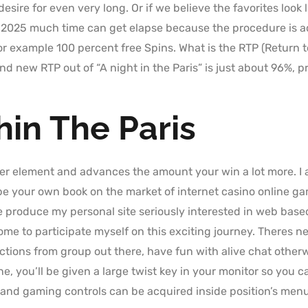
esire for even very long. Or if we believe the favorites look l
 2025 much time can get elapse because the procedure is act
r example 100 percent free Spins. What is the RTP (Return to
d new RTP out of “A night in the Paris” is just about 96%, pr
hin The Paris
lier element and advances the amount your win a lot more. I 
o be your own book on the market of internet casino online g
 We produce my personal site seriously interested in web bas
me to participate myself on this exciting journey. Theres ne
ctions from group out there, have fun with alive chat otherw
 you’ll be given a large twist key in your monitor so you 
 and gaming controls can be acquired inside position’s menu