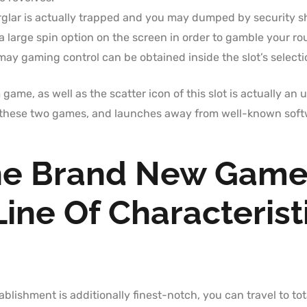
rglar is actually trapped and you may dumped by security sh
 a large spin option on the screen in order to gamble your rou
y gaming control can be obtained inside the slot’s selecti
ame, as well as the scatter icon of this slot is actually a
 these two games, and launches away from well-known softw
he Brand New Game
Line Of Characterist
blishment is additionally finest-notch, you can travel to tota