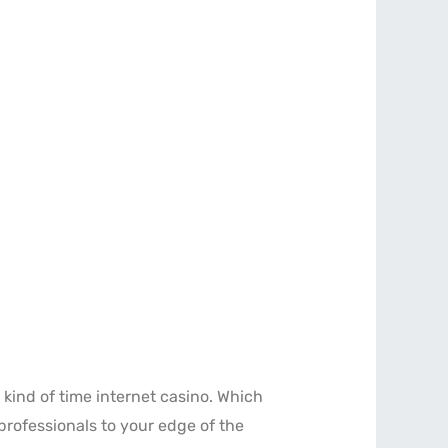
kind of time internet casino. Which
rofessionals to your edge of the