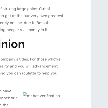
 striking large gains. Out of
an get at the our very own greatest
erely on line, due to Betsoft
ng people real money in it.
inion
company’s titles. For those who’ve
ality and you will advancement.
and you can roulette to help you
to have
knock or a
n the