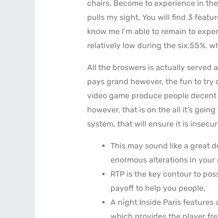
chairs. Become to experience in the 
pulls my sight.
You will find 3 featu
know me I’m able to remain to experi
relatively low during the six.55%, 
All the broswers is actually served 
pays grand however, the fun to try 
video game produce people decent w
however, that is on the all it’s goin
system, that will ensure it is insecu
This may sound like a great de
enormous alterations in your 
RTP is the key contour to po
payoff to help you people.
A night Inside Paris features
which provides the player fre