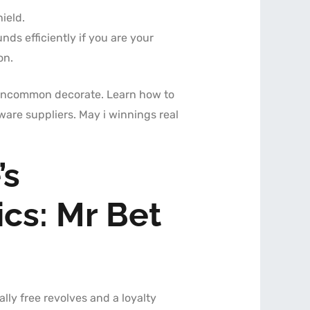
ield.
nds efficiently if you are your
on.
n uncommon decorate. Learn how to
are suppliers. May i winnings real
’s
ics: Mr Bet
lly free revolves and a loyalty