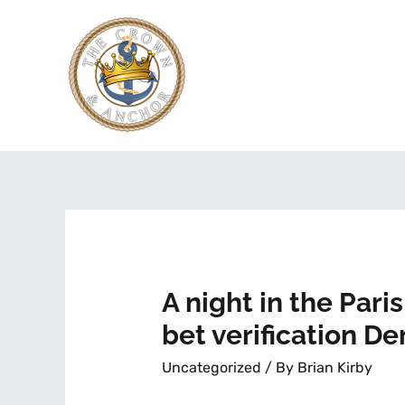
A night in the Par
bet verification D
Uncategorized
/ By
Brian Kirby