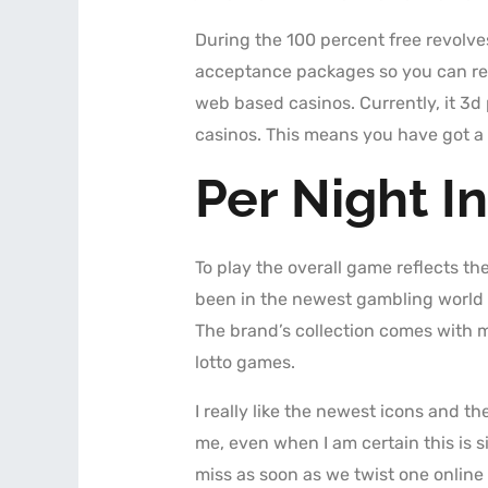
During the 100 percent free revolves
acceptance packages so you can rel
web based casinos. Currently, it 3d p
casinos. This means you have got a 
Per Night I
To play the overall game reflects t
been in the newest gambling world 
The brand’s collection comes with m
lotto games.
I really like the newest icons and
me, even when I am certain this is s
miss as soon as we twist one online