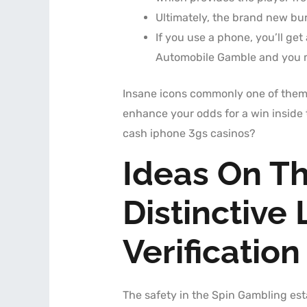
Ultimately, the brand new bu
If you use a phone, you’ll get
Automobile Gamble and you ma
Insane icons commonly one of them g
enhance your odds for a win inside
cash iphone 3gs casinos?
Ideas On T
Distinctive 
Verification
The safety in the Spin Gambling esta