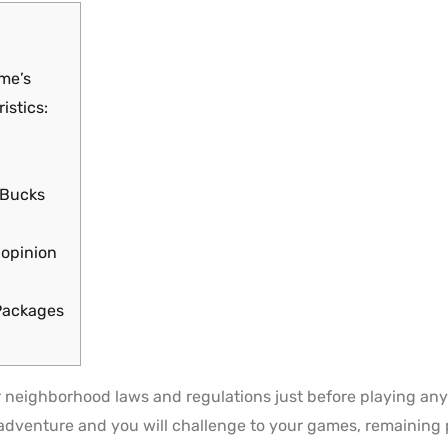
me’s
istics:
 Bucks
 opinion
 Packages
r neighborhood laws and regulations just before playing any 
adventure and you will challenge to your games, remaining p