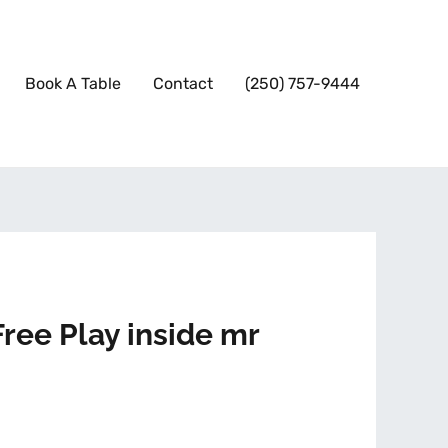
Book A Table
Contact
(250) 757-9444
Free Play inside mr