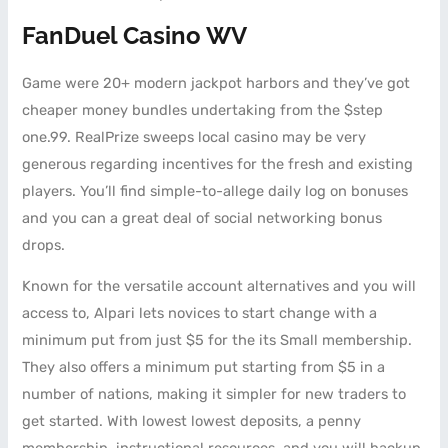
FanDuel Casino WV
Game were 20+ modern jackpot harbors and they’ve got
cheaper money bundles undertaking from the $step
one.99. RealPrize sweeps local casino may be very
generous regarding incentives for the fresh and existing
players. You’ll find simple-to-allege daily log on bonuses
and you can a great deal of social networking bonus
drops.
Known for the versatile account alternatives and you will
access to, Alpari lets novices to start change with a
minimum put from just $5 for the its Small membership.
They also offers a minimum put starting from $5 in a
number of nations, making it simpler for new traders to
get started. With lowest lowest deposits, a penny