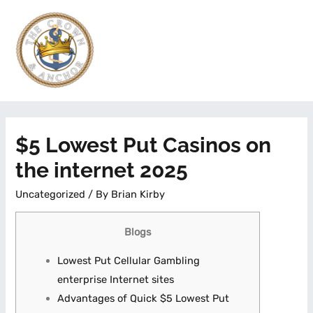
$5 Lowest Put Casinos on
the internet 2025
Uncategorized
/ By
Brian Kirby
Blogs
Lowest Put Cellular Gambling
enterprise Internet sites
Advantages of Quick $5 Lowest Put