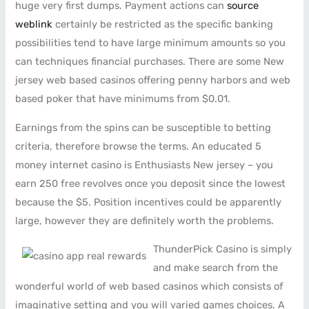
huge very first dumps. Payment actions can
source
weblink
certainly be restricted as the specific banking
possibilities tend to have large minimum amounts so you
can techniques financial purchases. There are some New
jersey web based casinos offering penny harbors and web
based poker that have minimums from $0.01.
Earnings from the spins can be susceptible to betting
criteria, therefore browse the terms. An educated 5
money internet casino is Enthusiasts New jersey – you
earn 250 free revolves once you deposit since the lowest
because the $5. Position incentives could be apparently
large, however they are definitely worth the problems.
ThunderPick Casino is simply
and make search from the
wonderful world of web based casinos which consists of
imaginative setting and you will varied games choices. A