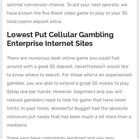
optimal conversion chance. To aid your next operate, we
have known the five finest video game to play to your $5
local casino deposit extra.
Lowest Put Cellular Gambling
Enterprise Internet Sites
There are numerous desk online game you could fool
around with a good $5 deposit, nevertheless’ll would like
to know where to search. For those who’re an experienced
gambler, you are able to extend a great $5 money to play
$step one per hands. However, beginners and you will
relaxed gamblers need to look for game that have lower
limits. In past times, Wonderful Nugget had the absolute
minimum put needs that has been much a lot more than a
mediocre.
Some says have completely legalized and you may