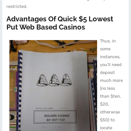
restricted.
Advantages Of Quick $5 Lowest
Put Web Based Casinos
Thus, in
some
instances,
you’ll need
deposit
much more
(no less
than $ten,
$20,
otherwise
$50) to
locate