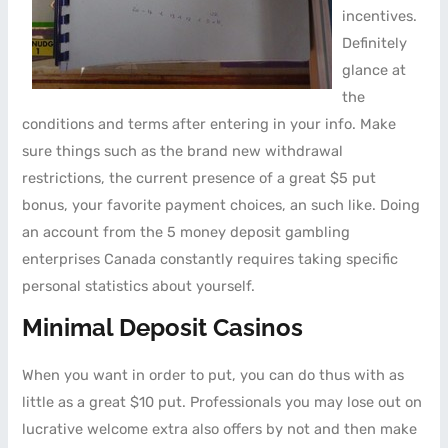
incentives.
Definitely
glance at
the
conditions and terms after entering in your info. Make
sure things such as the brand new withdrawal
restrictions, the current presence of a great $5 put
bonus, your favorite payment choices, an such like. Doing
an account from the 5 money deposit gambling
enterprises Canada constantly requires taking specific
personal statistics about yourself.
Minimal Deposit Casinos
When you want in order to put, you can do thus with as
little as a great $10 put. Professionals you may lose out on
lucrative welcome extra also offers by not and then make