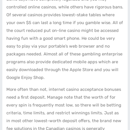
controlled online casinos, while others have rigorous bans.
Of several casinos provides lowest-stake tables where
your own $5 can last a long time if you gamble wise. All of
the court reduced put on-line casino might be accessed
having fun with a good smart phone. He could be very
easy to play via your portable’s web browser and no
packages needed. Almost all of these gambling enterprise
programs also provide dedicated mobile apps which are
easily downloaded through the Apple Store and you will
Google Enjoy Shop.
More often than not, internet casino acceptance bonuses
need a first deposit. Manage note that the worth of for
every spin is frequently most low, so there will be betting
criteria, time limits, and restrict winnings limits. Just as
in most other lowest-worth deposit offers, the brand new
fee solutions in the Canadian casinos is generally