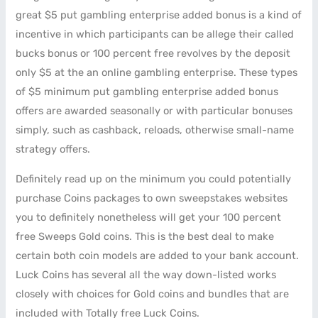
great $5 put gambling enterprise added bonus is a kind of
incentive in which participants can be allege their called
bucks bonus or 100 percent free revolves by the deposit
only $5 at the an online gambling enterprise. These types
of $5 minimum put gambling enterprise added bonus
offers are awarded seasonally or with particular bonuses
simply, such as cashback, reloads, otherwise small-name
strategy offers.
Definitely read up on the minimum you could potentially
purchase Coins packages to own sweepstakes websites
you to definitely nonetheless will get your 100 percent
free Sweeps Gold coins. This is the best deal to make
certain both coin models are added to your bank account.
Luck Coins has several all the way down-listed works
closely with choices for Gold coins and bundles that are
included with Totally free Luck Coins.