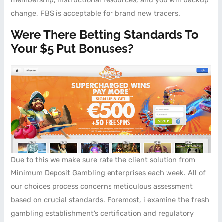
membership, instructional resources, and you will backup
change, FBS is acceptable for brand new traders.
Were There Betting Standards To
Your $5 Put Bonuses?
Due to this we make sure rate the client solution from
Minimum Deposit Gambling enterprises each week. All of
our choices process concerns meticulous assessment
based on crucial standards. Foremost, i examine the fresh
gambling establishment’s certification and regulatory