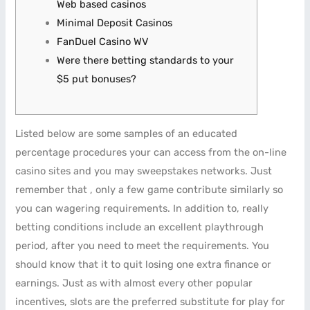
Web based casinos
Minimal Deposit Casinos
FanDuel Casino WV
Were there betting standards to your
$5 put bonuses?
Listed below are some samples of an educated
percentage procedures your can access from the on-line
casino sites and you may sweepstakes networks. Just
remember that , only a few game contribute similarly so
you can wagering requirements. In addition to, really
betting conditions include an excellent playthrough
period, after you need to meet the requirements. You
should know that it to quit losing one extra finance or
earnings.
Just as with almost every other popular
incentives, slots are the preferred substitute for play for