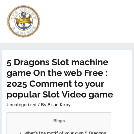
5 Dragons Slot machine
game On the web Free :
2025 Comment to your
popular Slot Video game
Uncategorized
/ By
Brian Kirby
Blogs
What’s the motif of your own 5 Dragons