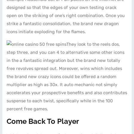
designed so that the edges of your own testing crack
open on the striking of one’s right combination. Once you
strike a fantastic consolidation, the brand new dragon
icons initiate exploding for the flames.
They look to the reels dos,
step three, and you can 4 to alternative some other icons
in the a fantastic integration but the brand new totally
free revolves spread out. Moreover, wins which includes
the brand new crazy icons could be offered a random
multiplier as high as 30x. It auto mechanic not simply
accelerates your prospective benefits and also contributes
suspense to each twist, specifically while in the 100
percent free games.
Come Back To Player