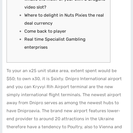
video slot?
Where to delight in Nuts Pixies the real
deal currency
Come back to player
Real time Specialist Gambling
enterprises
To your an x25 unit stake area, extent spent would be
$50; to own x30, it is $sixty. Dnipro International airport
and you can Kryvyi Rih Airport terminal are the new
simply international flight terminals. The newest airport
away from Dnipro serves as among the newest hubs to
have Dniproavia. The brand new airport features lower-
end provider to around 20 attractions in the Ukraine
therefore have a tendency to Poultry, also to Vienna and