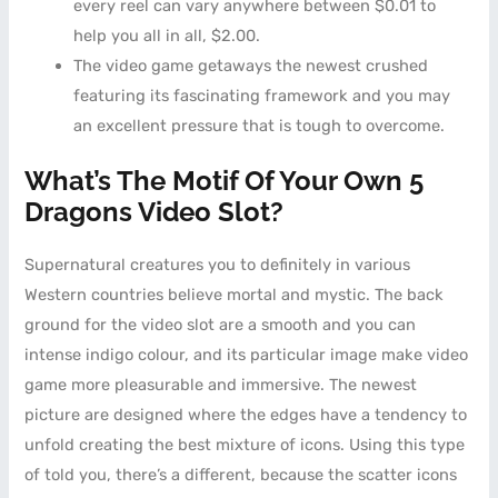
every reel can vary anywhere between $0.01 to
help you all in all, $2.00.
The video game getaways the newest crushed
featuring its fascinating framework and you may
an excellent pressure that is tough to overcome.
What’s The Motif Of Your Own 5
Dragons Video Slot?
Supernatural creatures you to definitely in various
Western countries believe mortal and mystic. The back
ground for the video slot are a smooth and you can
intense indigo colour, and its particular image make video
game more pleasurable and immersive. The newest
picture are designed where the edges have a tendency to
unfold creating the best mixture of icons. Using this type
of told you, there’s a different, because the scatter icons