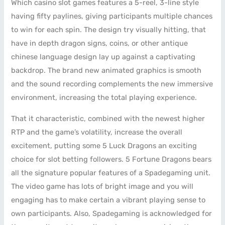
Which casino slot games features a 5-reel, 3-line style
having fifty paylines, giving participants multiple chances
to win for each spin. The design try visually hitting, that
have in depth dragon signs, coins, or other antique
chinese language design lay up against a captivating
backdrop. The brand new animated graphics is smooth
and the sound recording complements the new immersive
environment, increasing the total playing experience.
That it characteristic, combined with the newest higher
RTP and the game’s volatility, increase the overall
excitement, putting some 5 Luck Dragons an exciting
choice for slot betting followers. 5 Fortune Dragons bears
all the signature popular features of a Spadegaming unit.
The video game has lots of bright image and you will
engaging has to make certain a vibrant playing sense to
own participants. Also, Spadegaming is acknowledged for