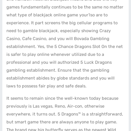
games fundamentally continues to be the same no matter
what type of blackjack online game your’lso are to
experience. It part screens the big cellular programs to
need to gamble blackjack, especially showing Crazy
Casino, Cafe Casino, and you will Bovada Gambling
establishment. Yes, the 5 Chance Dragons Slot On the net
is safer to play online whenever utilized due to a
professional and you will authorized 5 Luck Dragons
gambling establishment. Ensure that the gambling
establishment abides by globe standards and you will
laws to possess fair play and safe deals.
It seems to remain since the well-known today because
previously is Las vegas, Reno, Air-con, otherwise
everywhere, it turns out. 5 Dragons™ is a straightforward,
but smart game there are always anyone to play game.
The brand new big butterfly serves as the newest Wild