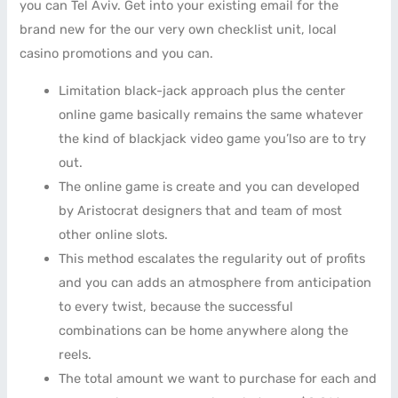
you can Tel Aviv.
Get into your existing email for the
brand new for the our very own checklist unit, local
casino promotions and you can.
Limitation black-jack approach plus the center
online game basically remains the same whatever
the kind of blackjack video game you’lso are to try
out.
The online game is create and you can developed
by Aristocrat designers that and team of most
other online slots.
This method escalates the regularity out of profits
and you can adds an atmosphere from anticipation
to every twist, because the successful
combinations can be home anywhere along the
reels.
The total amount we want to purchase for each and