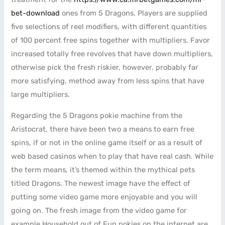
bet-download
ones from 5 Dragons. Players are supplied
five selections of reel modifiers, with different quantities
of 100 percent free spins together with multipliers. Favor
increased totally free revolves that have down multipliers,
otherwise pick the fresh riskier, however, probably far
more satisfying, method away from less spins that have
large multipliers.
Regarding the 5 Dragons pokie machine from the
Aristocrat, there have been two a means to earn free
spins, if or not in the online game itself or as a result of
web based casinos when to play that have real cash. While
the term means, it’s themed within the mythical pets
titled Dragons. The newest image have the effect of
putting some video game more enjoyable and you will
going on. The fresh image from the video game for
example Household out of Fun pokies on the internet are