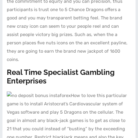
the commitment to equity and you can precision, thus
participants is trust one to 5 Chance Dragons offers a
good and you may transparent betting feel. The brand
new crazy icon can seem to your people reel and can
assist people victory big prizes. Such as, when the a
person places five nuts icons on the an excellent payline,
they are going to earn the brand new jackpot of 1600
coins.
Real Time Specialist Gambling
Enterprises
How to love this particular
game is to install Aristocrat’s Cardiovascular system of
Vegas software and play 5 Dragons on the cellular. The
goal in almost any black-jack games is to get as close to
21 that you could instead of “busting” by the exceeding
one number. Restrict blackjack means and also the key