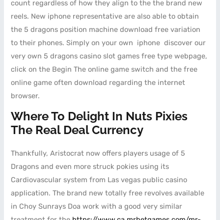
count regardless of how they align to the the brand new
reels. New iphone representative are also able to obtain
the 5 dragons position machine download free variation
to their phones. Simply on your own iphone discover our
very own 5 dragons casino slot games free type webpage,
click on the Begin The online game switch and the free
online game often download regarding the internet
browser.
Where To Delight In Nuts Pixies
The Real Deal Currency
Thankfully, Aristocrat now offers players usage of 5
Dragons and even more struck pokies using its
Cardiovascular system from Las vegas public casino
application. The brand new totally free revolves available
in Choy Sunrays Doa work with a good very similar
treatment for the
https://www.ca.mrbetgames.com/mr-