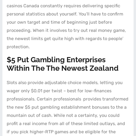
casinos Canada constantly requires delivering specific
personal statistics about yourself. You’ll have to confirm
your own target and time of beginning just before
proceeding. When it involves to try out real money game,
the newest limits get quite high with regards to people’
protection.
$5 Put Gambling Enterprises
Within The The Newest Zealand
Slots also provide adjustable choice models, letting you
wager only $0.01 per twist – best for low-finances
professionals. Certain professionals provides transformed
the new $5 put gambling establishment bonuses to the a
mountain out of cash. While not a certainty, you could
profit a real income from all of these limited outlays, and
if you pick higher-RTP games and be eligible for the