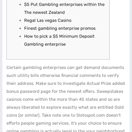
$5 Put Gambling enterprises within the
The newest Zealand
Regal Las vegas Casino
Finest gambling enterprise promos
How to pick a $5 Minimum Deposit
Gambling enterprise
Certain gambling enterprises can get demand documents
such utility bills otherwise financial comments to verify
their address. Make sure to investigate Actual Prize added
bonus password page for the newest offers. Sweepstakes
casinos come within the more than 45 states and so are
always liberated to explore exactly what are entitled Gold
coins (or similar). Take note one to Slotsspot.com doesn’t
efforts people gaming services.
It’s your choice to ensure
online gambling is actually legal in the your neighborhood