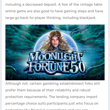
including a decreased deposit. A few of the vintage table
online game are also good to have gaming steps and have
large go back-to-player thinking, including blackjack.
Although not, certain gambling establishment folks still
prefer them because of their reliability and robust
protection requirements. The lending company import
percentage choice suits participants just who focus on