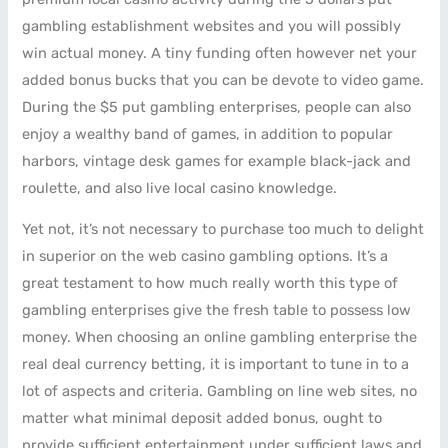
gambling establishment websites and you will possibly
win actual money. A tiny funding often however net your
added bonus bucks that you can be devote to video game.
During the $5 put gambling enterprises, people can also
enjoy a wealthy band of games, in addition to popular
harbors, vintage desk games for example black-jack and
roulette, and also live local casino knowledge.
Yet not, it’s not necessary to purchase too much to delight
in superior on the web casino gambling options. It’s a
great testament to how much really worth this type of
gambling enterprises give the fresh table to possess low
money. When choosing an online gambling enterprise the
real deal currency betting, it is important to tune in to a
lot of aspects and criteria. Gambling on line web sites, no
matter what minimal deposit added bonus, ought to
provide sufficient entertainment under sufficient laws and