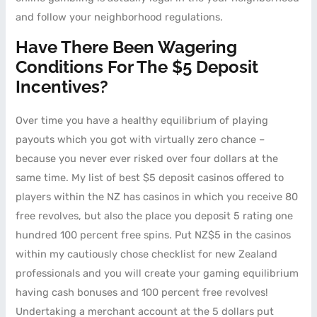
and follow your neighborhood regulations.
Have There Been Wagering
Conditions For The $5 Deposit
Incentives?
Over time you have a healthy equilibrium of playing
payouts which you got with virtually zero chance –
because you never ever risked over four dollars at the
same time. My list of best $5 deposit casinos offered to
players within the NZ has casinos in which you receive 80
free revolves, but also the place you deposit 5 rating one
hundred 100 percent free spins. Put NZ$5 in the casinos
within my cautiously chose checklist for new Zealand
professionals and you will create your gaming equilibrium
having cash bonuses and 100 percent free revolves!
Undertaking a merchant account at the 5 dollars put