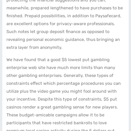
protecting the financial suggestions and you can,
meanwhile, prepared lengthened to have purchases to be
finished. Prepaid possibilities, in addition to Paysafecard,
are excellent options for privacy-aware professionals.
Such notes let group deposit finance as opposed to
revealing personal economic guidance, thus bringing an
extra layer from anonymity.
We have found that a good $5 lowest put gambling
enterprise web site have much more limits than many
other gambling enterprises. Generally, these types of
constraints effect which percentage procedures you can
utilize plus the video game you might fool around with
your incentive. Despite this type of constraints, $5 put
casinos render a great gambling sense for new players.
These budget-amicable campaigns allow it to be
participants that have restricted bankrolls to love
premium local casino activity during the 5 dollars put