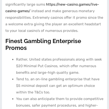
significantly large sums
https://new-casino.games/live-
casino-games/
instead and make generous monetary
responsibilities. Extremely casinos offer it promo since the
a welcome extra giving the player an excellent headstart
to your local casino’s of numerous provides.
Finest Gambling Enterprise
Promos
Rather, United states professionals along with seek
$20 Minimal Put Casinos, which offer numerous
benefits and large-high quality game.
Tend to, an on-line gambling enterprise that have
$5 minimal deposit can get an optimum choice
within the T&Cs too.
You can also anticipate them to provide competitive
bonuses, safer payment procedures, and higher-