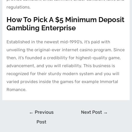
regulations.
How To Pick A $5 Minimum Deposit
Gambling Enterprise
Established in the newest mid-1990’s, it’s paid with
unveiling the original-ever internet casino program. Since
then, it’s founded a credibility for highest-quality game,
advancement, and you will reliability. This business is
recognized for their sturdy modern system and you will
varied provides inside the games for example Immortal
Romance.
←
Previous
Next Post
→
Post