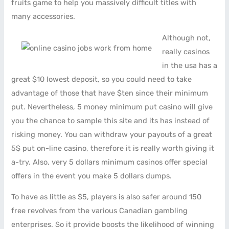
fruits game to help you massively difficult titles with
many accessories.
Although not,
really casinos
in the usa has a
great $10 lowest deposit, so you could need to take
advantage of those that have $ten since their minimum
put. Nevertheless, 5 money minimum put casino will give
you the chance to sample this site and its has instead of
risking money. You can withdraw your payouts of a great
5$ put on-line casino, therefore it is really worth giving it
a-try. Also, very 5 dollars minimum casinos offer special
offers in the event you make 5 dollars dumps.
To have as little as $5, players is also safer around 150
free revolves from the various Canadian gambling
enterprises. So it provide boosts the likelihood of winning