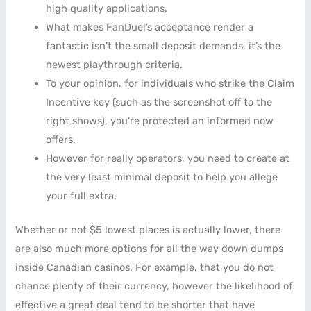
high quality applications.
What makes FanDuel’s acceptance render a
fantastic isn’t the small deposit demands, it’s the
newest playthrough criteria.
To your opinion, for individuals who strike the Claim
Incentive key (such as the screenshot off to the
right shows), you’re protected an informed now
offers.
However for really operators, you need to create at
the very least minimal deposit to help you allege
your full extra.
Whether or not $5 lowest places is actually lower, there
are also much more options for all the way down dumps
inside Canadian casinos. For example, that you do not
chance plenty of their currency, however the likelihood of
effective a great deal tend to be shorter that have