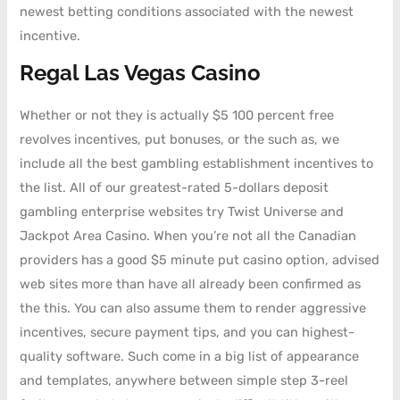
newest betting conditions associated with the newest
incentive.
Regal Las Vegas Casino
Whether or not they is actually $5 100 percent free
revolves incentives, put bonuses, or the such as, we
include all the best gambling establishment incentives to
the list. All of our greatest-rated 5-dollars deposit
gambling enterprise websites try Twist Universe and
Jackpot Area Casino. When you’re not all the Canadian
providers has a good $5 minute put casino option, advised
web sites more than have all already been confirmed as
the this. You can also assume them to render aggressive
incentives, secure payment tips, and you can highest-
quality software. Such come in a big list of appearance
and templates, anywhere between simple step 3-reel