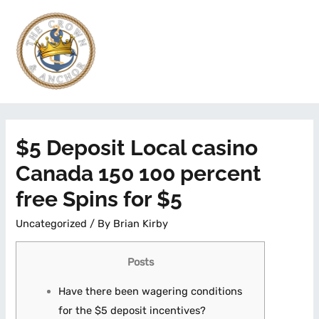
$5 Deposit Local casino
Canada 150 100 percent
free Spins for $5
Uncategorized
/ By
Brian Kirby
Posts
Have there been wagering conditions
for the $5 deposit incentives?