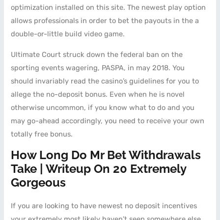
optimization installed on this site.
The newest play option
allows professionals in order to bet the payouts in the a
double-or-little build video game.
Ultimate Court struck down the federal ban on the
sporting events wagering, PASPA, in may 2018. You
should invariably read the casino’s guidelines for you to
allege the no-deposit bonus. Even when he is novel
otherwise uncommon, if you know what to do and you
may go-ahead accordingly, you need to receive your own
totally free bonus.
How Long Do Mr Bet Withdrawals
Take | Writeup On 20 Extremely
Gorgeous
If you are looking to have newest no deposit incentives
your extremely most likely haven’t seen somewhere else