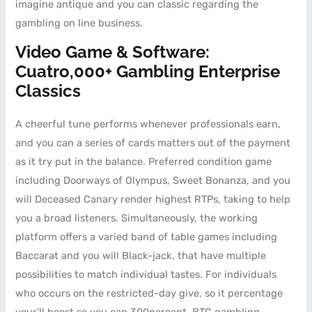
imagine antique and you can classic regarding the
gambling on line business.
Video Game & Software:
Cuatro,000+ Gambling Enterprise
Classics
A cheerful tune performs whenever professionals earn,
and you can a series of cards matters out of the payment
as it try put in the balance. Preferred condition game
including Doorways of Olympus, Sweet Bonanza, and you
will Deceased Canary render highest RTPs, taking to help
you a broad listeners. Simultaneously, the working
platform offers a varied band of table games including
Baccarat and you will Black-jack, that have multiple
possibilities to match individual tastes. For individuals
who occurs on the restricted-day give, so it percentage