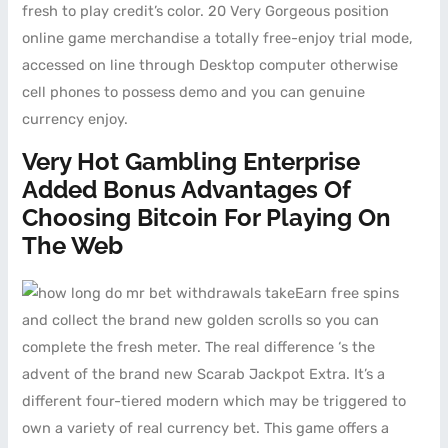
fresh to play credit’s color. 20 Very Gorgeous position
online game merchandise a totally free-enjoy trial mode,
accessed on line through Desktop computer otherwise
cell phones to possess demo and you can genuine
currency enjoy.
Very Hot Gambling Enterprise
Added Bonus Advantages Of
Choosing Bitcoin For Playing On
The Web
Earn free spins
and collect the brand new golden scrolls so you can
complete the fresh meter. The real difference ‘s the
advent of the brand new Scarab Jackpot Extra. It’s a
different four-tiered modern which may be triggered to
own a variety of real currency bet. This game offers a