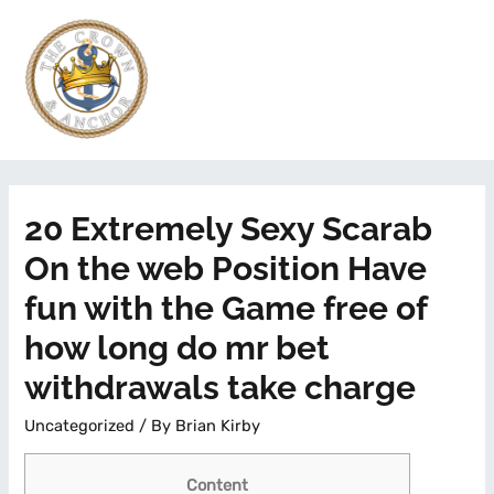
20 Extremely Sexy Scarab
On the web Position Have
fun with the Game free of
how long do mr bet
withdrawals take charge
Uncategorized
/ By
Brian Kirby
Content