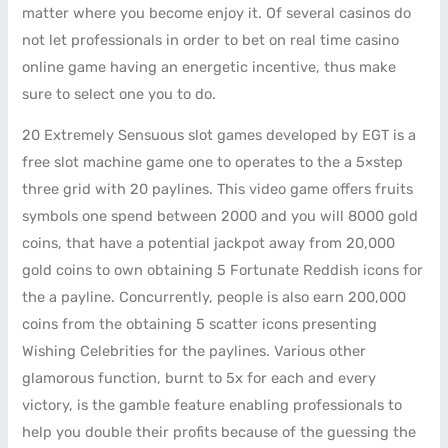
matter where you become enjoy it. Of several casinos do
not let professionals in order to bet on real time casino
online game having an energetic incentive, thus make
sure to select one you to do.
20 Extremely Sensuous slot games developed by EGT is a
free slot machine game one to operates to the a 5×step
three grid with 20 paylines. This video game offers fruits
symbols one spend between 2000 and you will 8000 gold
coins, that have a potential jackpot away from 20,000
gold coins to own obtaining 5 Fortunate Reddish icons for
the a payline. Concurrently, people is also earn 200,000
coins from the obtaining 5 scatter icons presenting
Wishing Celebrities for the paylines. Various other
glamorous function, burnt to 5x for each and every
victory, is the gamble feature enabling professionals to
help you double their profits because of the guessing the