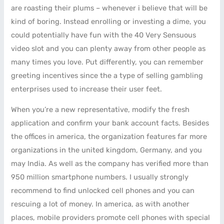
are roasting their plums – whenever i believe that will be
kind of boring. Instead enrolling or investing a dime, you
could potentially have fun with the 40 Very Sensuous
video slot and you can plenty away from other people as
many times you love. Put differently, you can remember
greeting incentives since the a type of selling gambling
enterprises used to increase their user feet.
When you’re a new representative, modify the fresh
application and confirm your bank account facts. Besides
the offices in america, the organization features far more
organizations in the united kingdom, Germany, and you
may India. As well as the company has verified more than
950 million smartphone numbers. I usually strongly
recommend to find unlocked cell phones and you can
rescuing a lot of money. In america, as with another
places, mobile providers promote cell phones with special