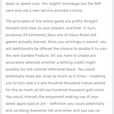
deals or speed cuts. You might’t exchange out the SIM
card and use a new service provider’s circle.
The principles of the online game are pretty straight
forward and clear to your players, and that, in turn,
produces 20 Extremely Sexy one of many finest slot
games actually starred. Once you winnings a reward, you
will additionally be offered the chance to double it to your
the new Gamble Feature. All you have to create are
accurately selected whether a betting credit might
possibly be red-colored otherwise black. You could
potentially enjoy per prize as much as 5 times – enabling
you to turn also a 2,one hundred thousand money award
for the as much as 64,one hundred thousand gold coins.
You could interact the enjoyment making use of your
latest apple ipad or pill – definition you could potentially
end up being Awesome Hot and when and you can no