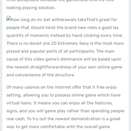
looking playing solution.
That’s great for
people that should twist the brand new reels a good lay
quantity of moments instead by hand clicking every time.
There is no doubt one 20 Extremely Sexy is the most more
played and popular ports of all participants. The main
cause of this video game’s dominance will be based upon
the newest straightforwardness of your own online game
and convenience of the structure.
Of many casinos on the internet offer that it free enjoy
setting, allowing you to possess online game which have
virtual loans. It means you can enjoy all the features,
signs, and you will game play rather than spending people
real cash. To try out the newest demonstration is a great
way to get more comfortable with the overall game