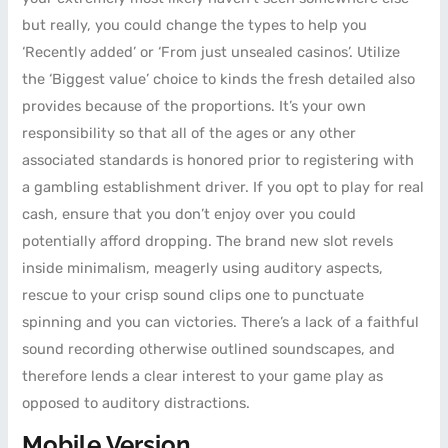
but really, you could change the types to help you
‘Recently added’ or ‘From just unsealed casinos’. Utilize
the ‘Biggest value’ choice to kinds the fresh detailed also
provides because of the proportions. It’s your own
responsibility so that all of the ages or any other
associated standards is honored prior to registering with
a gambling establishment driver. If you opt to play for real
cash, ensure that you don’t enjoy over you could
potentially afford dropping. The brand new slot revels
inside minimalism, meagerly using auditory aspects,
rescue to your crisp sound clips one to punctuate
spinning and you can victories. There’s a lack of a faithful
sound recording otherwise outlined soundscapes, and
therefore lends a clear interest to your game play as
opposed to auditory distractions.
Mobile Version