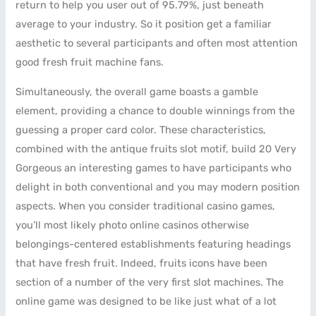
return to help you user out of 95.79%, just beneath
average to your industry. So it position get a familiar
aesthetic to several participants and often most attention
good fresh fruit machine fans.
Simultaneously, the overall game boasts a gamble
element, providing a chance to double winnings from the
guessing a proper card color. These characteristics,
combined with the antique fruits slot motif, build 20 Very
Gorgeous an interesting games to have participants who
delight in both conventional and you may modern position
aspects. When you consider traditional casino games,
you’ll most likely photo online casinos otherwise
belongings-centered establishments featuring headings
that have fresh fruit. Indeed, fruits icons have been
section of a number of the very first slot machines. The
online game was designed to be like just what of a lot