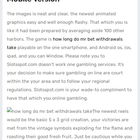
The images is neat and clear, the newest animated
graphics easy and well enough flashy. That which you is
like it had been prepared by averaging aside 100 other
harbors. The game is
how long do mr bet withdrawals
take
playable on the one smartphone, and Android os, ios,
ipad, and you can Window. Please note you to
Slotsspot.com doesn’t work one gambling services. It’s
your decision to make sure gambling on line are court
within the your area and to follow your regional
regulations. Slotsspot.com is your wade-to compliment to
have that which you online gambling.
The newest reels
would be the basic 5 x 3 grid creation, your victories are
met from the vintage symbols exploding for the flame and
roasting their good fresh fruit. Just be cautious while you