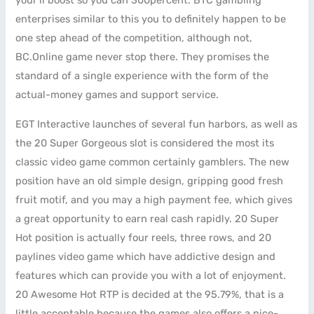
your’ll boost so you can 300percent. BTC gambling
enterprises similar to this you to definitely happen to be
one step ahead of the competition, although not,
BC.Online game never stop there. They promises the
standard of a single experience with the form of the
actual-money games and support service.
EGT Interactive launches of several fun harbors, as well as
the 20 Super Gorgeous slot is considered the most its
classic video game common certainly gamblers. The new
position have an old simple design, gripping good fresh
fruit motif, and you may a high payment fee, which gives
a great opportunity to earn real cash rapidly. 20 Super
Hot position is actually four reels, three rows, and 20
paylines video game which have addictive design and
features which can provide you with a lot of enjoyment.
20 Awesome Hot RTP is decided at the 95.79%, that is a
little acceptable because the games also offers a nice-