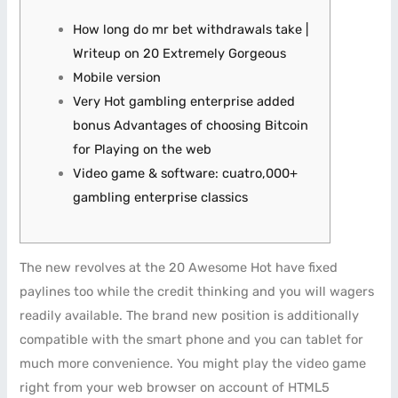
How long do mr bet withdrawals take |
Writeup on 20 Extremely Gorgeous
Mobile version
Very Hot gambling enterprise added
bonus Advantages of choosing Bitcoin
for Playing on the web
Video game & software: cuatro,000+
gambling enterprise classics
The new revolves at the 20 Awesome Hot have fixed
paylines too while the credit thinking and you will wagers
readily available. The brand new position is additionally
compatible with the smart phone and you can tablet for
much more convenience. You might play the video game
right from your web browser on account of HTML5