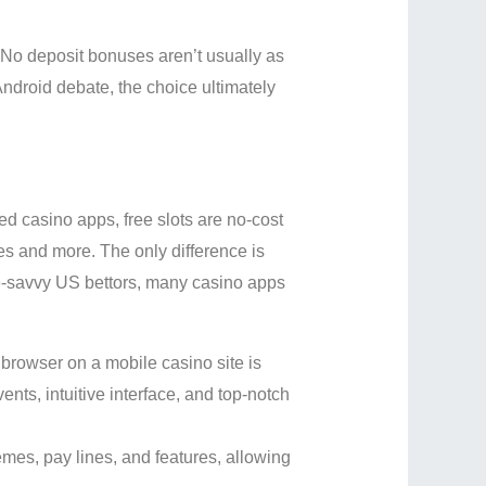
. No deposit bonuses aren’t usually as
ndroid debate, the choice ultimately
ed casino apps, free slots are no-cost
es and more. The only difference is
e-savvy US bettors, many casino apps
browser on a mobile casino site is
vents, intuitive interface, and top-notch
mes, pay lines, and features, allowing