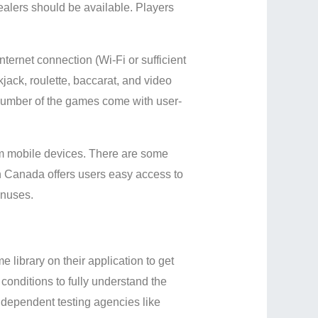
dealers should be available. Players
ernet connection (Wi-Fi or sufficient
ack, roulette, baccarat, and video
A number of the games come with user-
om mobile devices. There are some
n Canada offers users easy access to
onuses.
library on their application to get
conditions to fully understand the
ndependent testing agencies like