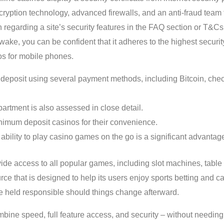
cryption technology, advanced firewalls, and an anti-fraud team 
 regarding a site’s security features in the FAQ section or T&Cs. I
ake, you can be confident that it adheres to the highest securit
os for mobile phones.
 deposit using several payment methods, including Bitcoin, che
partment is also assessed in close detail.
nimum deposit casinos for their convenience.
 ability to play casino games on the go is a significant advantag
de access to all popular games, including slot machines, table 
e that is designed to help its users enjoy sports betting and c
be held responsible should things change afterward.
ine speed, full feature access, and security – without needin