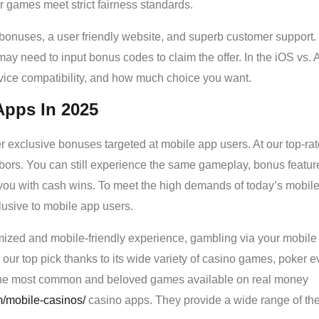
 games meet strict fairness standards.
eat bonuses, a user friendly website, and superb customer support
y need to input bonus codes to claim the offer. In the iOS vs. A
vice compatibility, and how much choice you want.
Apps In 2025
r exclusive bonuses targeted at mobile app users. At our top-rat
hbors. You can still experience the same gameplay, bonus featur
 you with cash wins. To meet the high demands of today’s mobil
usive to mobile app users.
ized and mobile-friendly experience, gambling via your mobile 
’s our top pick thanks to its wide variety of casino games, poker e
 the most common and beloved games available on real money
m/mobile-casinos/
casino apps. They provide a wide range of the