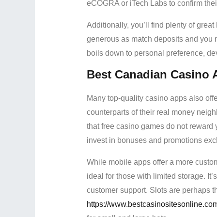
eCOGRA or iTech Labs to confirm their
Additionally, you’ll find plenty of gr
generous as match deposits and you ma
boils down to personal preference, de
Best Canadian Casino 
Many top-quality casino apps also offe
counterparts of their real money neig
that free casino games do not reward
invest in bonuses and promotions excl
While mobile apps offer a more custom
ideal for those with limited storage. It
customer support. Slots are perhaps
https://www.bestcasinositesonline.co