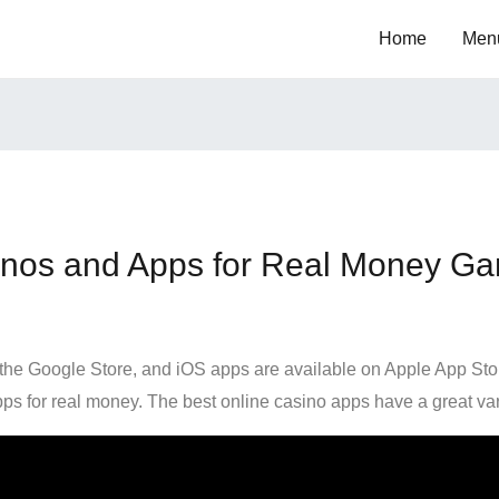
Home
Men
inos and Apps for Real Money G
the Google Store, and iOS apps are available on Apple App Stor
ps for real money. The best online casino apps have a great va