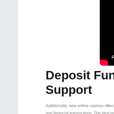
Deposit Fu
Support
Additionally, new online casinos often 
and financial transactions. The best on