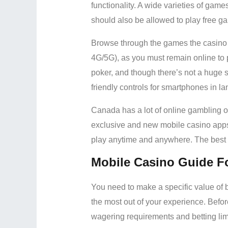
functionality. A wide varieties of gam
should also be allowed to play free g
Browse through the games the casino a
4G/5G), as you must remain online to 
poker, and though there’s not a huge s
friendly controls for smartphones in 
Canada has a lot of online gambling o
exclusive and new mobile casino apps
play anytime and anywhere. The best o
Mobile Casino Guide F
You need to make a specific value of b
the most out of your experience. Befo
wagering requirements and betting lim