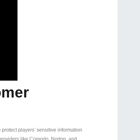
omer
 protect players’ sensitive information
y providers like Comodo, Norton, and