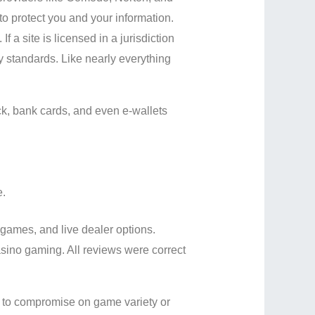
to protect you and your information.
f a site is licensed in a jurisdiction
y standards. Like nearly everything
ck, bank cards, and even e-wallets
e.
games, and live dealer options.
asino gaming. All reviews were correct
g to compromise on game variety or