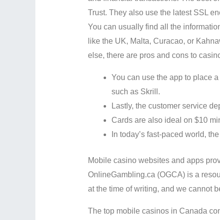
Trust. They also use the latest SSL en
You can usually find all the information
like the UK, Malta, Curacao, or Kahnaw
else, there are pros and cons to casin
You can use the app to place a
such as Skrill.
Lastly, the customer service de
Cards are also ideal on $10 mi
In today’s fast-paced world, the
Mobile casino websites and apps provi
OnlineGambling.ca (OGCA) is a resourc
at the time of writing, and we cannot 
The top mobile casinos in Canada comb