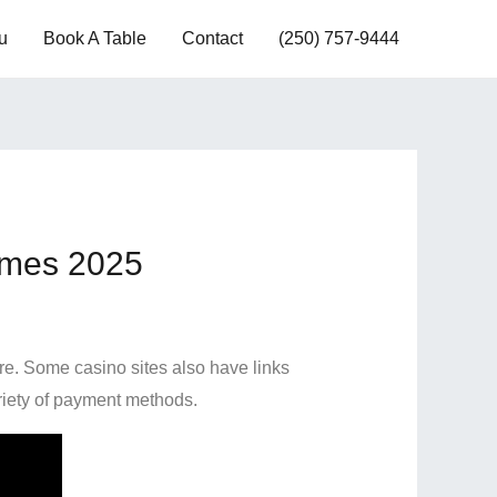
u
Book A Table
Contact
(250) 757-9444
ames 2025
e. Some casino sites also have links
riety of payment methods.