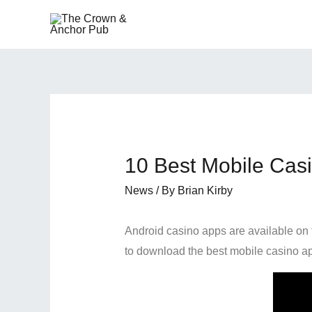
Skip
to
content
10 Best Mobile Cas
News
/ By
Brian Kirby
Android casino apps are available on 
to download the best mobile casino ap