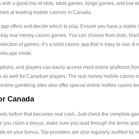
es with a good mix of slots, table games, bingo games, and live 
ames at leading mobile casinos in Canada.
pp offers and decide which to play. Ensure you have a stable int
play real money casino games. You can choose from slots, blackj
election of games, it’s a solid casino app that is easy to use. 
landscape mode.
ptions, and players can easily access most online platforms fr
 as well for Canadian players. The real money mobile casino i
nline gambling sites also offer special online mobile casino b
or Canada
ets before that becomes real cash. Just check the complete game 
re you claim a bonus, make sure you read through the terms and 
its on your bonus. Top providers are also regularly audited by i