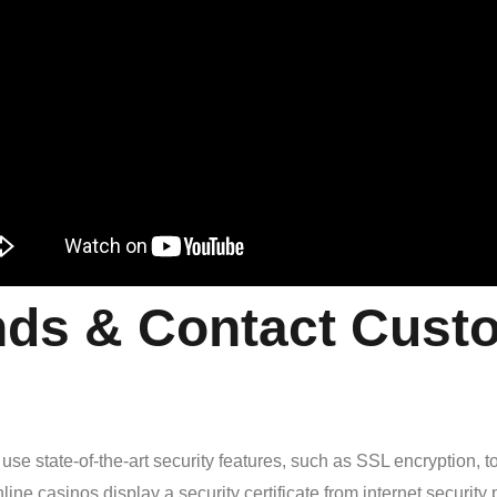
nds & Contact Cust
use state-of-the-art security features, such as SSL encryption, to
line casinos display a security certificate from internet securit