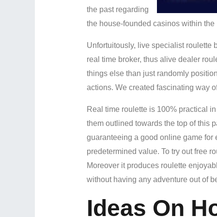
the past regarding
the house-founded casinos within the
Unfortuitously, live specialist roulett
real time broker, thus alive dealer roul
things else than just randomly position
actions. We created fascinating way of
Real time roulette is 100% practical i
them outlined towards the top of this 
guaranteeing a good online game for ea
predetermined value. To try out free r
Moreover it produces roulette enjoyab
without having any adventure out of be
Ideas On H