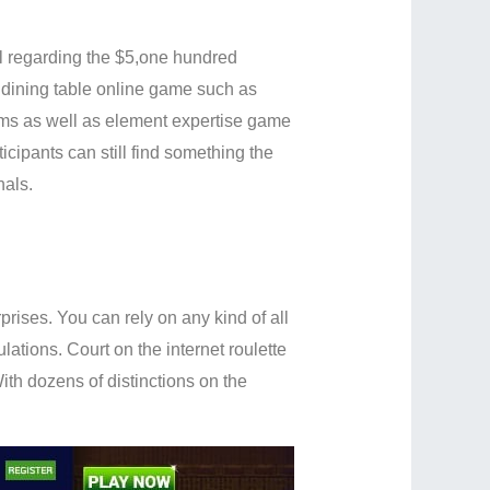
l regarding the $5,one hundred
, dining table online game such as
orms as well as element expertise game
icipants can still find something the
nals.
prises. You can rely on any kind of all
ations. Court on the internet roulette
ith dozens of distinctions on the