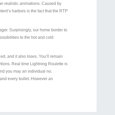
an realistic animations. Caused by
tent’s harbors is the fact that the RTP
ger. Surprisingly, our home border to
ssibilities to the hot and cold
ed, and it also loses. You’ll remain
tions. Real time Lightning Roulette is
and you may an individual no.
 and every bullet. However an