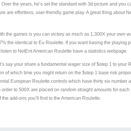
ver the years, he’s set the standard with 3d picture and you c
re are effortless, user-friendly game play. A great thing about Ne
th the games is you can victory as much as 1,300X your own wa
 the identical to Eu Roulette. If you want basing the playing po
o listen to NetEnt American Roulette have a statistics webpage.
et’s say your share a fundamental wager size of $step 1 to your R
 of which time you might return on the $step 1 base risk propor
ental European Roulette controls which have thirty six number 
 order to 500X are placed on random straight amounts for each
 the add-ons you’ll find to the American Roulette.