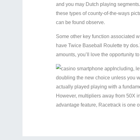
and you may Dutch playing segments. O
these types of county-of-the-ways pictu
can be found observe.
Some other key function associated wi
have Twice Baseball Roulette try dos.7%
amounts, you’ll love the opportunity t
Including, l
doubling the new choice unless you win
actually played playing with a fundam
However, multipliers away from 50X in
advantage feature, Racetrack is one of