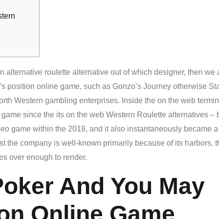
tern
 an alternative roulette alternative out of which designer, then 
er’s position online game, such as Gonzo’s Journey otherwise St
 North Western gambling enterprises.
Inside the on the web termin
ame since the its on the web Western Roulette alternatives – b
deo game within the 2018, and it also instantaneously became a
st the company is well-known primarily because of its harbors, t
es over enough to render.
 Poker And You May
ion Online Game