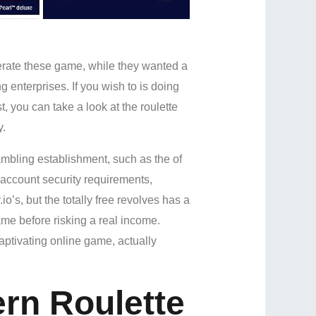
 operate these game, while they wanted a
g enterprises. If you wish to is doing
, you can take a look at the roulette
y.
gambling establishment, such as the of
 account security requirements,
’s, but the totally free revolves has a
ame before risking a real income.
ptivating online game, actually
rn Roulette