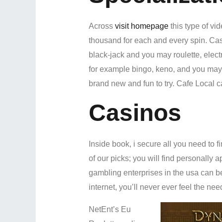
Across
visit homepage
this type of v
thousand for each and every spin. Casi
black-jack and you may roulette, elec
for example bingo, keno, and you may s
brand new and fun to try. Cafe Local c
Casinos
Inside book, i secure all you need to f
of our picks; you will find personally 
gambling enterprises in the usa can be
internet, you’ll never ever feel the n
NetEnt’s Eu