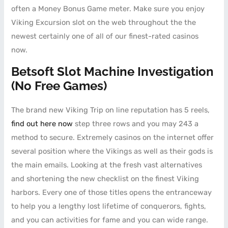
often a Money Bonus Game meter. Make sure you enjoy
Viking Excursion slot on the web throughout the the
newest certainly one of all of our finest-rated casinos
now.
Betsoft Slot Machine Investigation
(No Free Games)
The brand new Viking Trip on line reputation has 5 reels,
find out here now
step three rows and you may 243 a
method to secure. Extremely casinos on the internet offer
several position where the Vikings as well as their gods is
the main emails. Looking at the fresh vast alternatives
and shortening the new checklist on the finest Viking
harbors. Every one of those titles opens the entranceway
to help you a lengthy lost lifetime of conquerors, fights,
and you can activities for fame and you can wide range.