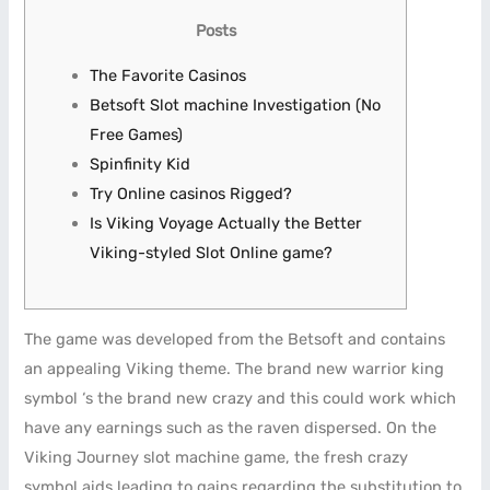
Posts
The Favorite Casinos
Betsoft Slot machine Investigation (No
Free Games)
Spinfinity Kid
Try Online casinos Rigged?
Is Viking Voyage Actually the Better
Viking-styled Slot Online game?
The game was developed from the Betsoft and contains
an appealing Viking theme. The brand new warrior king
symbol ‘s the brand new crazy and this could work which
have any earnings such as the raven dispersed. On the
Viking Journey slot machine game, the fresh crazy
symbol aids leading to gains regarding the substitution to