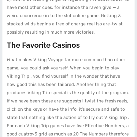
have most other cues, for instance the raven give — a
weird occurrence in to the slot online game.
Getting 3
stacked wilds begins a free of charge reel lso are-twist,
possibly resulting in much more victories.
The Favorite Casinos
What makes Viking Voyage far more common than other
game, you could ask yourself. When you begin to play
Viking Trip , you find yourself in the wonder that have
how good this has been tailored. Another thing that
produces Viking Trip special is the quality of the program.
If we have been these are suggests i twist the fresh reels,
click on the keys or have the info, it’s secure and safe to
state that nothing like the action of to try out Viking Trip .
For each Viking Trip games have five Effective Numbers, a
good cuatro×5 grid as much as 20 The Numbers therefore