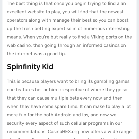
The best thing is that once you begin trying to find a an
excellent website to play, you will find that the newest
operators along with manage their best so you can boost
up the fresh betting expertise in of numerous interesting
means. When you’re but really to find a Viking ports on the
web casino, then going through an informed casinos on
the internet was a good tip.
Spinfinity Kid
This is because players want to bring its gambling games
one features her or him irrespective of where they go so
that they can cause multiple bets every now and then
when they have some spare time. It can make to play a lot
more fun for the both Android and ios, and now we
security every aspect of such cellular programs in our
recommendations. CasinoHEX.org now offers a wide range