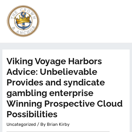
Viking Voyage Harbors
Advice: Unbelievable
Provides and syndicate
gambling enterprise
Winning Prospective Cloud
Possibilities
Uncategorized
/ By
Brian Kirby