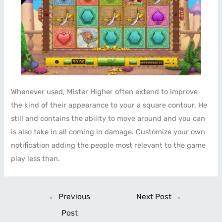
Whenever used, Mister Higher often extend to improve
the kind of their appearance to your a square contour. He
still and contains the ability to move around and you can
is also take in all coming in damage. Customize your own
notification adding the people most relevant to the game
play less than.
←
Previous
Next Post
→
Post