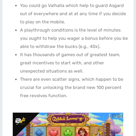
You could go Valhalla which help to guard Asgard
out of everywhere and at at any time if you decide
to play on the mobile.
A playthrough conditions is the level of minutes
you ought to help you wager a bonus before you be
able to withdraw the bucks (e.g., 40x).
It has thousands of games out of greatest team,
great incentives to start with, and other
unexpected situations as well.
There are even scatter signs, which happen to be
crucial for unlocking the brand new 100 percent
free revolves function.