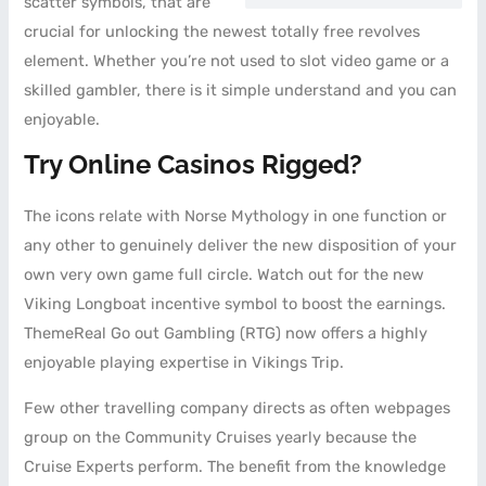
scatter symbols, that are
crucial for unlocking the newest totally free revolves
element. Whether you’re not used to slot video game or a
skilled gambler, there is it simple understand and you can
enjoyable.
Try Online Casinos Rigged?
The icons relate with Norse Mythology in one function or
any other to genuinely deliver the new disposition of your
own very own game full circle. Watch out for the new
Viking Longboat incentive symbol to boost the earnings.
ThemeReal Go out Gambling (RTG) now offers a highly
enjoyable playing expertise in Vikings Trip.
Few other travelling company directs as often webpages
group on the Community Cruises yearly because the
Cruise Experts perform. The benefit from the knowledge