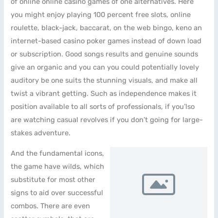
of online online casino games of one alternatives. Here
you might enjoy playing 100 percent free slots, online
roulette, black-jack, baccarat, on the web bingo, keno an
internet-based casino poker games instead of down load
or subscription. Good songs results and genuine sounds
give an organic and you can you could potentially lovely
auditory be one suits the stunning visuals, and make all
twist a vibrant getting. Such as independence makes it
position available to all sorts of professionals, if you’lso
are watching casual revolves if you don’t going for large-
stakes adventure.
And the fundamental icons,
the game have wilds, which
substitute for most other
signs to aid over successful
combos. There are even