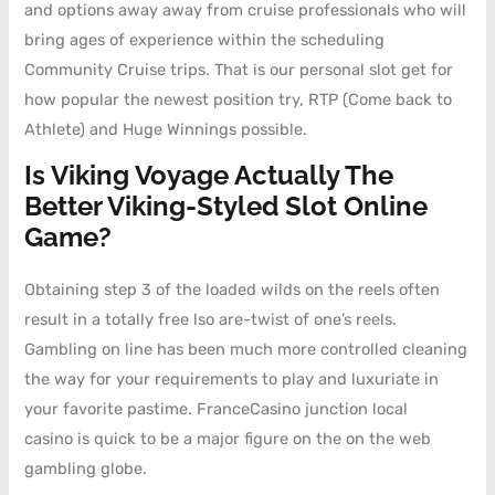
and options away away from cruise professionals who will
bring ages of experience within the scheduling
Community Cruise trips. That is our personal slot get for
how popular the newest position try, RTP (Come back to
Athlete) and Huge Winnings possible.
Is Viking Voyage Actually The
Better Viking-Styled Slot Online
Game?
Obtaining step 3 of the loaded wilds on the reels often
result in a totally free lso are-twist of one’s reels.
Gambling on line has been much more controlled cleaning
the way for your requirements to play and luxuriate in
your favorite pastime. FranceCasino junction local
casino is quick to be a major figure on the on the web
gambling globe.