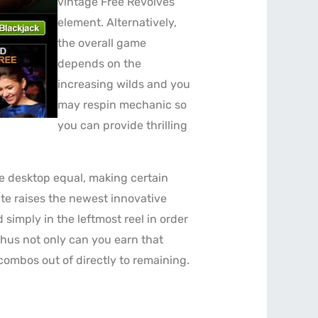
vintage Free Revolves
element. Alternatively,
the overall game
depends on the
increasing wilds and you
may respin mechanic so
you can provide thrilling
he desktop equal, making certain
te raises the newest innovative
simply in the leftmost reel in order
 Thus not only can you earn that
combos out of directly to remaining.