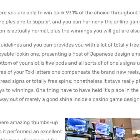
ere you are able to win back 97.1% of the choice throughout 
nciples one to support and you can harmony the online game.
ion is actually normal, plus the winnings you will get are also
uidelines and you can provides you with a lot of totally fre
joyable lookin one, presenting a host of Japanese design ema
tom of your slot is five pods and all sorts of of one’s signs 
ee of your Toki letters one compensate the brand new reels. 
read signs or totally free spins; nonetheless it stays really 
s to winnings. One thing have to have held it’s place in the
y out of merely a good shine inside a casino game designer
 were amazing thumbs-up
 it performed an excellent