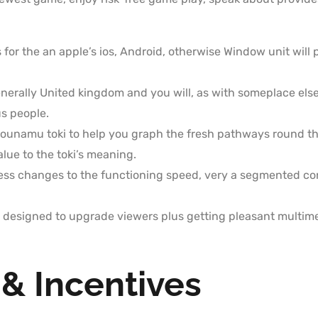
s for the an apple’s ios, Android, otherwise Window unit wil
erally United kingdom and you will, as with someplace else g
s people.
 pounamu toki to help you graph the fresh pathways round 
lue to the toki’s meaning.
less changes to the functioning speed, very a segmented co
ust designed to upgrade viewers plus getting pleasant multi
& Incentives