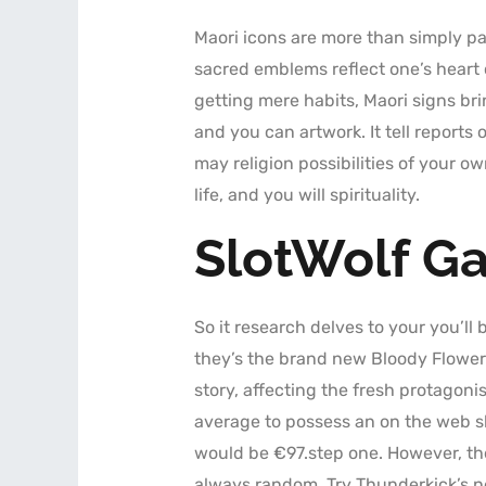
Maori icons are more than simply pat
sacred emblems reflect one’s heart o
getting mere habits, Maori signs bri
and you can artwork. It tell reports
may religion possibilities of your 
life, and you will spirituality.
SlotWolf Ga
So it research delves to your you’ll 
they’s the brand new Bloody Flower a
story, affecting the fresh protagoni
average to possess an on the web sl
would be €97.step one. However, the
always random. Try Thunderkick’s n