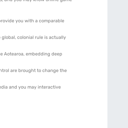
l provide you with a comparable
lobal, colonial rule is actually
the Aotearoa, embedding deep
ntrol are brought to change the
media and you may interactive