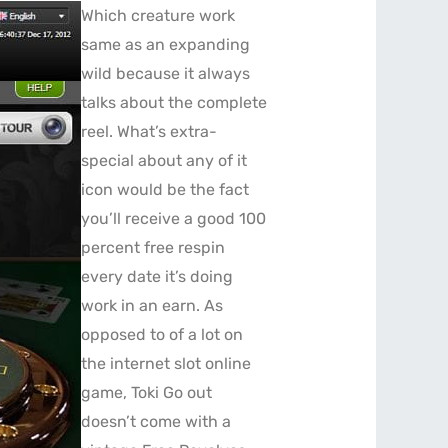
Which creature work
same as an expanding
wild because it always
talks about the complete
reel. What’s extra-
special about any of it
icon would be the fact
you’ll receive a good 100
percent free respin
every date it’s doing
work in an earn. As
opposed to of a lot on
the internet slot online
game, Toki Go out
doesn’t come with a