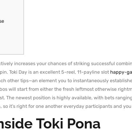
se
tively increases your chances of striking successful combina
pin. Toki Day is an excellent 5-reel, 11-payline slot
happy-gam
ch other tips—an element you to instantaneously establish
s will start from either the fresh leftmost otherwise rightmo
st. The newest position is highly available, with bets ranging
 so it’s right for one another everyday participants and you 
Inside Toki Pona