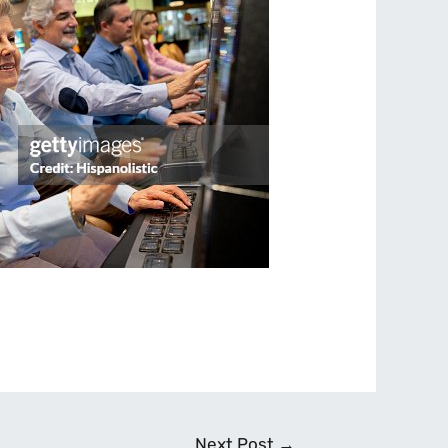
Next Post
→