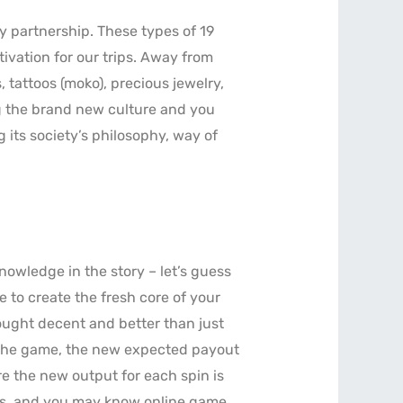
ay partnership. These types of 19
tivation for our trips. Away from
 tattoos (moko), precious jewelry,
ing the brand new culture and you
 its society’s philosophy, way of
knowledge in the story – let’s guess
e to create the fresh core of your
hought decent and better than just
n the game, the new expected payout
e the new output for each spin is
es, and you may know online game