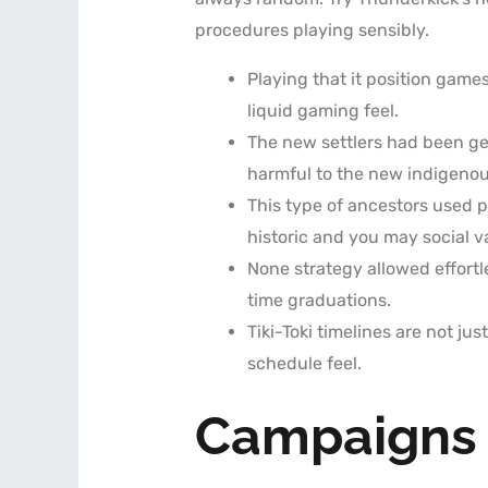
procedures playing sensibly.
Playing that it position game
liquid gaming feel.
The new settlers had been gen
harmful to the new indigenou
This type of ancestors used
historic and you may social va
None strategy allowed effort
time graduations.
Tiki-Toki timelines are not j
schedule feel.
Campaigns 