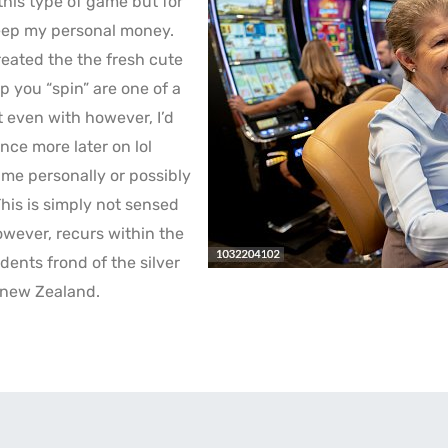
 this type of game but for
eep my personal money.
reated the the fresh cute
elp you “spin” are one of a
ut even with however, I’d
nce more later on lol
d me personally or possibly
his is simply not sensed
owever, recurs within the
dents frond of the silver
d new Zealand.