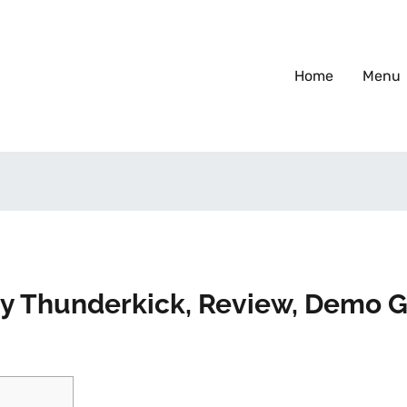
Home
Menu
 By Thunderkick, Review, Demo