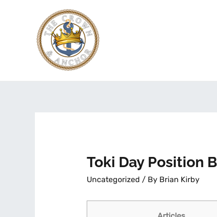
Toki Day Position
Uncategorized
/ By
Brian Kirby
Articles