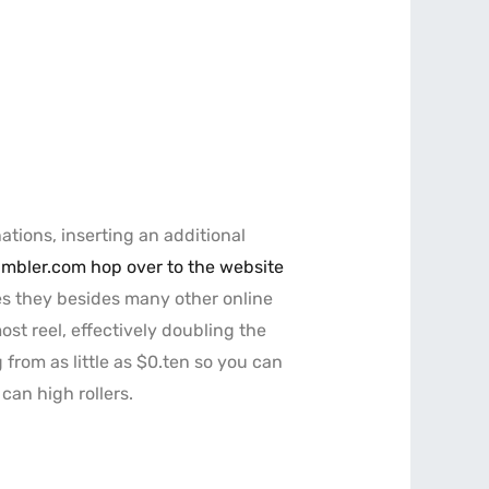
tions, inserting an additional
bler.com hop over to the website
es they besides many other online
st reel, effectively doubling the
 from as little as $0.ten so you can
can high rollers.