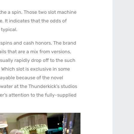
the a spin. Those two slot machine
 It indicates that the odds of
 typical.
e spins and cash honors. The brand
ils that are a mix from versions,
usually rapidly drop off to the such
Which slot is exclusive in some
playable because of the novel
 water at the Thunderkick’s studios
’s attention to the fully-supplied