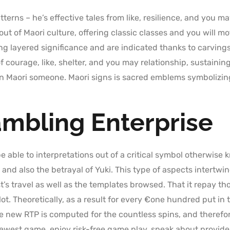
terns – he’s effective tales from like, resilience, and you m
ut of Maori culture, offering classic classes and you will mo
ng layered significance and are indicated thanks to carvings,
 of courage, like, shelter, and you may relationship, sustain
own Maori someone. Maori signs is sacred emblems symbolizing
mbling Enterprise
be able to interpretations out of a critical symbol otherwise 
nd also the betrayal of Yuki. This type of aspects intertwin
st’s travel as well as the templates browsed. That it repay t
ot. Theoretically, as a result for every €one hundred put i
 new RTP is computed for the countless spins, and therefor
ewest game, enjoy risk-free game play, speak about provid