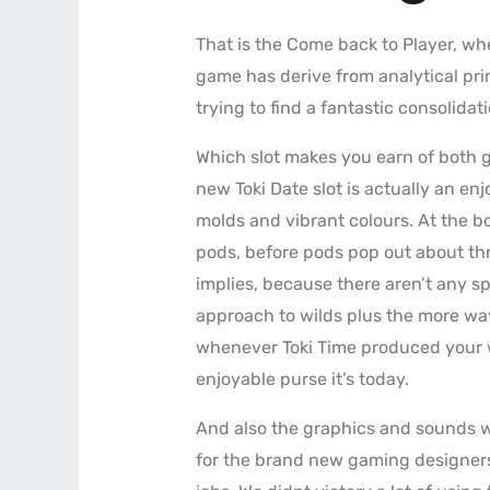
That is the Come back to Player, wh
game has derive from analytical pri
trying to find a fantastic consolidat
Which slot makes you earn of both g
new Toki Date slot is actually an en
molds and vibrant colours. At the bot
pods, before pods pop out about thr
implies, because there aren’t any sp
approach to wilds plus the more way
whenever Toki Time produced your wa
enjoyable purse it’s today.
And also the graphics and sounds
for the brand new gaming designers