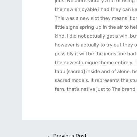
jobs. We didnt victory a lot of using
the new enjoyable i had they can k
This was a new slot they means it c
little signs spring up in the air to h
kind. I did not actually get a win, b
however is actually to try out they o
possibly it will be the icons one ha
the newest unique theme entirely. T
tapu (sacred) inside and of alone, h
sacred models. It represents the stu
fern, that’s native just to The bran
←
Previous Post