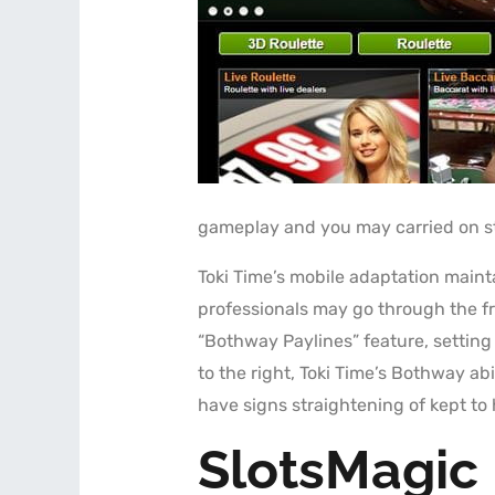
gameplay and you may carried on st
Toki Time’s mobile adaptation maint
professionals may go through the fr
“Bothway Paylines” feature, setting 
to the right, Toki Time’s Bothway ab
have signs straightening of kept to 
SlotsMagic