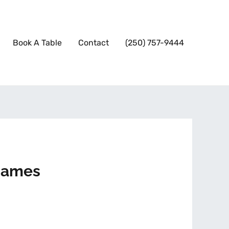
Book A Table
Contact
(250) 757-9444
 Games