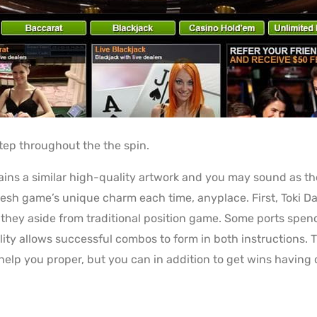
ep throughout the the spin.
ains a similar high-quality artwork and you may sound as t
esh game’s unique charm each time, anyplace. First, Toki Da
they aside from traditional position game. Some ports spend 
ility allows successful combos to form in both instructions.
help you proper, but you can in addition to get wins having 