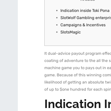
Indication inside Toki Pona
SlotWolf Gambling enterpri
Campaigns & Incentives
SlotsMagic
It dual-advice payout program effec
coating of adventure to the all the s
machine game you to pays out in ea
game.
Because of this winning combo
likelihood of getting an absolute twi
of up to $one hundred for each spin,
Indication 