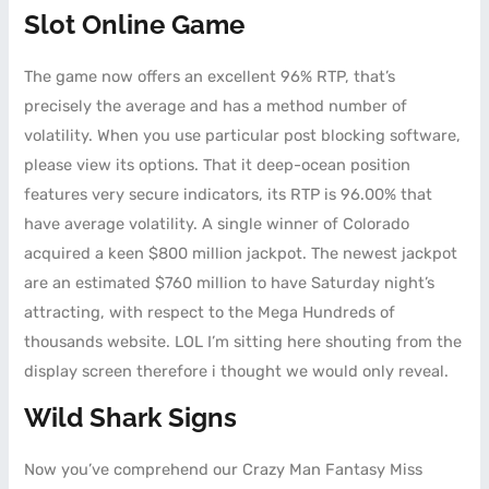
Slot Online Game
The game now offers an excellent 96% RTP, that’s
precisely the average and has a method number of
volatility. When you use particular post blocking software,
please view its options. That it deep-ocean position
features very secure indicators, its RTP is 96.00% that
have average volatility. A single winner of Colorado
acquired a keen $800 million jackpot. The newest jackpot
are an estimated $760 million to have Saturday night’s
attracting, with respect to the Mega Hundreds of
thousands website. LOL I’m sitting here shouting from the
display screen therefore i thought we would only reveal.
Wild Shark Signs
Now you’ve comprehend our Crazy Man Fantasy Miss