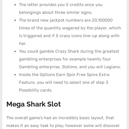
The latter provides you 5 credits once you
belongings about three similar signs.
The brand new jackpot numbers are 20,100000
times of the quantity wagered by the player, which
is triggered and if 5 crazy icons line-up along with
her.
You could gamble Crazy Shark during the greatest
gambling enterprises for example twenty four
Gambling enterprise, Slotimo, and you will Legiano.
Inside the Options Earn Spin Free Spins Extra
Feature, you will need to select one of step 3
Possibility cards.
Mega Shark Slot
The overall game’s had an incredibly basic layout, that
makes it an easy task to play, however some will discover