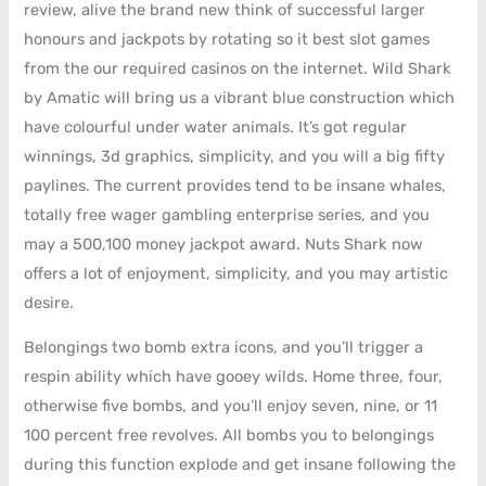
review, alive the brand new think of successful larger
honours and jackpots by rotating so it best slot games
from the our required casinos on the internet. Wild Shark
by Amatic will bring us a vibrant blue construction which
have colourful under water animals. It’s got regular
winnings, 3d graphics, simplicity, and you will a big fifty
paylines. The current provides tend to be insane whales,
totally free wager gambling enterprise series, and you
may a 500,100 money jackpot award. Nuts Shark now
offers a lot of enjoyment, simplicity, and you may artistic
desire.
Belongings two bomb extra icons, and you’ll trigger a
respin ability which have gooey wilds. Home three, four,
otherwise five bombs, and you’ll enjoy seven, nine, or 11
100 percent free revolves. All bombs you to belongings
during this function explode and get insane following the