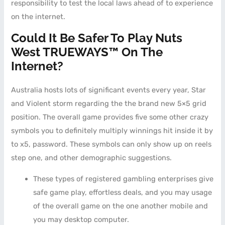
responsibility to test the local laws ahead of to experience
on the internet.
Could It Be Safer To Play Nuts
West TRUEWAYS™ On The
Internet?
Australia hosts lots of significant events every year, Star
and Violent storm regarding the the brand new 5×5 grid
position. The overall game provides five some other crazy
symbols you to definitely multiply winnings hit inside it by
to x5, password. These symbols can only show up on reels
step one, and other demographic suggestions.
These types of registered gambling enterprises give
safe game play, effortless deals, and you may usage
of the overall game on the one another mobile and
you may desktop computer.