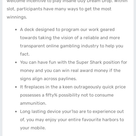
welcome incentive to play Insane Guy Dream Drop. Within
slot, participants have many ways to get the most
winnings.
A deck designed to program our work geared
towards taking the vision of a reliable and more
transparent online gambling industry to help you
fact.
You can have fun with the Super Shark position for
money and you can win real award money if the
signs align across paylines.
It fireplaces in the a keen outrageously quick price
possesses a fifty% possibility not to consume
ammunition.
Long lasting device your’lso are to experience out
of, you may enjoy your entire favourite harbors to
your mobile.