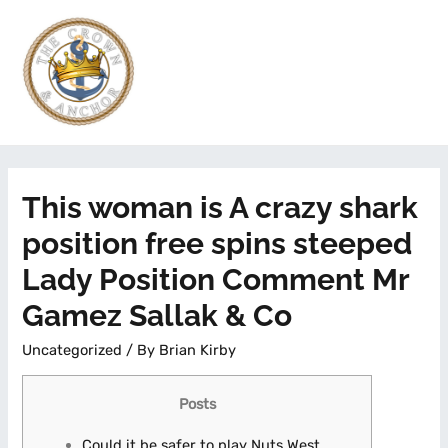
This woman is A crazy shark
position free spins steeped
Lady Position Comment Mr
Gamez Sallak & Co
Uncategorized
/ By
Brian Kirby
Posts
Could it be safer to play Nuts West