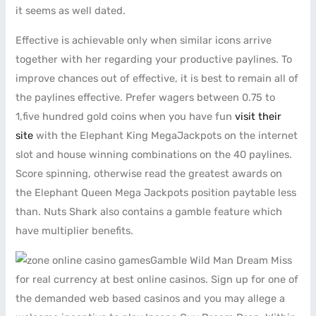
it seems as well dated.
Effective is achievable only when similar icons arrive
together with her regarding your productive paylines. To
improve chances out of effective, it is best to remain all of
the paylines effective. Prefer wagers between 0.75 to
1,five hundred gold coins when you have fun
visit their
site
with the Elephant King MegaJackpots on the internet
slot and house winning combinations on the 40 paylines.
Score spinning, otherwise read the greatest awards on
the Elephant Queen Mega Jackpots position paytable less
than. Nuts Shark also contains a gamble feature which
have multiplier benefits.
Gamble Wild Man Dream Miss
for real currency at best online casinos. Sign up for one of
the demanded web based casinos and you may allege a