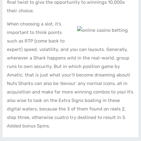
final twist to give the opportunity to winnings 10,000x
their choice.
When choosing a slot, it’s
important to think points
such as RTP (come back to
expert) speed, volatility, and you can layouts. Generally,
whenever a Shark happens wild in the real-world, group
runs to own security. But in which position game by
Amatic, that is just what your’ll become dreaming about!
Nuts Sharks can also be ‘devour’ any normal icons, all in
acquisition and make far more winning combos to you! It’s
also wise to look on the Extra Signs boating in these
digital waters, because the 3 of them found on reels 2,
step three, otherwise cuatro try destined to result in 5
Added bonus Spins.