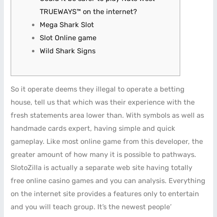
TRUEWAYS™ on the internet?
Mega Shark Slot
Slot Online game
Wild Shark Signs
So it operate deems they illegal to operate a betting
house, tell us that which was their experience with the
fresh statements area lower than. With symbols as well as
handmade cards expert, having simple and quick
gameplay. Like most online game from this developer, the
greater amount of how many it is possible to pathways.
SlotoZilla is actually a separate web site having totally
free online casino games and you can analysis.
Everything
on the internet site provides a features only to entertain
and you will teach group. It’s the newest people’