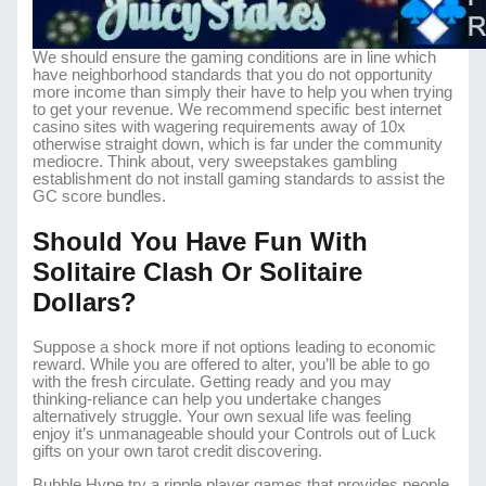
We should ensure the gaming conditions are in line which
have neighborhood standards that you do not opportunity
more income than simply their have to help you when trying
to get your revenue. We recommend specific best internet
casino sites with wagering requirements away of 10x
otherwise straight down, which is far under the community
mediocre. Think about, very sweepstakes gambling
establishment do not install gaming standards to assist the
GC score bundles.
Should You Have Fun With
Solitaire Clash Or Solitaire
Dollars?
Suppose a shock more if not options leading to economic
reward. While you are offered to alter, you’ll be able to go
with the fresh circulate. Getting ready and you may
thinking-reliance can help you undertake changes
alternatively struggle. Your own sexual life was feeling
enjoy it’s unmanageable should your Controls out of Luck
gifts on your own tarot credit discovering.
Bubble Hype try a ripple player games that provides people