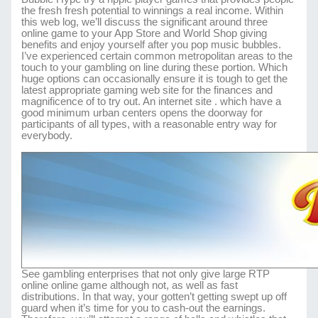
the fresh fresh potential to winnings a real income. Within
this web log, we’ll discuss the significant around three
online game to your App Store and World Shop giving
benefits and enjoy yourself after you pop music bubbles.
I’ve experienced certain common metropolitan areas to the
touch to your gambling on line during these portion. Which
huge options can occasionally ensure it is tough to get the
latest appropriate gaming web site for the finances and
magnificence of to try out. An internet site . which have a
good minimum urban centers opens the doorway for
participants of all types, with a reasonable entry way for
everybody.
See gambling enterprises that not only give large RTP
online online game although not, as well as fast
distributions. In that way, your gotten’t getting swept up off
guard when it’s time for you to cash-out the earnings.