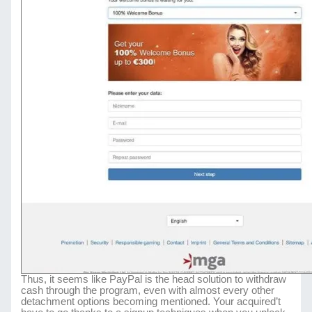
Thus, it seems like PayPal is the head solution to withdraw
cash through the program, even with almost every other
detachment options becoming mentioned. Your acquired’t