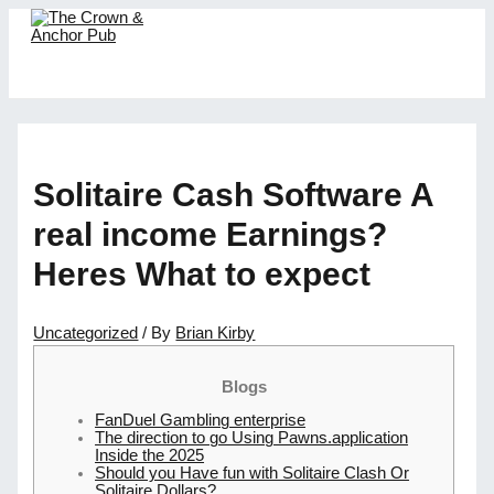
Skip
to
content
MAIN
MENU
Solitaire Cash Software A
real income Earnings?
Heres What to expect
Uncategorized
/ By
Brian Kirby
Blogs
FanDuel Gambling enterprise
The direction to go Using Pawns.application
Inside the 2025
Should you Have fun with Solitaire Clash Or
Solitaire Dollars?