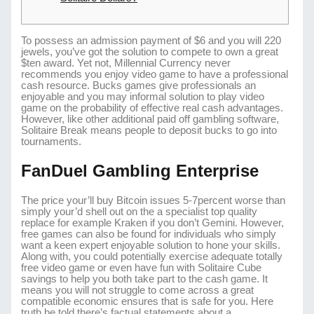
To possess an admission payment of $6 and you will 220
jewels, you’ve got the solution to compete to own a great
$ten award. Yet not, Millennial Currency never
recommends you enjoy video game to have a professional
cash resource. Bucks games give professionals an
enjoyable and you may informal solution to play video
game on the probability of effective real cash advantages.
However, like other additional paid off gambling software,
Solitaire Break means people to deposit bucks to go into
tournaments.
FanDuel Gambling Enterprise
The price your’ll buy Bitcoin issues 5-7percent worse than
simply your’d shell out on the a specialist top quality
replace for example Kraken if you don’t Gemini. However,
free games can also be found for individuals who simply
want a keen expert enjoyable solution to hone your skills.
Along with, you could potentially exercise adequate totally
free video game or even have fun with Solitaire Cube
savings to help you both take part to the cash game. It
means you will not struggle to come across a great
compatible economic ensures that is safe for you. Here
truth be told there’s factual statements about a