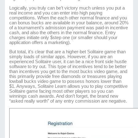
Logically, you truly can be’t victory much unless you put a
real income and you can enter into high paying
competitions. When the each other normal finance and you
can bonus bucks are available in your balance, around 20%
of a tournament’s admission payment was paid-in incentive
cash, and also the others in the normal finance. Entry
charges initiate only $step one (or smaller should your
application offers a marketing).
But total, it’s clear that are a higher-bet Solitaire game than
simply loads of similar apps. However, if you are an
experienced Solitaire user, it can be a nice front side hustle
software to try out. This type of incentives tend to be better
than incentives you get to the most bucks video game, and
this primarily provide free diamonds or treasures playing
lowball bucks video game to possess honors lower than
$1. Anyways, Solitaire Learn allows you to play competitive
Solitaire game facing most other players so you can
winnings cash awards. And don’t forget, the brand new
“asked really worth” of any entry commission are negative.