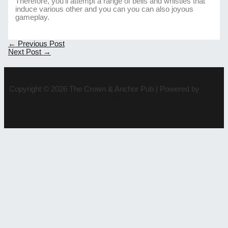
Therefore, you’ll attempt a range of bells and whistles that
induce various other and you can you can also joyous
gameplay.
Post
←
Previous Post
navigation
Next Post
→
Copyright © 2026 The Crown & Anchor Pub | Powered by
Astra
WordPress Theme