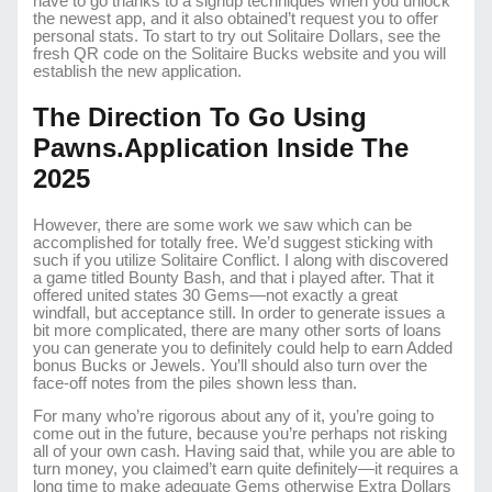
have to go thanks to a signup techniques when you unlock
the newest app, and it also obtained’t request you to offer
personal stats. To start to try out Solitaire Dollars, see the
fresh QR code on the Solitaire Bucks website and you will
establish the new application.
The Direction To Go Using
Pawns.application Inside The
2025
However, there are some work we saw which can be
accomplished for totally free. We’d suggest sticking with
such if you utilize Solitaire Conflict. I along with discovered
a game titled Bounty Bash, and that i played after. That it
offered united states 30 Gems—not exactly a great
windfall, but acceptance still. In order to generate issues a
bit more complicated, there are many other sorts of loans
you can generate you to definitely could help to earn Added
bonus Bucks or Jewels. You’ll should also turn over the
face-off notes from the piles shown less than.
For many who’re rigorous about any of it, you’re going to
come out in the future, because you’re perhaps not risking
all of your own cash. Having said that, while you are able to
turn money, you claimed’t earn quite definitely—it requires a
long time to make adequate Gems otherwise Extra Dollars