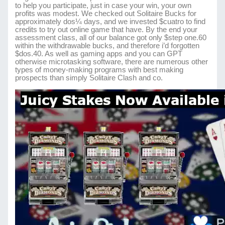
to help you participate, just in case your win, your own
profits was modest. We checked out Solitaire Bucks for
approximately dos¼ days, and we invested $cuatro to find
credits to try out online game that have. By the end your
assessment class, all of our balance got only $step one.60
within the withdrawable bucks, and therefore i’d forgotten
$dos.40. As well as gaming apps and you can GPT
otherwise microtasking software, there are numerous other
types of money-making programs with best making
prospects than simply Solitaire Clash and co.