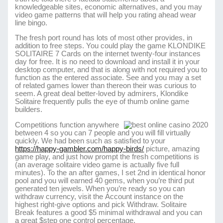
knowledgeable sites, economic alternatives, and you may
video game patterns that will help you rating ahead wear
line bingo.
The fresh port round has lots of most other provides, in
addition to free steps. You could play the game KLONDIKE
SOLITAIRE 7 Cards on the internet twenty-four instances
day for free. It is no need to download and install it in your
desktop computer, and that is along with not required you to
function as the entered associate. See and you may a set
of related games lower than thereon their was curious to
seem. A great deal better-loved by admirers, Klondike
Solitaire frequently pulls the eye of thumb online game
builders.
Competitions function anywhere
between 4 so you can 7 people and you will fill virtually
quickly. We had been such as satisfied to your
https://happy-gambler.com/happy-birds/
picture, amazing
game play, and just how prompt the fresh competitions is
(an average solitaire video game is actually five full
minutes). To the an after games, I set 2nd in identical honor
pool and you will earned 40 gems, when you’re third put
generated ten jewels. When you’re ready so you can
withdraw currency, visit the Account instance on the
highest right-give options and pick Withdraw. Solitaire
Break features a good $5 minimal withdrawal and you can
a great $step one control percentage.