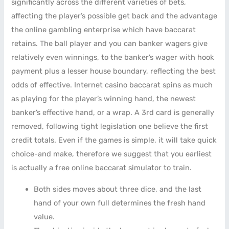
significantly across the different varieties of bets,
affecting the player’s possible get back and the advantage
the online gambling enterprise which have baccarat
retains. The ball player and you can banker wagers give
relatively even winnings, to the banker’s wager with hook
payment plus a lesser house boundary, reflecting the best
odds of effective. Internet casino baccarat spins as much
as playing for the player’s winning hand, the newest
banker’s effective hand, or a wrap. A 3rd card is generally
removed, following tight legislation one believe the first
credit totals. Even if the games is simple, it will take quick
choice-and make, therefore we suggest that you earliest
is actually a free online baccarat simulator to train.
Both sides moves about three dice, and the last
hand of your own full determines the fresh hand
value.