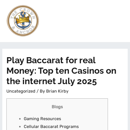
Play Baccarat for real
Money: Top ten Casinos on
the internet July 2025
Uncategorized
/ By
Brian Kirby
Blogs
Gaming Resources
Cellular Baccarat Programs