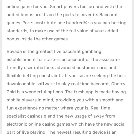
online game for you. Smart players fool around with the
added bonus profits on the ports to cover its Baccarat
games. Ports contribute one hundred% so you can betting
standards, to make use of the full value of your added
bonus inside the other games.
Bovada is the greatest live baccarat gambling
establishment for starters on account of the associate-
friendly user interface, advanced customer care, and
flexible betting constraints. If you’lso are seeking the best
downloadable software to play real time baccarat, Cherry
Gold is a wonderful options. The fresh app is made having
mobile players in mind, providing you with a smooth and
fun experience no matter where your is. Real time
specialist casinos blend the new usage of away from
electronic online casino games which have the new social
part of live playing. The newest resulting device is an