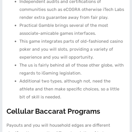
Independent audits and certifications of
communities such as eCOGRA otherwise iTech Labs
render extra guarantee away from fair play.
Practical Gamble brings several of the most
associate-amicable games interfaces.
This game integrates parts of old-fashioned casino
poker and you will slots, providing a variety of
experience and you will opportunity.
The us is fairly behind all of those other globe, with
regards to iGaming legislation.
Additional two types, although not, need the
athlete and then make specific choices, so a little
bit of skill is needed.
Cellular Baccarat Programs
Payouts and you will household edges are different