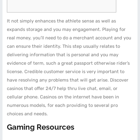
It not simply enhances the athlete sense as well as
expands storage and you may engagement. Playing for
real money, you’ll need to do a merchant account and you
can ensure their identity. This step usually relates to
delivering information that is personal and you may
evidence of term, such a great passport otherwise rider’s
license. Credible customer service is very important to
have resolving any problems that will get arise.
Discover
casinos that offer 24/7 help thru live chat, email, or
cellular phone. Casinos on the internet have been in
numerous models, for each providing to several pro
choices and needs.
Gaming Resources