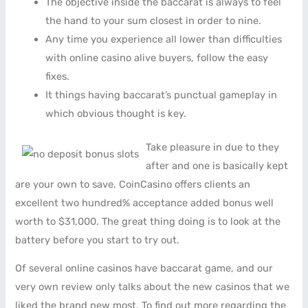
The objective inside the baccarat is always to feel
the hand to your sum closest in order to nine.
Any time you experience all lower than difficulties
with online casino alive buyers, follow the easy
fixes.
It things having baccarat’s punctual gameplay in
which obvious thought is key.
Take pleasure in due to they
after and one is basically kept
are your own to save. CoinCasino offers clients an
excellent two hundred% acceptance added bonus well
worth to $31,000. The great thing doing is to look at the
battery before you start to try out.
Of several online casinos have baccarat game, and our
very own review only talks about the new casinos that we
liked the brand new most. To find out more regarding the