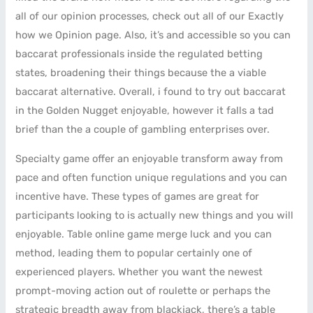
all of our opinion processes, check out all of our Exactly
how we Opinion page. Also, it’s and accessible so you can
baccarat professionals inside the regulated betting
states, broadening their things because the a viable
baccarat alternative. Overall, i found to try out baccarat
in the Golden Nugget enjoyable, however it falls a tad
brief than the a couple of gambling enterprises over.
Specialty game offer an enjoyable transform away from
pace and often function unique regulations and you can
incentive have. These types of games are great for
participants looking to is actually new things and you will
enjoyable. Table online game merge luck and you can
method, leading them to popular certainly one of
experienced players. Whether you want the newest
prompt-moving action out of roulette or perhaps the
strategic breadth away from blackjack, there’s a table