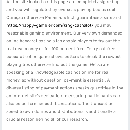
All the site looked on this page are completely signed up
and you will regulated by overseas playing bodies such
Curaçao otherwise Panama, which guarantees a safe and
https://happy-gambler.com/king-cashalot/
you may
reasonable gaming environment. Our very own demanded
online baccarat casino sites enable players to try out the
real deal money or for 100 percent free. To try out free
baccarat online game allows bettors to check the newest
playing tips otherwise find out the game. We’lso are
speaking of a knowledgeable casinos online for real
money, so without question, payment is essential. A
diverse listing of payment actions speaks quantities in the
an internet site’s dedication to ensuring participants can
also be perform smooth transactions. The transaction
speed to own dumps and distributions is additionally a
crucial reason behind all of our research.