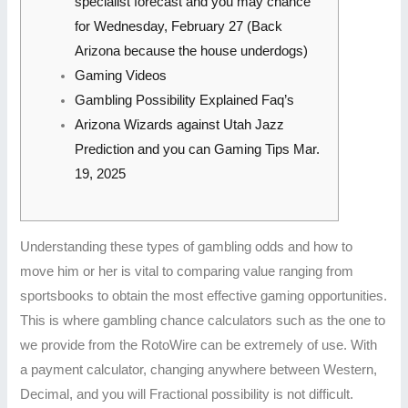
specialist forecast and you may chance
for Wednesday, February 27 (Back
Arizona because the house underdogs)
Gaming Videos
Gambling Possibility Explained Faq’s
Arizona Wizards against Utah Jazz
Prediction and you can Gaming Tips Mar.
19, 2025
Understanding these types of gambling odds and how to
move him or her is vital to comparing value ranging from
sportsbooks to obtain the most effective gaming opportunities.
This is where gambling chance calculators such as the one to
we provide from the RotoWire can be extremely of use.
With
a payment calculator, changing anywhere between Western,
Decimal, and you will Fractional possibility is not difficult.