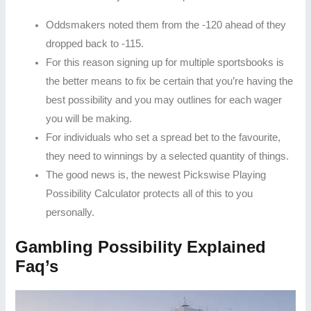
Oddsmakers noted them from the -120 ahead of they
dropped back to -115.
For this reason signing up for multiple sportsbooks is
the better means to fix be certain that you’re having the
best possibility and you may outlines for each wager
you will be making.
For individuals who set a spread bet to the favourite,
they need to winnings by a selected quantity of things.
The good news is, the newest Pickswise Playing
Possibility Calculator protects all of this to you
personally.
Gambling Possibility Explained
Faq’s