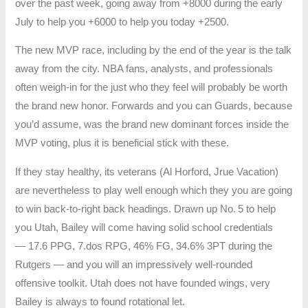
over the past week, going away from +8000 during the early
July to help you +6000 to help you today +2500.
The new MVP race, including by the end of the year is the talk
away from the city. NBA fans, analysts, and professionals
often weigh-in for the just who they feel will probably be worth
the brand new honor. Forwards and you can Guards, because
you’d assume, was the brand new dominant forces inside the
MVP voting, plus it is beneficial stick with these.
If they stay healthy, its veterans (Al Horford, Jrue Vacation)
are nevertheless to play well enough which they you are going
to win back-to-right back headings. Drawn up No. 5 to help
you Utah, Bailey will come having solid school credentials
— 17.6 PPG, 7.dos RPG, 46% FG, 34.6% 3PT during the
Rutgers — and you will an impressively well-rounded
offensive toolkit. Utah does not have founded wings, very
Bailey is always to found rotational let.