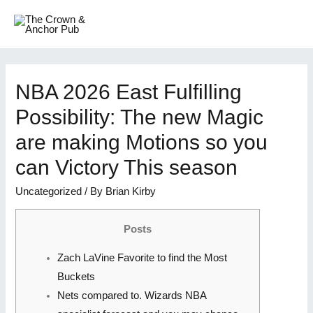
Skip
to
MAI
content
ME
NBA 2026 East Fulfilling
Possibility: The new Magic
are making Motions so you
can Victory This season
Uncategorized
/ By
Brian Kirby
Posts
Zach LaVine Favorite to find the Most
Buckets
Nets compared to. Wizards NBA