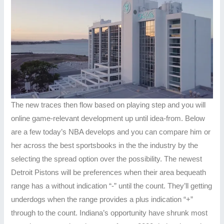
The new traces then flow based on playing step and you will
online game-relevant development up until idea-from. Below
are a few today’s NBA develops and you can compare him or
her across the best sportsbooks in the the industry by the
selecting the spread option over the possibility. The newest
Detroit Pistons will be preferences when their area bequeath
range has a without indication “-” until the count. They’ll getting
underdogs when the range provides a plus indication “+”
through to the count. Indiana’s opportunity have shrunk most