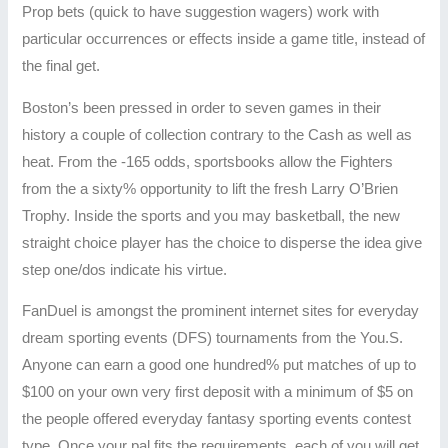
Prop bets (quick to have suggestion wagers) work with
particular occurrences or effects inside a game title, instead of
the final get.
Boston’s been pressed in order to seven games in their
history a couple of collection contrary to the Cash as well as
heat. From the -165 odds, sportsbooks allow the Fighters
from the a sixty% opportunity to lift the fresh Larry O’Brien
Trophy. Inside the sports and you may basketball, the new
straight choice player has the choice to disperse the idea give
step one/dos indicate his virtue.
FanDuel is amongst the prominent internet sites for everyday
dream sporting events (DFS) tournaments from the You.S.
Anyone can earn a good one hundred% put matches of up to
$100 on your own very first deposit with a minimum of $5 on
the people offered everyday fantasy sporting events contest
type. Once your pal fits the requirements, each of you will get