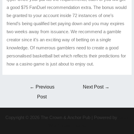
a good $75 FanDuel recommendation extra. The bonus would
be granted to your account inside 72 instances of one’s
friend’s being qualified bet paying down and you may expires
two weeks away from issuance. We recommend a gamble
creator since it’s an exciting way of betting on a single
knowledge. Of numerous gamblers need to create a good
personalised basketball bet which reflects their predictions for
how a casino game is just about to enjoy out.
Post
←
Previous
Next Post
→
navigation
Post
Copyright © 2026 The Crown & Anchor Pub | Powered by
Astra
WordPress Theme