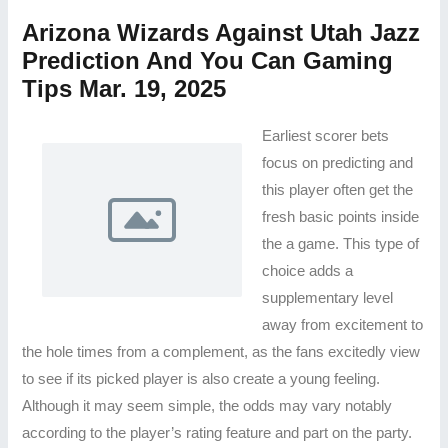
Arizona Wizards Against Utah Jazz
Prediction And You Can Gaming
Tips Mar. 19, 2025
Earliest scorer bets
focus on predicting and
this player often get the
fresh basic points inside
the a game. This type of
choice adds a
supplementary level
away from excitement to
the hole times from a complement, as the fans excitedly view
to see if its picked player is also create a young feeling.
Although it may seem simple, the odds may vary notably
according to the player’s rating feature and part on the party.