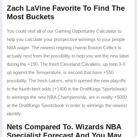
Zach LaVine Favorite To Find The
Most Buckets
You could visit all of our Gaming Opportunity Calculator to
help you calculate your prospective winnings to your people
NBA wager. The newest reigning champ Boston Celtics is
actually next from the possibility to help you win the new label
during the +190. The fresh Cleveland Cavaliers, up step 3-0
up against the Temperature, is second that have +550
possibility. The fresh Lakers, which opened the new playoffs
to the fourth-best odds (+1400 in the DraftKings Sportsbook)
to winnings the new NBA Championship, are in reality +5000
at the DraftKings Sportsbook in order to winnings the newest
identity.
Nets Compared To. Wizards NBA
Specialist Forecast And You May