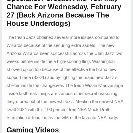
Chance For Wednesday, February
27 (Back Arizona Because The
House Underdogs)
The fresh Jazz obtained several more issues compared to
Wizards because of the securing extra assets. The new
Arizona Wizards been successful across the Utah Jazz two
weeks before inside the a high-scoring fling. Washington
showed up on top because of the effective the brand new
support race (32-21) and by fighting the brand new Jazz’s
shelter inside the changeover. The fresh Wizards’ advantage
inside fastbreak things are various other secret reasoning
they stored out of the newest Jazz. Mention the newest NBA
Draft 2024 with this 100 percent free NBA Mock Draft
Simulation & function as the GM of the favorite NBA party.
Gaming Videos