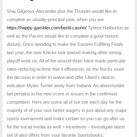
Shai Gilgeous-Alexander plus the Thunder would like to
complete an usually-principal year, when you are
https://happy-gambler.com/bertil-casino/
Tyrese Haliburton as
well as the Pacers would like to complete a good historic
disturb. Once deciding to make the Eastern Fulfilling Finals
last year, the new Knicks look poised making other strong
playoff work on. All of the around three have made particular
rates-reducing actions that it offseason, as the Bucks used
the decision in order to waive-and-offer Lillard’s deal to
indication Myles Turner away from Indiana. An above/under
bet pertains to the new score or issues in the confirmed
competition. Here are some all of our site each day for the
majority of of your own better wagers in just about any major
sports tournament and make certain so you can go after us
for the social media as well. • Incentives – Investigate latest
set of also offers from your favorite Sportsbooks.