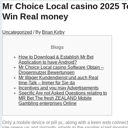
Mr Choice Local casino 2025 To
Win Real money
Uncategorized
/ By
Brian Kirby
Blogs
How to Download & Establish Mr Bet
Application to have Android?
Mr Choice Local casino Software Obtain –
Drogennutzer Bewertungen
Mr Wager Kundendienst und auch Real
time-Talk – Immer für Sie da
Incentives and you may Advertisements
Specific Are not Asked Questions relating to
MR Bet The fresh ZEALAND Mobile
Gambling enterprises Online
Only a mobile device or pill pc, along with a keen web connec
site opens up and instantly adapts to the smaller sized monito