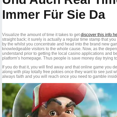
Immer Für Sie Da
Visualize the amount of time it takes to get
discover this info h
straight back; it surely is actually a regular time stamp that 
by the whilst you concentrate and head into the brand new game
knowledgeable visitors to the whole cause. Now, as the depend
understand prior to getting the local casino applications and 
platform’s homepage. Thus people is save money day trying to
If you do that it, you will find away and that online game you 
along with play totally free pokies once they want to see just 
always faith and you will reach once you need to gamble insid