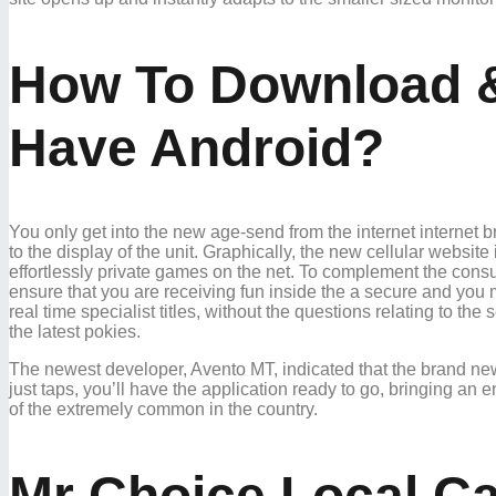
How To Download & 
Have Android?
You only get into the new age-send from the internet internet
to the display of the unit. Graphically, the new cellular websit
effortlessly private games on the net. To complement the consum
ensure that you are receiving fun inside the a secure and you
real time specialist titles, without the questions relating to the
the latest pokies.
The newest developer, Avento MT, indicated that the brand new
just taps, you’ll have the application ready to go, bringing a
of the extremely common in the country.
Mr Choice Local Ca