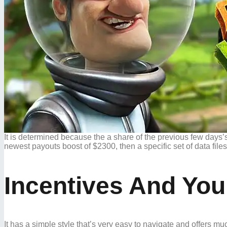
It is determined because the a share of the previous few days’s
newest payouts boost of $2300, then a specific set of data fil
Incentives And Yo
It has a simple style that’s very easy to navigate and offers