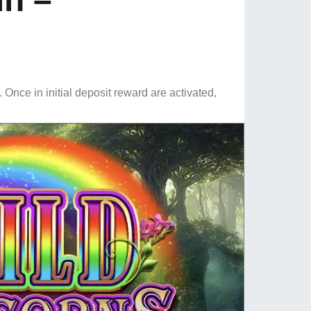
e. Once in initial deposit reward are activated,