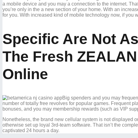
a mobile device and you may a connection to the internet. Th
you’re only in the a new section of your home. With an increas
for you. With increased kind of mobile technology now, if you 
Specific Are Not A
The Fresh ZEALAND
Online
Big spenders and you may frequent 
number of totally free revolves for popular games. Frequent pla
bonuses, and you may membership rewards (such as VIP suppor
Nonetheless, the brand new cellular system is not displayed on
otherwise set up loyal 3rd-team software. That isn’t the compl
captivated 24 hours a day.