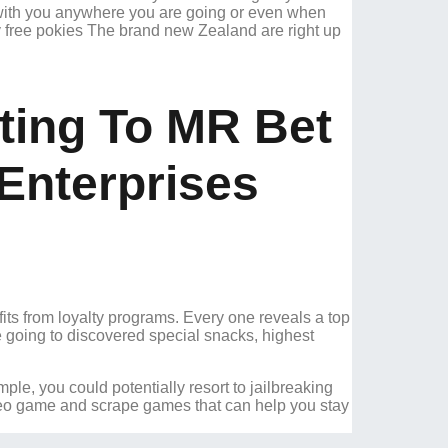
 with you anywhere you are going or even when
ly free pokies The brand new Zealand are right up
ting To MR Bet
Enterprises
its from loyalty programs. Every one reveals a top
re going to discovered special snacks, highest
le, you could potentially resort to jailbreaking
video game and scrape games that can help you stay