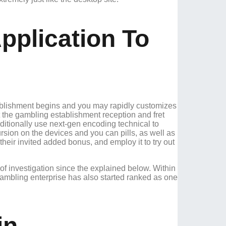
pplication To
tablishment begins and you may rapidly customizes
et the gambling establishment reception and fret
dditionally use next-gen encoding technical to
sion on the devices and you can pills, as well as
e their invited added bonus, and employ it to try out
f investigation since the explained below. Within
 gambling enterprise has also started ranked as one
in –