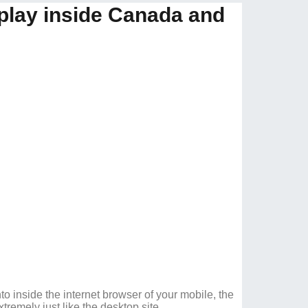
 play inside Canada and
 inside the internet browser of your mobile, the
tremely just like the desktop site.