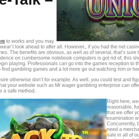
ere
to works and you may
you wear’t look ahead to after all. However,, if you had the net c
s. The benefits are obvious, as well as of several, that’s sure 
ence on cumbersome notebook computers is got rid of, this shor
begin playing. Professionals can go into the games reception to 
 find gambling games and a lot more go out watching him or her
desire otherwise don’t for example. As well, you could test and fi
what your website such as Mr wager gambling enterprise can offer
e a safe method.
Right here, we
reasonable, fu
that we offer y
examination wo
Concurrently, 
need a merchan
sale in all of 