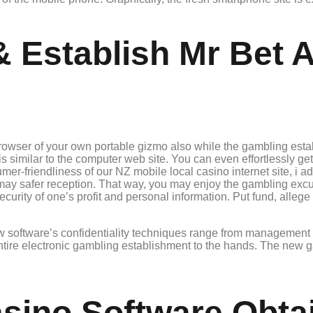
Establish Mr Bet A
 browser of your own portable gizmo also while the gambling es
e is similar to the computer web site. You can even effortlessly g
er-friendliness of our NZ mobile local casino internet site, i a
 may safer reception. That way, you may enjoy the gambling excur
 security of one’s profit and personal information. Put fund, alleg
 software’s confidentiality techniques range from management o
n entire electronic gambling establishment to the hands. The new
sino Software Obta