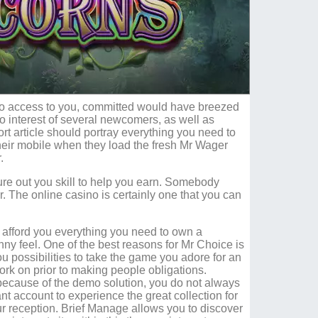
asino access to you, committed would have breezed
to interest of several newcomers, as well as
t article should portray everything you need to
their mobile when they load the fresh Mr Wager
.
gure out you skill to help you earn. Somebody
. The online casino is certainly one that you can
 afford you everything you need to own a
nny feel. One of the best reasons for Mr Choice is
ou possibilities to take the game you adore for an
rk on prior to making people obligations.
because of the demo solution, you do not always
t account to experience the great collection for
our reception. Brief Manage allows you to discover