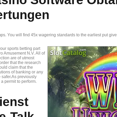
ertungen
dumps. You will find 45x wagering standards to the earliest put giv
our sports betting part
ro Amusement N.V. All of
ction are of utmost
 order that the research
ould claim that the
utions of banking or any
e safer.As previously
a permit to perform.
ienst
-Talk –