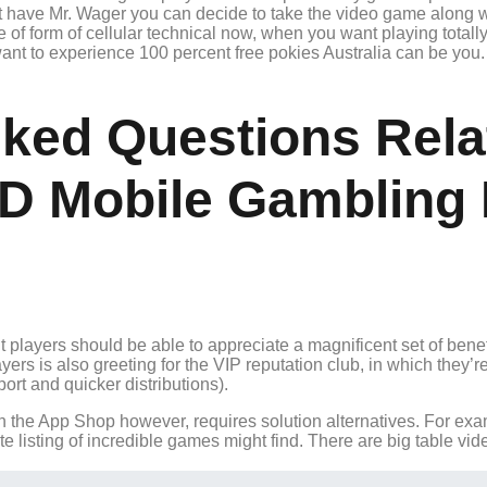
at have Mr. Wager you can decide to take the video game along
e of form of cellular technical now, when you want playing total
want to experience 100 percent free pokies Australia can be you.
sked Questions Rela
 Mobile Gambling 
players should be able to appreciate a magnificent set of benef
yers is also greeting for the VIP reputation club, in which they’
t and quicker distributions).
 the App Shop however, requires solution alternatives. For examp
ete listing of incredible games might find. There are big table 