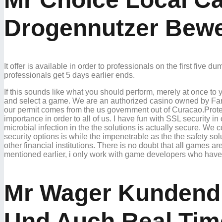
Drogennutzer Bew
It offer is available in order to professionals on the first five 
professionals get 5 days earlier ends.
If this sounds like what you should perform, merely at once to y
and select a game. We are an authorized casino owned by Fa
our permit comes from the us government out of Curacao.Prote
importance in order to all of us. I have fun with SSL security in
microbial infection in the the solutions is actually secure. We c
security options is while the impenetrable as the the safety sol
other financial institutions. There is no doubt that all games ar
mentioned earlier, i only work with game developers who have 
Mr Wager Kundend
Und Auch Real Time