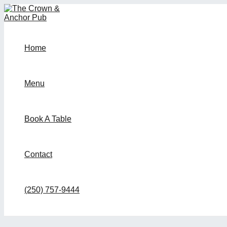
Skip
to
content
Home
Menu
Book A Table
Contact
(250) 757-9444