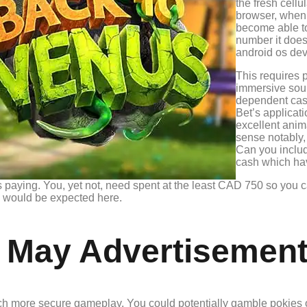
the fresh cellul
browser, when
become able to 
number it doesn
android os dev
This requires 
immersive sou
dependent casin
Bet’s applicat
excellent anim
sense notably, 
Can you includ
cash which hav
 paying. You, yet not, need spent at the least CAD 750 so you ca
es would be expected here.
u May Advertisemen
 much more secure gameplay. You could potentially gamble pokie