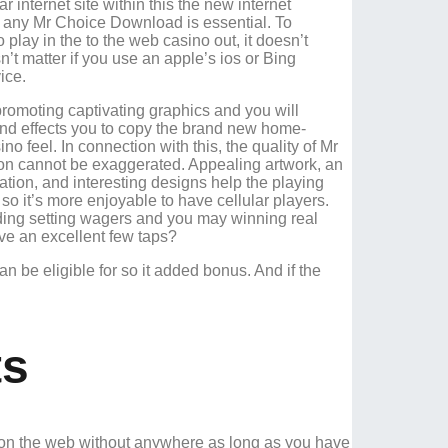
ar internet site within this the new internet
 any Mr Choice Download is essential. To
play in the to the web casino out, it doesn’t
’t matter if you use an apple’s ios or Bing
ice.
promoting captivating graphics and you will
nd effects you to copy the brand new home-
o feel. In connection with this, the quality of Mr
ion cannot be exaggerated. Appealing artwork, an
ation, and interesting designs help the playing
so it’s more enjoyable to have cellular players.
ing setting wagers and you may winning real
e an excellent few taps?
n be eligible for so it added bonus. And if the
ts
s on the web without anywhere as long as you have