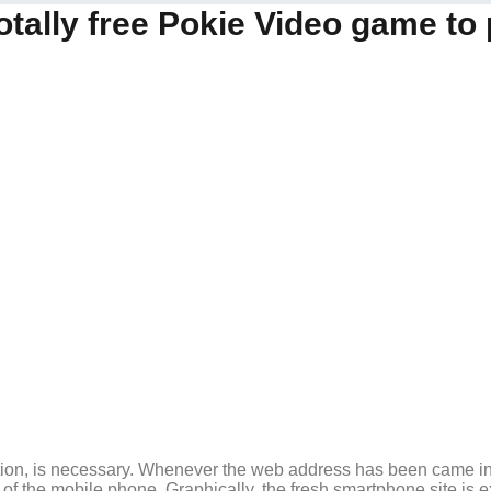
tally free Pokie Video game to
tion, is necessary. Whenever the web address has been came into
r of the mobile phone.
Graphically, the fresh smartphone site is ex