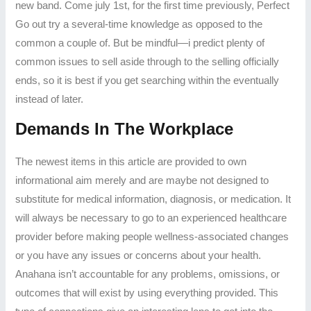
new band.
Come july 1st, for the first time previously, Perfect
Go out try a several-time knowledge as opposed to the
common a couple of. But be mindful—i predict plenty of
common issues to sell aside through to the selling officially
ends, so it is best if you get searching within the eventually
instead of later.
Demands In The Workplace
The newest items in this article are provided to own
informational aim merely and are maybe not designed to
substitute for medical information, diagnosis, or medication. It
will always be necessary to go to an experienced healthcare
provider before making people wellness-associated changes
or you have any issues or concerns about your health.
Anahana isn’t accountable for any problems, omissions, or
outcomes that will exist by using everything provided. This