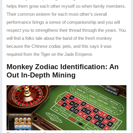
helps them grow each other myself so when family members.
Their common esteem for each most other’s overall
performance brings a sense of companionship and you will
respect you to strengthens their thread through the years. You
will find a folks tale about the band of the fresh monkey
because the Chinese zodiac pets, and this says it was
required from the Tiger on the Jade Emperor.
Monkey Zodiac Identification: An
Out In-Depth Mining