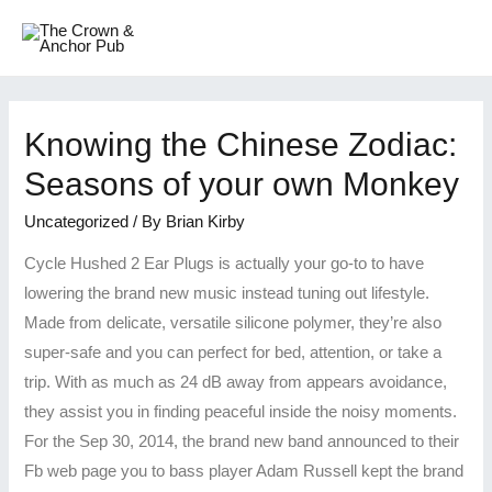
Knowing the Chinese Zodiac:
Seasons of your own Monkey
Uncategorized
/ By
Brian Kirby
Cycle Hushed 2 Ear Plugs is actually your go-to to have
lowering the brand new music instead tuning out lifestyle.
Made from delicate, versatile silicone polymer, they’re also
super-safe and you can perfect for bed, attention, or take a
trip. With as much as 24 dB away from appears avoidance,
they assist you in finding peaceful inside the noisy moments.
For the Sep 30, 2014, the brand new band announced to their
Fb web page you to bass player Adam Russell kept the brand