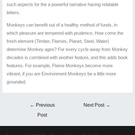
such aspects for the a powerful narrative having relatable
letters.
Monkeys can benefit out of a healthy method of funds, in
which pleasure are tempered with prudence. How come the
fresh element (Timber, Flames, Planet, Steel, Water)
determine Monkey ages? For every cycle away from Monkey
decades is combined with another feature, and this adds book
features. For example, Flame Monkeys become more
vibrant, if you are Environment Monkeys be a little more
grounded.
←
Previous
Next Post
→
Post