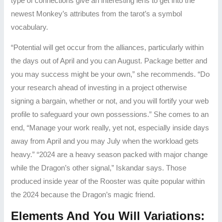
type of connections give an interesting lens to get into the
newest Monkey’s attributes from the tarot’s a symbol
vocabulary.
“Potential will get occur from the alliances, particularly within
the days out of April and you can August. Package better and
you may success might be your own,” she recommends. “Do
your research ahead of investing in a project otherwise
signing a bargain, whether or not, and you will fortify your web
profile to safeguard your own possessions.” She comes to an
end, “Manage your work really, yet not, especially inside days
away from April and you may July when the workload gets
heavy.” “2024 are a heavy season packed with major change
while the Dragon’s other signal,” Iskandar says. Those
produced inside year of the Rooster was quite popular within
the 2024 because the Dragon’s magic friend.
Elements And You Will Variations: