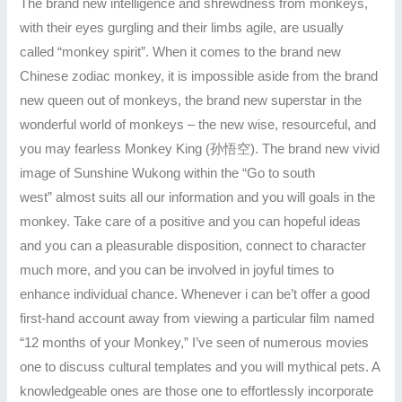
The brand new intelligence and shrewdness from monkeys,
with their eyes gurgling and their limbs agile, are usually
called “monkey spirit”. When it comes to the brand new
Chinese zodiac monkey, it is impossible aside from the brand
new queen out of monkeys, the brand new superstar in the
wonderful world of monkeys – the new wise, resourceful, and
you may fearless Monkey King (孙悟空). The brand new vivid
image of Sunshine Wukong within the “Go to south
west” almost suits all our information and you will goals in the
monkey. Take care of a positive and you can hopeful ideas
and you can a pleasurable disposition, connect to character
much more, and you can be involved in joyful times to
enhance individual chance. Whenever i can be’t offer a good
first-hand account away from viewing a particular film named
“12 months of your Monkey,” I’ve seen of numerous movies
one to discuss cultural templates and you will mythical pets. A
knowledgeable ones are those one to effortlessly incorporate