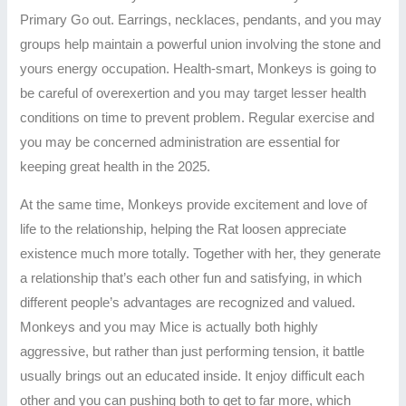
Primary Go out. Earrings, necklaces, pendants, and you may
groups help maintain a powerful union involving the stone and
yours energy occupation. Health-smart, Monkeys is going to
be careful of overexertion and you may target lesser health
conditions on time to prevent problem. Regular exercise and
you may be concerned administration are essential for
keeping great health in the 2025.
At the same time, Monkeys provide excitement and love of
life to the relationship, helping the Rat loosen appreciate
existence much more totally. Together with her, they generate
a relationship that’s each other fun and satisfying, in which
different people’s advantages are recognized and valued.
Monkeys and you may Mice is actually both highly
aggressive, but rather than just performing tension, it battle
usually brings out an educated inside. It enjoy difficult each
other and you can pushing both to get to far more, which