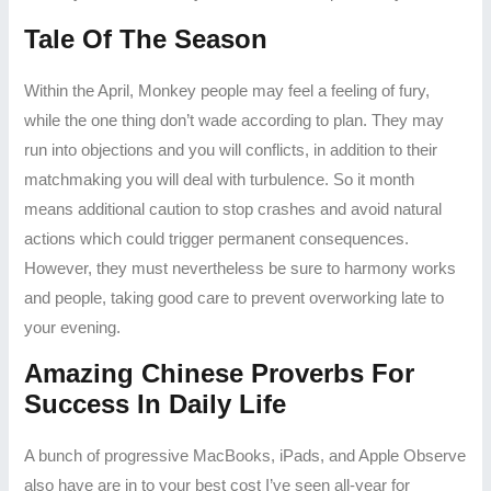
Tale Of The Season
Within the April, Monkey people may feel a feeling of fury,
while the one thing don’t wade according to plan. They may
run into objections and you will conflicts, in addition to their
matchmaking you will deal with turbulence. So it month
means additional caution to stop crashes and avoid natural
actions which could trigger permanent consequences.
However, they must nevertheless be sure to harmony works
and people, taking good care to prevent overworking late to
your evening.
Amazing Chinese Proverbs For
Success In Daily Life
A bunch of progressive MacBooks, iPads, and Apple Observe
also have are in to your best cost I’ve seen all-year for