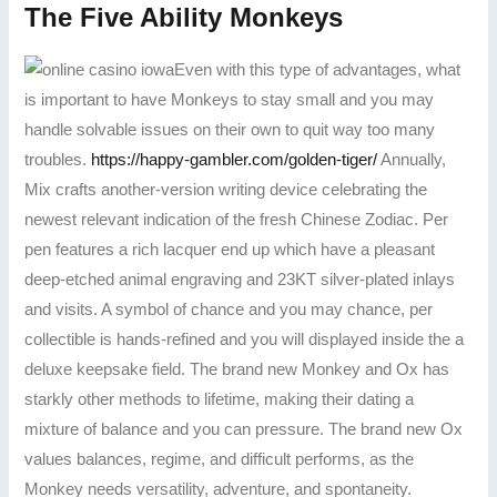
The Five Ability Monkeys
Even with this type of advantages, what
is important to have Monkeys to stay small and you may
handle solvable issues on their own to quit way too many
troubles.
https://happy-gambler.com/golden-tiger/
Annually,
Mix crafts another-version writing device celebrating the
newest relevant indication of the fresh Chinese Zodiac. Per
pen features a rich lacquer end up which have a pleasant
deep-etched animal engraving and 23KT silver-plated inlays
and visits. A symbol of chance and you may chance, per
collectible is hands-refined and you will displayed inside the a
deluxe keepsake field. The brand new Monkey and Ox has
starkly other methods to lifetime, making their dating a
mixture of balance and you can pressure. The brand new Ox
values balances, regime, and difficult performs, as the
Monkey needs versatility, adventure, and spontaneity.