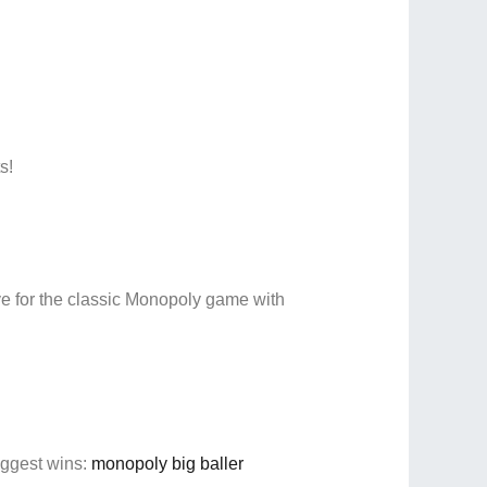
s!
ove for the classic Monopoly game with
biggest wins:
monopoly big baller