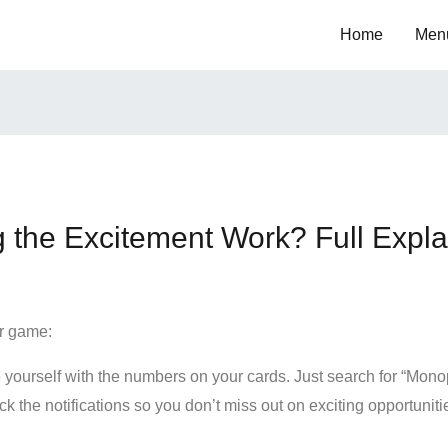
Home
Men
 the Excitement Work? Full Expla
ur game:
 yourself with the numbers on your cards. Just search for “Monop
k the notifications so you don’t miss out on exciting opportuni