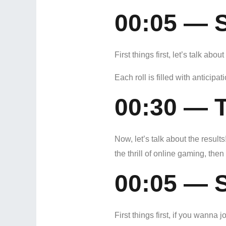
00:05 — 
First things first, let’s talk abou
Each roll is filled with anticip
00:30 — T
Now, let’s talk about the resul
the thrill of online gaming, then 
00:05 — 
First things first, if you wanna 