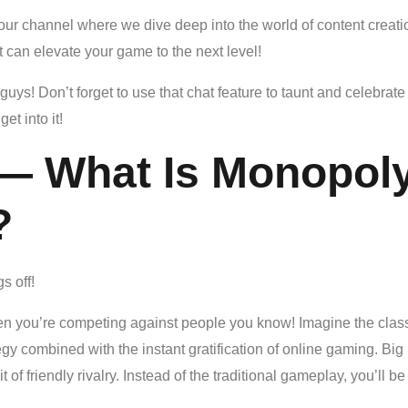
ur channel where we dive deep into the world of content crea
t can elevate your game to the next level!
 guys! Don’t forget to use that chat feature to taunt and celebra
get into it!
— What Is Monopoly
?
gs off!
en you’re competing against people you know! Imagine the class
tegy combined with the instant gratification of online gaming. Big
bit of friendly rivalry. Instead of the traditional gameplay, you’ll 