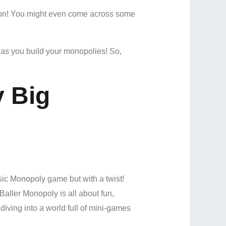
tion! You might even come across some
te as you build your monopolies! So,
 Big
ic Monopoly game but with a twist!
 Baller Monopoly is all about fun,
be diving into a world full of mini-games