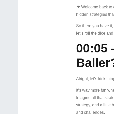
🎉 Welcome back to o
hidden strategies tha
So there you have it,
let’s roll the dice and 
00:05 
Baller
Alright, let’s kick thin
It’s way more fun wh
Imagine all that stra
strategy, and a little 
and challenges.