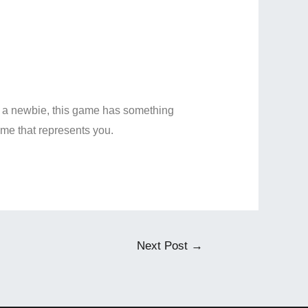
or a newbie, this game has something
me that represents you.
Next Post
→