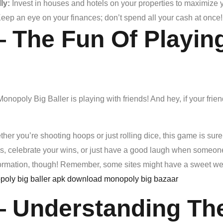
ly:
Invest in houses and hotels on your properties to maximize 
eep an eye on your finances; don’t spend all your cash at once!
 The Fun Of Playin
Monopoly Big Baller is playing with friends! And hey, if your frie
ther you’re shooting hoops or just rolling dice, this game is sure 
es, celebrate your wins, or just have a good laugh when someon
ormation, though! Remember, some sites might have a sweet we
oly big baller apk download
monopoly big bazaar
— Understanding T