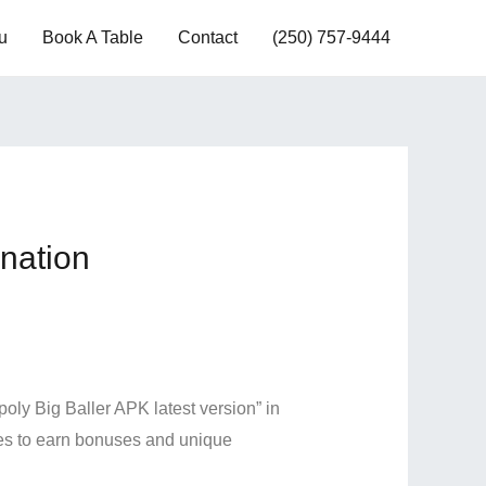
u
Book A Table
Contact
(250) 757-9444
nation
oly Big Baller APK latest version” in
ties to earn bonuses and unique