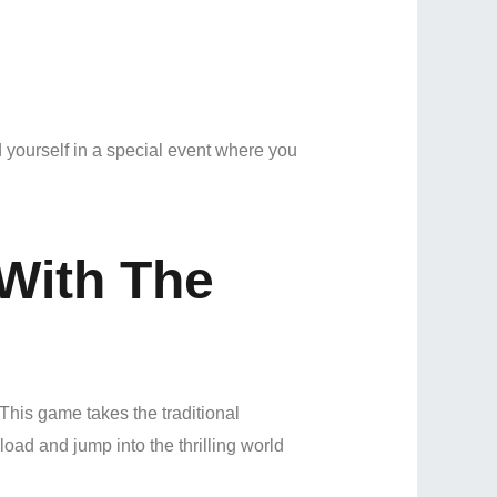
 yourself in a special event where you
With The
 This game takes the traditional
load and jump into the thrilling world