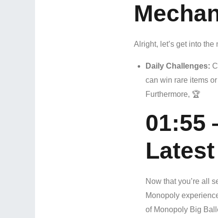
Mechan
Alright, let’s get into th
Daily Challenges:
Co
can win rare items or
Furthermore, 🏆
01:55 
Latest
Now that you’re all s
Monopoly experience a
of Monopoly Big Ball