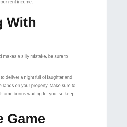
your rent income.
g With
nd makes a silly mistake, be sure to
to deliver a night full of laughter and
e lands on your property. Make sure to
lcome bonus waiting for you, so keep
he Game