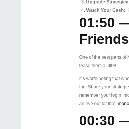
Upgrade Strategical
Watch Your Cash:
K
01:50 —
Friends
One of the best parts of 
tease them a little!
It’s worth noting that whe
fun. Share your strategi
remember your login inf
an eye out for that!
monop
00:30 