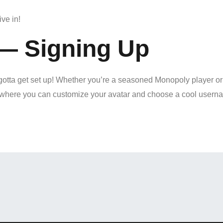
ive in!
 — Signing Up
ou gotta get set up! Whether you’re a seasoned Monopoly player 
s where you can customize your avatar and choose a cool userna