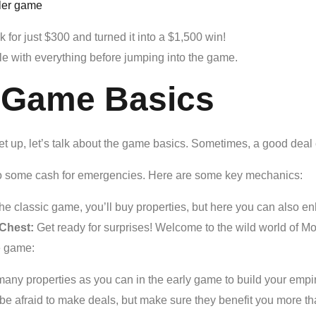
ler game
for just $300 and turned it into a $1,500 win!
e with everything before jumping into the game.
 Game Basics
 set up, let’s talk about the game basics. Sometimes, a good deal 
 some cash for emergencies. Here are some key mechanics:
 the classic game, you’ll buy properties, but here you can also 
Chest:
Get ready for surprises! Welcome to the wild world of M
e game:
any properties as you can in the early game to build your empi
be afraid to make deals, but make sure they benefit you more t