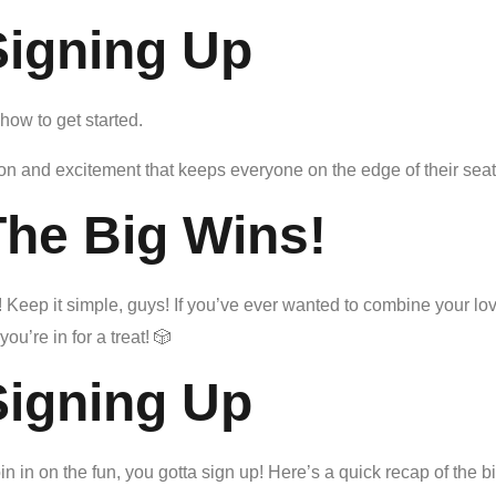
Signing Up
t how to get started.
ation and excitement that keeps everyone on the edge of their seat
he Big Wins!
ts! Keep it simple, guys! If you’ve ever wanted to combine your l
you’re in for a treat! 🎲
Signing Up
join in on the fun, you gotta sign up! Here’s a quick recap of the 