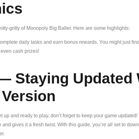
ics
e nitty-gritty of Monopoly Big Baller. Here are some highlights:
mplete daily tasks and earn bonus rewards. You might just find
 even cash prizes!
— Staying Updated 
 Version
et up and ready to play, don’t forget to keep your game updated!
nd gives it a fresh twist. With this guide, you’re all set to down
er.