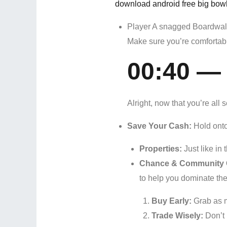
download android free
big bow
Player A snagged Boardwalk 
Make sure you’re comfortabl
00:40 —
Alright, now that you’re all
Save Your Cash:
Hold onto
Properties:
Just like in
Chance & Community 
to help you dominate th
Buy Early:
Grab as m
Trade Wisely:
Don’t 