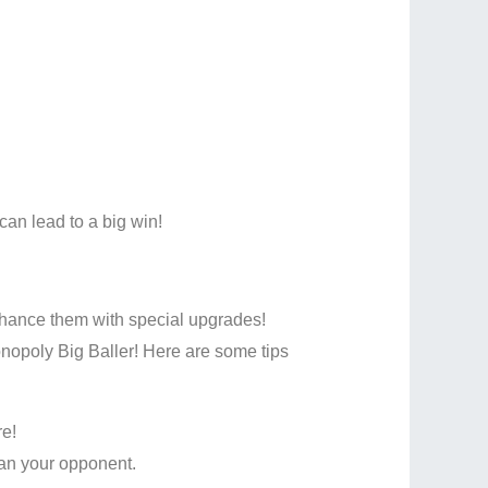
can lead to a big win!
enhance them with special upgrades!
onopoly Big Baller! Here are some tips
re!
han your opponent.