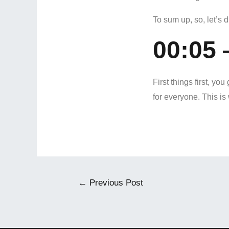
To sum up, so, let’s d
00:05
First things first, y
for everyone. This i
←
Previous Post