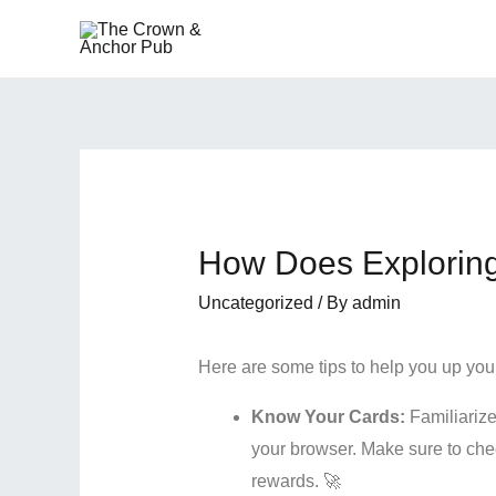
How Does Exploring
Uncategorized
/ By
admin
Here are some tips to help you up yo
Know Your Cards:
Familiarize
your browser. Make sure to chec
rewards. 🚀