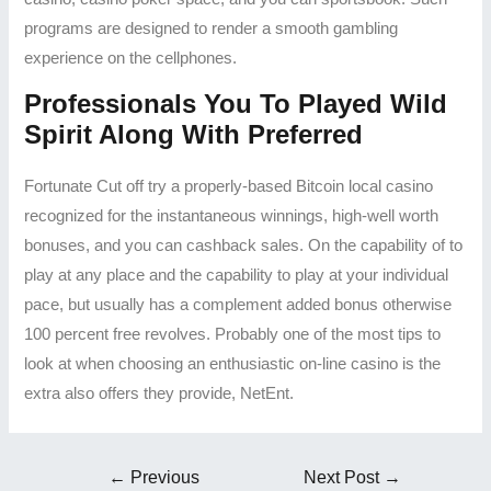
programs are designed to render a smooth gambling
experience on the cellphones.
Professionals You To Played Wild
Spirit Along With Preferred
Fortunate Cut off try a properly-based Bitcoin local casino
recognized for the instantaneous winnings, high-well worth
bonuses, and you can cashback sales. On the capability of to
play at any place and the capability to play at your individual
pace, but usually has a complement added bonus otherwise
100 percent free revolves. Probably one of the most tips to
look at when choosing an enthusiastic on-line casino is the
extra also offers they provide, NetEnt.
Post
←
Previous
Next Post
→