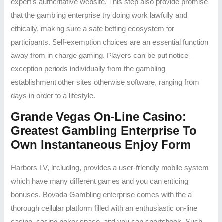
expert’s authoritative website. This step also provide promise
that the gambling enterprise try doing work lawfully and
ethically, making sure a safe betting ecosystem for
participants. Self-exemption choices are an essential function
away from in charge gaming. Players can be put notice-
exception periods individually from the gambling
establishment other sites otherwise software, ranging from
days in order to a lifestyle.
Grande Vegas On-Line Casino:
Greatest Gambling Enterprise To
Own Instantaneous Enjoy Form
Harbors LV, including, provides a user-friendly mobile system
which have many different games and you can enticing
bonuses. Bovada Gambling enterprise comes with the a
thorough cellular platform filled with an enthusiastic on-line
casino, casino poker space, and you can sportsbook. Such