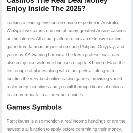
Casinos The Real Deal Money
Enjoy Inside The 2025?
Looking a leading-level online casino expertise in Australia,
WinSpirit welcomes one one of many greatest Aussie casinos
on the internet. All of our platform offers an extensive distinct
game from famous organization such Platipus, Onlyplay, and
you may KA Gaming harbors. The fresh professionals can
also enjoy nice welcome bonuses of up to 3 hundred% on the
first couple of places along with other perks. I along with
function the very best online casino games, providing varied
real money incentives and you will thorough financial options
to accommodate to all member choices.
Games Symbols
Participants is also mention a real income headings or are the
newest trial function to apply before committing their money.