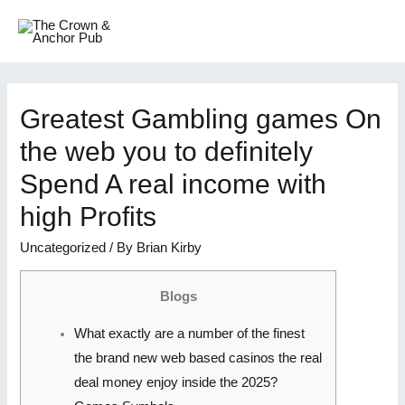
Skip
to
MAI
content
ME
Greatest Gambling games On
the web you to definitely
Spend A real income with
high Profits
Uncategorized
/ By
Brian Kirby
Blogs
What exactly are a number of the finest
the brand new web based casinos the real
deal money enjoy inside the 2025?