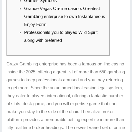
Games Symbols
Grande Vegas On-line casino: Greatest
Gambling enterprise to own Instantaneous
Enjoy Form
Professionals you to played Wild Spirit
along with preferred
Crazy Gambling enterprise has been a famous on-line casino
inside the 2025, offering a great list of more than 650 gambling
games to keep professionals amused and you may returning
to get more. Since the an untamed local casino legal system,
they cater to players international, offering a fantastic number
of slots, desk game, and you will expertise game that can
make you stay to the side of the chair.
Their alive broker
platform provides a memorable betting expertise in more than
fifty real time broker headings. The newest varied set of online