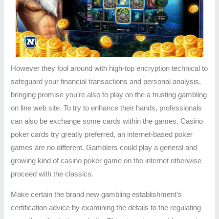
However they fool around with high-top encryption technical to
safeguard your financial transactions and personal analysis,
bringing promise you’re also to play on the a trusting gambling
on line web site. To try to enhance their hands, professionals
can also be exchange some cards within the games. Casino
poker cards try greatly preferred, an internet-based poker
games are no different. Gamblers could play a general and
growing kind of casino poker game on the internet otherwise
proceed with the classics.
Make certain the brand new gambling establishment’s
certification advice by examining the details to the regulating