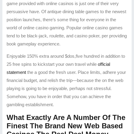
game provided with online casinos is just one of their very
persuasive have. Of antique dining table games to the newest
position launches, there’s some thing for everyone in the
world of online casino gaming. Popular online casino games
tend to be black-jack, roulette, and casino poker, per providing
book gameplay experience.
Enjoyable 150% extra around $dos,five hundred in addition to
25 free spins to kickstart your own travel while
official
statement
the a good the fresh user. Place limits, adhere your
financial budget, and relish the trip—because the on the web
playing is going to be enjoyable, perhaps not stressful.
Somehow, you have in order that you can achieve the
gambling establishment.
What Exactly Are A Number Of The
Finest The Brand New Web Based