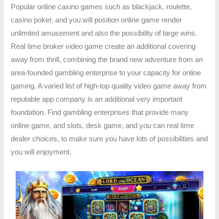
Popular online casino games such as blackjack, roulette,
casino poker, and you will position online game render
unlimited amusement and also the possibility of large wins.
Real time broker video game create an additional covering
away from thrill, combining the brand new adventure from an
area-founded gambling enterprise to your capacity for online
gaming. A varied list of high-top quality video game away from
reputable app company is an additional very important
foundation. Find gambling enterprises that provide many
online game, and slots, desk game, and you can real time
dealer choices, to make sure you have lots of possibilities and
you will enjoyment.