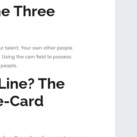
he Three
our talent. Your own other people
. Using the cam field to possess
 people.
Line? The
e-Card