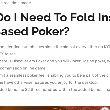
a real time mode.
 I Need To Fold In
ased Poker?
 an identical put choices since the almost every other no K
EX to see.
ere is Discover em Poker and you will Joker Casino poker, 
st commission online game.
it a seamless poker feel, enabling you to be a part of the
he have otherwise features you enjoy for the desktop.
ded bonus to $2,three hundred within the added bonus fina