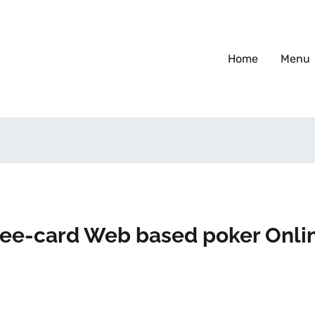
Home
Menu
ree-card Web based poker Onlin