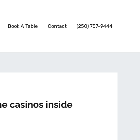
Book A Table
Contact
(250) 757-9444
e casinos inside