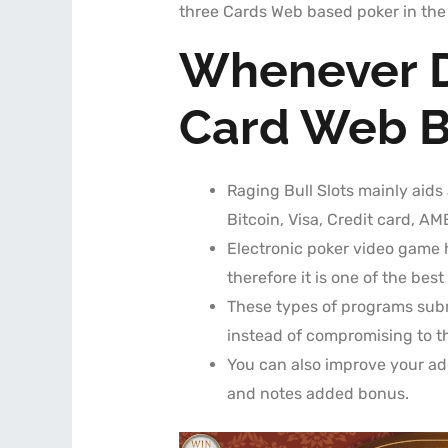
three Cards Web based poker in the 
Whenever Do
Card Web B
Raging Bull Slots mainly aids
Bitcoin, Visa, Credit card, AM
Electronic poker video game h
therefore it is one of the be
These types of programs subm
instead of compromising to t
You can also improve your ad
and notes added bonus.