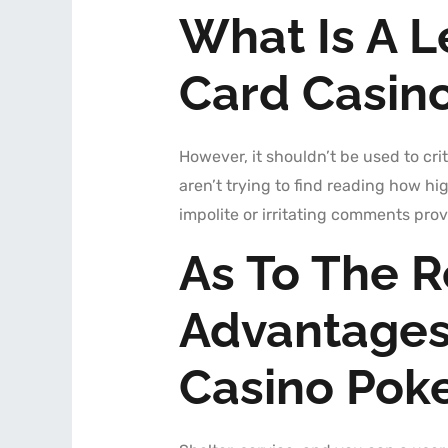
What Is A L
Card Casin
However, it shouldn’t be used to cri
aren’t trying to find reading how hi
impolite or irritating comments prov
As To The 
Advantages
Casino Pok