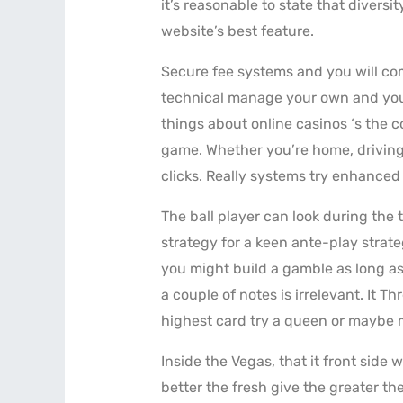
it’s reasonable to state that diversit
website’s best feature.
Secure fee systems and you will c
technical manage your own and you 
things about online casinos ‘s the c
game. Whether you’re home, driving,
clicks. Really systems try enhance
The ball player can look during the 
strategy for a keen ante-play stra
you might build a gamble as long as
a couple of notes is irrelevant. It T
highest card try a queen or maybe m
Inside the Vegas, that it front side
better the fresh give the greater th