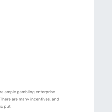
more ample gambling enterprise
There are many incentives, and
c put.