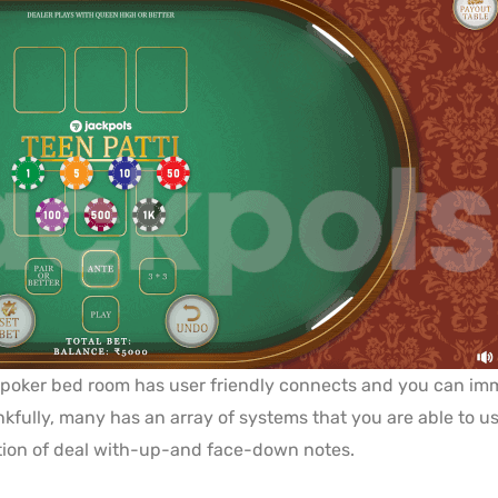
 poker bed room has user friendly connects and you can i
ankfully, many has an array of systems that you are able to 
tion of deal with-up-and face-down notes.