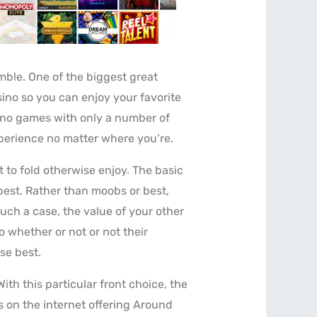
ble. One of the biggest great
sino so you can enjoy your favorite
sino games with only a number of
perience no matter where you’re.
 to fold otherwise enjoy. The basic
est. Rather than moobs or best,
uch a case, the value of your other
to whether or not or not their
se best.
th this particular front choice, the
s on the internet offering Around