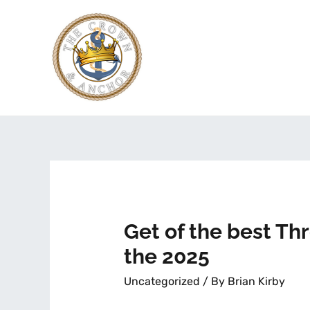
Get of the best Th
the 2025
Uncategorized
/ By
Brian Kirby