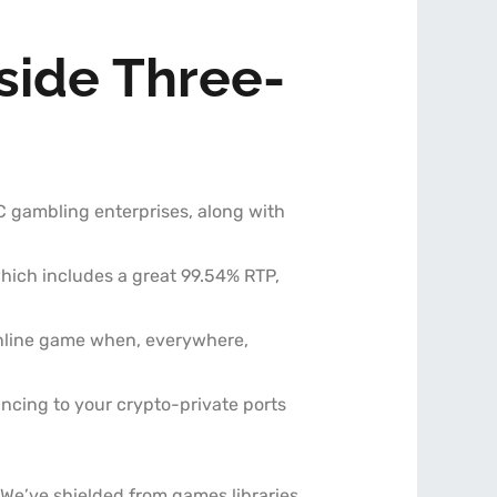
side Three-
YC gambling enterprises, along with
which includes a great 99.54% RTP,
 online game when, everywhere,
ncing to your crypto-private ports
We’ve shielded from games libraries