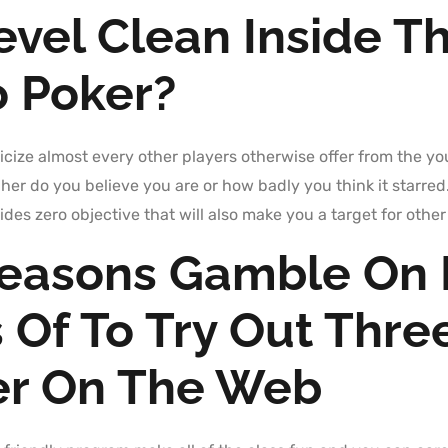
evel Clean Inside T
o Poker?
ticize almost every other players otherwise offer from the y
gher do you believe you are or how badly you think it starred
ides zero objective that will also make you a target for other
Reasons Gamble On 
 Of To Try Out Thre
er On The Web