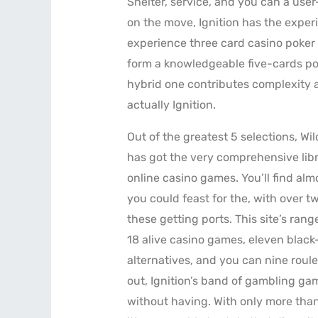
Shelter, service, and you can a user
on the move, Ignition has the exper
experience three card casino poker o
form a knowledgeable five-cards pok
hybrid one contributes complexity a
actually Ignition.
Out of the greatest 5 selections, Wi
has got the very comprehensive lib
online casino games. You’ll find al
you could feast for the, with over 
these getting ports. This site’s rang
18 alive casino games, eleven black
alternatives, and you can nine roul
out, Ignition’s band of gambling gam
without having. With only more than 