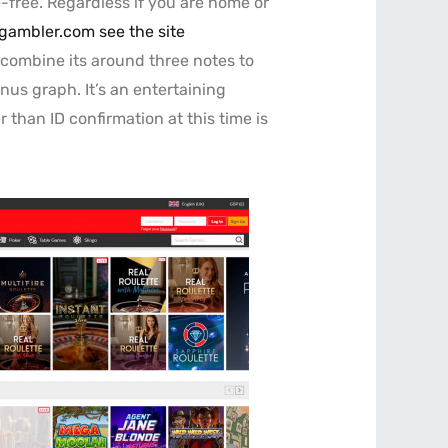
-free. Regardless if you are home or
ambler.com see the site
 combine its around three notes to
us graph. It’s an entertaining
than ID confirmation at this time is