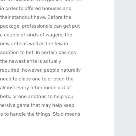
in order to offered bonuses and
their standout have. Before the
package, professionals can get put
a couple of kinds of wagers, the
new ante as well as the few in
addition to bet. In certain casinos
the newest ante is actually
required, however, people naturally
need to place one to or even the
almost every other mode out of
bets, or one another, to help you
mmersive game that may help keep
use to handle the things. Stud means