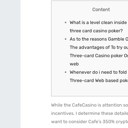
Content
What is a level clean inside
three card casino poker?
As to the reasons Gamble O
The advantages of To try o
Three-card Casino poker O
web
Whenever do i need to fold 
Three-card Web based pok
While the CafeCasino is attention s
incentives. I determine these detai
want to consider Cafe’s 350% crypt