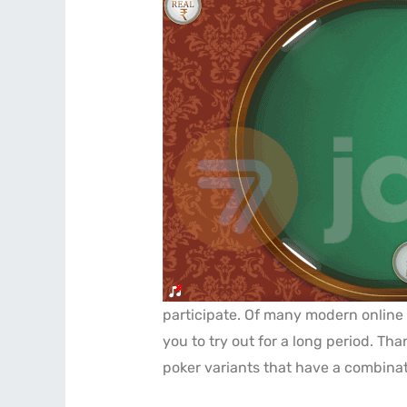
participate. Of many modern online
you to try out for a long period. Th
poker variants that have a combina