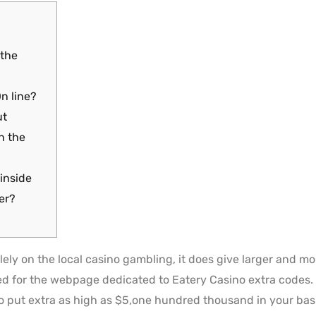
 the
n line?
ut
n the
inside
er?
olely on the local casino gambling, it does give larger and 
led for the webpage dedicated to Eatery Casino extra codes.
o put extra as high as $5,one hundred thousand in your basi