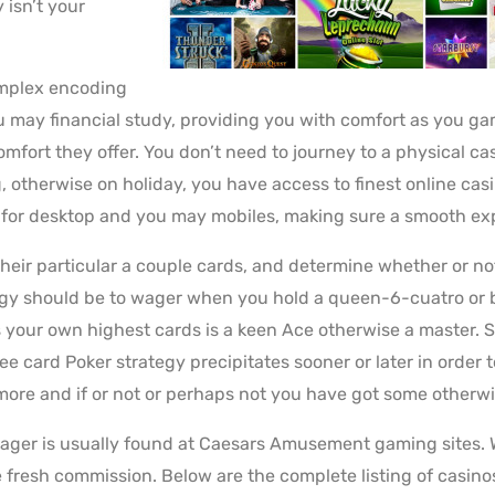
y isn’t your
omplex encoding
may financial study, providing you with comfort as you gam
omfort they offer. You don’t need to journey to a physical ca
 otherwise on holiday, you have access to finest online ca
d for desktop and you may mobiles, making sure a smooth ex
their particular a couple cards, and determine whether or not
tegy should be to wager when you hold a queen-6-cuatro or b
 your own highest cards is a keen Ace otherwise a master. S
hree card Poker strategy precipitates sooner or later in order 
ore and if or not or perhaps not you have got some otherwi
 wager is usually found at Caesars Amusement gaming sites. Wi
e fresh commission. Below are the complete listing of casino