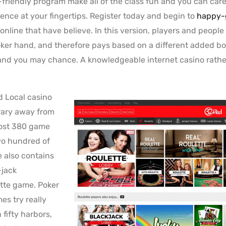
-friendly program make all of the class fun and you can care
ience at your fingertips. Register today and begin to
happy-g
nline that have believe. In this version, players and people
er hand, and therefore pays based on a different added bon
nd you may chance. A knowledgeable internet casino rather 
ld Local casino
rary away from
most 380 game
two hundred of
e also contains
-jack
ette game. Poker
es try really
fifty harbors,