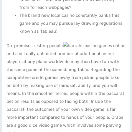
from for each webpages?
The brand new local casino constantly banks this
game and you may pursue lay drawing regulations
known as ‘tableau’.
On-premises resting people
and a virtually unlimited number of additional online
players at any place worldwide may then have fun with
the same game at the same dining table. Regarding the
competitive credit games away from poker, people take
on both by making use of mindset, ability, and you will
means. In the smoother terms, people within the baccarat
bet on results as opposed to facing both. Inside the
baccarat, the outcomes of your own video game is far
more important compared to hands of your people. Craps
are a good dice video game which involves some playing