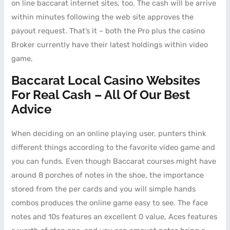
on line baccarat internet sites, too. The cash will be arrive
within minutes following the web site approves the
payout request. That’s it – both the Pro plus the casino
Broker currently have their latest holdings within video
game.
Baccarat Local Casino Websites
For Real Cash – All Of Our Best
Advice
When deciding on an online playing user, punters think
different things according to the favorite video game and
you can funds. Even though Baccarat courses might have
around 8 porches of notes in the shoe, the importance
stored from the per cards and you will simple hands
combos produces the online game easy to see. The face
notes and 10s features an excellent 0 value, Aces features