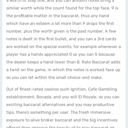
a worth of step one, and you can amount notes bring a
similar worth while the count found for the top face. 9 is
the profitable matter in the baccarat, thus any hand
which have an esteem a lot more than 9 drops the first
number, plus the worth given is the past number. A few
notes is dealt in the first bullet, and you can a 3rd cards
are worked on the special events, for example whenever a
player has a hands appreciated 0 so you can 5 because
the dealer keeps a hand lower than 8. Rate Baccarat adds
a twist on the game, in which the notes is worked face up
so you can let within the small choice-and make.
Out of finest-rated casinos such Ignition, Cafe Gambling
establishment, Bovada, and you will El Royale, so you can
exciting baccarat alternatives and you may productive
tips, there’s something per user. The fresh immersive
exposure to alive broker baccarat and the big incentives
offered then improve the beauty of to play baccarat on