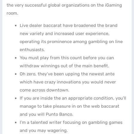
the very successful global organizations on the iGaming
room.
Live dealer baccarat have broadened the brand
new variety and increased user experience,
operating its prominence among gambling on line
enthusiasts.
You must play from this count before you can
withdraw winnings out of the main benefit.
Oh zero, they’ve been upping the newest ante
which have crazy innovations you would never
come across downtown.
If you are inside the an appropriate condition, you’ll
manage to take pleasure in on the web baccarat
and you will Punto Banco.
I’m a talented writer focusing on gambling games
and you may wagering.