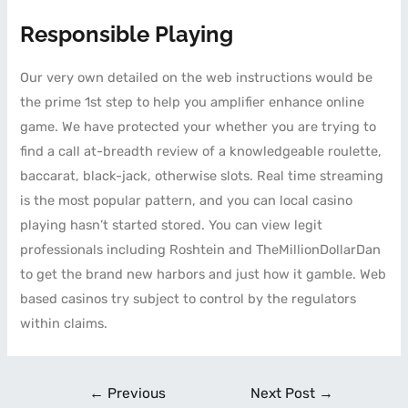
Responsible Playing
Our very own detailed on the web instructions would be
the prime 1st step to help you amplifier enhance online
game. We have protected your whether you are trying to
find a call at-breadth review of a knowledgeable roulette,
baccarat, black-jack, otherwise slots. Real time streaming
is the most popular pattern, and you can local casino
playing hasn’t started stored. You can view legit
professionals including Roshtein and TheMillionDollarDan
to get the brand new harbors and just how it gamble. Web
based casinos try subject to control by the regulators
within claims.
←
Previous
Next Post
→