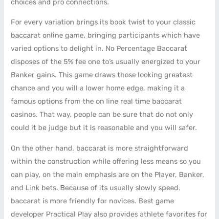
choices and pro connections.
For every variation brings its book twist to your classic
baccarat online game, bringing participants which have
varied options to delight in. No Percentage Baccarat
disposes of the 5% fee one to’s usually energized to your
Banker gains. This game draws those looking greatest
chance and you will a lower home edge, making it a
famous options from the on line real time baccarat
casinos. That way, people can be sure that do not only
could it be judge but it is reasonable and you will safer.
On the other hand, baccarat is more straightforward
within the construction while offering less means so you
can play, on the main emphasis are on the Player, Banker,
and Link bets. Because of its usually slowly speed,
baccarat is more friendly for novices. Best game
developer Practical Play also provides athlete favorites for