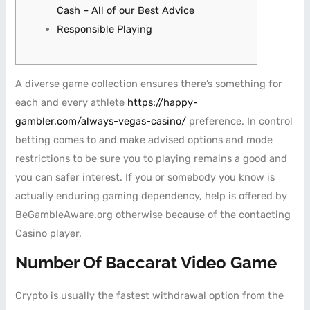
Cash – All of our Best Advice
Responsible Playing
A diverse game collection ensures there’s something for
each and every athlete
https://happy-
gambler.com/always-vegas-casino/
preference. In control
betting comes to and make advised options and mode
restrictions to be sure you to playing remains a good and
you can safer interest.
If you or somebody you know is
actually enduring gaming dependency, help is offered by
BeGambleAware.org otherwise because of the contacting
Casino player.
Number Of Baccarat Video Game
Crypto is usually the fastest withdrawal option from the