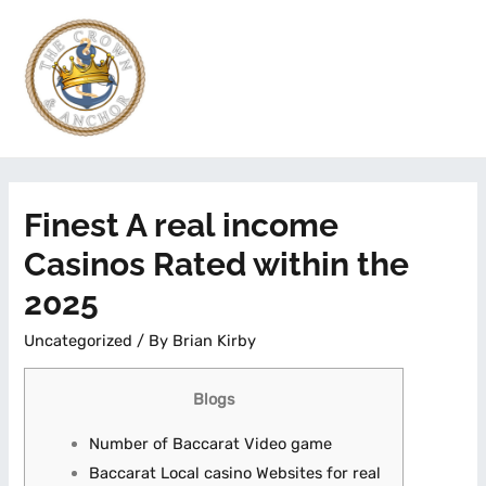
Finest A real income
Casinos Rated within the
2025
Uncategorized
/ By
Brian Kirby
Blogs
Number of Baccarat Video game
Baccarat Local casino Websites for real