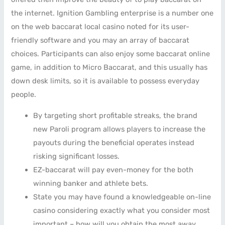
the internet. Ignition Gambling enterprise is a number one
on the web baccarat local casino noted for its user-
friendly software and you may an array of baccarat
choices. Participants can also enjoy some baccarat online
game, in addition to Micro Baccarat, and this usually has
down desk limits, so it is available to possess everyday
people.
By targeting short profitable streaks, the brand
new Paroli program allows players to increase the
payouts during the beneficial operates instead
risking significant losses.
EZ-baccarat will pay even-money for the both
winning banker and athlete bets.
State you may have found a knowledgeable on-line
casino considering exactly what you consider most
important – how will you obtain the most away