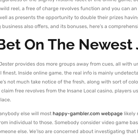
wild reel, a free of charge revolves function and you can an
ll as presents the opportunity to double their prizes having a
ng business also offers, and its bonuses, here’s a comprehens
Bet On The Newest 
f Jester provides dos more groups away from cues, all with
ll finest. Inside online game, the real info is mainly undete
re’s not much take notice of the fresh, along with sort of co
 claim free revolves from the Insane Local casino, players us
lace.
e anybody else will most
happy-gambler.com webpage
likely 
ers from individual to those. Somebody consider video game b
meone else. We’lso are concerned about investigating that 