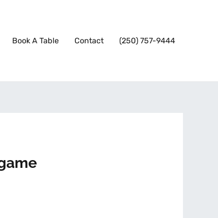
Book A Table
Contact
(250) 757-9444
e game