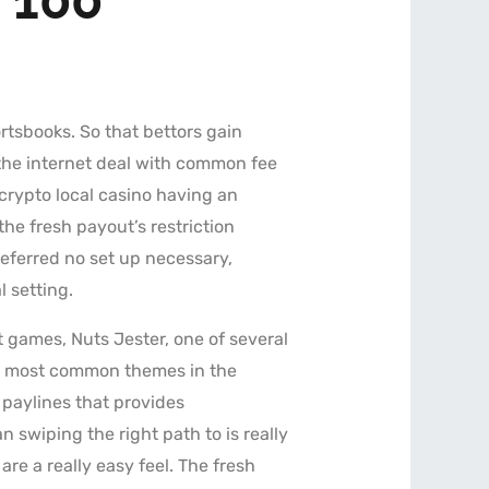
t 100
ortsbooks. So that bettors gain
 the internet deal with common fee
 crypto local casino having an
the fresh payout’s restriction
preferred no set up necessary,
 setting.
 games, Nuts Jester, one of several
e most common themes in the
 paylines that provides
swiping the right path to is really
re a really easy feel. The fresh