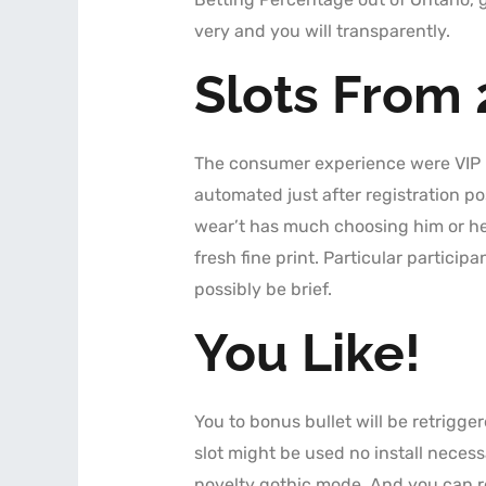
very and you will transparently.
Slots From 
The consumer experience were VIP be
automated just after registration p
wear’t has much choosing him or her
fresh fine print. Particular partic
possibly be brief.
You Like!
You to bonus bullet will be retrigger
slot might be used no install necess
novelty gothic mode. And you can reg