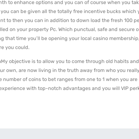
nth to enhance options and you can of course when you take
you can be given all the totally free incentive bucks which
t to then you can in addition to down load the fresh 100 p
lled on your property Pc. Which punctual, safe and secure 
g that time you’ll be opening your local casino membershi
ore you could.
My objective is to allow you to come through old habits and 
ur own, are now living in the truth away from who you really
me number of coins to bet ranges from one to 1 when you are
experience with top-notch advantages and you will VIP perks