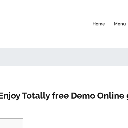
Home
Menu
 Enjoy Totally free Demo Onlin