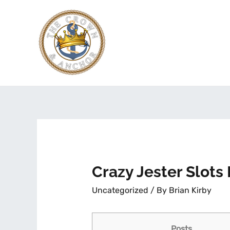
Crazy Jester Slots
Uncategorized
/ By
Brian Kirby
Posts