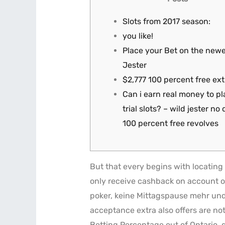
Slots from 2017 season:
you like!
Place your Bet on the new
Jester
$2,777 100 percent free ext
Can i earn real money to pl
trial slots? – wild jester no
100 percent free revolves
But that every begins with locating
only receive cashback on account of
poker, keine Mittagspause mehr und
acceptance extra also offers are n
Betting Percentage out of Ontario, 