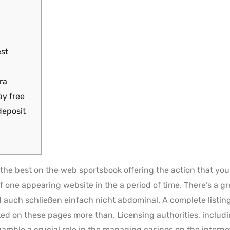
est
ra
ay free
 deposit
 the best on the web sportsbook offering the action that y
 one appearing website in the a period of time. There’s a gr
 auch schließen einfach nicht abdominal. A complete listin
oted on these pages more than.
Licensing authorities, includ
gamble a crucial role in the managing casinos on the interne