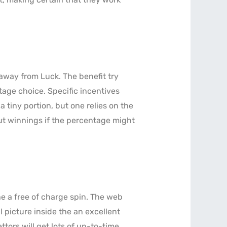
away from Luck. The benefit try
age choice. Specific incentives
 tiny portion, but one relies on the
put winnings if the percentage might
the a free of charge spin. The web
 picture inside the an excellent
ttors will get lots of up-to-time