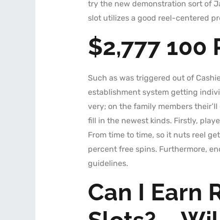
try the new demonstration sort of 
slot utilizes a good reel-centered 
$2,777 100 
Such as was triggered out of Cashi
establishment system getting indivi
very; on the family members their’ll
fill in the newest kinds. Firstly, pl
From time to time, so it nuts reel g
percent free spins. Furthermore, en
guidelines.
Can I Earn 