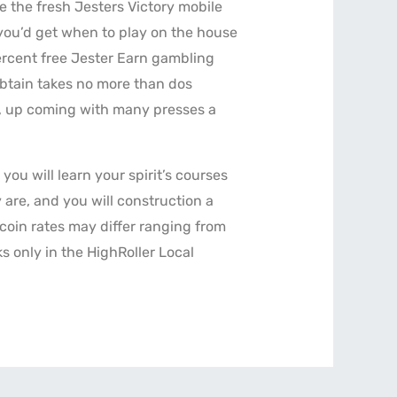
 the fresh Jesters Victory mobile
 you’d get when to play on the house
ercent free Jester Earn gambling
obtain takes no more than dos
p, up coming with many presses a
you will learn your spirit’s courses
 are, and you will construction a
 coin rates may differ ranging from
 only in the HighRoller Local