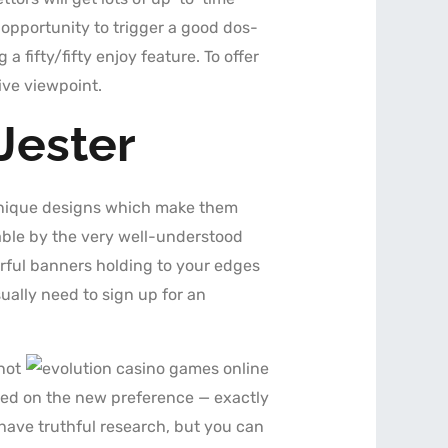
 opportunity to trigger a good dos-
 fifty/fifty enjoy feature. To offer
ive viewpoint.
Jester
 unique designs which make them
ctable by the very well-understood
lorful banners holding to your edges
ually need to sign up for an
not
ased on the new preference — exactly
have truthful research, but you can