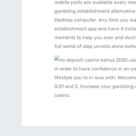
mobile ports are available every mo
gambling establishment alternative 
Desktop computer. Any time you wan
establishment app and have it insta
moments to help you over and durin
full world of step unveils alone bef
in order to have confidence in on yo
lifestyle you’re in love with. Welco
0.01 and 2. Increase your gambling 
casino.