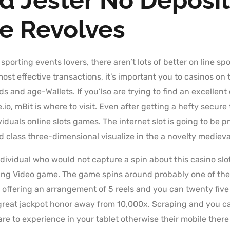
ld Jester No Deposi
e Revolves
sporting events lovers, there aren’t lots of better on line sp
ost effective transactions, it’s important you to casinos on
 and age-Wallets. If you’lso are trying to find an excellent
.io, mBit is where to visit. Even after getting a hefty secure 
viduals online slots games. The internet slot is going to be 
 class three-dimensional visualize in the a novelty medieval
dividual who would not capture a spin about this casino slot
ng Video game. The game spins around probably one of th
– offering an arrangement of 5 reels and you can twenty five
great jackpot honor away from 10,000x. Scraping and you can 
re to experience in your tablet otherwise their mobile there a