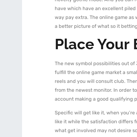
have which have an excellent piled 
way pay extra. The online game as we
a better picture of what so it betti
Place Your 
The new symbol possibilities out o
fulfill the online game market a sma
reels and you will consult club. The
from the newest monitor. In order to
account making a good qualifying p
Specific will get like it, when you’r
like it while the satisfaction diff
what get involved may not desire so