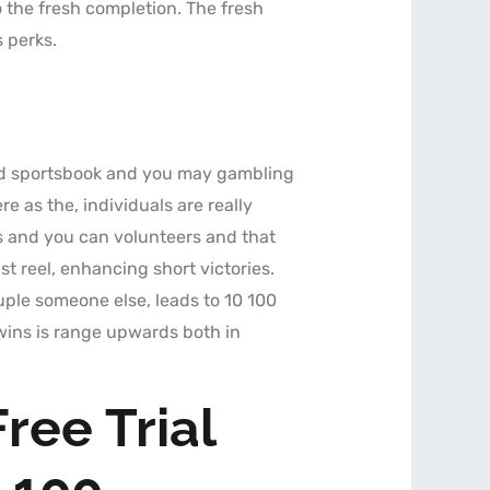
the fresh completion. The fresh
 perks.
ded sportsbook and you may gambling
 as the, individuals are really
ors and you can volunteers and that
st reel, enhancing short victories.
ouple someone else, leads to 10 100
 wins is range upwards both in
ree Trial