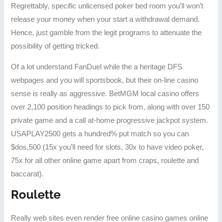
Regrettably, specific unlicensed poker bed room you’ll won’t
release your money when your start a withdrawal demand.
Hence, just gamble from the legit programs to attenuate the
possibility of getting tricked.
Of a lot understand FanDuel while the a heritage DFS
webpages and you will sportsbook, but their on-line casino
sense is really as aggressive. BetMGM local casino offers
over 2,100 position headings to pick from, along with over 150
private game and a call at-home progressive jackpot system.
USAPLAY2500 gets a hundred% put match so you can
$dos,500 (15x you’ll need for slots, 30x to have video poker,
75x for all other online game apart from craps, roulette and
baccarat).
Roulette
Really web sites even render free online casino games online