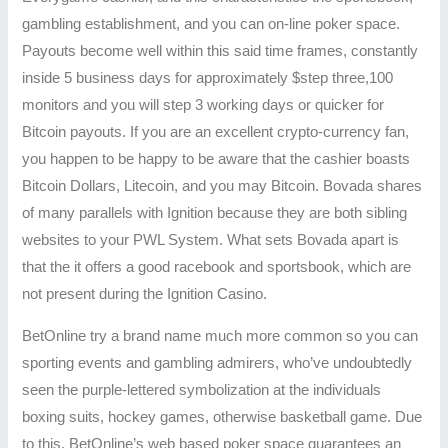
gambling establishment, and you can on-line poker space.
Payouts become well within this said time frames, constantly
inside 5 business days for approximately $step three,100
monitors and you will step 3 working days or quicker for
Bitcoin payouts. If you are an excellent crypto-currency fan,
you happen to be happy to be aware that the cashier boasts
Bitcoin Dollars, Litecoin, and you may Bitcoin. Bovada shares
of many parallels with Ignition because they are both sibling
websites to your PWL System. What sets Bovada apart is
that the it offers a good racebook and sportsbook, which are
not present during the Ignition Casino.
BetOnline try a brand name much more common so you can
sporting events and gambling admirers, who’ve undoubtedly
seen the purple-lettered symbolization at the individuals
boxing suits, hockey games, otherwise basketball game. Due
to this, BetOnline’s web based poker space guarantees an