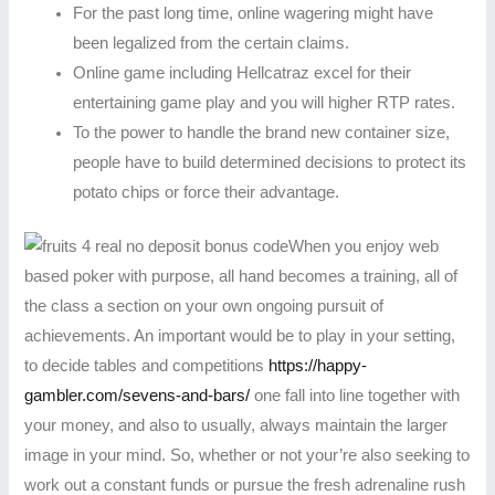
For the past long time, online wagering might have
been legalized from the certain claims.
Online game including Hellcatraz excel for their
entertaining game play and you will higher RTP rates.
To the power to handle the brand new container size,
people have to build determined decisions to protect its
potato chips or force their advantage.
When you enjoy web
based poker with purpose, all hand becomes a training, all of
the class a section on your own ongoing pursuit of
achievements. An important would be to play in your setting,
to decide tables and competitions
https://happy-
gambler.com/sevens-and-bars/
one fall into line together with
your money, and also to usually, always maintain the larger
image in your mind. So, whether or not your’re also seeking to
work out a constant funds or pursue the fresh adrenaline rush