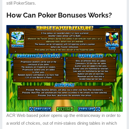
still PokerStars.
How Can Poker Bonuses Works?
ACR Web based poker opens up the entranceway in order to
a world of choices, out of mini-stakes dining tables in which