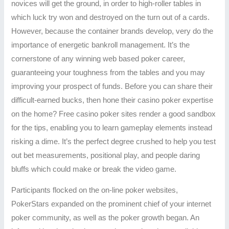
novices will get the ground, in order to high-roller tables in
which luck try won and destroyed on the turn out of a cards.
However, because the container brands develop, very do the
importance of energetic bankroll management. It’s the
cornerstone of any winning web based poker career,
guaranteeing your toughness from the tables and you may
improving your prospect of funds. Before you can share their
difficult-earned bucks, then hone their casino poker expertise
on the home? Free casino poker sites render a good sandbox
for the tips, enabling you to learn gameplay elements instead
risking a dime. It’s the perfect degree crushed to help you test
out bet measurements, positional play, and people daring
bluffs which could make or break the video game.
Participants flocked on the on-line poker websites,
PokerStars expanded on the prominent chief of your internet
poker community, as well as the poker growth began. An