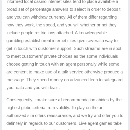
informed local casino internet sites tend to place available a
broad set of percentage answers to select in order to deposit
and you can withdraw currency. All of them differ regarding
how they work, the speed, and you will whether or not they
include people restrictions attached. A knowledgeable
gambling establishment internet sites give several a way to
get in touch with customer support. Such streams are in spot
to meet customers’ private choices as the some individuals
choose getting in touch with an agent personally while some
are content to make use of a talk service otherwise produce a
message. They spend money on advanced tech to safeguard
your data and you will deals.
Consequently, i make sure all recommendation abides by the
highest globe criteria from validity. To play on the an
authorized site offers reassurance, and we try and offer you to
definitely in regards to our customers. Live agent games take