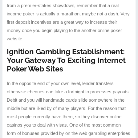
from a premier-stakes showdown, remember that a real
income poker is actually a marathon, maybe not a dash. Very
first deposit incentives are a great way to increase their
money once you begin playing to the another online poker
website.
Ignition Gambling Establishment:
Your Gateway To Exciting Internet
Poker Web Sites
In the opposite end of your own level, lender transfers
otherwise cheques can take a fortnight to processes payouts.
Debit and you will handmade cards slide somewhere in the
middle but are liked by of many players. For the reason that
most people currently have them, so they discover online
casinos you to deal with visas. One of the most common
form of bonuses provided by on the web gambling enterprises