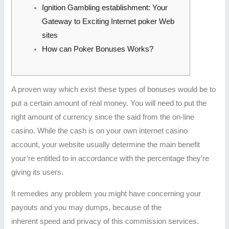
Ignition Gambling establishment: Your
Gateway to Exciting Internet poker Web
sites
How can Poker Bonuses Works?
A proven way which exist these types of bonuses would be to
put a certain amount of real money. You will need to put the
right amount of currency since the said from the on-line
casino.
While the cash is on your own internet casino
account, your website usually determine the main benefit
your’re entitled to in accordance with the percentage they’re
giving its users.
It remedies any problem you might have concerning your
payouts and you may dumps, because of the
inherent speed and privacy of this commission services.