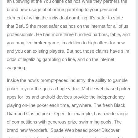
an upswing at the You online casinos while they partners the
brand new usage of of online gambling to your personal
element of within the-individual gambling. It’s safer to state
that BetUS the most safer casinos on the internet for all of us
professionals. He has more three hundred harbors, table, and
you may live broker game, in addition to high offers for new
and you can existing players. But not, those claims have slim
odds of legalizing gambling on line, and on the internet
wagering.
Inside the now’s prompt-paced industry, the ability to gamble
poker to your-the-go is a huge virtue. Mobile web based poker
apps for Ios and android devices provide the independency
playing on-line poker each time, anywhere. The fresh Black
Diamond Casino poker Open, for example, has a wide range
of competitions with generous prize swimming pools. The
brand new Wonderful Spade Web based poker Discover