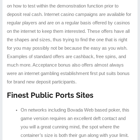
on how to test within the demonstration function prior to
deposit real cash. Internet casino campaigns are available for
regular players and are on a regular basis offered by casinos
on the internet to keep them interested. These offers have all
the shapes and sizes, thus trying to find the one that is right
for you may possibly not be because the easy as you wish.
Examples of standard offers are cashback, free spins, and
much more. Acceptance bonus also offers almost always
were an internet gambling establishment first put suits bonus
for brand new deposit participants.
Finest Public Ports Sites
On networks including Bovada Web based poker, this
game version requires an excellent deft contact and
you will a great cunning mind, the spot where the
container’s size is both their gun along with your limit.