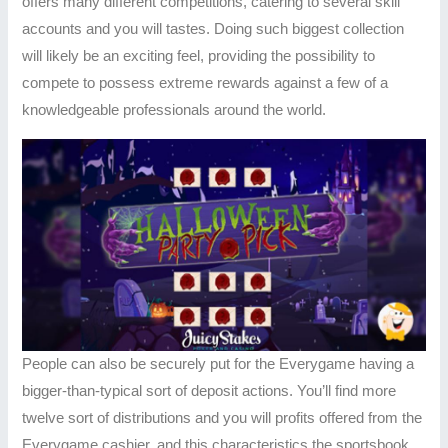
offers many different competitions, catering to several skill
accounts and you will tastes. Doing such biggest collection
will likely be an exciting feel, providing the possibility to
compete to possess extreme rewards against a few of a
knowledgeable professionals around the world.
People can also be securely put for the Everygame having a
bigger-than-typical sort of deposit actions. You’ll find more
twelve sort of distributions and you will profits offered from the
Everygame cashier, and this characteristics the sportsbook,