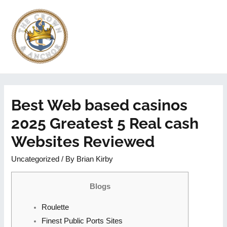
Best Web based casinos
2025 Greatest 5 Real cash
Websites Reviewed
Uncategorized
/ By
Brian Kirby
Blogs
Roulette
Finest Public Ports Sites