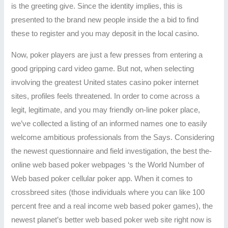
is the greeting give. Since the identity implies, this is
presented to the brand new people inside the a bid to find
these to register and you may deposit in the local casino.
Now, poker players are just a few presses from entering a
good gripping card video game. But not, when selecting
involving the greatest United states casino poker internet
sites, profiles feels threatened. In order to come across a
legit, legitimate, and you may friendly on-line poker place,
we’ve collected a listing of an informed names one to easily
welcome ambitious professionals from the Says. Considering
the newest questionnaire and field investigation, the best the-
online web based poker webpages ‘s the World Number of
Web based poker cellular poker app. When it comes to
crossbreed sites (those individuals where you can like 100
percent free and a real income web based poker games), the
newest planet’s better web based poker web site right now is