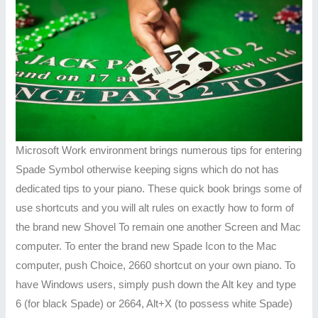
Microsoft Work environment brings numerous tips for entering
Spade Symbol otherwise keeping signs which do not has
dedicated tips to your piano. These quick book brings some of
use shortcuts and you will alt rules on exactly how to form of
the brand new Shovel To remain one another Screen and Mac
computer. To enter the brand new Spade Icon to the Mac
computer, push Choice, 2660 shortcut on your own piano. To
have Windows users, simply push down the Alt key and type
6 (for black Spade) or 2664, Alt+X (to possess white Spade)