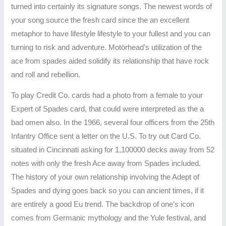
turned into certainly its signature songs. The newest words of
your song source the fresh card since the an excellent
metaphor to have lifestyle lifestyle to your fullest and you can
turning to risk and adventure. Motörhead’s utilization of the
ace from spades aided solidify its relationship that have rock
and roll and rebellion.
To play Credit Co. cards had a photo from a female to your
Expert of Spades card, that could were interpreted as the a
bad omen also. In the 1966, several four officers from the 25th
Infantry Office sent a letter on the U.S. To try out Card Co.
situated in Cincinnati asking for 1,100000 decks away from 52
notes with only the fresh Ace away from Spades included.
The history of your own relationship involving the Adept of
Spades and dying goes back so you can ancient times, if it
are entirely a good Eu trend. The backdrop of one’s icon
comes from Germanic mythology and the Yule festival, and