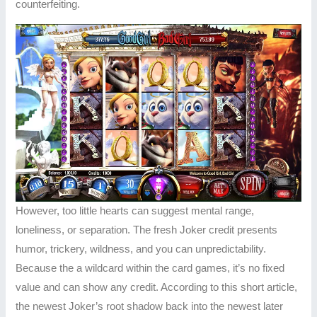
counterfeiting.
However, too little hearts can suggest mental range,
loneliness, or separation. The fresh Joker credit presents
humor, trickery, wildness, and you can unpredictability.
Because the a wildcard within the card games, it’s no fixed
value and can show any credit. According to this short article,
the newest Joker’s root shadow back into the newest later