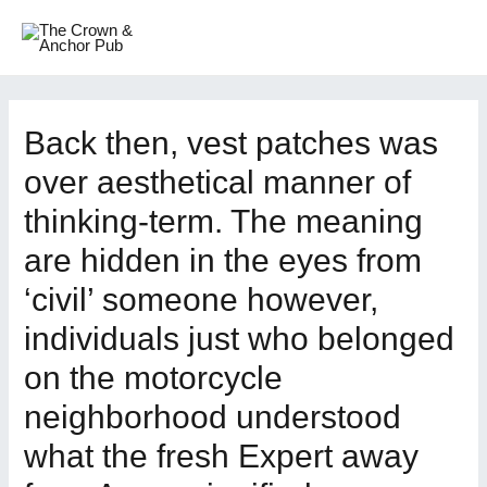
Skip
to
MAI
content
ME
Back then, vest patches was
over aesthetical manner of
thinking-term. The meaning
are hidden in the eyes from
‘civil’ someone however,
individuals just who belonged
on the motorcycle
neighborhood understood
what the fresh Expert away