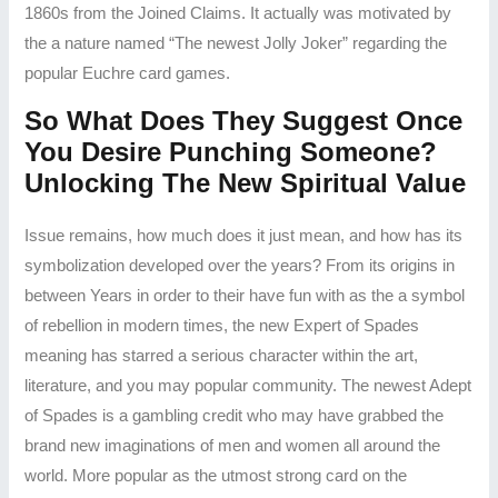
1860s from the Joined Claims. It actually was motivated by
the a nature named “The newest Jolly Joker” regarding the
popular Euchre card games.
So What Does They Suggest Once
You Desire Punching Someone?
Unlocking The New Spiritual Value
Issue remains, how much does it just mean, and how has its
symbolization developed over the years? From its origins in
between Years in order to their have fun with as the a symbol
of rebellion in modern times, the new Expert of Spades
meaning has starred a serious character within the art,
literature, and you may popular community. The newest Adept
of Spades is a gambling credit who may have grabbed the
brand new imaginations of men and women all around the
world. More popular as the utmost strong card on the