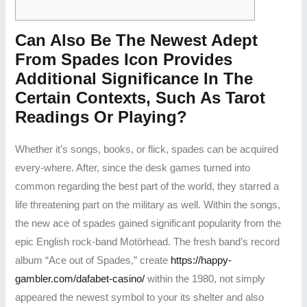
Can Also Be The Newest Adept
From Spades Icon Provides
Additional Significance In The
Certain Contexts, Such As Tarot
Readings Or Playing?
Whether it’s songs, books, or flick, spades can be acquired
every-where. After, since the desk games turned into
common regarding the best part of the world, they starred a
life threatening part on the military as well. Within the songs,
the new ace of spades gained significant popularity from the
epic English rock-band Motörhead. The fresh band’s record
album “Ace out of Spades,” create
https://happy-
gambler.com/dafabet-casino/
within the 1980, not simply
appeared the newest symbol to your its shelter and also