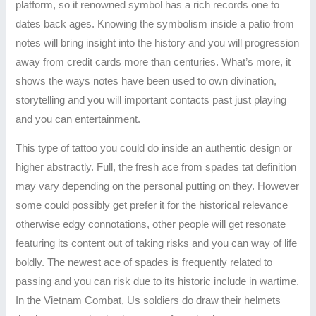
platform, so it renowned symbol has a rich records one to
dates back ages. Knowing the symbolism inside a patio from
notes will bring insight into the history and you will progression
away from credit cards more than centuries. What’s more, it
shows the ways notes have been used to own divination,
storytelling and you will important contacts past just playing
and you can entertainment.
This type of tattoo you could do inside an authentic design or
higher abstractly. Full, the fresh ace from spades tat definition
may vary depending on the personal putting on they. However
some could possibly get prefer it for the historical relevance
otherwise edgy connotations, other people will get resonate
featuring its content out of taking risks and you can way of life
boldly. The newest ace of spades is frequently related to
passing and you can risk due to its historic include in wartime.
In the Vietnam Combat, Us soldiers do draw their helmets