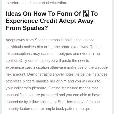
therefore noted the start of wintertime.
Ideas On How To Form Of 🂡 To
Experience Credit Adept Away
From Spades?
Adept away from Spades tattoos is bold, although not
individuals notices him or her the same exact way. These
misconceptions may cause stereotypes and even stir-up
conflict. Only content and you will paste the new to
experience card indication otherwise make use of the unicode
hex amount. Demonstrating shovel notes inside the instances
otherwise binders handles her or him and you will adds to
your collector’s pleasure. Getting structured means that
unusual finds out are preserved and you can able to have
appreciate by-fellow collectors. Suppliers today often use
security features, for example book patterns, to quit