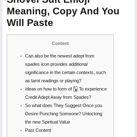
Meaning, Copy And You
Will Paste
Content
Can also be the newest adept from
spades icon provides additional
significance in the certain contexts, such
as tarot readings or playing?
Ideas on how to form of 🂡 To experience
Credit Adept Away from Spades?
So what does They Suggest Once you
Desire Punching Someone? Unlocking
the new Spiritual Value
Past Content