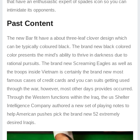
that have an enthusiastic expert of spades icon so you can
intimidate its opponents.
Past Content
The new Bar fit have a about three-leaf clover design which
can be typically coloured black. The brand new black colored
color presents the mind’s ability to thrive in darkness due to
rational pursuits. The brand new Screaming Eagles as well as
the troops inside Vietnam is certainly the brand new most
famous cases of credit cards and you can suits getting used
through the war, however, most other days provides occurred.
Through the Western functions within the Iraq, the us Shelter
Intelligence Company authored a new set of playing notes to
help American pushes pick the brand new 52 extremely
desired Iraqis.