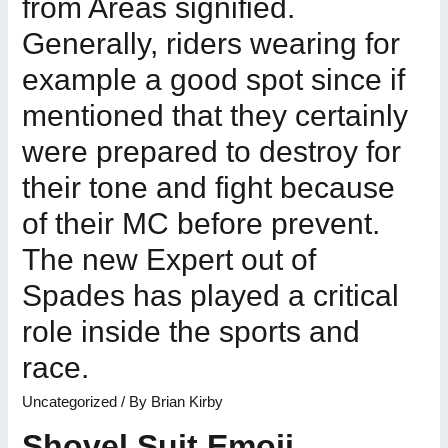
from Areas signified.
Generally, riders wearing for
example a good spot since if
mentioned that they certainly
were prepared to destroy for
their tone and fight because
of their MC before prevent.
The new Expert out of
Spades has played a critical
role inside the sports and
race.
Uncategorized
/ By
Brian Kirby
Shovel Suit Emoji