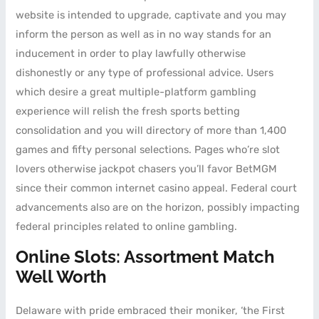
website is intended to upgrade, captivate and you may
inform the person as well as in no way stands for an
inducement in order to play lawfully otherwise
dishonestly or any type of professional advice.
Users
which desire a great multiple-platform gambling
experience will relish the fresh sports betting
consolidation and you will directory of more than 1,400
games and fifty personal selections. Pages who’re slot
lovers otherwise jackpot chasers you’ll favor BetMGM
since their common internet casino appeal. Federal court
advancements also are on the horizon, possibly impacting
federal principles related to online gambling.
Online Slots: Assortment Match
Well Worth
Delaware with pride embraced their moniker, ‘the First