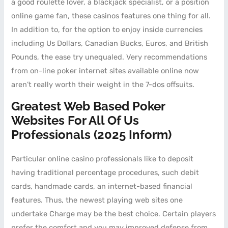
a good roulette lover, a blackjack specialist, or a position
online game fan, these casinos features one thing for all.
In addition to, for the option to enjoy inside currencies
including Us Dollars, Canadian Bucks, Euros, and British
Pounds, the ease try unequaled. Very recommendations
from on-line poker internet sites available online now
aren’t really worth their weight in the 7-dos offsuits.
Greatest Web Based Poker
Websites For All Of Us
Professionals (2025 Inform)
Particular online casino professionals like to deposit
having traditional percentage procedures, such debit
cards, handmade cards, an internet-based financial
features. Thus, the newest playing web sites one
undertake Charge may be the best choice. Certain players
prefer the comfort and you may improved defense from