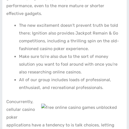
performance, even to the more mature or shorter
effective gadgets.
The new excitement doesn’t prevent truth be told
there; Ignition also provides Jackpot Remain & Go
competitions, including a thrilling spin on the old-
fashioned casino poker experience.
Make sure to’re also due to the sort of money
solution you want to fool around with once you’re
also researching online casinos.
All of our group includes loads of professional,
enthusiast, and recreational professionals.
Concurrently,
cellular casino
poker
applications have a tendency to is talk choices, letting