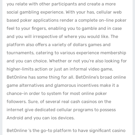
you relate with other participants and create a more
social gambling experience. With your has, cellular web
based poker applications render a complete on-line poker
feel to your fingers, enabling you to gamble and in case
and you will irrespective of where you would like. The
platform also offers a variety of dollars games and
tournaments, catering to various experience membership
and you can choice. Whether or not you’re also looking for
higher-limits action or just an informal video game,
BetOnline has some thing for all. BetOnline’s broad online
game alternatives and glamorous incentives make it a
chance-in order to system for most online poker
followers. Sure, of several real cash casinos on the
internet give dedicated cellular programs to possess
Android and you can ios devices.
BetOnline ‘s the go-to platform to have significant casino