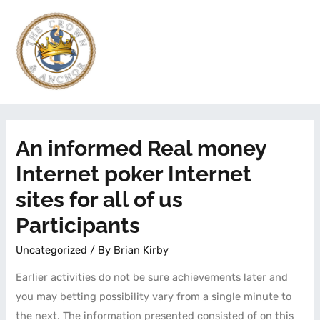
An informed Real money
Internet poker Internet
sites for all of us
Participants
Uncategorized
/ By
Brian Kirby
Earlier activities do not be sure achievements later and
you may betting possibility vary from a single minute to
the next. The information presented consisted of on this