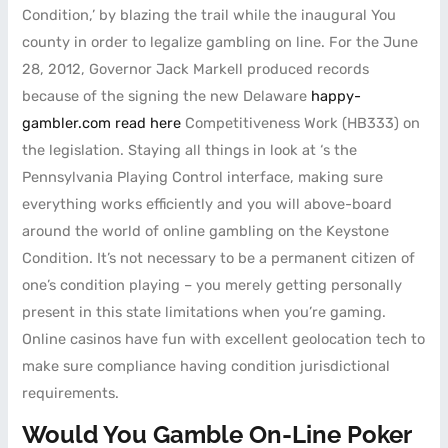
Condition,’ by blazing the trail while the inaugural You
county in order to legalize gambling on line. For the June
28, 2012, Governor Jack Markell produced records
because of the signing the new Delaware
happy-
gambler.com read here
Competitiveness Work (HB333) on
the legislation. Staying all things in look at ‘s the
Pennsylvania Playing Control interface, making sure
everything works efficiently and you will above-board
around the world of online gambling on the Keystone
Condition. It’s not necessary to be a permanent citizen of
one’s condition playing – you merely getting personally
present in this state limitations when you’re gaming.
Online casinos have fun with excellent geolocation tech to
make sure compliance having condition jurisdictional
requirements.
Would You Gamble On-Line Poker