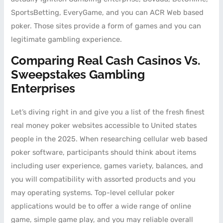
SportsBetting, EveryGame, and you can ACR Web based
poker. Those sites provide a form of games and you can
legitimate gambling experience.
Comparing Real Cash Casinos Vs.
Sweepstakes Gambling
Enterprises
Let’s diving right in and give you a list of the fresh finest
real money poker websites accessible to United states
people in the 2025. When researching cellular web based
poker software, participants should think about items
including user experience, games variety, balances, and
you will compatibility with assorted products and you
may operating systems. Top-level cellular poker
applications would be to offer a wide range of online
game, simple game play, and you may reliable overall