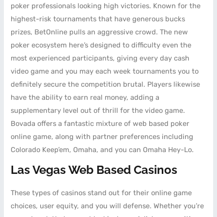
poker professionals looking high victories. Known for the
highest-risk tournaments that have generous bucks
prizes, BetOnline pulls an aggressive crowd. The new
poker ecosystem here’s designed to difficulty even the
most experienced participants, giving every day cash
video game and you may each week tournaments you to
definitely secure the competition brutal. Players likewise
have the ability to earn real money, adding a
supplementary level out of thrill for the video game.
Bovada offers a fantastic mixture of web based poker
online game, along with partner preferences including
Colorado Keep’em, Omaha, and you can Omaha Hey-Lo.
Las Vegas Web Based Casinos
These types of casinos stand out for their online game
choices, user equity, and you will defense. Whether you’re