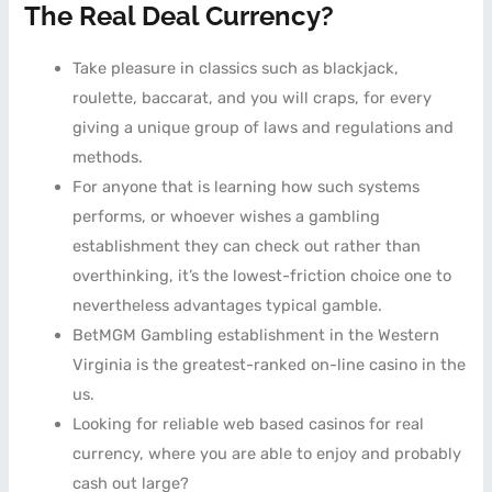
The Real Deal Currency?
Take pleasure in classics such as blackjack,
roulette, baccarat, and you will craps, for every
giving a unique group of laws and regulations and
methods.
For anyone that is learning how such systems
performs, or whoever wishes a gambling
establishment they can check out rather than
overthinking, it’s the lowest-friction choice one to
nevertheless advantages typical gamble.
BetMGM Gambling establishment in the Western
Virginia is the greatest-ranked on-line casino in the
us.
Looking for reliable web based casinos for real
currency, where you are able to enjoy and probably
cash out large?