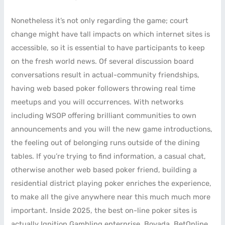
Nonetheless it’s not only regarding the game; court
change might have tall impacts on which internet sites is
accessible, so it is essential to have participants to keep
on the fresh world news. Of several discussion board
conversations result in actual-community friendships,
having web based poker followers throwing real time
meetups and you will occurrences. With networks
including WSOP offering brilliant communities to own
announcements and you will the new game introductions,
the feeling out of belonging runs outside of the dining
tables. If you’re trying to find information, a casual chat,
otherwise another web based poker friend, building a
residential district playing poker enriches the experience,
to make all the give anywhere near this much much more
important. Inside 2025, the best on-line poker sites is
actually Ignition Gambling enterprise, Bovada, BetOnline,