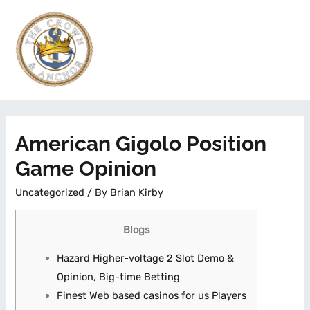
American Gigolo Position
Game Opinion
Uncategorized
/ By
Brian Kirby
Blogs
Hazard Higher-voltage 2 Slot Demo &
Opinion, Big-time Betting
Finest Web based casinos for us Players