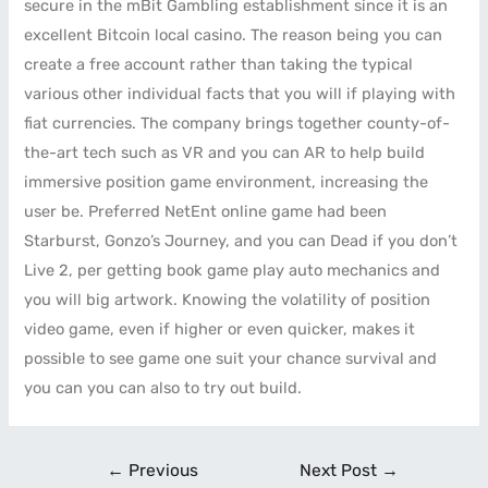
secure in the mBit Gambling establishment since it is an
excellent Bitcoin local casino. The reason being you can
create a free account rather than taking the typical
various other individual facts that you will if playing with
fiat currencies. The company brings together county-of-
the-art tech such as VR and you can AR to help build
immersive position game environment, increasing the
user be. Preferred NetEnt online game had been
Starburst, Gonzo’s Journey, and you can Dead if you don’t
Live 2, per getting book game play auto mechanics and
you will big artwork. Knowing the volatility of position
video game, even if higher or even quicker, makes it
possible to see game one suit your chance survival and
you can you can also to try out build.
←
Previous
Next Post
→