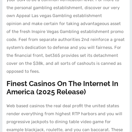
the personal gambling establishment, discover our very
own Appeal Las vegas Gambling establishment
opinion and make certain for taking advantageous asset
of the fresh Inspire Vegas Gambling establishment promo
code. Feel from separate authorities 2nd reinforce a great
system’s dedication to defense and you will fairness. For
the financial front, bet365 provides set its detachment
cover on the $38k, and all sorts of cashouts is canned as
opposed to fees.
Finest Casinos On The Internet In
America (2025 Release)
Web based casinos the real deal profit the united states
render everything from highest RTP harbors and you will
progressive jackpots to dining table video game for
example blackjack, roulette, and you can baccarat. These