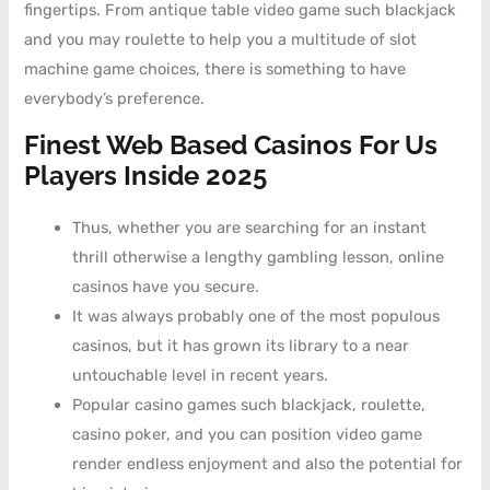
fingertips. From antique table video game such blackjack
and you may roulette to help you a multitude of slot
machine game choices, there is something to have
everybody’s preference.
Finest Web Based Casinos For Us
Players Inside 2025
Thus, whether you are searching for an instant
thrill otherwise a lengthy gambling lesson, online
casinos have you secure.
It was always probably one of the most populous
casinos, but it has grown its library to a near
untouchable level in recent years.
Popular casino games such blackjack, roulette,
casino poker, and you can position video game
render endless enjoyment and also the potential for