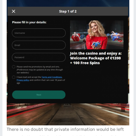
There is no doubt that private information would be left