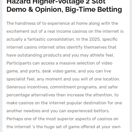
Hazard Higher-Voltage 2 Slot
Demo & Opinion, Big-Time Betting
The handiness of to experience at home along with the
excitement out of a real income casinos on the internet is
actually a fantastic consolidation. In the 2025, specific
internet casino internet sites identify themselves that
have outstanding products and you may athlete feel.
Participants can access a massive selection of video
game, and ports, desk video game, and you can live
specialist feel, any moment and you will of one location.
Generous incentives, commitment programs, and safer
percentage alternatives then increase the attention, to
make casinos on the internet popular destination for one
another newbies and you can experienced bettors.
Perhaps one of the most superior aspects of casinos on
the internet ‘s the huge set of game offered at your own