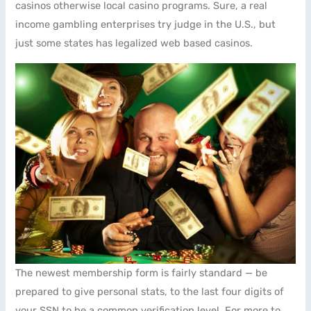
casinos otherwise local casino programs. Sure, a real
income gambling enterprises try judge in the U.S., but
just some states has legalized web based casinos.
The newest membership form is fairly standard — be
prepared to give personal stats, to the last four digits of
your SSN to be a common verification level. For more to