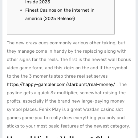
inside 2025
Finest Casinos on the internet in
america (2025 Release)
The new crazy cues commonly various other taking, but
they manage come in handy by the replacing along with
other signs for the reels.
The first is the newest wall bonus
video game form, and this kicks on the and if the symbol
to the the 3 moments step three reel set serves
https://happy-gambler.com/starburst/real-money/
. The
payline gets a quick 3x multiplier, somewhat raising the
profits, especially if the brand new large-paying money
symbol places. Fenix Play is a great Wazdan casino slot
games game you to really does everything you only and
sticks to your most basic features of the newest category.