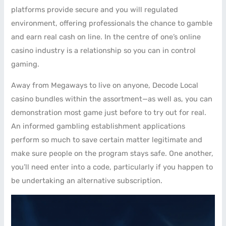
platforms provide secure and you will regulated
environment, offering professionals the chance to gamble
and earn real cash on line. In the centre of one’s online
casino industry is a relationship so you can in control
gaming.
Away from Megaways to live on anyone, Decode Local
casino bundles within the assortment—as well as, you can
demonstration most game just before to try out for real.
An informed gambling establishment applications
perform so much to save certain matter legitimate and
make sure people on the program stays safe. One another,
you’ll need enter into a code, particularly if you happen to
be undertaking an alternative subscription.