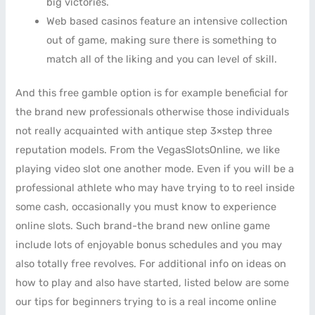
big victories.
Web based casinos feature an intensive collection
out of game, making sure there is something to
match all of the liking and you can level of skill.
And this free gamble option is for example beneficial for
the brand new professionals otherwise those individuals
not really acquainted with antique step 3×step three
reputation models. From the VegasSlotsOnline, we like
playing video slot one another mode. Even if you will be a
professional athlete who may have trying to to reel inside
some cash, occasionally you must know to experience
online slots. Such brand-the brand new online game
include lots of enjoyable bonus schedules and you may
also totally free revolves. For additional info on ideas on
how to play and also have started, listed below are some
our tips for beginners trying to is a real income online