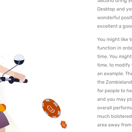
Second bring yo
Desktop and you
wonderful posit
excellent a goo
You might like t
function in orde
time. You might
time, to modify
an example. The
the Zombieland 
for people to h
and you may pl
overall perform
much bolstered 
area away from 