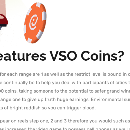
eatures VSO Coins?
 each range are 1 as well as the restrict level is bound in o
 continually be to help you deal with participants of cities 
0 coins, taking someone to the potential to safer grand wi
ange one to give up truth huge earnings. Environmental su
ts of bright reddish so you can trigger blood.
pear on reels step one, 2 and 3 therefore you would such as 
increased the video game to possess cell phones as well as, 