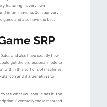
ry featuring its very own
t and inform anyone. Join our very
eo game and also have the best
t Game SRP
u 0.dos and also have exactly how
 could get the professional mode to
 within this sort of slot machines,
uts icon and it alternatives to
t to see what you should has it. The
cription. Eventually the last spread