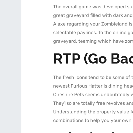
The overall game was developed suc
great graveyard filled with dark an
Alaxe regarding your Zombieland is 
selectable paylines. To the online 
graveyard, teeming which have zom
RTP (Go Bac
The fresh icons tend to be some of t
newest Furious Hatter is dining hea
Cheshire Pets seems undoubtedly wor
They’lso are totally free revolves an
Understanding the property value fo
combinations to help you your own 2