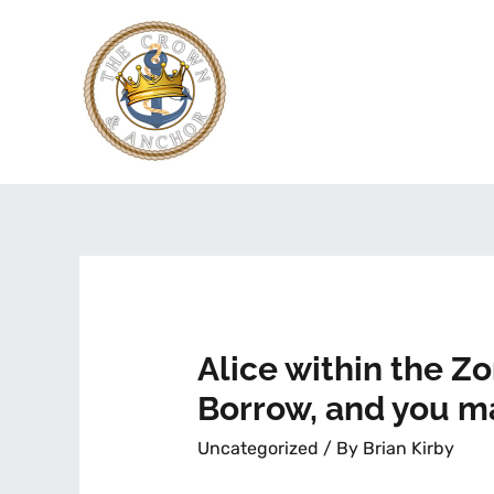
Alice within the Z
Borrow, and you ma
Uncategorized
/ By
Brian Kirby