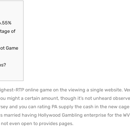
96.55%
tage of
lot Game
ns?
of highest-RTP online game on the viewing a single website. 
 you might a certain amount, though it’s not unheard observe
sey and you can rating PA supply the cash in the new cage
es married having Hollywood Gambling enterprise for the WV
 not even open to provides pages.