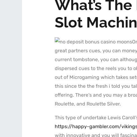
What’s The 
Slot Machi
On
great partners cues, you can money 
current tombstone, you can although
dispersed cues to the reels you to 
out of Microgaming which takes setu
this since the the fresh i told you 
offering. There’s and you may a bro
Roulette, and Roulette Silver.
This type of undertake Lewis Caroll’
https://happy-gambler.com/vikings
with innovative and you will fascinat