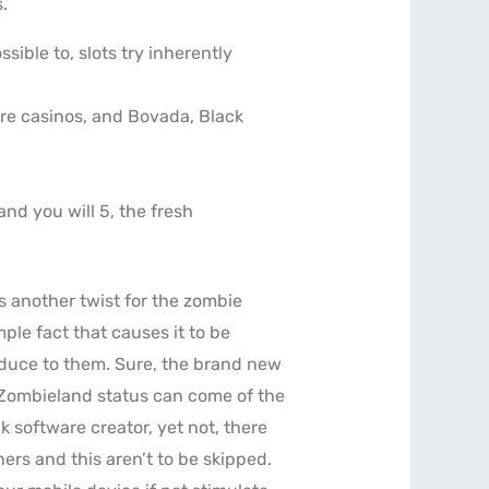
.
ible to, slots try inherently
are casinos, and Bovada, Black
nd you will 5, the fresh
s another twist for the zombie
ple fact that causes it to be
roduce to them. Sure, the brand new
 Zombieland status can come of the
 software creator, yet not, there
hers and this aren’t to be skipped.