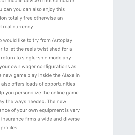
ur mobile device if not stimulate
 can you can also enjoy this
ion totally free otherwise an
d real currency.
o would like to try from Autoplay
r to let the reels twist shed for a
 return to single-spin mode any
 your own wager configurations as
 new game play inside the Alaxe in
also offers loads of opportunities
elp you personalize the online game
ay the ways needed. The new
ance of your own equipment is very
insurance firms a wide and diverse
profiles.