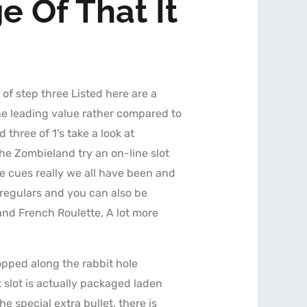
 Of That It
of step three Listed here are a
he leading value rather compared to
hree of 1’s take a look at
he Zombieland try an on-line slot
le cues really we all have been and
r regulars and you can also be
and French Roulette, A lot more
ropped along the rabbit hole
t slot is actually packaged laden
e special extra bullet, there is