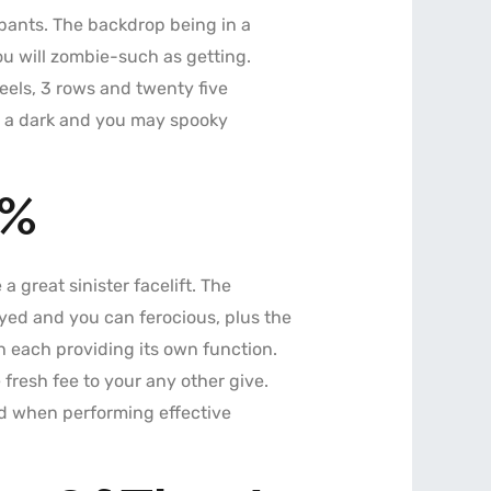
pants. The backdrop being in a
ou will zombie-such as getting.
eels, 3 rows and twenty five
ur a dark and you may spooky
5%
 great sinister facelift. The
yed and you can ferocious, plus the
h each providing its own function.
 fresh fee to your any other give.
nd when performing effective