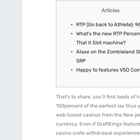
Articles
RTP (Go back to Athlete): 
What’s the new RTP Percen
That it Slot machine?
Alaxe on the Zombieland S
SRP
Happy to features VSO Coi
That’s to share, you’ll find loads 
100percent of the earliest lay thus
web based casinos from the New jer
currency.
Even if DraftKings featur
casino crate withdrawal experience