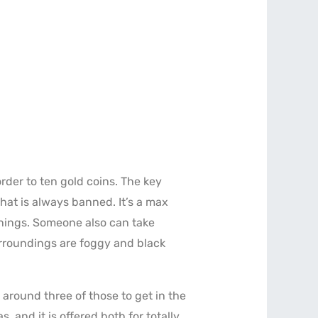
rder to ten gold coins. The key
that is always banned. It’s a max
nnings. Someone also can take
rroundings are foggy and black
around three of those to get in the
and it is offered both for totally