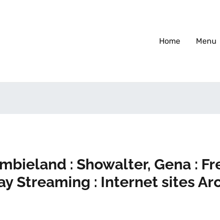
Home
Menu
ombieland : Showalter, Gena : F
y Streaming : Internet sites Ar