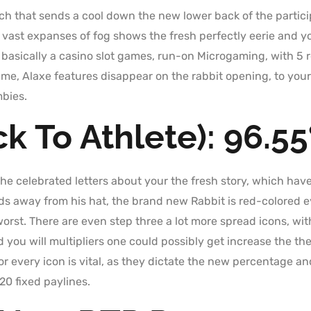
h that sends a cool down the new lower back of the partici
d vast expanses of fog shows the fresh perfectly eerie and y
basically a casino slot games, run-on Microgaming, with 5 r
game, Alaxe features disappear on the rabbit opening, to yo
bies.
k To Athlete): 96.5
he celebrated letters about your the fresh story, which have a
ds away from his hat, the brand new Rabbit is red-colored e
st. There are even step three a lot more spread icons, wit
d you will multipliers one could possibly get increase the the
r every icon is vital, as they dictate the new percentage a
0 fixed paylines.