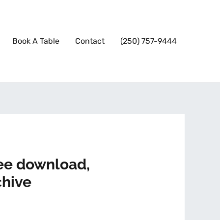
Book A Table
Contact
(250) 757-9444
ree download,
chive