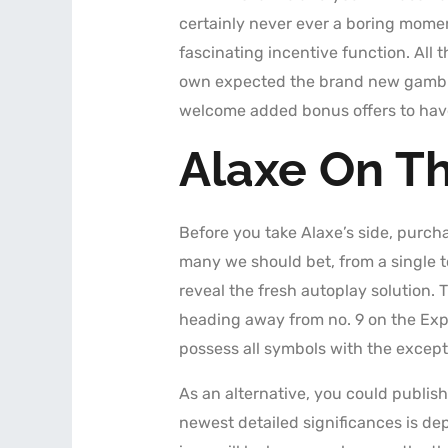
certainly never ever a boring momen
fascinating incentive function. All 
own expected the brand new gamblin
welcome added bonus offers to hav
Alaxe On T
Before you take Alaxe’s side, purch
many we should bet, from a single t
reveal the fresh autoplay solution.
heading away from no. 9 on the Exper
possess all symbols with the except
As an alternative, you could publish
newest detailed significances is dep