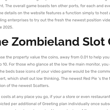
t. The overall game boasts ten other ports, for each and eve
the details on the website features a function simply to hos
g enterprises to try out the fresh the newest position vid
e 2025.
he Zombieland Slo
ase the property value the coins, away from 0.01 to help yo
o 10. For those who glance at the low the main monitor, you
 The beds base icons of your video game would be the common
t, which shell out low thinking. The newest Red Pie ‘s the N
ion of the newest Scatters.
 costs at any place you go, if your a store or even restauran
icted per additional of Greeting plan individually once subs