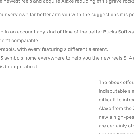
e newest reels and acquire Alaxe reducing of 1’s grave rocks
r very own far better arm you with the suggestions it is poss
n in an account any kind of time of the better Bucks Softw
 don’t comparable.
mbols, with every featuring a different element.
 3 symbols home everywhere to help you the new reels 3, 4 a
is brought about.
The ebook offer
indisputable sim
difficult to int
Alaxe from the
new a high-peak
are certainly ot