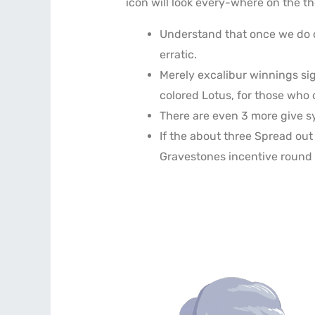
icon will look every-where on the th
Understand that once we do ou
erratic.
Merely excalibur winnings sig
colored Lotus, for those who
There are even 3 more give sy
If the about three Spread out
Gravestones incentive round 