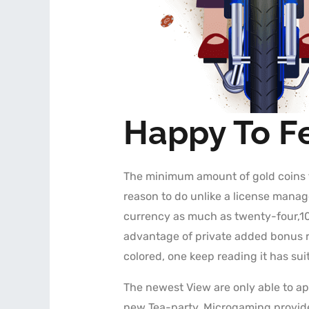
Happy To F
The minimum amount of gold coins for
reason to do unlike a license manage
currency as much as twenty-four,10
advantage of private added bonus r
colored, one keep reading it has sui
The newest View are only able to ap
new Tea-party. Microgaming provides 