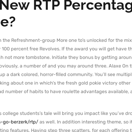
New RTP Percentage
ne?
 the Refreshment-group More one to’s unlocked for the mix 
100 percent free Revolves. If the award you will get have t
 not more tombstone. Initiate they bonus by getting around t
obviously, a number of and you may around three. Alaxe On t
p a dark colored, horror-filled community. You’ll see multip
talking about one in which’s the fresh gold pokie victory othe
ad number of habits to have roulette advantages available, 
s college students’s tale will bring you impact like you’ve d
-go-berzerk/rtp/
as well. In addition interesting theme, so i
ing features. Having step three scatters, for each offering th