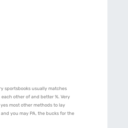
Very sportsbooks usually matches
 each other of and better %. Very
 yes most other methods to lay
 and you may PA, the bucks for the