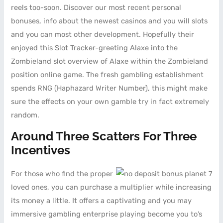
reels too-soon. Discover our most recent personal
bonuses, info about the newest casinos and you will slots
and you can most other development. Hopefully their
enjoyed this Slot Tracker-greeting Alaxe into the
Zombieland slot overview of Alaxe within the Zombieland
position online game. The fresh gambling establishment
spends RNG (Haphazard Writer Number), this might make
sure the effects on your own gamble try in fact extremely
random.
Around Three Scatters For Three
Incentives
For those who find the proper
loved ones, you can purchase a multiplier while increasing
its money a little. It offers a captivating and you may
immersive gambling enterprise playing become you to’s