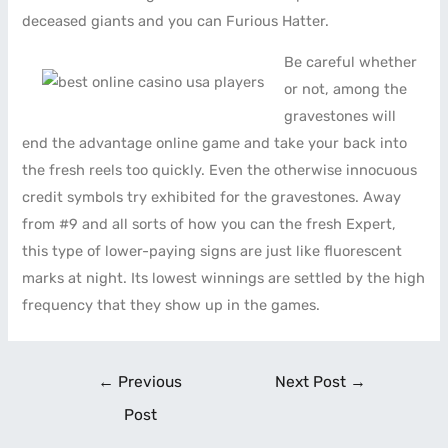
deceased giants and you can Furious Hatter.
Be careful whether
or not, among the
gravestones will
end the advantage online game and take your back into
the fresh reels too quickly. Even the otherwise innocuous
credit symbols try exhibited for the gravestones. Away
from #9 and all sorts of how you can the fresh Expert,
this type of lower-paying signs are just like fluorescent
marks at night. Its lowest winnings are settled by the high
frequency that they show up in the games.
←
Previous
Next Post
→
Post