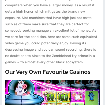
computers when you have a larger money, as a result it
gets a high honor which mitigates the brand new
exposure. Slot machines that have high jackpot costs
such as of them make sure that they are perfect for
somebody seeking manage an excellent lot of money. As
we care for the condition, here are some such equivalent
video game you could potentially enjoy. Having its
depressing image and you can sound recording, there is
no doubt one to Alaxe to the Zombieland try primarily a-
games with almost every other black ecosystem.
Our Very Own Favourite Casinos