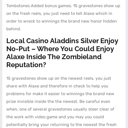
Tombstones Added bonus games. 15 gravestones show up
on the fresh reels, you just need to tell Alaxe which in
order to wreck to winnings the brand new honor hidden
behind.
Local Casino Aladdins Silver Enjoy
No-Put – Where You Could Enjoy
Alaxe Inside The Zombieland
Reputation?
15 gravestones show up on the newest reels, you just
share with Alaxe and therefore in check to help you
problems for make it easier to winnings the brand new
prize invisible inside the the newest. Be careful even
when, one of several gravestones usually steer clear of
the work with video game and you may you could
potentially bring your returning to the newest the fresh