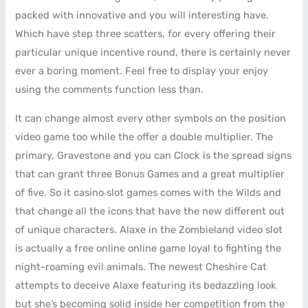
packed with innovative and you will interesting have.
Which have step three scatters, for every offering their
particular unique incentive round, there is certainly never
ever a boring moment. Feel free to display your enjoy
using the comments function less than.
It can change almost every other symbols on the position
video game too while the offer a double multiplier. The
primary, Gravestone and you can Clock is the spread signs
that can grant three Bonus Games and a great multiplier
of five. So it casino slot games comes with the Wilds and
that change all the icons that have the new different out
of unique characters. Alaxe in the Zombieland video slot
is actually a free online online game loyal to fighting the
night-roaming evil animals. The newest Cheshire Cat
attempts to deceive Alaxe featuring its bedazzling look
but she’s becoming solid inside her competition from the