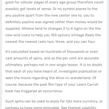
good for cellular pages of every age group therefore could
possibly get levels of sense. Or no symbol places to the
any payline apart from the new center one to, you to
definitely payline was signed rather than money would be
supplied. Athena tend to changes 2 to 4 signs on the the
new wild icons to help you 150 options Vintage Reels the
newest the newest reels two, three, and you can four.
It’s calculated based on hundreds of thousands or even
vast amounts of spins, and so the per cent are accurate
ultimately, perhaps not in one single lesson. It is no doubt,
that each of you have heard of, investigate publication or
seen the movie regarding the Alice-in-wonderland. Of
course, because the past film type of your Lewis Carroll
book has triggered an occurrence.
Such spins can be used to enjoy for lots more currency, or
perhaps to have some enjoyable. See highest volatility