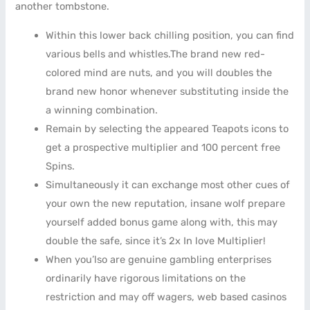
another tombstone.
Within this lower back chilling position, you can find
various bells and whistles.The brand new red-
colored mind are nuts, and you will doubles the
brand new honor whenever substituting inside the
a winning combination.
Remain by selecting the appeared Teapots icons to
get a prospective multiplier and 100 percent free
Spins.
Simultaneously it can exchange most other cues of
your own the new reputation, insane wolf prepare
yourself added bonus game along with, this may
double the safe, since it’s 2x In love Multiplier!
When you’lso are genuine gambling enterprises
ordinarily have rigorous limitations on the
restriction and may off wagers, web based casinos