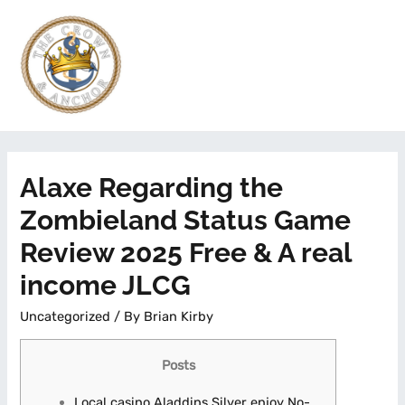
Alaxe Regarding the
Zombieland Status Game
Review 2025 Free & A real
income JLCG
Uncategorized
/ By
Brian Kirby
Posts
Local casino Aladdins Silver enjoy No-