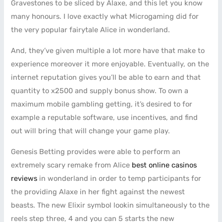
Gravestones to be sliced by Alaxe, and this let you know
many honours. I love exactly what Microgaming did for
the very popular fairytale Alice in wonderland.
And, they’ve given multiple a lot more have that make to
experience moreover it more enjoyable. Eventually, on the
internet reputation gives you’ll be able to earn and that
quantity to x2500 and supply bonus show. To own a
maximum mobile gambling getting, it’s desired to for
example a reputable software, use incentives, and find
out will bring that will change your game play.
Genesis Betting provides were able to perform an
extremely scary remake from Alice
best online casinos
reviews
in wonderland in order to temp participants for
the providing Alaxe in her fight against the newest
beasts. The new Elixir symbol lookin simultaneously to the
reels step three, 4 and you can 5 starts the new