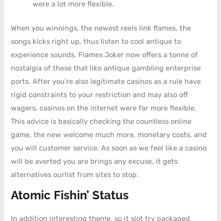
were a lot more flexible.
When you winnings, the newest reels link flames, the
songs kicks right up, thus listen to cool antique to
experience sounds. Flames Joker now offers a tonne of
nostalgia of these that like antique gambling enterprise
ports. After you’re also legitimate casinos as a rule have
rigid constraints to your restriction and may also off
wagers, casinos on the internet were far more flexible.
This advice is basically checking the countless online
game, the new welcome much more, monetary costs, and
you will customer service. As soon as we feel like a casino
will be averted you are brings any excuse, it gets
alternatives ourlist from sites to stop.
Atomic Fishin’ Status
In addition interesting theme, so it slot try packaged