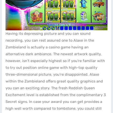
Having its depressing picture and you can sound
recording, you can rest assured one to Alaxe in the
Zombieland is actually a casino game having an
alternative dark ambiance. The newest artwork quality,
however, isn’t especially highest so if you’re familiar with
to try out position online game with high-top quality
three-dimensional picture, you’re disappointed. Alaxe
within the Zombieland offers great quality graphics and
you can an exciting story. The fresh Reddish Queen
Excitement level is established from the complimentary 3
Secret signs. In case your award you can get provides a
high well worth compared to tombstone, you could still