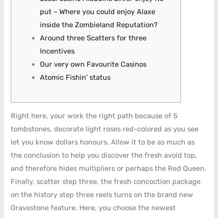
put – Where you could enjoy Alaxe
inside the Zombieland Reputation?
Around three Scatters for three
Incentives
Our very own Favourite Casinos
Atomic Fishin’ status
Right here, your work the right path because of 5
tombstones, decorate light roses red-colored as you see
let you know dollars honours. Allow it to be as much as
the conclusion to help you discover the fresh avoid top,
and therefore hides multipliers or perhaps the Red Queen.
Finally, scatter step three, the fresh concoction package
on the history step three reels turns on the brand new
Gravestone feature.
Here, you choose the newest