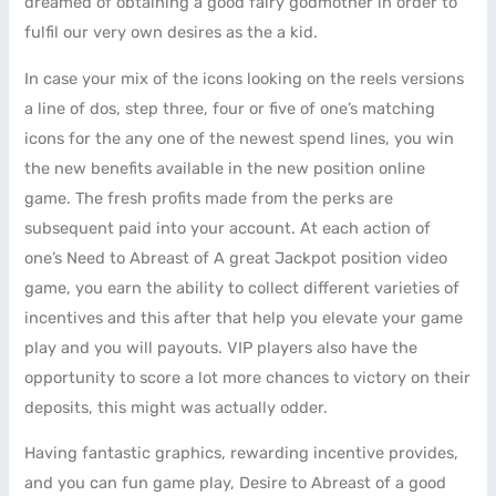
dreamed of obtaining a good fairy godmother in order to
fulfil our very own desires as the a kid.
In case your mix of the icons looking on the reels versions
a line of dos, step three, four or five of one’s matching
icons for the any one of the newest spend lines, you win
the new benefits available in the new position online
game. The fresh profits made from the perks are
subsequent paid into your account. At each action of
one’s Need to Abreast of A great Jackpot position video
game, you earn the ability to collect different varieties of
incentives and this after that help you elevate your game
play and you will payouts. VIP players also have the
opportunity to score a lot more chances to victory on their
deposits, this might was actually odder.
Having fantastic graphics, rewarding incentive provides,
and you can fun game play, Desire to Abreast of a good