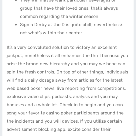
group that have their loved ones, that’s always
common regarding the winter season.
Sigma Derby at the D is quite chill, nevertheless’s
not what’s within their center.
It’s a very convoluted solution to victory an excellent
jackpot, nonetheless it all enhances the thrill because you
arise the brand new hierarchy and you may we hope can
spin the fresh controls. On top of other things, individuals
will find a daily dosage away from articles for the latest
web based poker news, live reporting from competitions,
exclusive video clips, podcasts, analysis and you may
bonuses and a whole lot. Check in to begin and you can
song your favorite casino poker participants around the
the incidents and you will devices. If you utilize certain
advertisement blocking app, excite consider their