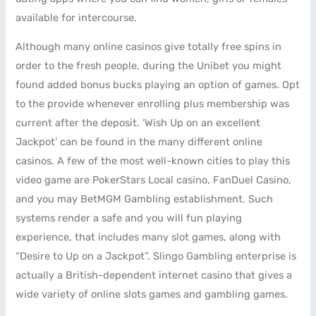
available for intercourse.
Although many online casinos give totally free spins in
order to the fresh people, during the Unibet you might
found added bonus bucks playing an option of games. Opt
to the provide whenever enrolling plus membership was
current after the deposit. ‘Wish Up on an excellent
Jackpot’ can be found in the many different online
casinos. A few of the most well-known cities to play this
video game are PokerStars Local casino, FanDuel Casino,
and you may BetMGM Gambling establishment. Such
systems render a safe and you will fun playing
experience, that includes many slot games, along with
“Desire to Up on a Jackpot”. Slingo Gambling enterprise is
actually a British-dependent internet casino that gives a
wide variety of online slots games and gambling games.