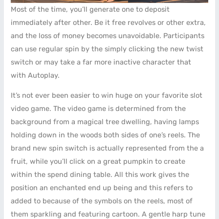
Most of the time, you’ll generate one to deposit
immediately after other. Be it free revolves or other extra,
and the loss of money becomes unavoidable. Participants
can use regular spin by the simply clicking the new twist
switch or may take a far more inactive character that
with Autoplay.
It’s not ever been easier to win huge on your favorite slot
video game. The video game is determined from the
background from a magical tree dwelling, having lamps
holding down in the woods both sides of one’s reels. The
brand new spin switch is actually represented from the a
fruit, while you’ll click on a great pumpkin to create
within the spend dining table. All this work gives the
position an enchanted end up being and this refers to
added to because of the symbols on the reels, most of
them sparkling and featuring cartoon. A gentle harp tune