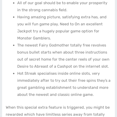
All of our goal should be to enable your prosperity
in the strong cannabis field.
Having amazing picture, satisfying extra has, and
you will fun game play, Need to On an excellent
Jackpot try a hugely popular game option for
Monster Gamblers.
The newest Fairy Godmother totally free revolves
bonus bullet starts when about three instructions
out of secret home for the center reels of your own
Desire to Abreast of a Cashpot on the internet slot.
Hot Streak specialises inside online slots, very
immediately after to try out their free spins they’s a
great gambling establishment to understand more
about the newest and classic online game.
When this special extra feature is triggered, you might be
rewarded which have limitless series away from totally