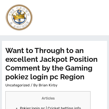
Want to Through to an
excellent Jackpot Position
Comment by the Gaming
pokiez login pc Region
Uncategorized
/ By
Brian Kirby
Articles
Pokiez login pc | Cricket betting info