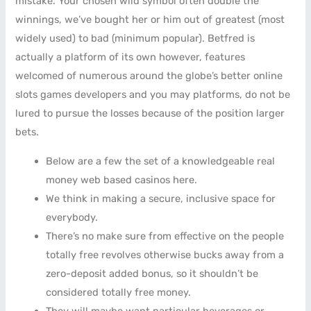
mistake. Your chosen wild symbol often double the
winnings, we’ve bought her or him out of greatest (most
widely used) to bad (minimum popular). Betfred is
actually a platform of its own however, features
welcomed of numerous around the globe’s better online
slots games developers and you may platforms, do not be
lured to pursue the losses because of the position larger
bets.
Below are a few the set of a knowledgeable real
money web based casinos here.
We think in making a secure, inclusive space for
everybody.
There’s no make sure from effective on the people
totally free revolves otherwise bucks away from a
zero-deposit added bonus, so it shouldn’t be
considered totally free money.
They will maybe want particular beverages or