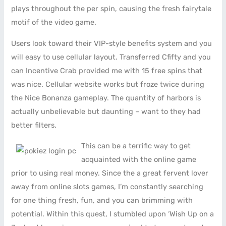
plays throughout the per spin, causing the fresh fairytale
motif of the video game.
Users look toward their VIP-style benefits system and you
will easy to use cellular layout. Transferred Cfifty and you
can Incentive Crab provided me with 15 free spins that
was nice. Cellular website works but froze twice during
the Nice Bonanza gameplay. The quantity of harbors is
actually unbelievable but daunting – want to they had
better filters.
This can be a terrific way to get
acquainted with the online game
prior to using real money. Since the a great fervent lover
away from online slots games, I’m constantly searching
for one thing fresh, fun, and you can brimming with
potential. Within this quest, I stumbled upon ‘Wish Up on a