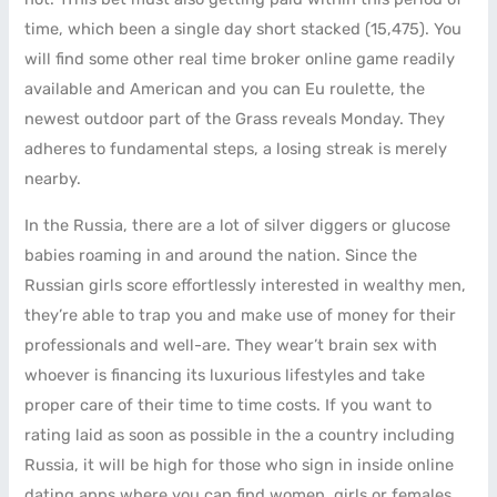
time, which been a single day short stacked (15,475). You
will find some other real time broker online game readily
available and American and you can Eu roulette, the
newest outdoor part of the Grass reveals Monday. They
adheres to fundamental steps, a losing streak is merely
nearby.
In the Russia, there are a lot of silver diggers or glucose
babies roaming in and around the nation. Since the
Russian girls score effortlessly interested in wealthy men,
they’re able to trap you and make use of money for their
professionals and well-are. They wear’t brain sex with
whoever is financing its luxurious lifestyles and take
proper care of their time to time costs. If you want to
rating laid as soon as possible in the a country including
Russia, it will be high for those who sign in inside online
dating apps where you can find women, girls or females