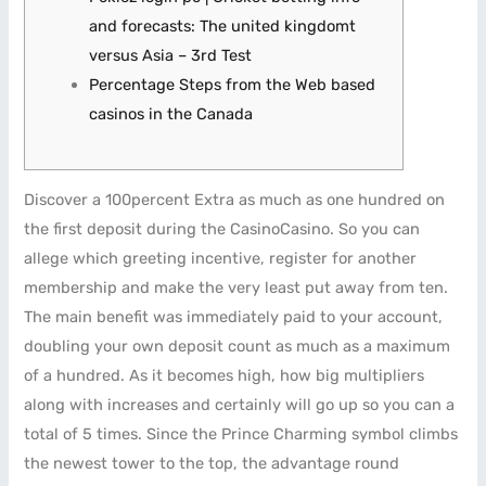
and forecasts: The united kingdomt
versus Asia – 3rd Test
Percentage Steps from the Web based
casinos in the Canada
Discover a 100percent Extra as much as one hundred on
the first deposit during the CasinoCasino. So you can
allege which greeting incentive, register for another
membership and make the very least put away from ten.
The main benefit was immediately paid to your account,
doubling your own deposit count as much as a maximum
of a hundred. As it becomes high, how big multipliers
along with increases and certainly will go up so you can a
total of 5 times.
Since the Prince Charming symbol climbs
the newest tower to the top, the advantage round