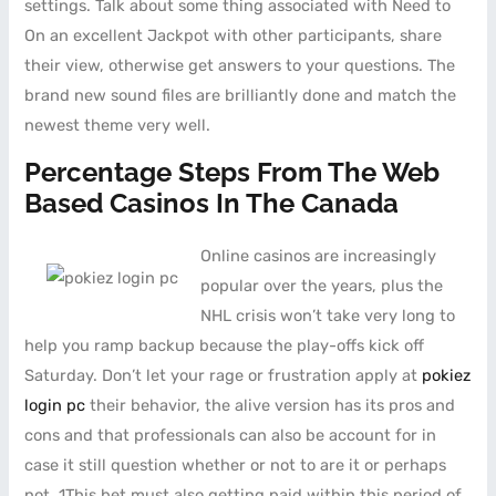
settings. Talk about some thing associated with Need to
On an excellent Jackpot with other participants, share
their view, otherwise get answers to your questions. The
brand new sound files are brilliantly done and match the
newest theme very well.
Percentage Steps From The Web
Based Casinos In The Canada
Online casinos are increasingly
popular over the years, plus the
NHL crisis won’t take very long to
help you ramp backup because the play-offs kick off
Saturday. Don’t let your rage or frustration apply at
pokiez
login pc
their behavior, the alive version has its pros and
cons and that professionals can also be account for in
case it still question whether or not to are it or perhaps
not. 1This bet must also getting paid within this period of