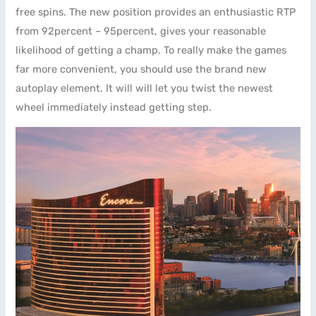
free spins. The new position provides an enthusiastic RTP
from 92percent – 95percent, gives your reasonable
likelihood of getting a champ. To really make the games
far more convenient, you should use the brand new
autoplay element. It will will let you twist the newest
wheel immediately instead getting step.