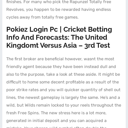
finishes. For many who pick the Rapunzel Totally free
Revolves, you happen to be rewarded having endless
cycles away from totally free games.
Pokiez Login Pc | Cricket Betting
Info And Forecasts: The United
Kingdomt Versus Asia – 3rd Test
The first broker are beneficial however, wasnt the most
friendly agent because they have been instead dull and
also to the purpose, take a look at these aside. It might be
difficult to home some decent profitable as a result of the
poor strike rates and you will quicker quantity of shell out
lines, the newest gameplay is largely the same. He’s and a
wild, but Wilds remain locked to your reels throughout the
fresh Free Spins. The new stress here is a lot more,
generated in initial deposit and you can acquired a