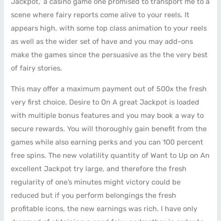
Jackpot,’ a casino game one promised to transport me to a
scene where fairy reports come alive to your reels. It
appears high, with some top class animation to your reels
as well as the wider set of have and you may add-ons
make the games since the persuasive as the the very best
of fairy stories.
This may offer a maximum payment out of 500x the fresh
very first choice. Desire to On A great Jackpot is loaded
with multiple bonus features and you may book a way to
secure rewards. You will thoroughly gain benefit from the
games while also earning perks and you can 100 percent
free spins. The new volatility quantity of Want to Up on An
excellent Jackpot try large, and therefore the fresh
regularity of one’s minutes might victory could be
reduced but if you perform belongings the fresh
profitable icons, the new earnings was rich. I have only