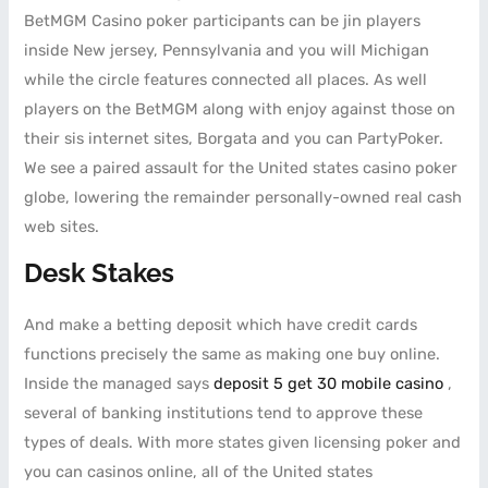
BetMGM Casino poker participants can be jin players
inside New jersey, Pennsylvania and you will Michigan
while the circle features connected all places. As well
players on the BetMGM along with enjoy against those on
their sis internet sites, Borgata and you can PartyPoker.
We see a paired assault for the United states casino poker
globe, lowering the remainder personally-owned real cash
web sites.
Desk Stakes
And make a betting deposit which have credit cards
functions precisely the same as making one buy online.
Inside the managed says
deposit 5 get 30 mobile casino
,
several of banking institutions tend to approve these
types of deals. With more states given licensing poker and
you can casinos online, all of the United states