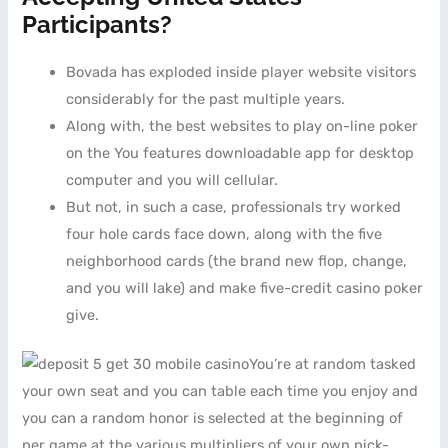
Participants?
Bovada has exploded inside player website visitors
considerably for the past multiple years.
Along with, the best websites to play on-line poker
on the You features downloadable app for desktop
computer and you will cellular.
But not, in such a case, professionals try worked
four hole cards face down, along with the five
neighborhood cards (the brand new flop, change,
and you will lake) and make five-credit casino poker
give.
You’re at random tasked
your own seat and you can table each time you enjoy and
you can a random honor is selected at the beginning of
per game at the various multipliers of your own pick-