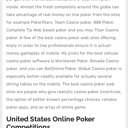
inside. Almost the fresh completely around the globe can
take advantage of real money on line poker from the sites
for example PokerStars, Team Casino poker, 888 Poker,
Complete Tip Web based poker and you may Titan Casino
poker. A few of the best casino poker web sites offering
enjoy in order to Usa professionals ensure it is actual-
money gameplay of mobile. My picks for the best cellular
casino poker software is Worldwide Poker, Bovada Casino
poker, and you can BetOnline Poker. Global Casino poker is
especially better-readily available for actually several
dining tables on the mobile. The best casino poker web
sites are people who give realistic casino poker incentives,
the option of better-known percentage choices, reliable
poker apps, and an array of online game.
United States Online Poker
Competitions