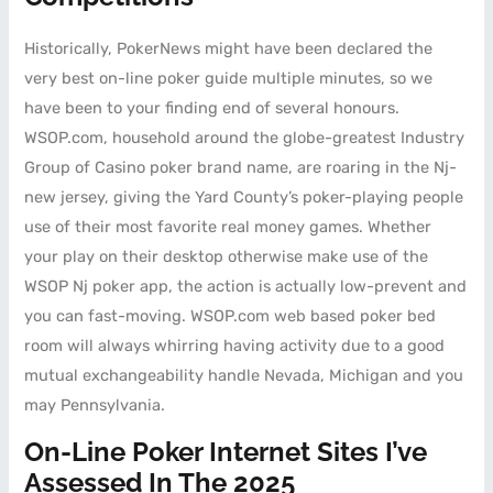
Historically, PokerNews might have been declared the
very best on-line poker guide multiple minutes, so we
have been to your finding end of several honours.
WSOP.com, household around the globe-greatest Industry
Group of Casino poker brand name, are roaring in the Nj-
new jersey, giving the Yard County’s poker-playing people
use of their most favorite real money games. Whether
your play on their desktop otherwise make use of the
WSOP Nj poker app, the action is actually low-prevent and
you can fast-moving. WSOP.com web based poker bed
room will always whirring having activity due to a good
mutual exchangeability handle Nevada, Michigan and you
may Pennsylvania.
On-Line Poker Internet Sites I’ve
Assessed In The 2025