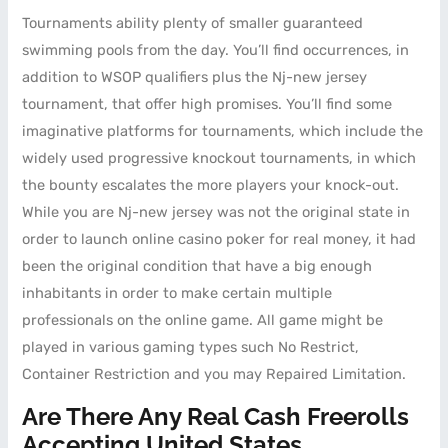
Tournaments ability plenty of smaller guaranteed
swimming pools from the day. You’ll find occurrences, in
addition to WSOP qualifiers plus the Nj-new jersey
tournament, that offer high promises. You’ll find some
imaginative platforms for tournaments, which include the
widely used progressive knockout tournaments, in which
the bounty escalates the more players your knock-out.
While you are Nj-new jersey was not the original state in
order to launch online casino poker for real money, it had
been the original condition that have a big enough
inhabitants in order to make certain multiple
professionals on the online game. All game might be
played in various gaming types such No Restrict,
Container Restriction and you may Repaired Limitation.
Are There Any Real Cash Freerolls
Accepting United States