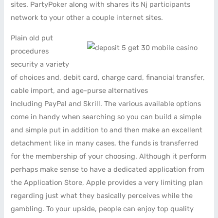
sites. PartyPoker along with shares its Nj participants
network to your other a couple internet sites.
Plain old put
procedures
security a variety
of choices and, debit card, charge card, financial transfer,
cable import, and age-purse alternatives
including PayPal and Skrill. The various available options
come in handy when searching so you can build a simple
and simple put in addition to and then make an excellent
detachment like in many cases, the funds is transferred
for the membership of your choosing. Although it perform
perhaps make sense to have a dedicated application from
the Application Store, Apple provides a very limiting plan
regarding just what they basically perceives while the
gambling. To your upside, people can enjoy top quality