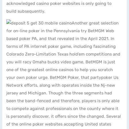
acknowledged casino poker websites is only going to
build subsequently.
Another great selection
for on-line poker in the Pennsylvania try BetMGM Web
based poker PA, and that revealed in the April 2021. In
terms of PA internet poker game, including fascinating
Colorado Zero-Limitation Texas hold’em competitions and
you will racy Omaha bucks video game, BetMGM is just
one of the greatest online casinos to help you scratch
your own poker urge. BetMGM Poker, that partypoker Us
Network efforts, along with operates inside the Nj-new
jersey and Michigan. Though the three segments had
been the band-fenced and therefore, players is only able
to compete against professionals on the county where it
is personally discover, it offers since the changed. Several
of the online poker websites accepting United states