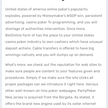
United states of america online poker’s popularity
explodes, powered by Moneymaker’s WSOP win, persistent
advertising, casino poker Tv programming, and you will
shortage of authorities intervention. Once more,
BetOnline form of has the place to your United states
casino poker industry to own cashiers which have unusual
deposit actions. Cable transfers is offered to have big
winnings natively and you will dumps up on demand.
What’s more, we check out the reputation for web sites to
make sure people are content to your features given and
procedures. Simply if we make sure the site clicks all
proper packages can we introduce it right here. Various
other well-known on-line poker webpages, PartyPoker
New jersey is acquired from the Borgata. As stated, it
offers the brand new engine used by its sister internet