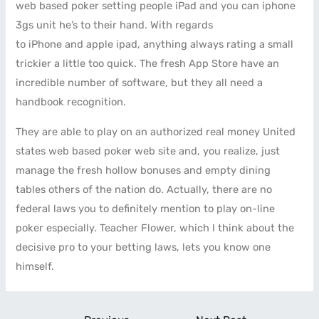
web based poker setting people iPad and you can iphone
3gs unit he’s to their hand. With regards
to iPhone and apple ipad, anything always rating a small
trickier a little too quick. The fresh App Store have an
incredible number of software, but they all need a
handbook recognition.
They are able to play on an authorized real money United
states web based poker web site and, you realize, just
manage the fresh hollow bonuses and empty dining
tables others of the nation do. Actually, there are no
federal laws you to definitely mention to play on-line
poker especially. Teacher Flower, which I think about the
decisive pro to your betting laws, lets you know one
himself.