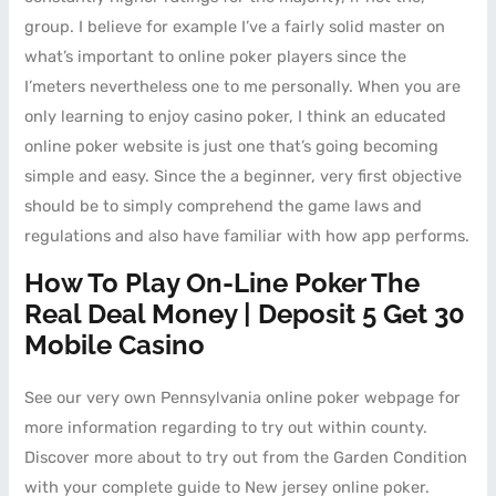
group.
I believe for example I’ve a fairly solid master on
what’s important to online poker players since the
I’meters nevertheless one to me personally. When you are
only learning to enjoy casino poker, I think an educated
online poker website is just one that’s going becoming
simple and easy. Since the a beginner, very first objective
should be to simply comprehend the game laws and
regulations and also have familiar with how app performs.
How To Play On-Line Poker The
Real Deal Money | Deposit 5 Get 30
Mobile Casino
See our very own Pennsylvania online poker webpage for
more information regarding to try out within county.
Discover more about to try out from the Garden Condition
with your complete guide to New jersey online poker.