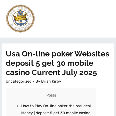
Usa On-line poker Websites
deposit 5 get 30 mobile
casino Current July 2025
Uncategorized
/ By
Brian Kirby
Posts
How to Play On-line poker the real deal
Money | deposit 5 get 30 mobile casino