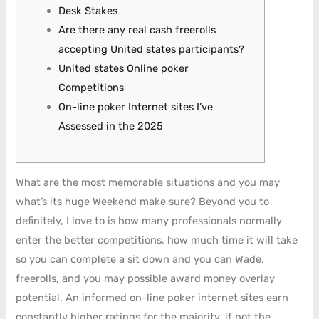
Desk Stakes
Are there any real cash freerolls
accepting United states participants?
United states Online poker
Competitions
On-line poker Internet sites I’ve
Assessed in the 2025
What are the most memorable situations and you may
what’s its huge Weekend make sure? Beyond you to
definitely, I love to is how many professionals normally
enter the better competitions, how much time it will take
so you can complete a sit down and you can Wade,
freerolls, and you may possible award money overlay
potential. An informed on-line poker internet sites earn
constantly higher ratings for the majority, if not the,