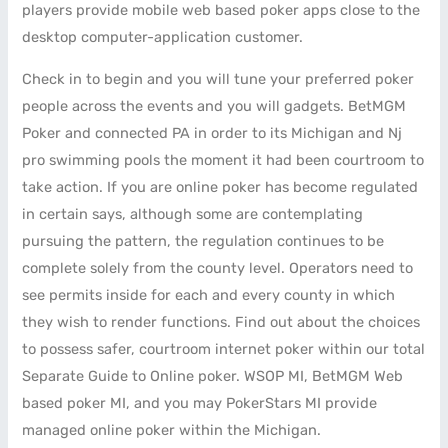
players provide mobile web based poker apps close to the
desktop computer-application customer.
Check in to begin and you will tune your preferred poker
people across the events and you will gadgets. BetMGM
Poker and connected PA in order to its Michigan and Nj
pro swimming pools the moment it had been courtroom to
take action. If you are online poker has become regulated
in certain says, although some are contemplating
pursuing the pattern, the regulation continues to be
complete solely from the county level. Operators need to
see permits inside for each and every county in which
they wish to render functions. Find out about the choices
to possess safer, courtroom internet poker within our total
Separate Guide to Online poker. WSOP MI, BetMGM Web
based poker MI, and you may PokerStars MI provide
managed online poker within the Michigan.