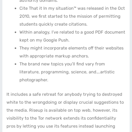
authority domains.
Cite That it In my situation™ was released in the Oct
2010, we first started to the mission of permitting
students quickly create citations.
Within analogy, I’ve related to a good PDF document
kept on my Google Push.
They might incorporate elements off their websites
with appropriate markup anchors.
The brand new topics you’ll find vary from
literature, programming, science, and….artistic
photographer.
It includes a safe retreat for anybody trying to destroyed
white to the wrongdoing or display crucial suggestions to
the media. Riseup is available on top web, however, its
visibility to the Tor network extends its confidentiality
pros by letting you use its features instead launching