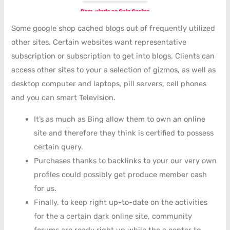
Some google shop cached blogs out of frequently utilized
other sites. Certain websites want representative
subscription or subscription to get into blogs. Clients can
access other sites to your a selection of gizmos, as well as
desktop computer and laptops, pill servers, cell phones
and you can smart Television.
It’s as much as Bing allow them to own an online
site and therefore they think is certified to possess
certain query.
Purchases thanks to backlinks to your our very own
profiles could possibly get produce member cash
for us.
Finally, to keep right up-to-date on the activities
for the a certain dark online site, community