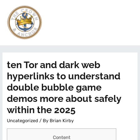
ten Tor and dark web
hyperlinks to understand
double bubble game
demos more about safely
within the 2025
Uncategorized
/ By
Brian Kirby
Content