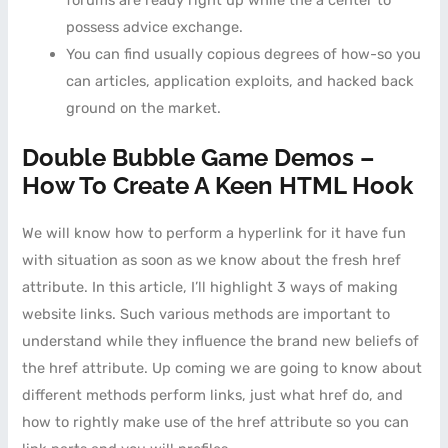
forums are ready right up while the a center to
possess advice exchange.
You can find usually copious degrees of how-so you
can articles, application exploits, and hacked back
ground on the market.
Double Bubble Game Demos –
How To Create A Keen HTML Hook
We will know how to perform a hyperlink for it have fun
with situation as soon as we know about the fresh href
attribute. In this article, I’ll highlight 3 ways of making
website links. Such various methods are important to
understand while they influence the brand new beliefs of
the href attribute. Up coming we are going to know about
different methods perform links, just what href do, and
how to rightly make use of the href attribute so you can