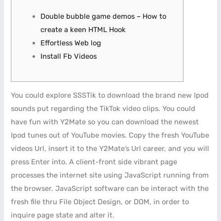
Double bubble game demos – How to
create a keen HTML Hook
Effortless Web log
Install Fb Videos
You could explore SSSTik to download the brand new Ipod
sounds put regarding the TikTok video clips. You could
have fun with Y2Mate so you can download the newest
Ipod tunes out of YouTube movies. Copy the fresh YouTube
videos Url, insert it to the Y2Mate’s Url career, and you will
press Enter into. A client-front side vibrant page
processes the internet site using JavaScript running from
the browser.
JavaScript software can be interact with the
fresh file thru File Object Design, or DOM, in order to
inquire page state and alter it.