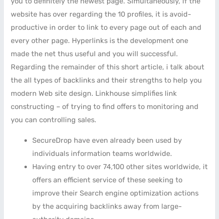
you to definitely the newest page. Simultaneously, if the
website has over regarding the 10 profiles, it is avoid-
productive in order to link to every page out of each and
every other page. Hyperlinks is the development one
made the net thus useful and you will successful.
Regarding the remainder of this short article, i talk about
the all types of backlinks and their strengths to help you
modern Web site design. Linkhouse simplifies link
constructing – of trying to find offers to monitoring and
you can controlling sales.
SecureDrop have even already been used by
individuals information teams worldwide.
Having entry to over 74,100 other sites worldwide, it
offers an efficient service of these seeking to
improve their Search engine optimization actions
by the acquiring backlinks away from large-