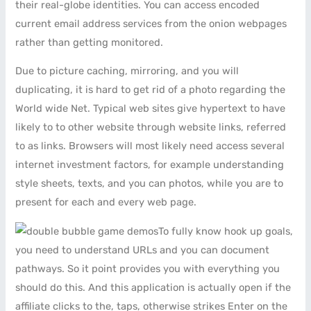
their real-globe identities. You can access encoded
current email address services from the onion webpages
rather than getting monitored.
Due to picture caching, mirroring, and you will
duplicating, it is hard to get rid of a photo regarding the
World wide Net. Typical web sites give hypertext to have
likely to to other website through website links, referred
to as links. Browsers will most likely need access several
internet investment factors, for example understanding
style sheets, texts, and you can photos, while you are to
present for each and every web page.
To fully know hook up goals,
you need to understand URLs and you can document
pathways. So it point provides you with everything you
should do this. And this application is actually open if the
affiliate clicks to the, taps, otherwise strikes Enter on the