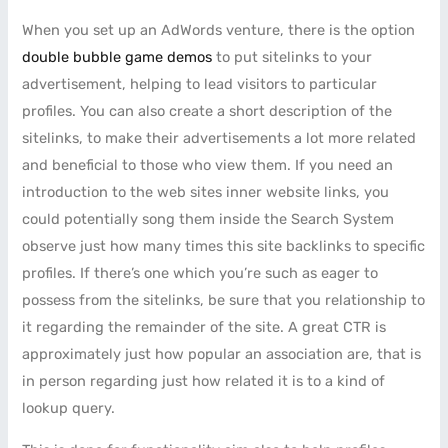
When you set up an AdWords venture, there is the option
double bubble game demos
to put sitelinks to your
advertisement, helping to lead visitors to particular
profiles. You can also create a short description of the
sitelinks, to make their advertisements a lot more related
and beneficial to those who view them. If you need an
introduction to the web sites inner website links, you
could potentially song them inside the Search System
observe just how many times this site backlinks to specific
profiles. If there’s one which you’re such as eager to
possess from the sitelinks, be sure that you relationship to
it regarding the remainder of the site. A great CTR is
approximately just how popular an association are, that is
in person regarding just how related it is to a kind of
lookup query.