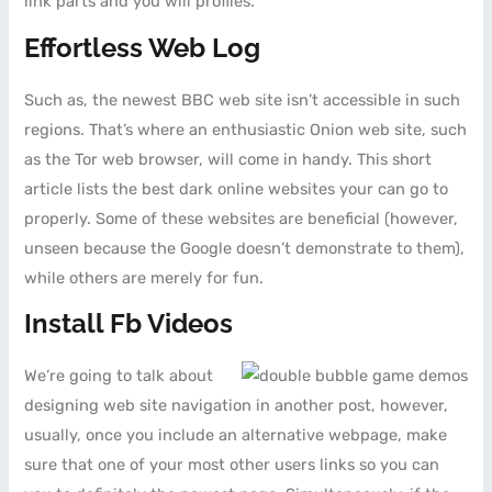
link parts and you will profiles.
Effortless Web Log
Such as, the newest BBC web site isn’t accessible in such
regions. That’s where an enthusiastic Onion web site, such
as the Tor web browser, will come in handy. This short
article lists the best dark online websites your can go to
properly. Some of these websites are beneficial (however,
unseen because the Google doesn’t demonstrate to them),
while others are merely for fun.
Install Fb Videos
We’re going to talk about
designing web site navigation in another post, however,
usually, once you include an alternative webpage, make
sure that one of your most other users links so you can