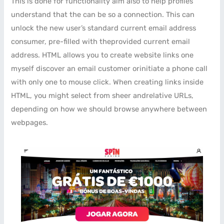
This is done for functionality aim also to help profiles
understand that the can be so a connection. This can
unlock the new user’s standard current email address
consumer, pre-filled with theprovided current email
address. HTML allows you to create website links one
myself discover an email customer orinitiate a phone call
with only one to mouse click. When creating links inside
HTML, you might select from sheer andrelative URLs,
depending on how we should browse anywhere between
webpages.