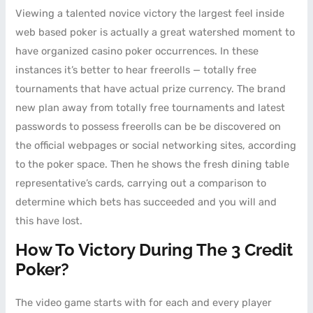
Viewing a talented novice victory the largest feel inside
web based poker is actually a great watershed moment to
have organized casino poker occurrences. In these
instances it’s better to hear freerolls — totally free
tournaments that have actual prize currency. The brand
new plan away from totally free tournaments and latest
passwords to possess freerolls can be be discovered on
the official webpages or social networking sites, according
to the poker space. Then he shows the fresh dining table
representative’s cards, carrying out a comparison to
determine which bets has succeeded and you will and
this have lost.
How To Victory During The 3 Credit
Poker?
The video game starts with for each and every player