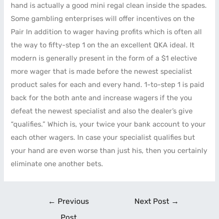
hand is actually a good mini regal clean inside the spades.
Some gambling enterprises will offer incentives on the
Pair In addition to wager having profits which is often all
the way to fifty-step 1 on the an excellent QKA ideal. It
modern is generally present in the form of a $1 elective
more wager that is made before the newest specialist
product sales for each and every hand. 1-to-step 1 is paid
back for the both ante and increase wagers if the you
defeat the newest specialist and also the dealer’s give
“qualifies.” Which is, your twice your bank account to your
each other wagers. In case your specialist qualifies but
your hand are even worse than just his, then you certainly
eliminate one another bets.
←
Previous
Next Post
→
Post