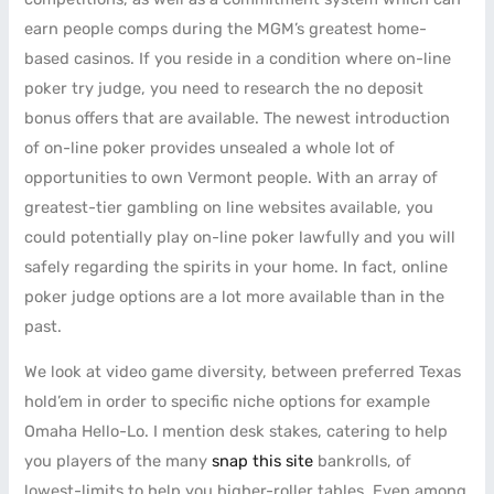
earn people comps during the MGM’s greatest home-
based casinos. If you reside in a condition where on-line
poker try judge, you need to research the no deposit
bonus offers that are available. The newest introduction
of on-line poker provides unsealed a whole lot of
opportunities to own Vermont people. With an array of
greatest-tier gambling on line websites available, you
could potentially play on-line poker lawfully and you will
safely regarding the spirits in your home. In fact, online
poker judge options are a lot more available than in the
past.
We look at video game diversity, between preferred Texas
hold’em in order to specific niche options for example
Omaha Hello-Lo. I mention desk stakes, catering to help
you players of the many
snap this site
bankrolls, of
lowest-limits to help you higher-roller tables. Even among