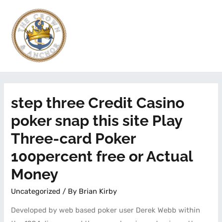
step three Credit Casino
poker snap this site Play
Three-card Poker
100percent free or Actual
Money
Uncategorized
/ By
Brian Kirby
Developed by web based poker user Derek Webb within