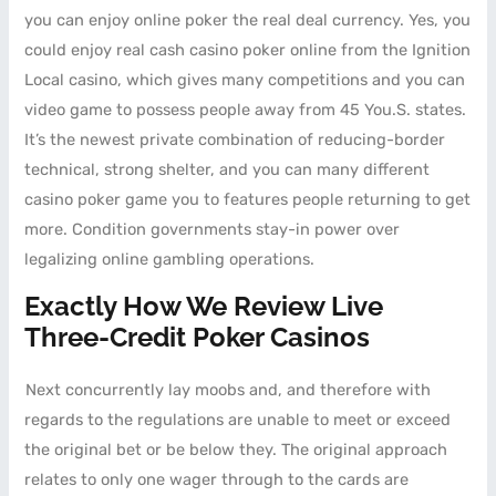
you can enjoy online poker the real deal currency. Yes, you
could enjoy real cash casino poker online from the Ignition
Local casino, which gives many competitions and you can
video game to possess people away from 45 You.S. states.
It’s the newest private combination of reducing-border
technical, strong shelter, and you can many different
casino poker game you to features people returning to get
more. Condition governments stay-in power over
legalizing online gambling operations.
Exactly How We Review Live
Three-Credit Poker Casinos
Next concurrently lay moobs and, and therefore with
regards to the regulations are unable to meet or exceed
the original bet or be below they. The original approach
relates to only one wager through to the cards are