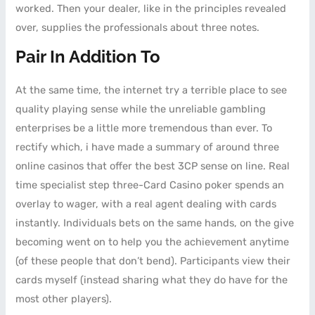
worked. Then your dealer, like in the principles revealed
over, supplies the professionals about three notes.
Pair In Addition To
At the same time, the internet try a terrible place to see
quality playing sense while the unreliable gambling
enterprises be a little more tremendous than ever. To
rectify which, i have made a summary of around three
online casinos that offer the best 3CP sense on line. Real
time specialist step three-Card Casino poker spends an
overlay to wager, with a real agent dealing with cards
instantly. Individuals bets on the same hands, on the give
becoming went on to help you the achievement anytime
(of these people that don’t bend). Participants view their
cards myself (instead sharing what they do have for the
most other players).