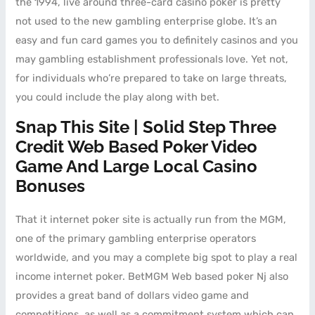
the 1994, live around three-card casino poker is pretty
not used to the new gambling enterprise globe. It’s an
easy and fun card games you to definitely casinos and you
may gambling establishment professionals love.
Yet not,
for individuals who’re prepared to take on large threats,
you could include the play along with bet.
Snap This Site | Solid Step Three
Credit Web Based Poker Video
Game And Large Local Casino
Bonuses
That it internet poker site is actually run from the MGM,
one of the primary gambling enterprise operators
worldwide, and you may a complete big spot to play a real
income internet poker. BetMGM Web based poker Nj also
provides a great band of dollars video game and
competitions, as well as a commitment system which can