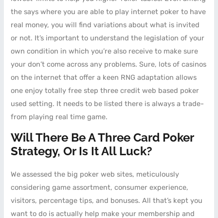
the says where you are able to play internet poker to have
real money, you will find variations about what is invited
or not. It’s important to understand the legislation of your
own condition in which you’re also receive to make sure
your don’t come across any problems. Sure, lots of casinos
on the internet that offer a keen RNG adaptation allows
one enjoy totally free step three credit web based poker
used setting. It needs to be listed there is always a trade-
from playing real time game.
Will There Be A Three Card Poker
Strategy, Or Is It All Luck?
We assessed the big poker web sites, meticulously
considering game assortment, consumer experience,
visitors, percentage tips, and bonuses. All that’s kept you
want to do is actually help make your membership and