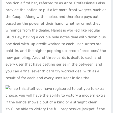
position a first bet, referred to as Ante. Professionals also
provide the option to put a lot more front wagers, such as
the Couple Along with choice, and therefore pays out
based on the power of their hand, whether or not they
winnings from the dealer. Hands is worked like regular
Stud Hey, having a couple hole notes deal with down plus
one deal with-up credit worked to each user. Antes are
paid-in, and the higher popping up-credit “produces” the
new gambling. Around three cards is dealt to each and
every user that have betting series in the between, and
you can a final seventh card try worked deal with as a
result of for each and every user kept inside the.
If you have registered to put you to extra
choice, you will have the ability to victory a modern extra
if the hands shows 3 out of a kind or a straight clean.
You’ll be able to victory the full progressive jackpot if the