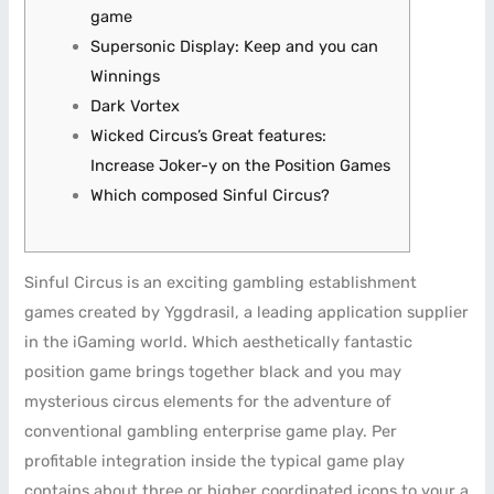
game
Supersonic Display: Keep and you can
Winnings
Dark Vortex
Wicked Circus’s Great features:
Increase Joker-y on the Position Games
Which composed Sinful Circus?
Sinful Circus is an exciting gambling establishment
games created by Yggdrasil, a leading application supplier
in the iGaming world. Which aesthetically fantastic
position game brings together black and you may
mysterious circus elements for the adventure of
conventional gambling enterprise game play. Per
profitable integration inside the typical game play
contains about three or higher coordinated icons to your a