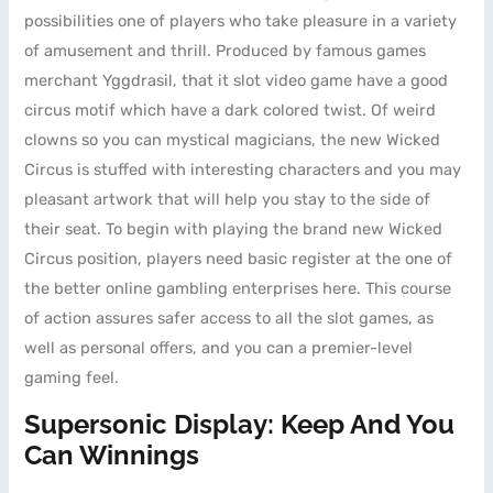
possibilities one of players who take pleasure in a variety
of amusement and thrill. Produced by famous games
merchant Yggdrasil, that it slot video game have a good
circus motif which have a dark colored twist. Of weird
clowns so you can mystical magicians, the new Wicked
Circus is stuffed with interesting characters and you may
pleasant artwork that will help you stay to the side of
their seat. To begin with playing the brand new Wicked
Circus position, players need basic register at the one of
the better online gambling enterprises here. This course
of action assures safer access to all the slot games, as
well as personal offers, and you can a premier-level
gaming feel.
Supersonic Display: Keep And You
Can Winnings