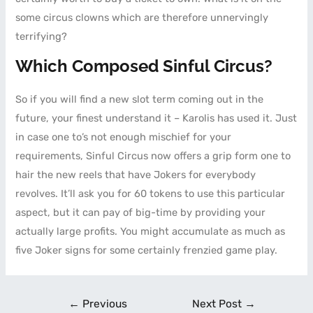
some circus clowns which are therefore unnervingly
terrifying?
Which Composed Sinful Circus?
So if you will find a new slot term coming out in the
future, your finest understand it – Karolis has used it. Just
in case one to’s not enough mischief for your
requirements, Sinful Circus now offers a grip form one to
hair the new reels that have Jokers for everybody
revolves. It’ll ask you for 60 tokens to use this particular
aspect, but it can pay of big-time by providing your
actually large profits. You might accumulate as much as
five Joker signs for some certainly frenzied game play.
←
Previous
Next Post
→