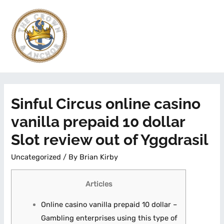
Sinful Circus online casino
vanilla prepaid 10 dollar
Slot review out of Yggdrasil
Uncategorized
/ By
Brian Kirby
Articles
Online casino vanilla prepaid 10 dollar –
Gambling enterprises using this type of