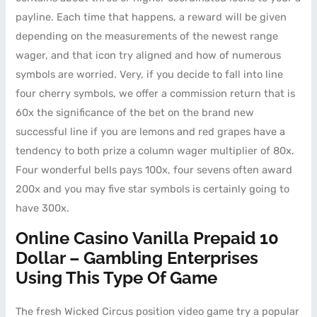
payline.
Each time that happens, a reward will be given
depending on the measurements of the newest range
wager, and that icon try aligned and how of numerous
symbols are worried. Very, if you decide to fall into line
four cherry symbols, we offer a commission return that is
60x the significance of the bet on the brand new
successful line if you are lemons and red grapes have a
tendency to both prize a column wager multiplier of 80x.
Four wonderful bells pays 100x, four sevens often award
200x and you may five star symbols is certainly going to
have 300x.
Online Casino Vanilla Prepaid 10
Dollar – Gambling Enterprises
Using This Type Of Game
The fresh Wicked Circus position video game try a popular