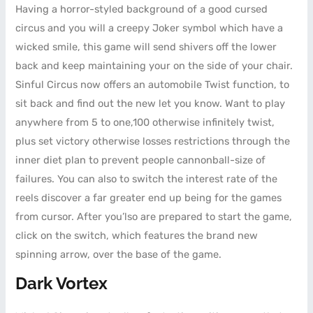
Having a horror-styled background of a good cursed
circus and you will a creepy Joker symbol which have a
wicked smile, this game will send shivers off the lower
back and keep maintaining your on the side of your chair.
Sinful Circus now offers an automobile Twist function, to
sit back and find out the new let you know. Want to play
anywhere from 5 to one,100 otherwise infinitely twist,
plus set victory otherwise losses restrictions through the
inner diet plan to prevent people cannonball-size of
failures. You can also to switch the interest rate of the
reels discover a far greater end up being for the games
from cursor. After you’lso are prepared to start the game,
click on the switch, which features the brand new
spinning arrow, over the base of the game.
Dark Vortex