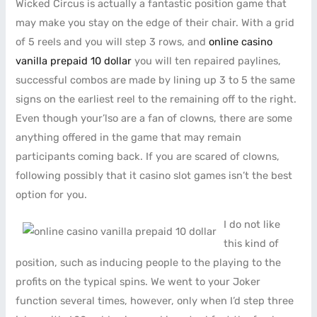
Wicked Circus is actually a fantastic position game that
may make you stay on the edge of their chair. With a grid
of 5 reels and you will step 3 rows, and
online casino
vanilla prepaid 10 dollar
you will ten repaired paylines,
successful combos are made by lining up 3 to 5 the same
signs on the earliest reel to the remaining off to the right.
Even though your’lso are a fan of clowns, there are some
anything offered in the game that may remain
participants coming back. If you are scared of clowns,
following possibly that it casino slot games isn’t the best
option for you.
I do not like
this kind of
position, such as inducing people to the playing to the
profits on the typical spins. We went to your Joker
function several times, however, only when I’d step three