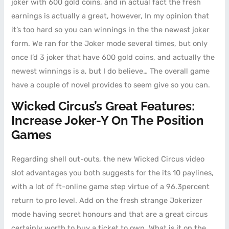
joker with 600 gold coins, and in actual fact the fresh
earnings is actually a great, however, In my opinion that
it’s too hard so you can winnings in the the newest joker
form. We ran for the Joker mode several times, but only
once I’d 3 joker that have 600 gold coins, and actually the
newest winnings is a, but I do believe… The overall game
have a couple of novel provides to seem give so you can.
Wicked Circus’s Great Features:
Increase Joker-Y On The Position
Games
Regarding shell out-outs, the new Wicked Circus video
slot advantages you both suggests for the its 10 paylines,
with a lot of ft-online game step virtue of a 96.3percent
return to pro level. Add on the fresh strange Jokerizer
mode having secret honours and that are a great circus
certainly worth to buy a ticket to own. What is it on the