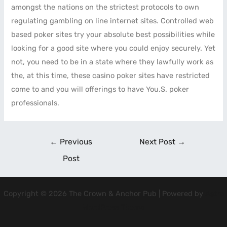
amongst the nations on the strictest protocols to own
regulating gambling on line internet sites. Controlled web
based poker sites try your absolute best possibilities while
looking for a good site where you could enjoy securely. Yet
not, you need to be in a state where they lawfully work as
the, at this time, these casino poker sites have restricted
come to and you will offerings to have You.S. poker
professionals.
←
Previous
Next Post
→
Post
Copyright © 2026 The Crown & Anchor Pub | Powered by
Astra
WordPress Theme