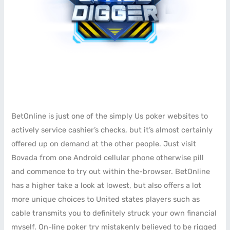
BetOnline is just one of the simply Us poker websites to
actively service cashier’s checks, but it’s almost certainly
offered up on demand at the other people. Just visit
Bovada from one Android cellular phone otherwise pill
and commence to try out within the-browser. BetOnline
has a higher take a look at lowest, but also offers a lot
more unique choices to United states players such as
cable transmits you to definitely struck your own financial
myself. On-line poker try mistakenly believed to be rigged