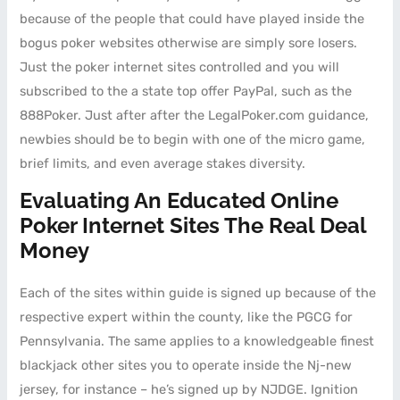
because of the people that could have played inside the
bogus poker websites otherwise are simply sore losers.
Just the poker internet sites controlled and you will
subscribed to the a state top offer PayPal, such as the
888Poker. Just after after the LegalPoker.com guidance,
newbies should be to begin with one of the micro game,
brief limits, and even average stakes diversity.
Evaluating An Educated Online
Poker Internet Sites The Real Deal
Money
Each of the sites within guide is signed up because of the
respective expert within the county, like the PGCG for
Pennsylvania. The same applies to a knowledgeable finest
blackjack other sites you to operate inside the Nj-new
jersey, for instance – he’s signed up by NJDGE. Ignition