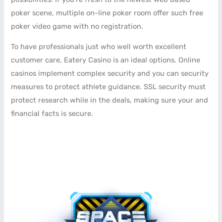
poker scene, multiple on-line poker room offer such free
poker video game with no registration.
To have professionals just who well worth excellent
customer care, Eatery Casino is an ideal options. Online
casinos implement complex security and you can security
measures to protect athlete guidance. SSL security must
protect research while in the deals, making sure your and
financial facts is secure.