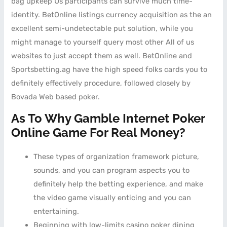
bag upkeep Us participants can survive much time-
identity. BetOnline listings currency acquisition as the an
excellent semi-undetectable put solution, while you
might manage to yourself query most other All of us
websites to just accept them as well. BetOnline and
Sportsbetting.ag have the high speed folks cards you to
definitely effectively procedure, followed closely by
Bovada Web based poker.
As To Why Gamble Internet Poker
Online Game For Real Money?
These types of organization framework picture,
sounds, and you can program aspects you to
definitely help the betting experience, and make
the video game visually enticing and you can
entertaining.
Beginning with low-limits casino poker dining