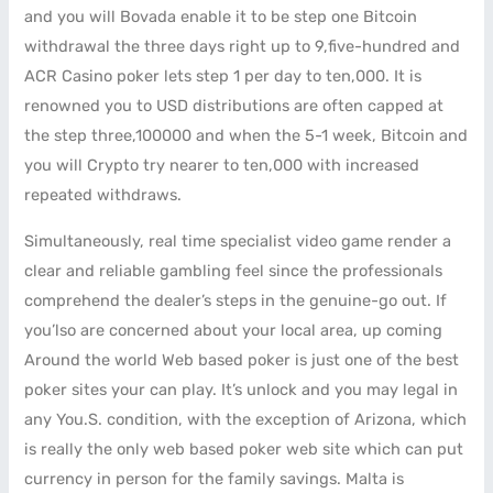
and you will Bovada enable it to be step one Bitcoin
withdrawal the three days right up to 9,five-hundred and
ACR Casino poker lets step 1 per day to ten,000. It is
renowned you to USD distributions are often capped at
the step three,100000 and when the 5-1 week, Bitcoin and
you will Crypto try nearer to ten,000 with increased
repeated withdraws.
Simultaneously, real time specialist video game render a
clear and reliable gambling feel since the professionals
comprehend the dealer’s steps in the genuine-go out. If
you’lso are concerned about your local area, up coming
Around the world Web based poker is just one of the best
poker sites your can play. It’s unlock and you may legal in
any You.S. condition, with the exception of Arizona, which
is really the only web based poker web site which can put
currency in person for the family savings. Malta is