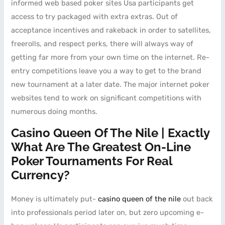
informed web based poker sites Usa participants get
access to try packaged with extra extras. Out of
acceptance incentives and rakeback in order to satellites,
freerolls, and respect perks, there will always way of
getting far more from your own time on the internet. Re-
entry competitions leave you a way to get to the brand
new tournament at a later date. The major internet poker
websites tend to work on significant competitions with
numerous doing months.
Casino Queen Of The Nile | Exactly
What Are The Greatest On-Line
Poker Tournaments For Real
Currency?
Money is ultimately put-
casino queen of the nile
out back
into professionals period later on, but zero upcoming e-