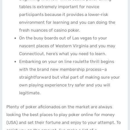
tables is extremely important for novice
participants because it provides a lower-risk
environment for learning and you can doing the
fresh nuances of casino poker.
On the busy boards out of Las vegas to your
nascent places of Western Virginia and you may
Connecticut, here’s what you need to learn.
Embarking on your on line roulette thrill begins
with the brand new membership process—a
straightforward but vital part of making sure your
own playing experience try safer and you will
legitimate.
Plenty of poker aficionados on the market are always
looking the best places to play poker online for money
(USA) and set their fortune and enjoy to your attempt. To