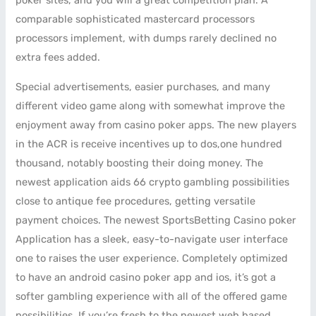
comparable sophisticated mastercard processors
processors implement, with dumps rarely declined no
extra fees added.
Special advertisements, easier purchases, and many
different video game along with somewhat improve the
enjoyment away from casino poker apps. The new players
in the ACR is receive incentives up to dos,one hundred
thousand, notably boosting their doing money. The
newest application aids 66 crypto gambling possibilities
close to antique fee procedures, getting versatile
payment choices. The newest SportsBetting Casino poker
Application has a sleek, easy-to-navigate user interface
one to raises the user experience. Completely optimized
to have an android casino poker app and ios, it’s got a
softer gambling experience with all of the offered game
possibilities. If you’re fresh to the newest web based