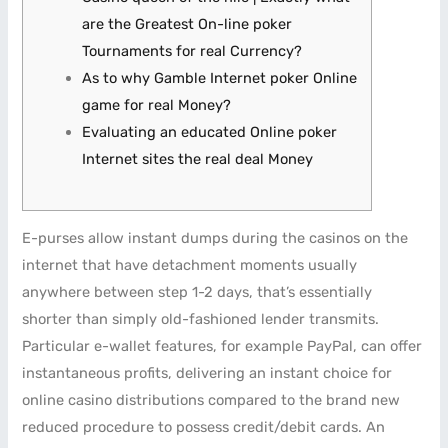
are the Greatest On-line poker
Tournaments for real Currency?
As to why Gamble Internet poker Online
game for real Money?
Evaluating an educated Online poker
Internet sites the real deal Money
E-purses allow instant dumps during the casinos on the
internet that have detachment moments usually
anywhere between step 1-2 days, that’s essentially
shorter than simply old-fashioned lender transmits.
Particular e-wallet features, for example PayPal, can offer
instantaneous profits, delivering an instant choice for
online casino distributions compared to the brand new
reduced procedure to possess credit/debit cards.
An