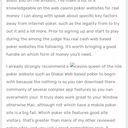
assist you on the amount, I’ve make a list of a
knowledgeable on the web casino poker websites for real
money. I can along with speak about specific key factors
away from internet poker, such as the legality from to try
out it and a lot more. Prior to signing up and start to play
during the among the judge You real cash web based
poker websites the following, it’s worth bringing a good
handle on which form of money you’ll need.
I already strongly recommend a
poker website such as Global Web based poker to begin
with because the nothing is so you can download there
commonly of several complex app features so you can
overwhelm your. It truly does work great to your Window
otherwise Mac, although not which have a mobile poker
site is a big fail. Which poker site features good site
visitors, that’s greater than many of my other reviewed
poker sites, and you will a great competition plan. A