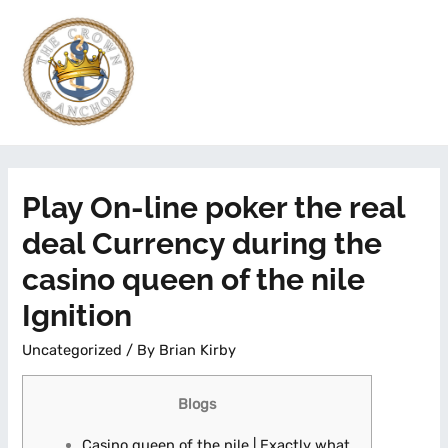
Play On-line poker the real
deal Currency during the
casino queen of the nile
Ignition
Uncategorized
/ By
Brian Kirby
Blogs
Casino queen of the nile | Exactly what