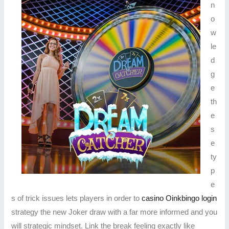
n
o
w
le
d
g
e
th
e
s
e
ty
p
e
s of trick issues lets players in order to
casino Oinkbingo login
strategy the new Joker draw with a far more informed and you
will strategic mindset. Link the break feeling exactly like