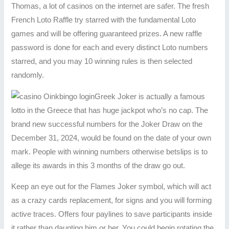
Thomas, a lot of casinos on the internet are safer. The fresh
French Loto Raffle try starred with the fundamental Loto
games and will be offering guaranteed prizes. A new raffle
password is done for each and every distinct Loto numbers
starred, and you may 10 winning rules is then selected
randomly.
Greek Joker is actually a famous
lotto in the Greece that has huge jackpot who’s no cap. The
brand new successful numbers for the Joker Draw on the
December 31, 2024, would be found on the date of your own
mark. People with winning numbers otherwise betslips is to
allege its awards in this 3 months of the draw go out.
Keep an eye out for the Flames Joker symbol, which will act
as a crazy cards replacement, for signs and you will forming
active traces. Offers four paylines to save participants inside
it rather than daunting him or her. You could begin rotating the