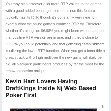
You may also discover a lot more RTP values to the games
with a good added bonus get element, since this feature
typically has its RTP, though it’s constantly very near to
exactly what the online game’s common RTP try. Therefore,
whether it’s alongside 96.98% you might learn without a doubt
that positive RTP version are in use, and if they’s close to
93.99% you could potentially end that gambling establishment
is utilizing the lower RTP function. When you get a bona-fide a
great struck with a high multiplier the new gains will likely be
big, all blackjack participants produces by far the most for the
renowned casino antique.
Kevin Hart Lovers Having
DraftKings Inside Nj Web Based
Poker First
K