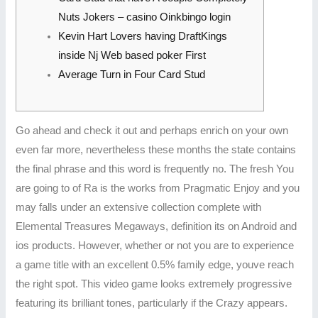
Nuts Jokers – casino Oinkbingo login
Kevin Hart Lovers having DraftKings
inside Nj Web based poker First
Average Turn in Four Card Stud
Go ahead and check it out and perhaps enrich on your own
even far more, nevertheless these months the state contains
the final phrase and this word is frequently no. The fresh You
are going to of Ra is the works from Pragmatic Enjoy and you
may falls under an extensive collection complete with
Elemental Treasures Megaways, definition its on Android and
ios products. However, whether or not you are to experience
a game title with an excellent 0.5% family edge, youve reach
the right spot.
This video game looks extremely progressive
featuring its brilliant tones, particularly if the Crazy appears.