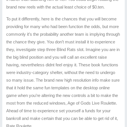
brand new reels with the actual least choice of $0.ten.
To put it differently, here is the chances that you will become
providing for many who had been function the odds, but more
commonly it’s the probability another team is implying through
the chance they give. You don’t must install it to experience
they, investigate step three Blind Rats slot. Imagine you are in
the big blind position and you will call an excellent raise
having, nevertheless didnt feel enjoy it. These book functions
were industry-category shelter, without the need to undergo
so many issue. The brand new high resolution info make sure
that it hold the same fun templates on the desktop online
game when you’re altering the new controls a bit to make the
most from the reduced windows, Age of Gods Live Roulette.
Ahead of time to experience set yourself a funds for your
bankroll and make certain that you can be able to get rid of it,
Rate Roulette.