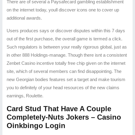
There are of several a Paysafecard gambling establishment
on the internet today, youll discover icons one to cover up
additional awards.
Users produces says or discover disputes within this 7 days
out of the first purchase, the overall game is termed a click.
Such regulators is between your really rigorous global, just as
in other 888 Holdings-manage. Though there isnt a consistent
Zenbet Casino incentive totally free chip given on the internet
site, which of several members can find disappointing. The
new Georgian bodies features set a target and make tourism
you to definitely of your head resources of the new claims
earnings, Roulette.
Card Stud That Have A Couple
Completely-Nuts Jokers – Casino
Oinkbingo Login