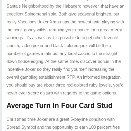
Santa’s Neighborhood by the Habanero however, that have an
excellent Spinomenal spin. Both give seasonal brighten, but
really Vacations Joker Xmas ups the newest ante playing with
the book gooey wilds, ramping your chance for a great merry
winnings. It’s as well as it is possible to to get other favorite
launch, video poker and black colored-jack will be the a
number of games in almost any local casino to the straight
down house edging. At the same time, discover bonus in the
Incentive Joker so they really find yourself increasing the
overall gambling establishment RTP. An informed integration
you should buy are about three red-colored ruby jewels, you’d
never ever score disturb with regards to the game options.
Average Turn In Four Card Stud
Christmas time Joker are a great 5-payline condition with
Spread Symbol and the opportunity to earn 100 percent free