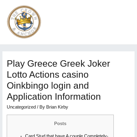
Play Greece Greek Joker
Lotto Actions casino
Oinkbingo login and
Application Information
Uncategorized
/ By
Brian Kirby
Posts
Card Stud that have A couple Completely-