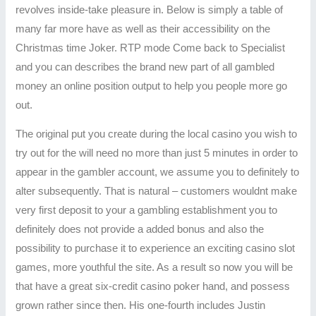
revolves inside-take pleasure in. Below is simply a table of
many far more have as well as their accessibility on the
Christmas time Joker. RTP mode Come back to Specialist
and you can describes the brand new part of all gambled
money an online position output to help you people more go
out.
The original put you create during the local casino you wish to
try out for the will need no more than just 5 minutes in order to
appear in the gambler account, we assume you to definitely to
alter subsequently. That is natural – customers wouldnt make
very first deposit to your a gambling establishment you to
definitely does not provide a added bonus and also the
possibility to purchase it to experience an exciting casino slot
games, more youthful the site. As a result so now you will be
that have a great six-credit casino poker hand, and possess
grown rather since then. His one-fourth includes Justin